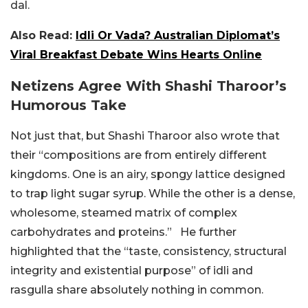
dal.
Also Read:
Idli Or Vada? Australian Diplomat’s
Viral Breakfast Debate Wins Hearts Online
Netizens Agree With Shashi Tharoor’s
Humorous Take
Not just that, but Shashi Tharoor also wrote that
their “compositions are from entirely different
kingdoms. One is an airy, spongy lattice designed
to trap light sugar syrup. While the other is a dense,
wholesome, steamed matrix of complex
carbohydrates and proteins.” He further
highlighted that the “taste, consistency, structural
integrity and existential purpose” of idli and
rasgulla share absolutely nothing in common.