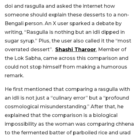
doi and rasgulla and asked the internet how
someone should explain these desserts to a non-
Bengali person. An X user sparked a debate by
writing, “Rasgulla is nothing but an idli dipped in
sugar syrup.” Plus, the user also called it the “most
overrated dessert”.
Shashi Tharoor
, Member of
the Lok Sabha, came across this comparison and
could not stop himself from making a humorous
remark.
He first mentioned that comparing a rasgulla with
an idli is not just a “culinary error” but a “profound
cosmological misunderstanding.” After that, he
explained that the comparison is a biological
impossibility as the woman was comparing chhena
to the fermented batter of parboiled rice and urad