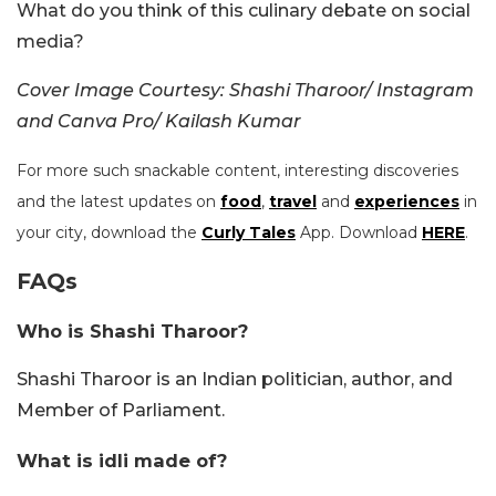
What do you think of this culinary debate on social
media?
Cover Image Courtesy:
Shashi Tharoor/ Instagram
and Canva Pro/ Kailash Kumar
For more such snackable content, interesting discoveries
and the latest updates on
food
,
travel
and
experiences
in
your city, download the
Curly Tales
App. Download
HERE
.
FAQs
Who is Shashi Tharoor?
Shashi Tharoor is an Indian politician, author, and
Member of Parliament.
What is idli made of?