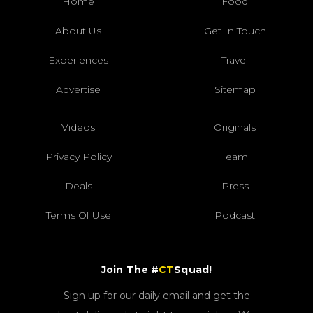
Home
Food
About Us
Get In Touch
Experiences
Travel
Advertise
Sitemap
Videos
Originals
Privacy Policy
Team
Deals
Press
Terms Of Use
Podcast
Join The #
CT
Squad!
Sign up for our daily email and get the