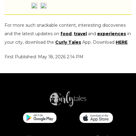
For more such snackable content, interesting discoveries
and the latest updates on
food
,
travel
and
experiences
in
your city, download the
Curly Tales
App. Download
HERE
.
First Published: May 18, 2026 2:14 PM