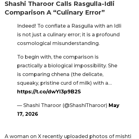
Shashi Tharoor Calls Rasgulla-Idli
Comparison A “Culinary Error”
Indeed! To conflate a Rasgulla with an Idli
is not just a culinary error; it is a profound
cosmological misunderstanding.
To begin with, the comparison is
practically a biological impossibility. She
is comparing chhena (the delicate,
squeaky, pristine curd of milk) with a…
https://t.co/dwYI3p9B2S
— Shashi Tharoor (@ShashiTharoor)
May
17, 2026
A woman on X recently uploaded photos of mishti