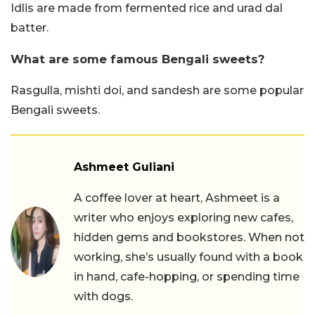
Idlis are made from fermented rice and urad dal
batter.
What are some famous Bengali sweets?
Rasgulla, mishti doi, and sandesh are some popular
Bengali sweets.
Ashmeet Guliani
A coffee lover at heart, Ashmeet is a
writer who enjoys exploring new cafes,
hidden gems and bookstores. When not
working, she’s usually found with a book
in hand, cafe-hopping, or spending time
with dogs.