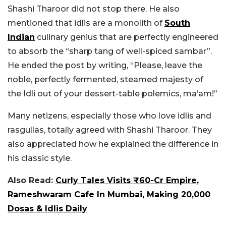
Shashi Tharoor did not stop there. He also
mentioned that idlis are a monolith of
South
Indian
culinary genius that are perfectly engineered
to absorb the “sharp tang of well-spiced sambar”.
He ended the post by writing, “P
lease, leave the
noble, perfectly fermented, steamed majesty of
the Idli out of your dessert-table polemics, ma’am!”
Many netizens, especially those who love idlis and
rasgullas, totally agreed with Shashi Tharoor. They
also appreciated how he explained the difference in
his classic style.
Also Read:
Curly Tales Visits ₹60-Cr Empire,
Rameshwaram Cafe In Mumbai, Making 20,000
Dosas & Idlis Daily