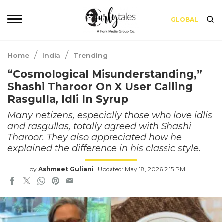
GLOBAL
/
/
Home
India
Trending
“Cosmological Misunderstanding,”
Shashi Tharoor On X User Calling
Rasgulla, Idli In Syrup
Many netizens, especially those who love idlis
and rasgullas, totally agreed with Shashi
Tharoor. They also appreciated how he
explained the difference in his classic style.
by
Ashmeet Guliani
Updated: May 18, 2026 2:15 PM