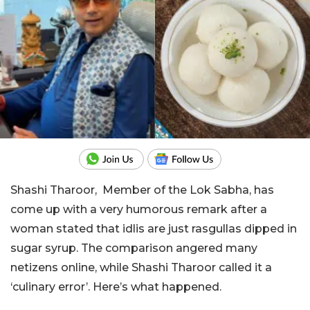
Shashi Tharoor, Member of the Lok Sabha, has
come up with a very humorous remark after a
woman stated that idlis are just rasgullas dipped in
sugar syrup. The comparison angered many
netizens online, while Shashi Tharoor called it a
‘culinary error’. Here’s what happened.