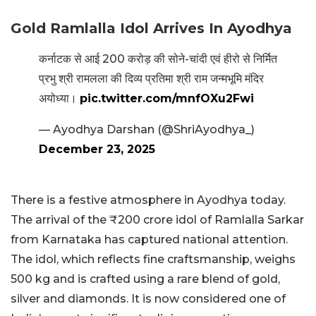
Gold Ramlalla Idol Arrives In Ayodhya
कर्नाटक से आई 200 करोड़ की सोने-चांदी एवं हीरो से निर्मित
प्रभु श्री रामलला की दिव्य प्रतिमा श्री राम जन्मभूमि मंदिर
अयोध्या।
pic.twitter.com/mnfOXu2Fwi
— Ayodhya Darshan (@ShriAyodhya_)
December 23, 2025
There is a festive atmosphere in Ayodhya today.
The arrival of the ₹200 crore idol of Ramlalla Sarkar
from Karnataka has captured national attention.
The idol, which reflects fine craftsmanship, weighs
500 kg and is crafted using a rare blend of gold,
silver and diamonds. It is now considered one of