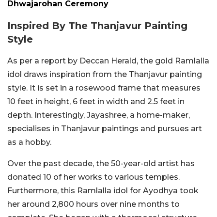
Dhwajarohan Ceremony
Inspired By The Thanjavur Painting
Style
As per a report by Deccan Herald, the gold Ramlalla
idol draws inspiration from the
Thanjavur painting
style.
It is set in a rosewood frame that measures
10 feet in height, 6 feet in width and 2.5 feet in
depth. Interestingly, Jayashree, a home-maker,
specialises in Thanjavur paintings and pursues art
as a hobby.
Over the past decade, the 50-year-old artist has
donated 10 of her works to various temples.
Furthermore, this Ramlalla idol for Ayodhya took
her around 2,800 hours over nine months to