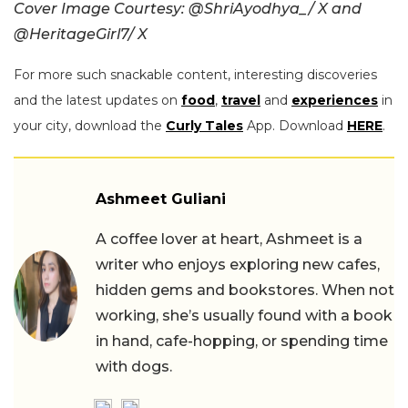
Cover Image Courtesy: @ShriAyodhya_/ X and
@HeritageGirl7/ X
For more such snackable content, interesting discoveries
and the latest updates on
food
,
travel
and
experiences
in
your city, download the
Curly Tales
App. Download
HERE
.
Ashmeet Guliani
A coffee lover at heart, Ashmeet is a
writer who enjoys exploring new cafes,
hidden gems and bookstores. When not
working, she’s usually found with a book
in hand, cafe-hopping, or spending time
with dogs.