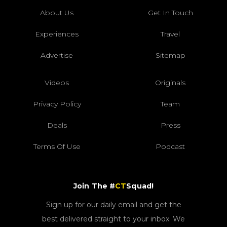
About Us
Get In Touch
Experiences
Travel
Advertise
Sitemap
Videos
Originals
Privacy Policy
Team
Deals
Press
Terms Of Use
Podcast
Join The #
CT
Squad!
Sign up for our daily email and get the
best delivered straight to your inbox. We