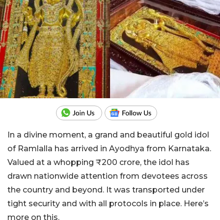
In a divine moment, a grand and beautiful gold idol
of Ramlalla has arrived in Ayodhya from Karnataka.
Valued at a whopping ₹200 crore, the idol has
drawn nationwide attention from devotees across
the country and beyond. It was transported under
tight security and with all protocols in place. Here’s
more on this.