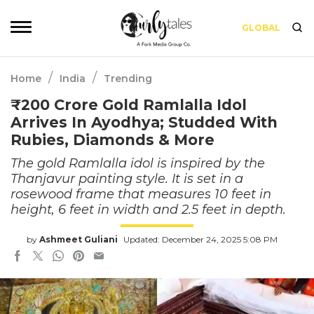
GLOBAL
/
/
Home
India
Trending
₹200 Crore Gold Ramlalla Idol
Arrives In Ayodhya; Studded With
Rubies, Diamonds & More
The gold Ramlalla idol is inspired by the
Thanjavur painting style. It is set in a
rosewood frame that measures 10 feet in
height, 6 feet in width and 2.5 feet in depth.
by
Ashmeet Guliani
Updated: December 24, 2025 5:08 PM