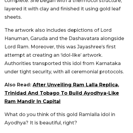
complete. She began with a thermocol structure,
layered it with clay and finished it using gold leaf
sheets.
The artwork also includes depictions of Lord
Hanuman, Garuda and the Dashavatara alongside
Lord Ram. Moreover, this was Jayashree’s first
attempt at creating an ‘idol-like’ artwork.
Authorities transported this idol from Karnataka
under tight security, with all ceremonial protocols.
Also Read:
After Unveiling Ram Lalla Replica,
Trinidad And Tobago To Build Ayodhya-Like
Ram Mandir In Capital
What do you think of this gold Ramlalla idol in
Ayodhya? It is beautiful, right?