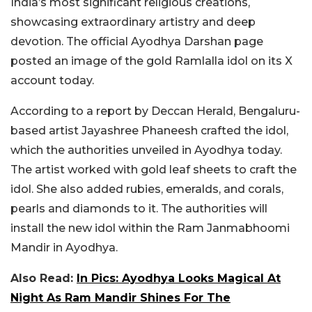
India’s most significant religious creations,
showcasing extraordinary artistry and deep
devotion. The official Ayodhya Darshan page
posted an image of the gold Ramlalla idol on its X
account today.
According to a report by Deccan Herald, Bengaluru-
based artist Jayashree Phaneesh crafted the idol,
which the authorities unveiled in Ayodhya today.
The artist worked with gold leaf sheets to craft the
idol. She also added rubies, emeralds, and corals,
pearls and diamonds to it.
The authorities will
install the new idol within the Ram Janmabhoomi
Mandir in Ayodhya.
Also Read:
In Pics: Ayodhya Looks Magical At
Night As Ram Mandir Shines For The