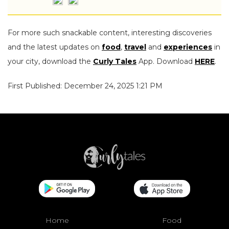
For more such snackable content, interesting discoveries
and the latest updates on
food
,
travel
and
experiences
in
your city, download the
Curly Tales
App. Download
HERE
.
First Published: December 24, 2025 1:21 PM
Home
Food