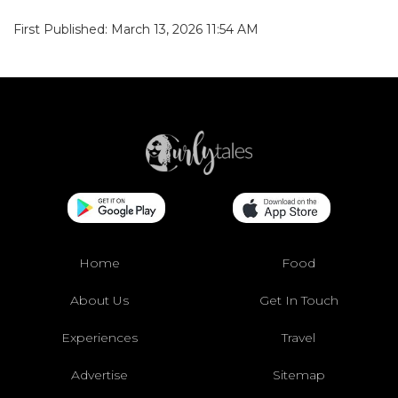
First Published: March 13, 2026 11:54 AM
Home
Food
About Us
Get In Touch
Experiences
Travel
Advertise
Sitemap