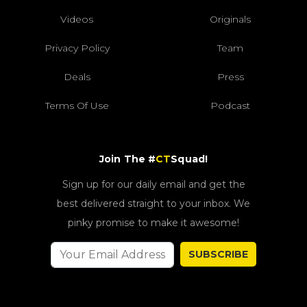
Videos
Originals
Privacy Policy
Team
Deals
Press
Terms Of Use
Podcast
Join The #
CT
Squad!
Sign up for our daily email and get the
best delivered straight to your inbox. We
pinky promise to make it awesome!
SUBSCRIBE