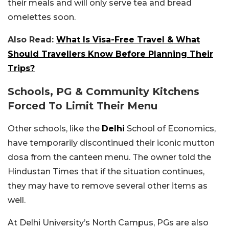
their meals and will only serve tea and bread
omelettes soon.
Also Read:
What Is Visa-Free Travel & What
Should Travellers Know Before Planning Their
Trips?
Schools, PG & Community Kitchens
Forced To Limit Their Menu
Other schools, like the
Delhi
School of Economics,
have temporarily discontinued their iconic mutton
dosa from the canteen menu. The owner told the
Hindustan Times that if the situation continues,
they may have to remove several other items as
well.
At Delhi University’s North Campus, PGs are also