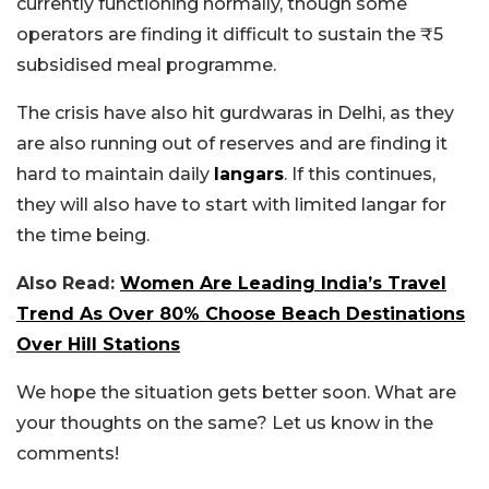
currently functioning normally, though some
operators are finding it difficult to sustain the ₹5
subsidised meal programme.
The crisis have also hit gurdwaras in Delhi, as they
are also running out of reserves and are finding it
hard to maintain daily
langars
. If this continues,
they will also have to start with limited langar for
the time being.
Also Read:
Women Are Leading India’s Travel
Trend As Over 80% Choose Beach Destinations
Over Hill Stations
We hope the situation gets better soon. What are
your thoughts on the same? Let us know in the
comments!