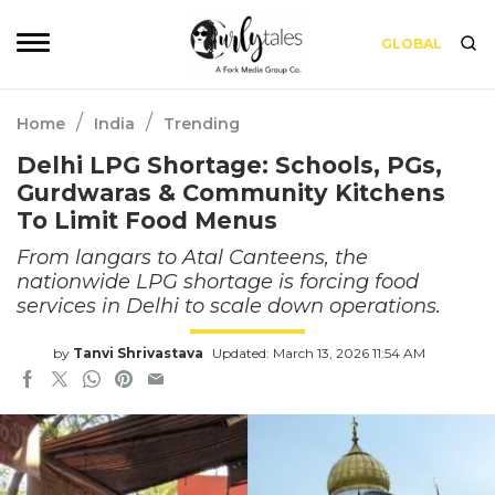
GLOBAL
/
/
Home
India
Trending
Delhi LPG Shortage: Schools, PGs,
Gurdwaras & Community Kitchens
To Limit Food Menus
From langars to Atal Canteens, the
nationwide LPG shortage is forcing food
services in Delhi to scale down operations.
by
Tanvi Shrivastava
Updated: March 13, 2026 11:54 AM