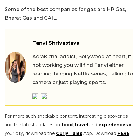
Some of the best companies for gas are HP Gas,
Bharat Gas and GAIL.
Tanvi Shrivastava
Adrak chai addict, Bollywood at heart, if
not working you will find Tanvi either
reading, binging Netflix series, Talking to
camera or just playing sports.
For more such snackable content, interesting discoveries
and the latest updates on
food
,
travel
and
experiences
in
your city, download the
Curly Tales
App. Download
HERE
.