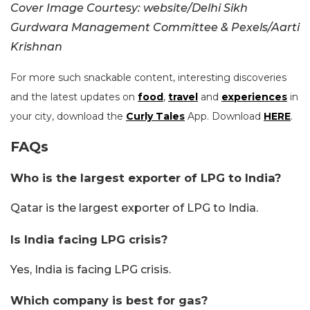
Cover Image Courtesy: website/Delhi Sikh
Gurdwara Management Committee & Pexels/Aarti
Krishnan
For more such snackable content, interesting discoveries
and the latest updates on
food
,
travel
and
experiences
in
your city, download the
Curly Tales
App. Download
HERE
.
FAQs
Who is the largest exporter of LPG to India?
Qatar is the largest exporter of LPG to India.
Is India facing LPG crisis?
Yes, India is facing LPG crisis.
Which company is best for gas?