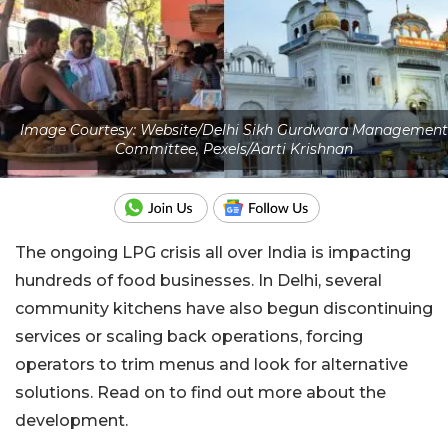
Image Courtesy: Website/Delhi Sikh Gurdwara Management
Committee, Pexels/Aarti Krishnan
The ongoing LPG crisis all over India is impacting
hundreds of food businesses. In Delhi, several
community kitchens have also begun discontinuing
services or scaling back operations, forcing
operators to trim menus and look for alternative
solutions. Read on to find out more about the
development.