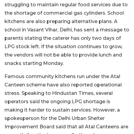
struggling to maintain regular food services due to
the shortage of commercial gas cylinders. School
kitchens are also preparing alternative plans. A
school in Vasant Vihar, Delhi, has sent a message to
parents stating the caterer has only two days of
LPG stock left. If the situation continues to grow,
the vendors will not be able to provide lunch and
snacks starting Monday.
Famous community kitchens run under the Atal
Canteen scheme have also reported operational
stress. Speaking to Hindustan Times, several
operators said the ongoing LPG shortage is
making it harder to sustain services. However, a
spokesperson for the Delhi Urban Shelter
Improvement Board said that all Atal Canteens are