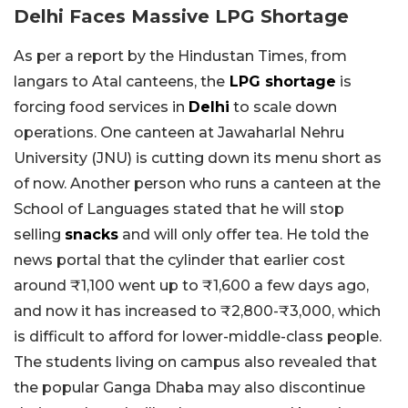
Delhi Faces Massive LPG Shortage
As per a report by the Hindustan Times, from
langars to Atal canteens, the
LPG shortage
is
forcing food services in
Delhi
to scale down
operations. One canteen at Jawaharlal Nehru
University (JNU) is cutting down its menu short as
of now. Another person who runs a canteen at the
School of Languages stated that he will stop
selling
snacks
and will only offer tea. He told the
news portal that the cylinder that earlier cost
around ₹1,100 went up to ₹1,600 a few days ago,
and now it has increased to ₹2,800-₹3,000, which
is difficult to afford for lower-middle-class people.
The students living on campus also revealed that
the popular Ganga Dhaba may also discontinue