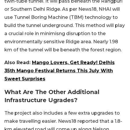
twin-tube tunnel. It will pass beneath the Rangpuri
or Southern Delhi Ridge. As per News18, NHAI will
use Tunnel Boring Machine (TBM) technology to
build the tunnel underground. This method will play
a crucial role in minimisng disruption to the
environmentally sensitive Ridge area. Nearly 1.98
km of the tunnel will be beneath the forest region.
Also Read:
Mango Lovers, Get Ready! Delhis
35th Mango Festival Returns This July With
Sweet Surprises
What Are The Other Additional
Infrastructure Ugrades?
The project also includes a few extra upgrades to
make travelling easier. News18 reported that a 1.8-
km elevated road will come up along Nelson