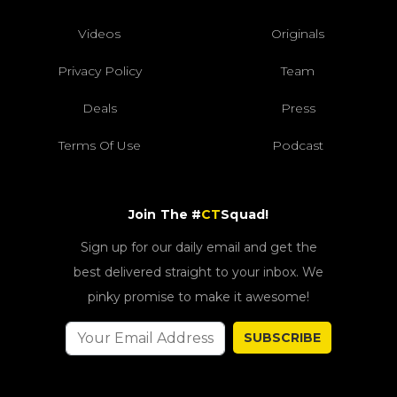
Videos
Originals
Privacy Policy
Team
Deals
Press
Terms Of Use
Podcast
Join The #
CT
Squad!
Sign up for our daily email and get the
best delivered straight to your inbox. We
pinky promise to make it awesome!
SUBSCRIBE