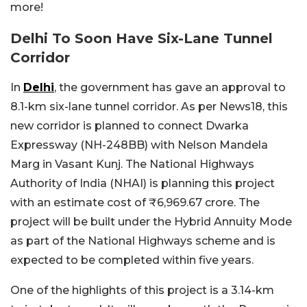
more!
Delhi To Soon Have Six-Lane Tunnel
Corridor
In
Delhi
, the government has gave an approval to
8.1-km six-lane tunnel corridor. As per News18, this
new corridor is planned to connect Dwarka
Expressway (NH-248BB) with Nelson Mandela
Marg in Vasant Kunj. The National Highways
Authority of India (NHAI) is planning this project
with an estimate cost of ₹6,969.67 crore. The
project will be built under the Hybrid Annuity Mode
as part of the National Highways scheme and is
expected to be completed within five years.
One of the highlights of this project is a 3.14-km