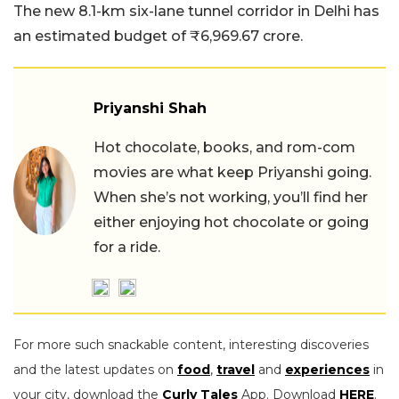
The new 8.1-km six-lane tunnel corridor in Delhi has
an estimated budget of ₹6,969.67 crore.
Priyanshi Shah
Hot chocolate, books, and rom-com
movies are what keep Priyanshi going.
When she’s not working, you’ll find her
either enjoying hot chocolate or going
for a ride.
For more such snackable content, interesting discoveries
and the latest updates on
food
,
travel
and
experiences
in
your city, download the
Curly Tales
App. Download
HERE
.