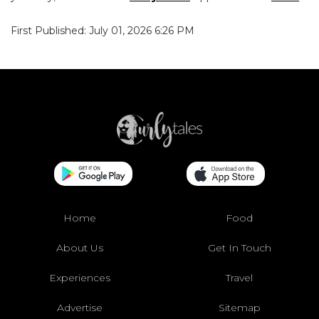
First Published: July 01, 2026 6:26 PM
Home
Food
About Us
Get In Touch
Experiences
Travel
Advertise
Sitemap