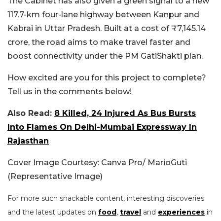
The Cabinet has also given a green signal to a new
117.7-km four-lane highway between Kanpur and
Kabrai in Uttar Pradesh. Built at a cost of ₹7,145.14
crore, the road aims to make travel faster and
boost connectivity under the PM GatiShakti plan.
How excited are you for this project to complete?
Tell us in the comments below!
Also Read:
8 Killed, 24 Injured As Bus Bursts
Into Flames On Delhi-Mumbai Expressway In
Rajasthan
Cover Image Courtesy: Canva Pro/ MarioGuti
(Representative Image)
For more such snackable content, interesting discoveries
and the latest updates on
food
,
travel
and
experiences
in