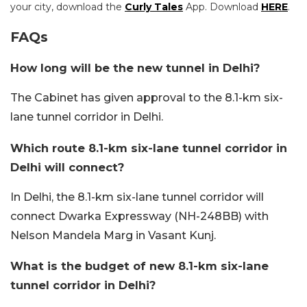
your city, download the
Curly Tales
App. Download
HERE
.
FAQs
How long will be the new tunnel in Delhi?
The Cabinet has given approval to the 8.1-km six-
lane tunnel corridor in Delhi.
Which route 8.1-km six-lane tunnel corridor in
Delhi will connect?
In Delhi, the 8.1-km six-lane tunnel corridor will
connect Dwarka Expressway (NH-248BB) with
Nelson Mandela Marg in Vasant Kunj.
What is the budget of new 8.1-km six-lane
tunnel corridor in Delhi?