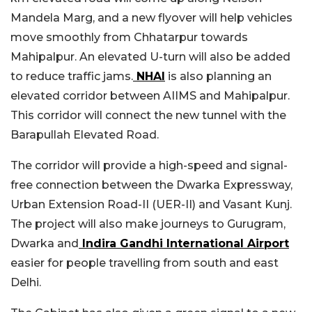
Mandela Marg, and a new flyover will help vehicles
move smoothly from Chhatarpur towards
Mahipalpur. An elevated U-turn will also be added
to reduce traffic jams.
NHAI
is also planning an
elevated corridor between AIIMS and Mahipalpur.
This corridor will connect the new tunnel with the
Barapullah Elevated Road.
The corridor will provide a high-speed and signal-
free connection between the Dwarka Expressway,
Urban Extension Road-II (UER-II) and Vasant Kunj.
The project will also make journeys to Gurugram,
Dwarka and
Indira Gandhi International Airport
easier for people travelling from south and east
Delhi.