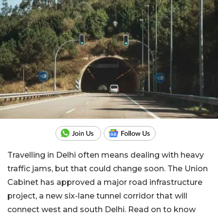
Travelling in Delhi often means dealing with heavy
traffic jams, but that could change soon. The Union
Cabinet has approved a major road infrastructure
project, a new six-lane tunnel corridor that will
connect west and south Delhi. Read on to know