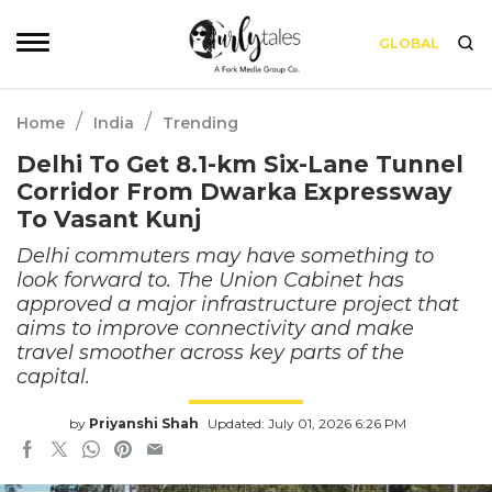
GLOBAL
/
/
Home
India
Trending
Delhi To Get 8.1-km Six-Lane Tunnel
Corridor From Dwarka Expressway
To Vasant Kunj
Delhi commuters may have something to
look forward to. The Union Cabinet has
approved a major infrastructure project that
aims to improve connectivity and make
travel smoother across key parts of the
capital.
by
Priyanshi Shah
Updated: July 01, 2026 6:26 PM