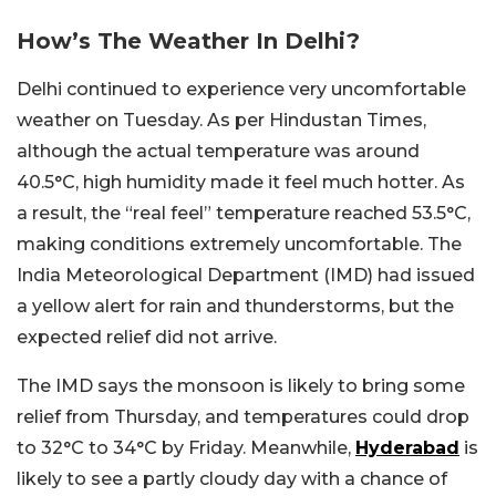
How’s The Weather In Delhi?
Delhi continued to experience very uncomfortable
weather on Tuesday. As per Hindustan Times,
although the actual temperature was around
40.5°C, high humidity made it feel much hotter. As
a result, the “real feel” temperature reached 53.5°C,
making conditions extremely uncomfortable. The
India Meteorological Department (IMD) had issued
a yellow alert for rain and thunderstorms, but the
expected relief did not arrive.
The IMD says the monsoon is likely to bring some
relief from Thursday, and temperatures could drop
to 32°C to 34°C by Friday. Meanwhile,
Hyderabad
is
likely to see a partly cloudy day with a chance of