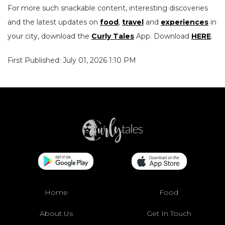
For more such snackable content, interesting discoveries
and the latest updates on
food
,
travel
and
experiences
in
your city, download the
Curly Tales
App. Download
HERE
.
First Published: July 01, 2026 1:10 PM
Home
Food
About Us
Get In Touch