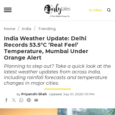
GLOBAL
/
/
Home
India
Trending
India Weather Update: Delhi
Records 53.5°C ‘Real Feel’
Temperature, Mumbai Under
Orange Alert
Planning to step out? Take a quick look at the
latest weather updates from across India,
including rainfall forecasts and temperature
changes in major cities.
by
Priyanshi Shah
Updated: July 01, 2026 1:10 PM