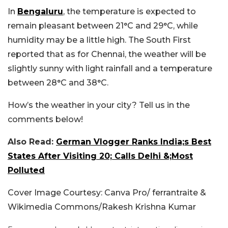
In
Bengaluru
, the temperature is expected to
remain pleasant between 21°C and 29°C, while
humidity may be a little high. The South First
reported that as for Chennai, the weather will be
slightly sunny with light rainfall and a temperature
between 28°C and 38°C.
How’s the weather in your city? Tell us in the
comments below!
Also Read:
German Vlogger Ranks India;s Best
States After Visiting 20; Calls Delhi &;Most
Polluted
Cover Image Courtesy: Canva Pro/ ferrantraite &
Wikimedia Commons/Rakesh Krishna Kumar