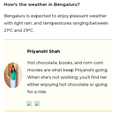
How's the weather in Bengaluru?
Bengaluru is expected to enjoy pleasant weather
with light rain, and temperatures ranging between
21°C and 29°C.
Priyanshi Shah
Hot chocolate, books, and rom-com
movies are what keep Priyanshi going.
When she’s not working, you’ll find her
either enjoying hot chocolate or going
for a ride.