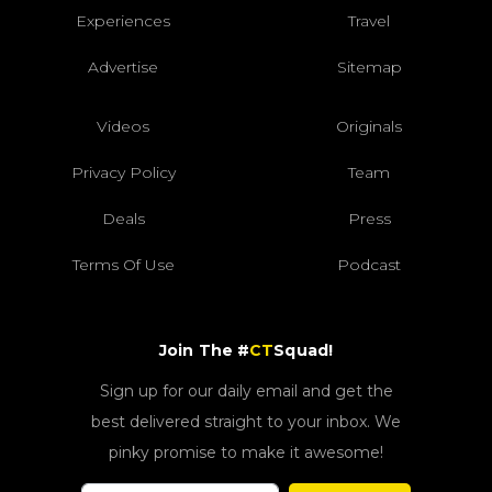
Experiences
Travel
Advertise
Sitemap
Videos
Originals
Privacy Policy
Team
Deals
Press
Terms Of Use
Podcast
Join The #
CT
Squad!
Sign up for our daily email and get the
best delivered straight to your inbox. We
pinky promise to make it awesome!