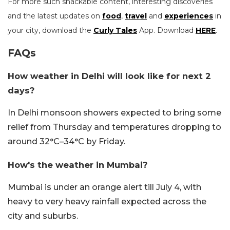
For more such snackable content, interesting discoveries
and the latest updates on
food
,
travel
and
experiences
in
your city, download the
Curly Tales
App. Download
HERE
.
FAQs
How weather in Delhi will look like for next 2
days?
In Delhi monsoon showers expected to bring some
relief from Thursday and temperatures dropping to
around 32°C–34°C by Friday.
How's the weather in Mumbai?
Mumbai is under an orange alert till July 4, with
heavy to very heavy rainfall expected across the
city and suburbs.