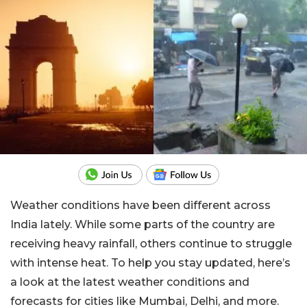
Weather conditions have been different across
India lately. While some parts of the country are
receiving heavy rainfall, others continue to struggle
with intense heat. To help you stay updated, here’s
a look at the latest weather conditions and
forecasts for cities like Mumbai, Delhi, and more.