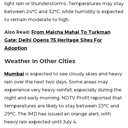
light rain or thunderstorms. Temperatures may stay
between 24°C and 32°C, while humidity is expected
to remain moderate to high.
Also Read:
From Malcha Mahal To Turkman
Gate: Delhi Opens 75 Heritage Sites For
Adoption
Weather In Other Cities
Mumbai
is expected to see cloudy skies and heavy
rain over the next two days. Some areas may
experience very heavy rainfall, especially during the
night and early morning. NDTV Profit reported that
temperatures are likely to stay between 23°C and
29°C. The IMD has issued an orange alert, with
heavy rain expected until July 4.