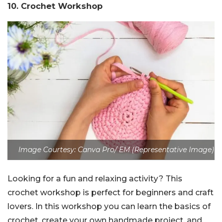
10. Crochet Workshop
Image Courtesy: Canva Pro/ EM (Representative Image)
Looking for a fun and relaxing activity? This
crochet workshop is perfect for beginners and craft
lovers. In this workshop you can learn the basics of
crochet, create your own handmade project, and