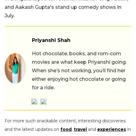
and Aakash Gupta's stand up comedy shows in
July.
Priyanshi Shah
Hot chocolate, books, and rom-com
movies are what keep Priyanshi going.
When she’s not working, you’ll find her
either enjoying hot chocolate or going
for a ride.
For more such snackable content, interesting discoveries
and the latest updates on
food
,
travel
and
experiences
in