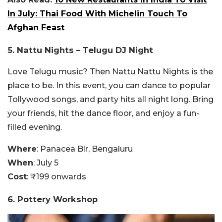
In July: Thai Food With Michelin Touch To
Afghan Feast
5.
Nattu Nights – Telugu DJ Night
Love Telugu music? Then Nattu Nattu Nights is the
place to be. In this event, you can dance to popular
Tollywood songs, and party hits all night long. Bring
your friends, hit the dance floor, and enjoy a fun-
filled evening.
Where
: Panacea Blr, Bengaluru
When
: July 5
Cost
: ₹199 onwards
6. Pottery Workshop