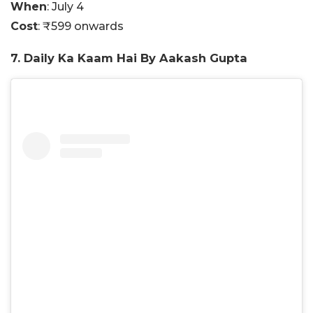
When
: July 4
Cost
: ₹599 onwards
7. Daily Ka Kaam Hai By Aakash Gupta