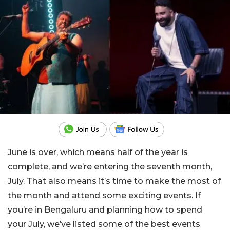
June is over, which means half of the year is
complete, and we’re entering the seventh month,
July. That also means it’s time to make the most of
the month and attend some exciting events. If
you’re in Bengaluru and planning how to spend
your July, we’ve listed some of the best events