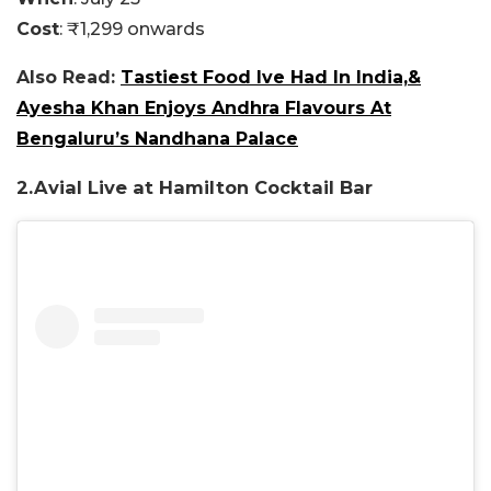
Cost
: ₹1,299 onwards
Also Read:
Tastiest Food Ive Had In India,&
Ayesha Khan Enjoys Andhra Flavours At
Bengaluru’s Nandhana Palace
2.
Avial Live at Hamilton Cocktail Bar