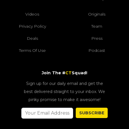
Videos
Originals
Privacy Policy
Team
Deals
Press
Terms Of Use
Podcast
Join The #
CT
Squad!
Sign up for our daily email and get the
best delivered straight to your inbox. We
pinky promise to make it awesome!
SUBSCRIBE