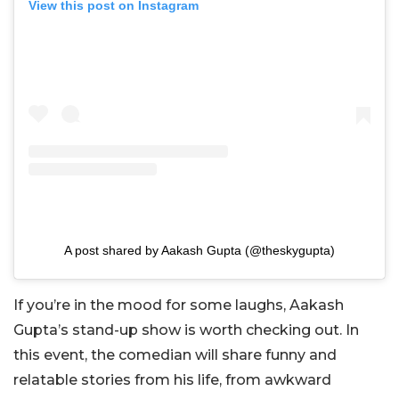
View this post on Instagram
A post shared by Aakash Gupta (@theskygupta)
If you’re in the mood for some laughs, Aakash
Gupta’s stand-up show is worth checking out. In
this event, the comedian will share funny and
relatable stories from his life, from awkward