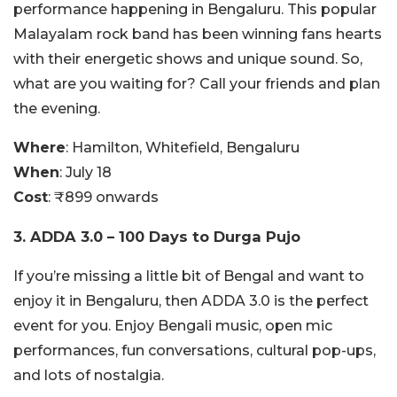
performance happening in Bengaluru. This popular
Malayalam rock band has been winning fans hearts
with their energetic shows and unique sound. So,
what are you waiting for? Call your friends and plan
the evening.
Where
: Hamilton, Whitefield, Bengaluru
When
: July 18
Cost
: ₹899 onwards
3. ADDA 3.0 – 100 Days to Durga Pujo
If you’re missing a little bit of Bengal and want to
enjoy it in Bengaluru, then ADDA 3.0 is the perfect
event for you. Enjoy Bengali music, open mic
performances, fun conversations, cultural pop-ups,
and lots of nostalgia.