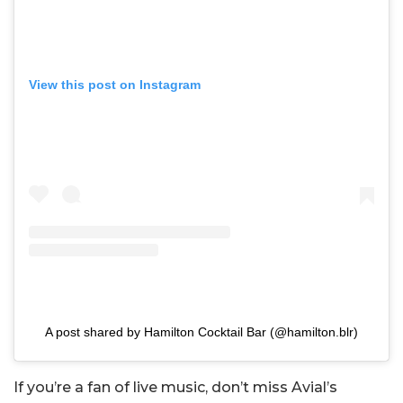
View this post on Instagram
A post shared by Hamilton Cocktail Bar (@hamilton.blr)
If you’re a fan of live music, don’t miss Avial’s