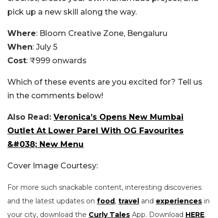
pick up a new skill along the way.
Where
: Bloom Creative Zone, Bengaluru
When
: July 5
Cost
: ₹999 onwards
Which of these events are you excited for? Tell us
in the comments below!
Also Read:
Veronica’s Opens New Mumbai
Outlet At Lower Parel With OG Favourites
&#038; New Menu
Cover Image Courtesy:
For more such snackable content, interesting discoveries
and the latest updates on
food
,
travel
and
experiences
in
your city, download the
Curly Tales
App. Download
HERE
.