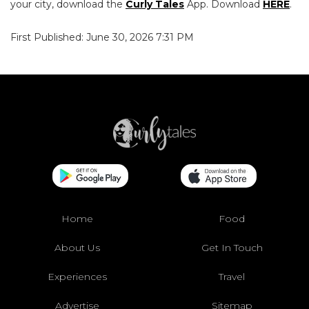
your city, download the
Curly Tales
App. Download
HERE
.
First Published: June 30, 2026 7:31 PM
Home
Food
About Us
Get In Touch
Experiences
Travel
Advertise
Sitemap