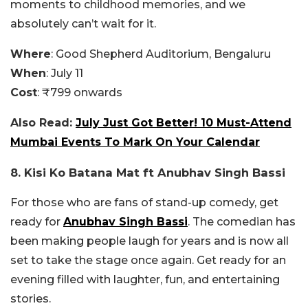
moments to childhood memories, and we
absolutely can’t wait for it.
Where
: Good Shepherd Auditorium, Bengaluru
When
: July 11
Cost
: ₹799 onwards
Also Read:
July Just Got Better! 10 Must-Attend
Mumbai Events To Mark On Your Calendar
8. Kisi Ko Batana Mat ft Anubhav Singh Bassi
For those who are fans of stand-up comedy, get
ready for
Anubhav Singh Bassi
. The comedian has
been making people laugh for years and is now all
set to take the stage once again. Get ready for an
evening filled with laughter, fun, and entertaining
stories.