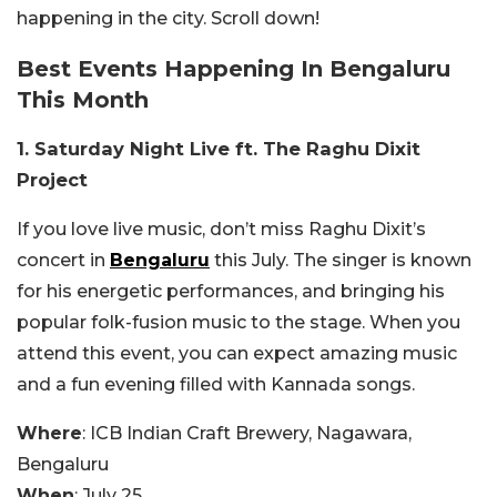
happening in the city. Scroll down!
Best Events Happening In Bengaluru
This Month
1. Saturday Night Live ft. The Raghu Dixit
Project
If you love live music, don’t miss Raghu Dixit’s
concert in
Bengaluru
this July. The singer is known
for his energetic performances, and bringing his
popular folk-fusion music to the stage. When you
attend this event, you can expect amazing music
and a fun evening filled with Kannada songs.
Where
: ICB Indian Craft Brewery, Nagawara,
Bengaluru
When
: July 25