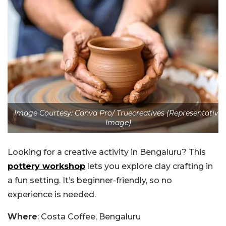
Image Courtesy: Canva Pro/ Truecreatives (Representative
Image)
Looking for a creative activity in Bengaluru? This
pottery workshop
lets you explore clay crafting in
a fun setting. It’s beginner-friendly, so no
experience is needed.
Where
: Costa Coffee, Bengaluru