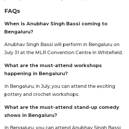
FAQs
When is Anubhav Singh Bassi coming to
Bengaluru?
Anubhav Singh Bassi will perform in Bengaluru on
July 31 at the MLR Convention Centre in Whitefield.
What are the must-attend workshops
happening in Bengaluru?
In Bengaluru, in July, you can attend the exciting
pottery and crochet workshops.
What are the must-attend stand-up comedy
shows in Bengaluru?
In Bengaluru, you can attend Anubhav Singh Bassi,