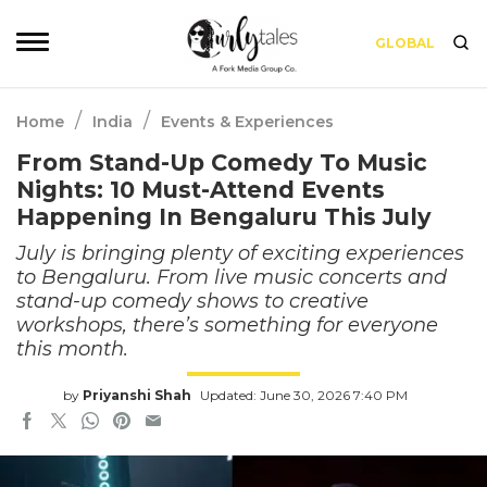
GLOBAL
/
/
Home
India
Events & Experiences
From Stand-Up Comedy To Music
Nights: 10 Must-Attend Events
Happening In Bengaluru This July
July is bringing plenty of exciting experiences
to Bengaluru. From live music concerts and
stand-up comedy shows to creative
workshops, there’s something for everyone
this month.
by
Priyanshi Shah
Updated: June 30, 2026 7:40 PM