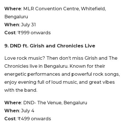
Where
: MLR Convention Centre, Whitefield,
Bengaluru
When
: July 31
Cost
: ₹999 onwards
9. DND ft. Girish and Chronicles Live
Love rock music? Then don’t miss Girish and The
Chronicles live in Bengaluru. Known for their
energetic performances and powerful rock songs,
enjoy evening full of loud music, and great vibes
with the band.
Where
: DND- The Venue, Bengaluru
When
: July 4
Cost
: ₹499 onwards