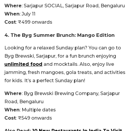
Where
: Sarjapur SOCIAL, Sarjapur Road, Bengaluru
When
: July 11
Cost
: ₹499 onwards
4. The Byg Summer Brunch: Mango Edition
Looking for a relaxed Sunday plan? You can go to
Byg Brewski, Sarjapur, for a fun brunch enjoying
unlimited food
and mocktails. Also, enjoy live
jamming, fresh mangoes, gola treats, and activities
for kids. It’s a perfect Sunday plan!
Where
: Byg Brewski Brewing Company, Sarjapur
Road, Bengaluru
When
: Multiple dates
Cost
: ₹549 onwards
Also Read:
10 New Restaurants In India To Visit