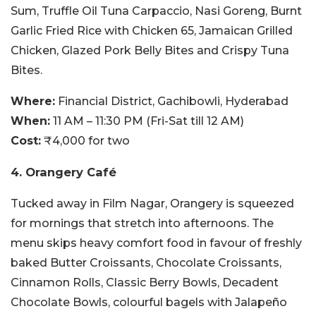
Sum, Truffle Oil Tuna Carpaccio, Nasi Goreng, Burnt
Garlic Fried Rice with Chicken 65, Jamaican Grilled
Chicken, Glazed Pork Belly Bites and Crispy Tuna
Bites.
Where:
Financial District, Gachibowli, Hyderabad
When:
11 AM – 11:30 PM (Fri-Sat till 12 AM)
Cost:
₹4,000 for two
4. Orangery Café
Tucked away in Film Nagar, Orangery is squeezed
for mornings that stretch into afternoons. The
menu skips heavy comfort food in favour of freshly
baked Butter Croissants, Chocolate Croissants,
Cinnamon Rolls, Classic Berry Bowls, Decadent
Chocolate Bowls, colourful bagels with Jalapeño