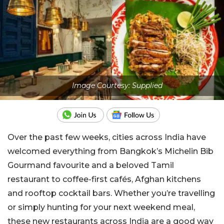
Image Courtesy: Supplied
Over the past few weeks, cities across India have
welcomed everything from Bangkok’s Michelin Bib
Gourmand favourite and a beloved Tamil
restaurant to coffee-first cafés, Afghan kitchens
and rooftop cocktail bars. Whether you’re travelling
or simply hunting for your next weekend meal,
these new restaurants across India are a good way