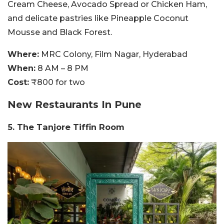
Cream Cheese, Avocado Spread or Chicken Ham,
and delicate pastries like Pineapple Coconut
Mousse and Black Forest.
Where:
MRC Colony, Film Nagar, Hyderabad
When:
8 AM – 8 PM
Cost:
₹800 for two
New Restaurants In Pune
5. The Tanjore Tiffin Room