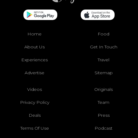
Home
Food
About Us
Get In Touch
Experiences
Travel
Advertise
Sitemap
Videos
Originals
Privacy Policy
Team
Deals
Press
Terms Of Use
Podcast