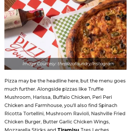
Image Courtesy: thepizzafoundry/Instagram
Pizza may be the headline here, but the menu goes
much further. Alongside pizzas like Truffle
Mushroom, Harissa, Buffalo Chicken, Peri Peri
Chicken and Farmhouse, you’ll also find Spinach
Ricotta Tortellini, Mushroom Ravioli, Nashville Fried
Chicken Burger, Butter Garlic Chicken Wings,
Mozzarella Sticks and
Tiramisu
Tres Leches.