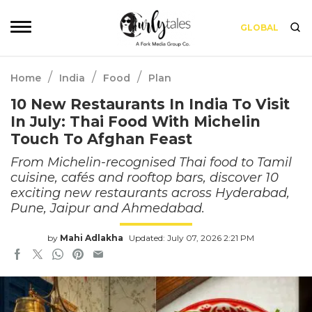
GLOBAL
/
/
/
Home
India
Food
Plan
10 New Restaurants In India To Visit
In July: Thai Food With Michelin
Touch To Afghan Feast
From Michelin-recognised Thai food to Tamil
cuisine, cafés and rooftop bars, discover 10
exciting new restaurants across Hyderabad,
Pune, Jaipur and Ahmedabad.
by
Mahi Adlakha
Updated: July 07, 2026 2:21 PM