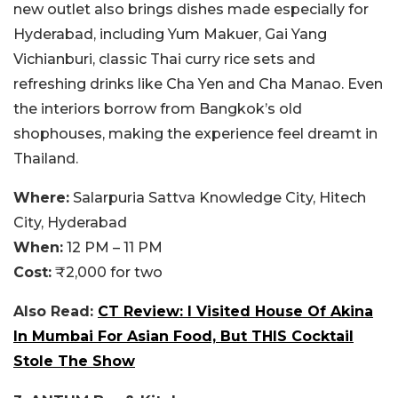
new outlet also brings dishes made especially for
Hyderabad, including Yum Makuer, Gai Yang
Vichianburi, classic Thai curry rice sets and
refreshing drinks like Cha Yen and Cha Manao. Even
the interiors borrow from Bangkok’s old
shophouses, making the experience feel dreamt in
Thailand.
Where:
Salarpuria Sattva Knowledge City, Hitech
City, Hyderabad
When:
12 PM – 11 PM
Cost:
₹2,000 for two
Also Read:
CT Review: I Visited House Of Akina
In Mumbai For Asian Food, But THIS Cocktail
Stole The Show