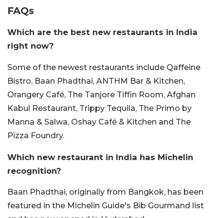
FAQs
Which are the best new restaurants in India
right now?
Some of the newest restaurants include Qaffeine
Bistro, Baan Phadthai, ANTHM Bar & Kitchen,
Orangery Café, The Tanjore Tiffin Room, Afghan
Kabul Restaurant, Trippy Tequila, The Primo by
Manna & Salwa, Oshay Café & Kitchen and The
Pizza Foundry.
Which new restaurant in India has Michelin
recognition?
Baan Phadthai, originally from Bangkok, has been
featured in the Michelin Guide's Bib Gourmand list