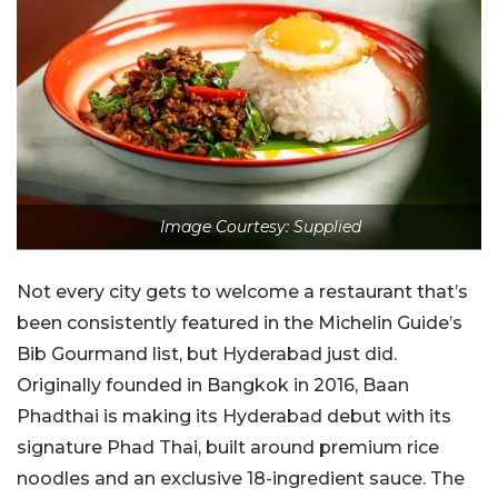
Image Courtesy: Supplied
Not every city gets to welcome a restaurant that’s
been consistently featured in the Michelin Guide’s
Bib Gourmand list, but Hyderabad just did.
Originally founded in Bangkok in 2016, Baan
Phadthai is making its Hyderabad debut with its
signature Phad Thai, built around premium rice
noodles and an exclusive 18-ingredient sauce. The