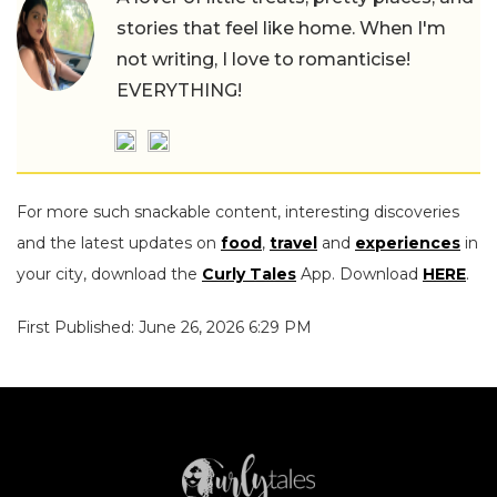
stories that feel like home. When I'm
not writing, I love to romanticise!
EVERYTHING!
For more such snackable content, interesting discoveries
and the latest updates on
food
,
travel
and
experiences
in
your city, download the
Curly Tales
App. Download
HERE
.
First Published: June 26, 2026 6:29 PM