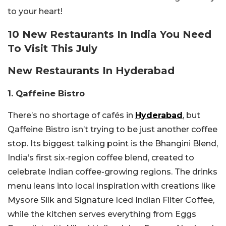
to your heart!
10 New Restaurants In India You Need
To Visit This July
New Restaurants In Hyderabad
1. Qaffeine Bistro
There’s no shortage of cafés in
Hyderabad
, but
Qaffeine Bistro isn’t trying to be just another coffee
stop. Its biggest talking point is the Bhangini Blend,
India’s first six-region coffee blend, created to
celebrate Indian coffee-growing regions. The drinks
menu leans into local inspiration with creations like
Mysore Silk and Signature Iced Indian Filter Coffee,
while the kitchen serves everything from Eggs