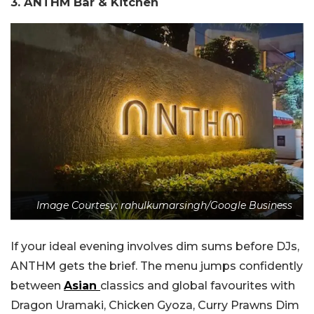
3. ANTHM Bar & Kitchen
Image Courtesy: rahulkumarsingh/Google Business
If your ideal evening involves dim sums before DJs,
ANTHM gets the brief. The menu jumps confidently
between
Asian
classics and global favourites with
Dragon Uramaki, Chicken Gyoza, Curry Prawns Dim