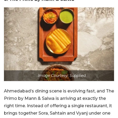
Image Courtesy: Supplied
Ahmedabad’s dining scene is evolving fast, and The
Primo by Mann & Salwa is arriving at exactly the
right time. Instead of offering a single restaurant, it
brings together Sora, Sahtain and Vyanj under one