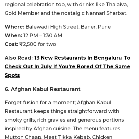
regional celebration too, with drinks like Thalaiva,
Gold Member and the nostalgic Nannari Sharbat.
Where:
Balewadi High Street, Baner, Pune
When:
12 PM – 1:30 AM
Cost:
₹2,500 for two
Also Read:
13 New Restaurants In Bengaluru To
Check Out In July If You’re Bored Of The Same
Spots
6. Afghan Kabul Restaurant
Forget fusion for a moment; Afghan Kabul
Restaurant keeps things straightforward with
smoky grills, rich gravies and generous portions
inspired by Afghan cuisine. The menu features
Mutton Chaap, Meat Tikka Kebab, Chicken