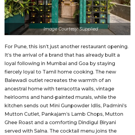
Image Courtesy: Supplied
For Pune, this isn’t just another restaurant opening.
It’s the arrival of a brand that has already built a
loyal following in Mumbai and Goa by staying
fiercely loyal to Tamil home cooking. The new
Balewadi outlet recreates the warmth of an
ancestral home with terracotta walls, vintage
heirlooms and hand-painted murals, while the
kitchen sends out Mini Gunpowder Idlis, Padmini’s
Mutton Cutlet, Pankajam’s Lamb Chops, Mutton
Ghee Roast and a comforting Dindigul Biryani
served with Salna. The cocktail menu joins the