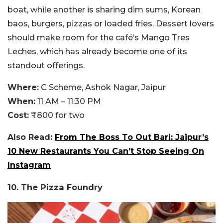
boat, while another is sharing dim sums, Korean
baos, burgers, pizzas or loaded fries. Dessert lovers
should make room for the café’s Mango Tres
Leches, which has already become one of its
standout offerings.
Where:
C Scheme, Ashok Nagar, Jaipur
When:
11 AM – 11:30 PM
Cost:
₹800 for two
Also Read:
From The Boss To Out Bari: Jaipur’s
10 New Restaurants You Can’t Stop Seeing On
Instagram
10. The Pizza Foundry