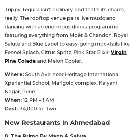
Trippy Tequila isn’t ordinary, and that’s its charm,
really. The rooftop venue pairs live music and
dancing with an enormous drinks programme
featuring everything from Moët & Chandon, Royal
Salute and Blue Label to easy-going mocktails like
Fennel Splash, Citrus Spritz, Pink Star Elixir,
Virgin
Piña Colada
and Melon Cooler.
Where:
South Ave, near Heritage International
Xperiential School, Marigold complex, Kalyani
Nagar, Pune
When:
12 PM – 1 AM
Cost:
₹4,000 for two
New Restaurants In Ahmedabad
8. The Primo By Mann & Salwa