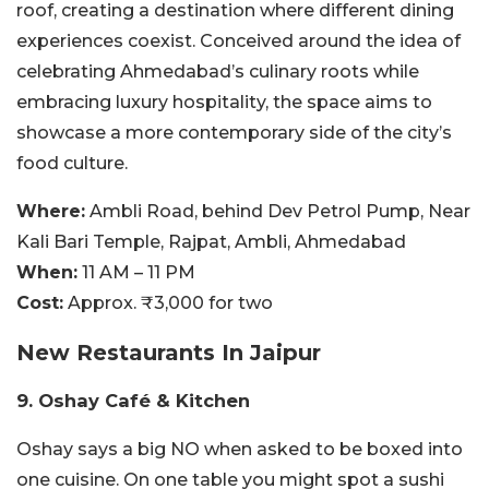
roof, creating a destination where different dining
experiences coexist. Conceived around the idea of
celebrating Ahmedabad’s culinary roots while
embracing luxury hospitality, the space aims to
showcase a more contemporary side of the city’s
food culture.
Where:
Ambli Road, behind Dev Petrol Pump, Near
Kali Bari Temple, Rajpat, Ambli, Ahmedabad
When:
11 AM – 11 PM
Cost:
Approx. ₹3,000 for two
New Restaurants In Jaipur
9. Oshay Café & Kitchen
Oshay says a big NO when asked to be boxed into
one cuisine. On one table you might spot a sushi