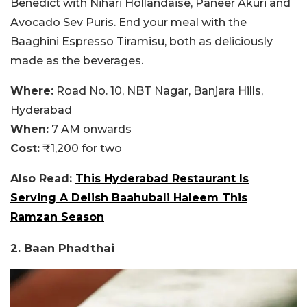
Benedict with Nihari Hollandaise, Paneer Akuri and
Avocado Sev Puris. End your meal with the
Baaghini Espresso Tiramisu, both as deliciously
made as the beverages.
Where:
Road No. 10, NBT Nagar, Banjara Hills,
Hyderabad
When:
7 AM onwards
Cost:
₹1,200 for two
Also Read:
This Hyderabad Restaurant Is
Serving A Delish Baahubali Haleem This
Ramzan Season
2. Baan Phadthai