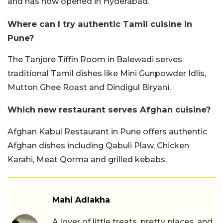
and has now opened in Hyderabad.
Where can I try authentic Tamil cuisine in
Pune?
The Tanjore Tiffin Room in Balewadi serves
traditional Tamil dishes like Mini Gunpowder Idlis,
Mutton Ghee Roast and Dindigul Biryani.
Which new restaurant serves Afghan cuisine?
Afghan Kabul Restaurant in Pune offers authentic
Afghan dishes including Qabuli Plaw, Chicken
Karahi, Meat Qorma and grilled kebabs.
Mahi Adlakha
A lover of little treats, pretty places, and