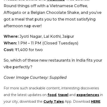
Round things off with a Vietnamese Coffee,
Affogato or a Belgian Chocolate Shake, and you’ve
got a meal that puts you to the most satisfying
afternoon nap ever!
Where:
Jyoti Nagar, Lal Kothi, Jaipur
When:
1 PM – 11 PM (Closed Tuesdays)
Cost:
₹1,400 for two
So, which of these new restaurants in India fits your
vibe perfectly?
Cover Image Courtesy: Supplied
For more such snackable content, interesting discoveries
and the latest updates on
food
,
travel
and
experiences
in
your city, download the
Curly Tales
App. Download
HERE
.