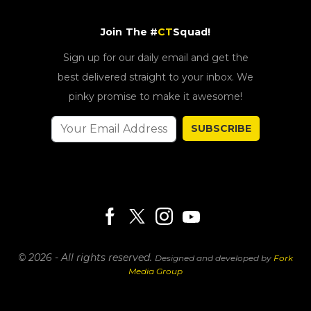
Join The #
CT
Squad!
Sign up for our daily email and get the
best delivered straight to your inbox. We
pinky promise to make it awesome!
SUBSCRIBE
© 2026 - All rights reserved.
Designed and developed by
Fork
Media Group