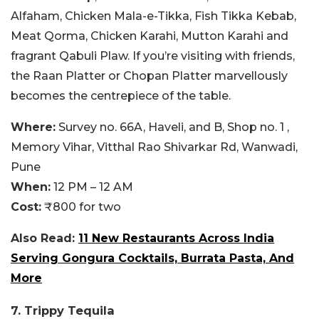
Alfaham, Chicken Mala-e-Tikka, Fish Tikka Kebab,
Meat Qorma, Chicken Karahi, Mutton Karahi and
fragrant Qabuli Plaw. If you’re visiting with friends,
the Raan Platter or Chopan Platter marvellously
becomes the centrepiece of the table.
Where:
Survey no. 66A, Haveli, and B, Shop no. 1 ,
Memory Vihar, Vitthal Rao Shivarkar Rd, Wanwadi,
Pune
When:
12 PM – 12 AM
Cost:
₹800 for two
Also Read:
11 New Restaurants Across India
Serving Gongura Cocktails, Burrata Pasta, And
More
7. Trippy Tequila