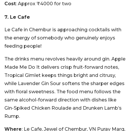
Cost
: Approx ₹4000 for two
7. Le Cafe
Le Cafe in Chembur is approaching cocktails with
the energy of somebody who genuinely enjoys
feeding people!
The drinks menu revolves heavily around gin. Apple
Made Me Do It delivers crisp fruit-forward notes,
Tropical Gimlet keeps things bright and citrusy,
while Lavender Gin Sour softens the sharper edges
with floral sweetness. The food menu follows the
same alcohol-forward direction with dishes like
Gin-Spiked Chicken Roulade and Drunken Lamb’s
Rump.
Where
: Le Cafe, Jewel of Chembur, VN Purav Marg,