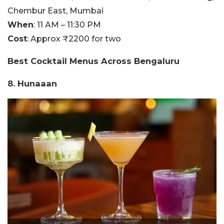
Chembur East, Mumbai
When
: 11 AM – 11:30 PM
Cost
: Approx ₹2200 for two
Best Cocktail Menus Across Bengaluru
8. Hunaaan