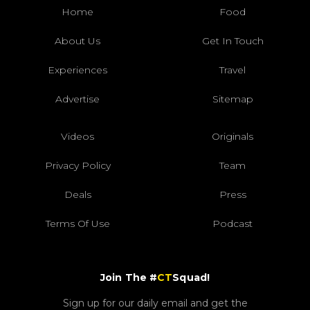
Home
Food
About Us
Get In Touch
Experiences
Travel
Advertise
Sitemap
Videos
Originals
Privacy Policy
Team
Deals
Press
Terms Of Use
Podcast
Join The #
CT
Squad!
Sign up for our daily email and get the