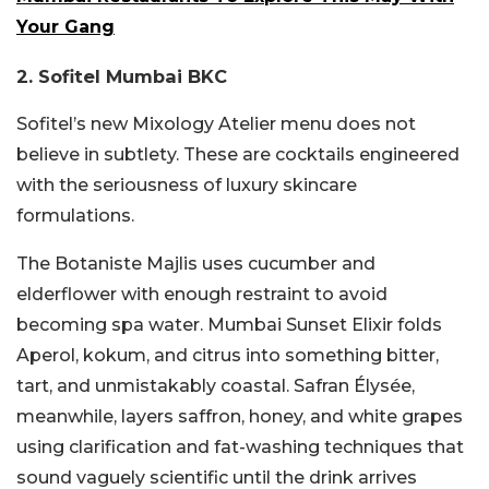
Your Gang
2. Sofitel Mumbai BKC
Sofitel’s new Mixology Atelier menu does not
believe in subtlety. These are cocktails engineered
with the seriousness of luxury skincare
formulations.
The Botaniste Majlis uses cucumber and
elderflower with enough restraint to avoid
becoming spa water. Mumbai Sunset Elixir folds
Aperol, kokum, and citrus into something bitter,
tart, and unmistakably coastal. Safran Élysée,
meanwhile, layers saffron, honey, and white grapes
using clarification and fat-washing techniques that
sound vaguely scientific until the drink arrives