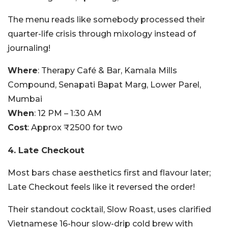
The menu reads like somebody processed their
quarter-life crisis through mixology instead of
journaling!
Where
: Therapy Café & Bar, Kamala Mills
Compound, Senapati Bapat Marg, Lower Parel,
Mumbai
When
: 12 PM – 1:30 AM
Cost
: Approx ₹2500 for two
4. Late Checkout
Most bars chase aesthetics first and flavour later;
Late Checkout feels like it reversed the order!
Their standout cocktail, Slow Roast, uses clarified
Vietnamese 16-hour slow-drip cold brew with