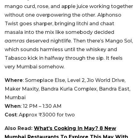
mango curd, rose, and apple juice working together
without one overpowering the other. Alphonso
Twist goes sharper, bringing litchi and chaat
masala into the mix like somebody decided
aamras
deserved nightlife. Then there’s Mango Sol,
which sounds harmless until the whiskey and
Tabasco kick in halfway through the sip.
It feels
very Mumbai somehow.
Where
: Someplace Else, Level 2, Jio World Drive,
Maker Maxity, Bandra Kurla Complex, Bandra East,
Mumbai
When
: 12 PM – 1:30 AM
Cost
: Approx ₹3000 for two
Also Read:
What’s Cooking In May? 8 New
Mumbai Restaurants To Explore This May With