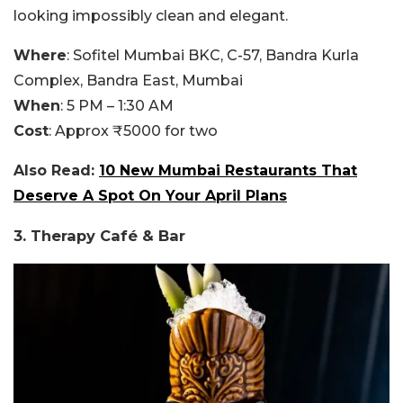
looking impossibly clean and elegant.
Where
: Sofitel Mumbai BKC, C-57, Bandra Kurla
Complex, Bandra East, Mumbai
When
: 5 PM – 1:30 AM
Cost
: Approx ₹5000 for two
Also Read:
10 New Mumbai Restaurants That
Deserve A Spot On Your April Plans
3. Therapy Café & Bar