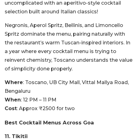
uncomplicated with an aperitivo-style cocktail
selection built around Italian classics!
Negronis, Aperol Spritz, Bellinis, and Limoncello
Spritz dominate the menu, pairing naturally with
the restaurant’s warm Tuscan-inspired interiors. In
a year where every cocktail menu is trying to
reinvent chemistry, Toscano understands the value
of simplicity done properly.
Where
: Toscano, UB City Mall, Vittal Mallya Road,
Bengaluru
When
: 12 PM – 11 PM
Cost
: Approx ₹2500 for two
Best Cocktail Menus Across Goa
11. Tikitii