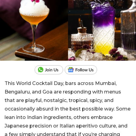
This World Cocktail Day, bars across Mumbai,
Bengaluru, and Goa are responding with menus
that are playful, nostalgic, tropical, spicy, and
occasionally absurd in the best possible way. Some
lean into Indian ingredients, others embrace
Japanese precision or Italian aperitivo culture, and
a few simply understand that if you’re charging