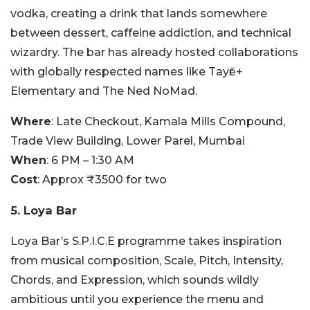
vodka, creating a drink that lands somewhere
between dessert, caffeine addiction, and technical
wizardry.
The bar has already hosted collaborations
with globally respected names like Tayēr +
Elementary and The Ned NoMad.
Where
: Late Checkout, Kamala Mills Compound,
Trade View Building, Lower Parel, Mumbai
When
: 6 PM – 1:30 AM
Cost
: Approx ₹3500 for two
5. Loya Bar
Loya Bar’s S.P.I.C.E programme takes inspiration
from musical composition, Scale, Pitch, Intensity,
Chords, and Expression, which sounds wildly
ambitious until you experience the menu and