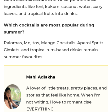
ingredients like feni, kokum, coconut water, curry
leaves, and tropical fruits into drinks.
Which cocktails are most popular during
summer?
Palomas, Mojitos, Mango Cocktails, Aperol Spritz,
Gimlets, and tropical rum-based drinks remain
summer favourites.
Mahi Adlakha
A lover of little treats, pretty places, and
stories that feel like home. When I'm
not writing, I love to romanticise!
EVERYTHING!