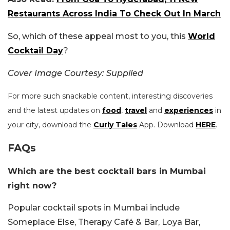
Restaurants Across India To Check Out In March
So, which of these appeal most to you, this
World
Cocktail Day
?
Cover Image Courtesy: Supplied
For more such snackable content, interesting discoveries
and the latest updates on
food
,
travel
and
experiences
in
your city, download the
Curly Tales
App. Download
HERE
.
FAQs
Which are the best cocktail bars in Mumbai
right now?
Popular cocktail spots in Mumbai include
Someplace Else, Therapy Café & Bar, Loya Bar,