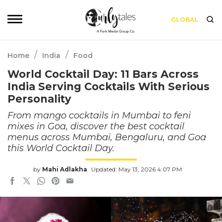
GLOBAL
/
/
Home
India
Food
World Cocktail Day: 11 Bars Across
India Serving Cocktails With Serious
Personality
From mango cocktails in Mumbai to feni
mixes in Goa, discover the best cocktail
menus across Mumbai, Bengaluru, and Goa
this World Cocktail Day.
by
Mahi Adlakha
Updated: May 13, 2026 4:07 PM