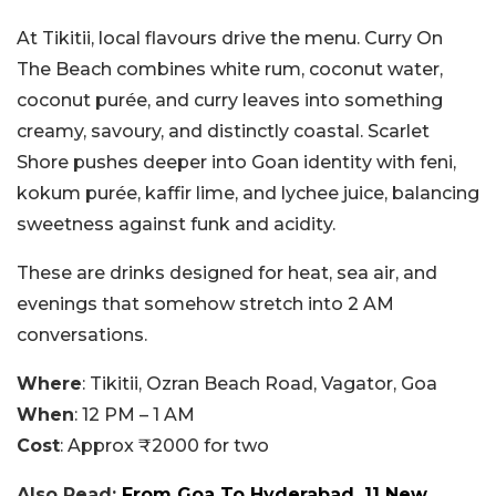
At Tikitii, local flavours drive the menu. Curry On
The Beach combines white rum, coconut water,
coconut purée, and curry leaves into something
creamy, savoury, and distinctly coastal. Scarlet
Shore pushes deeper into Goan identity with feni,
kokum purée, kaffir lime, and lychee juice, balancing
sweetness against funk and acidity.
These are drinks designed for heat, sea air, and
evenings that somehow stretch into 2 AM
conversations.
Where
: Tikitii, Ozran Beach Road, Vagator, Goa
When
: 12 PM – 1 AM
Cost
: Approx ₹2000 for two
Also Read:
From Goa To Hyderabad, 11 New