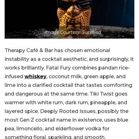
Image Courtesy: Supplied
Therapy Café & Bar has chosen emotional
instability as a cocktail aesthetic, and surprisingly, it
works brilliantly. Fatal Fury combines pandan rice-
infused
whiskey
, coconut milk, green apple, and
lime into a clarified cocktail that tastes comforting
and dangerous at the same time. Tiki Twist goes
warmer with white rum, dark rum, pineapple, and
layered spice. Deeply Rooted Issues, possibly the
most Gen Z cocktail name in existence, uses blue
pea, limoncello, and elderflower vodka for
something floral, sparkling, and smooth.