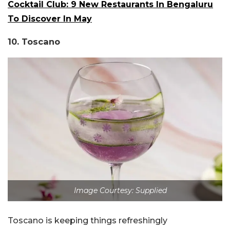
Cocktail Club: 9 New Restaurants In Bengaluru
To Discover In May
10. Toscano
Image Courtesy: Supplied
Toscano is keeping things refreshingly