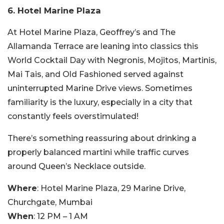
6. Hotel Marine Plaza
At Hotel Marine Plaza, Geoffrey’s and The
Allamanda Terrace are leaning into classics this
World Cocktail Day with Negronis, Mojitos, Martinis,
Mai Tais, and Old Fashioned served against
uninterrupted Marine Drive views. Sometimes
familiarity is the luxury, especially in a city that
constantly feels overstimulated!
There’s something reassuring about drinking a
properly balanced martini while traffic curves
around Queen’s Necklace outside.
Where
: Hotel Marine Plaza, 29 Marine Drive,
Churchgate, Mumbai
When
: 12 PM – 1 AM