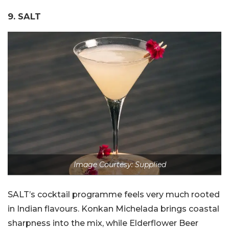
9. SALT
Image Courtesy: Supplied
SALT’s cocktail programme feels very much rooted
in Indian flavours. Konkan Michelada brings coastal
sharpness into the mix, while Elderflower Beer