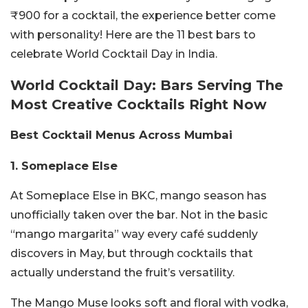
₹900 for a cocktail, the experience better come
with personality! Here are the 11 best bars to
celebrate World Cocktail Day in India.
World Cocktail Day: Bars Serving The
Most Creative Cocktails Right Now
Best Cocktail Menus Across Mumbai
1. Someplace Else
At Someplace Else in BKC, mango season has
unofficially taken over the bar. Not in the basic
“mango margarita” way every café suddenly
discovers in May, but through cocktails that
actually understand the fruit’s versatility.
The Mango Muse looks soft and floral with vodka,