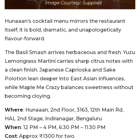
Image Courtesy: Supplied
Hunaaan’s cocktail menu mirrors the restaurant
itself; it is bold, dramatic, and unapologetically
flavour-forward.
The Basil Smash arrives herbaceous and fresh. Yuzu
Lemongrass Martini carries sharp citrus notes with
a clean finish. Japanese Caprioska and Sake
Polotion lean deeper into East Asian influences,
while Maple Me Crazy balances sweetness without
becoming cloying.
Where
: Hunaaan, 2nd Floor, 3163, 12th Main Rd,
HAL 2nd Stage, Indiranagar, Bengaluru
When
: 12 PM – 4 PM, 6:30 PM – 11:30 PM
Cost
: Approx ₹1300 for two