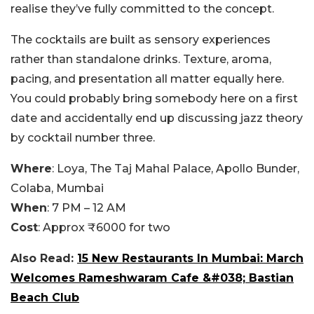
realise they’ve fully committed to the concept.
The cocktails are built as sensory experiences
rather than standalone drinks. Texture, aroma,
pacing, and presentation all matter equally here.
You could probably bring somebody here on a first
date and accidentally end up discussing jazz theory
by cocktail number three.
Where
: Loya, The Taj Mahal Palace, Apollo Bunder,
Colaba, Mumbai
When
: 7 PM – 12 AM
Cost
: Approx ₹6000 for two
Also Read:
15 New Restaurants In Mumbai: March
Welcomes Rameshwaram Cafe &#038; Bastian
Beach Club