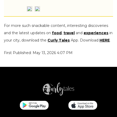
For more such snackable content, interesting discoveries
and the latest updates on
food
,
travel
and
experiences
in
your city, download the
Curly Tales
App. Download
HERE
.
First Published: May 13, 2026 4:07 PM