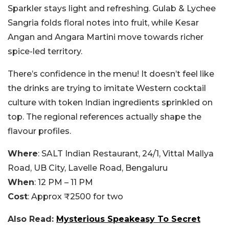
Sparkler stays light and refreshing. Gulab & Lychee
Sangria folds floral notes into fruit, while Kesar
Angan and Angara Martini move towards richer
spice-led territory.
There’s confidence in the menu! It doesn’t feel like
the drinks are trying to imitate Western cocktail
culture with token Indian ingredients sprinkled on
top. The regional references actually shape the
flavour profiles.
Where
: SALT Indian Restaurant, 24/1, Vittal Mallya
Road, UB City, Lavelle Road, Bengaluru
When
: 12 PM – 11 PM
Cost
: Approx ₹2500 for two
Also Read:
Mysterious Speakeasy To Secret