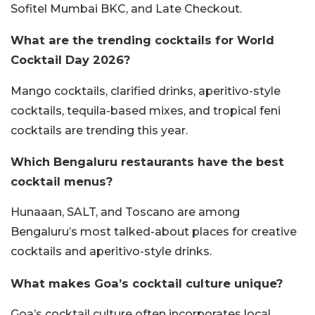
Sofitel Mumbai BKC, and Late Checkout.
What are the trending cocktails for World
Cocktail Day 2026?
Mango cocktails, clarified drinks, aperitivo-style
cocktails, tequila-based mixes, and tropical feni
cocktails are trending this year.
Which Bengaluru restaurants have the best
cocktail menus?
Hunaaan, SALT, and Toscano are among
Bengaluru’s most talked-about places for creative
cocktails and aperitivo-style drinks.
What makes Goa’s cocktail culture unique?
Goa’s cocktail culture often incorporates local