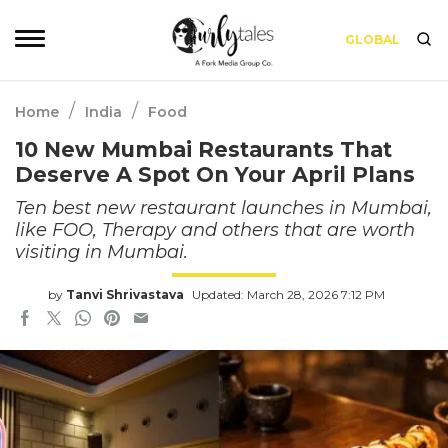
GLOBAL
/
/
Home
India
Food
10 New Mumbai Restaurants That
Deserve A Spot On Your April Plans
Ten best new restaurant launches in Mumbai,
like FOO, Therapy and others that are worth
visiting in Mumbai.
by
Tanvi Shrivastava
Updated: March 28, 2026 7:12 PM