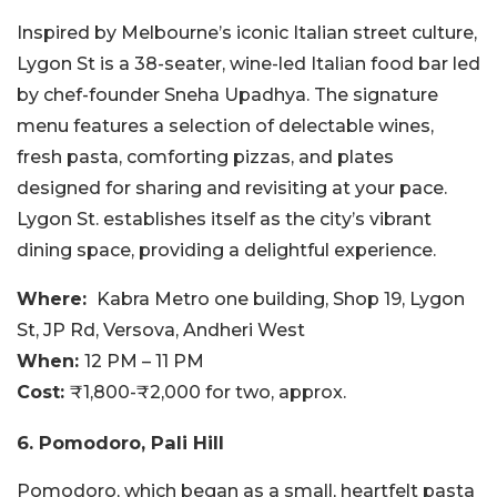
Inspired by Melbourne’s iconic Italian street culture,
Lygon St is a 38-seater, wine-led Italian food bar led
by chef-founder Sneha Upadhya. The signature
menu features a selection of delectable wines,
fresh pasta, comforting pizzas, and plates
designed for sharing and revisiting at your pace.
Lygon St. establishes itself as the city’s vibrant
dining space, providing a delightful experience.
Where:
Kabra Metro one building, Shop 19, Lygon
St, JP Rd, Versova, Andheri West
When:
12 PM – 11 PM
Cost:
₹1,800-₹2,000 for two, approx.
6. Pomodoro, Pali Hill
Pomodoro, which began as a small, heartfelt pasta