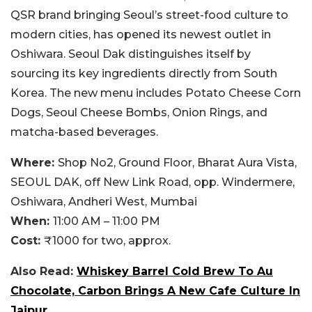
QSR brand bringing Seoul’s street-food culture to
modern cities, has opened its newest outlet in
Oshiwara. Seoul Dak distinguishes itself by
sourcing its key ingredients directly from South
Korea. The new menu includes Potato Cheese Corn
Dogs, Seoul Cheese Bombs, Onion Rings, and
matcha-based beverages.
Where:
Shop
No2, Ground Floor, Bharat Aura Vista,
SEOUL DAK, off New Link Road, opp. Windermere,
Oshiwara, Andheri West, Mumbai
When:
11:00 AM – 11:00 PM
Cost:
₹1000 for two, approx.
Also Read:
Whiskey Barrel Cold Brew To Au
Chocolate, Carbon Brings A New Cafe Culture In
Jaipur