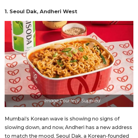
1. Seoul Dak, Andheri West
Image Courtesy: Supplied
Mumbai’s Korean wave is showing no signs of
slowing down, and now, Andheri has a new address
to match the mood. Seoul Dak, a Korean-founded