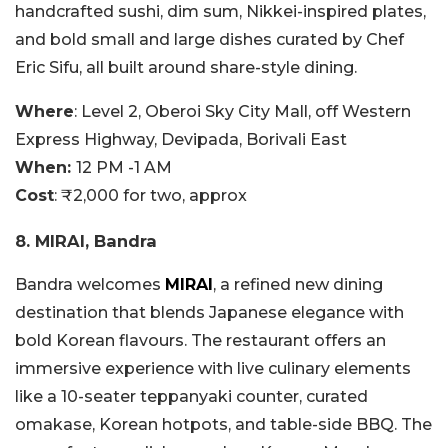
handcrafted sushi, dim sum, Nikkei-inspired plates,
and bold small and large dishes curated by Chef
Eric Sifu, all built around share-style dining.
Where
: Level 2, Oberoi Sky City Mall, off Western
Express Highway, Devipada, Borivali East
When:
12 PM -1 AM
Cost
: ₹2,000 for two, approx
8. MIRAI, Bandra
Bandra welcomes
MIRAI
, a refined new dining
destination that blends Japanese elegance with
bold Korean flavours. The restaurant offers an
immersive experience with live culinary elements
like a 10-seater teppanyaki counter, curated
omakase, Korean hotpots, and table-side BBQ. The