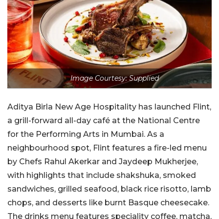
Image Courtesy: Supplied
Aditya Birla New Age Hospitality has launched Flint,
a grill-forward all-day café at the National Centre
for the Performing Arts in Mumbai. As a
neighbourhood spot, Flint features a fire-led menu
by Chefs Rahul Akerkar and Jaydeep Mukherjee,
with highlights that include shakshuka, smoked
sandwiches, grilled seafood, black rice risotto, lamb
chops, and desserts like burnt Basque cheesecake.
The drinks menu features speciality coffee, matcha,