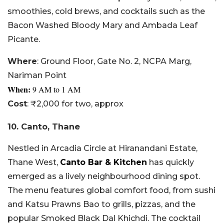
smoothies, cold brews, and cocktails such as the
Bacon Washed Bloody Mary and Ambada Leaf
Picante.
Where
: Ground Floor, Gate No. 2, NCPA Marg,
Nariman Point
When:
9
AM to 1 AM
Cost
: ₹2,000 for two, approx
10. Canto, Thane
Nestled in Arcadia Circle at Hiranandani Estate,
Thane West,
Canto Bar & Kitchen
has quickly
emerged as a lively neighbourhood dining spot.
The menu features global comfort food, from sushi
and Katsu Prawns Bao to grills, pizzas, and the
popular Smoked Black Dal Khichdi. The cocktail