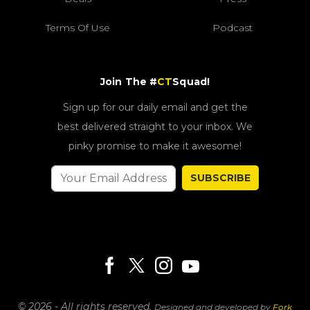
Terms Of Use
Podcast
Join The #
CT
Squad!
Sign up for our daily email and get the
best delivered straight to your inbox. We
pinky promise to make it awesome!
SUBSCRIBE
© 2026 - All rights reserved.
Designed and developed by
Fork