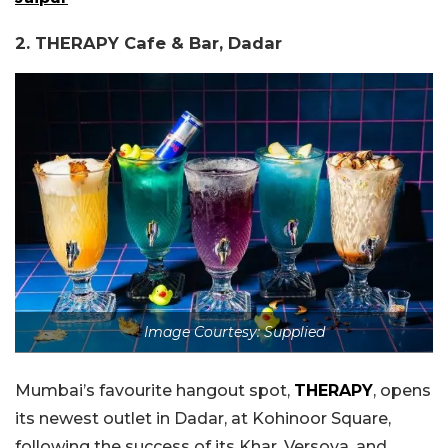
2. THERAPY Cafe & Bar, Dadar
Image Courtesy: Supplied
Mumbai’s favourite hangout spot,
THERAPY
, opens
its newest outlet in Dadar, at Kohinoor Square,
following the success of its Khar, Versova, and