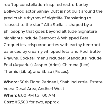
rooftop constellation-inspired restro-bar by
Bollywood actor Sanjay Dutt is not built around the
predictable rhythm of nightlife. Translating to
“closest to the star,” Alta Stella is shaped by a
philosophy that goes beyond altitude. Signature
highlights include Beetroot & Whipped Feta
Croquettes, crisp croquettes with earthy beetroot
balanced by creamy whipped feta, and Podi Butter
Prawns. Cocktail menu includes: Standouts include
Enki (Aquarius), Jasper (Aries), Chimera (Leo),
Themis (Libra), and Ebisu (Pisces).
Where:
30th Floor, Parinee I, Shah Industrial Estate,
Veera Desai Area, Andheri West
When:
6:00 PM to 1:00 AM
Cost:
₹3,500 for two, approx.