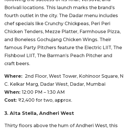
Borivali locations. This launch marks the brand’s
fourth outlet in the city. The Dadar menu includes
chef specials like Crunchy Chickpeas, Peri Peri
Chicken Tenders, Mezze Platter, Farmhouse Pizza,
and Boneless Gochujang Chicken Wings. Their
famous Party Pitchers feature the Electric LIIT, The
Fishbowl LIIT, The Barman’s Peach Pitcher and
craft beers.
Where:
2nd Floor, West Tower, Kohinoor Square, N
C. Kelkar Marg, Dadar West, Dadar, Mumbai
When:
12:00 PM – 1:30 AM
Cost:
₹2,400 for two, approx.
3. Alta Stella, Andheri West
Thirty floors above the hum of Andheri West, this