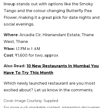
lineup stands out with options like the Smoky
Tango and the colour-changing Butterfly Pea
Flower, making it a great pick for date nights and
social evenings.
Where
: Arcadia Cir, Hiranandani Estate, Thane
West, Thane
When:
12 P
M to 1 AM
Cost
: ₹1,600 for two, approx
Also Read:
10 New Restaurants In Mumbai You
Have To Try This Month
Which newly launched restaurant are you most
excited about? Let us know in the comments.
Cover Image Courtesy: Supplied
For more such snackable content, interesting discoveries