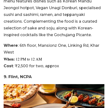
menu features dishes such as Korean Mandu
Jeongol hotpot, Vegan Unagi Donburi, specialised
sushi and sashimi, ramen, and teppanyaki
creations. Complementing the food is a curated
selection of sake and soju, along with Korean-
inspired cocktails like the Gochujang Picante.
Where
: 6th floor, Mansionz One, Linking Rd, Khar
West
When:
12
PM to 12 AM
Cost
: ₹2,500 for two, approx
9. Flint, NCPA