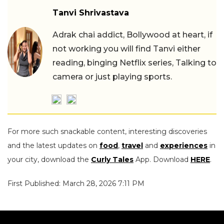
Tanvi Shrivastava
Adrak chai addict, Bollywood at heart, if
not working you will find Tanvi either
reading, binging Netflix series, Talking to
camera or just playing sports.
For more such snackable content, interesting discoveries
and the latest updates on
food
,
travel
and
experiences
in
your city, download the
Curly Tales
App. Download
HERE
.
First Published: March 28, 2026 7:11 PM