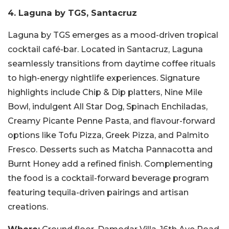
4. Laguna by TGS, Santacruz
Laguna by TGS emerges as a mood-driven tropical
cocktail café-bar. Located in Santacruz, Laguna
seamlessly transitions from daytime coffee rituals
to high-energy nightlife experiences. Signature
highlights include Chip & Dip platters, Nine Mile
Bowl, indulgent All Star Dog, Spinach Enchiladas,
Creamy Picante Penne Pasta, and flavour-forward
options like Tofu Pizza, Greek Pizza, and Palmito
Fresco. Desserts such as Matcha Pannacotta and
Burnt Honey add a refined finish. Complementing
the food is a cocktail-forward beverage program
featuring tequila-driven pairings and artisan
creations.