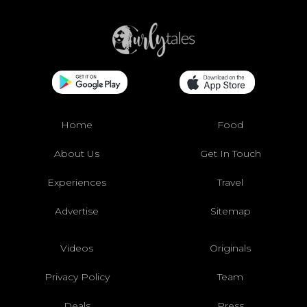
Home
Food
About Us
Get In Touch
Experiences
Travel
Advertise
Sitemap
Videos
Originals
Privacy Policy
Team
Deals
Press