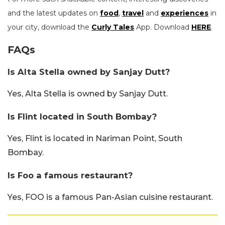
and the latest updates on
food
,
travel
and
experiences
in
your city, download the
Curly Tales
App. Download
HERE
.
FAQs
Is Alta Stella owned by Sanjay Dutt?
Yes, Alta Stella is owned by Sanjay Dutt.
Is Flint located in South Bombay?
Yes, Flint is located in Nariman Point, South
Bombay.
Is Foo a famous restaurant?
Yes, FOO is a famous Pan-Asian cuisine restaurant.