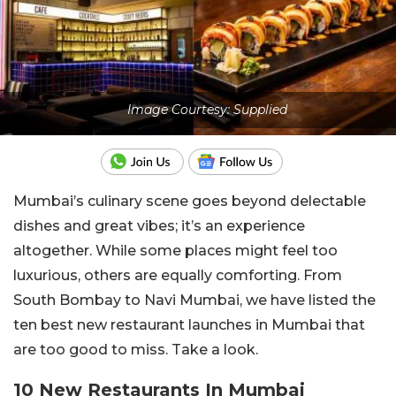
Image Courtesy: Supplied
Mumbai’s culinary scene goes beyond delectable
dishes and great vibes; it’s an experience
altogether. While some places might feel too
luxurious, others are equally comforting. From
South Bombay to Navi Mumbai, we have listed the
ten best new restaurant launches in Mumbai that
are too good to miss. Take a look.
10 New Restaurants In Mumbai