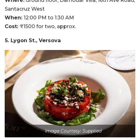
Where:
Ground floor, Damodar Villa, 16th Ave Road,
Santacruz West
When:
12:00 PM to 1:30 AM
Cost:
₹1500 for two, approx.
5. Lygon St., Versova
Image Courtesy: Supplied