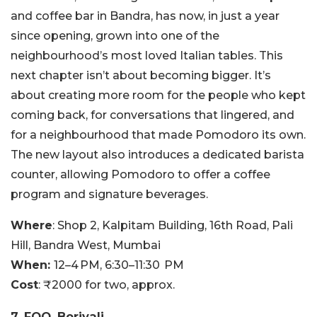
and coffee bar in Bandra, has now, in just a year
since opening, grown into one of the
neighbourhood’s most loved Italian tables. This
next chapter isn’t about becoming bigger. It’s
about creating more room for the people who kept
coming back, for conversations that lingered, and
for a neighbourhood that made Pomodoro its own.
The new layout also introduces a dedicated barista
counter, allowing Pomodoro to offer a coffee
program and signature beverages.
Where
: Shop 2, Kalpitam Building, 16th Road, Pali
Hill, Bandra West, Mumbai
When:
12–4 PM, 6:30–11:30 PM
Cost
: ₹2000 for two, approx.
7. FOO, Borivali