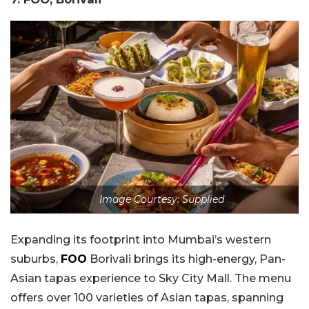
Image Courtesy: Supplied
Expanding its footprint into Mumbai’s western
suburbs,
FOO
Borivali brings its high-energy, Pan-
Asian tapas experience to Sky City Mall. The menu
offers over 100 varieties of Asian tapas, spanning