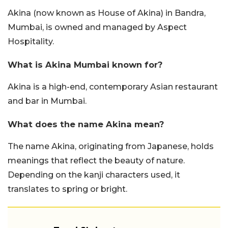
Akina (now known as House of Akina) in Bandra,
Mumbai, is owned and managed by Aspect
Hospitality.
What is Akina Mumbai known for?
Akina is a high-end, contemporary Asian restaurant
and bar in Mumbai.
What does the name Akina mean?
The name Akina, originating from Japanese, holds
meanings that reflect the beauty of nature.
Depending on the kanji characters used, it
translates to spring or bright.