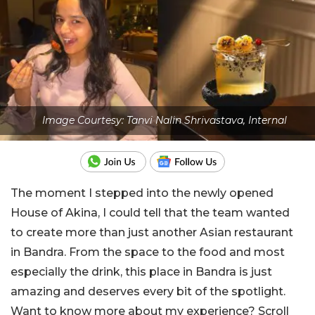
Image Courtesy: Tanvi Nalin Shrivastava, Internal
The moment I stepped into the newly opened
House of Akina, I could tell that the team wanted
to create more than just another Asian restaurant
in Bandra. From the space to the food and most
especially the drink, this place in Bandra is just
amazing and deserves every bit of the spotlight.
Want to know more about my experience? Scroll