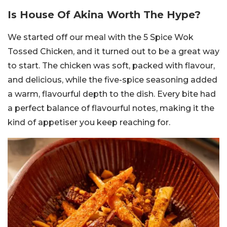
Is House Of Akina Worth The Hype?
We started off our meal with the 5 Spice Wok
Tossed Chicken, and it turned out to be a great way
to start. The chicken was soft, packed with flavour,
and delicious, while the five-spice seasoning added
a warm, flavourful depth to the dish. Every bite had
a perfect balance of flavourful notes, making it the
kind of appetiser you keep reaching for.