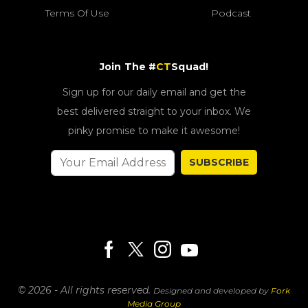
Terms Of Use
Podcast
Join The #
CT
Squad!
Sign up for our daily email and get the
best delivered straight to your inbox. We
pinky promise to make it awesome!
SUBSCRIBE
© 2026 - All rights reserved.
Designed and developed by
Fork
Media Group