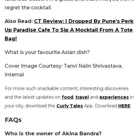
regret the cocktail.
Also Read:
CT Review: I Dropped By Pune’s Perk
Up Paradise Cafe To Sip A Mocktail From A Tote
Bag!
What is your favourite Asian dish?
Cover Image Courtesy: Tanvi Nalin Shrivastava,
Internal
For more such snackable content, interesting discoveries
and the latest updates on
food
,
travel
and
experiences
in
your city, download the
Curly Tales
App. Download
HERE
.
FAQs
Who is the owner of Akina Bandra?