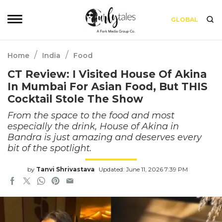
GLOBAL
/
/
Home
India
Food
CT Review: I Visited House Of Akina
In Mumbai For Asian Food, But THIS
Cocktail Stole The Show
From the space to the food and most
especially the drink, House of Akina in
Bandra is just amazing and deserves every
bit of the spotlight.
by
Tanvi Shrivastava
Updated: June 11, 2026 7:39 PM