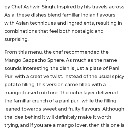
by Chef Ashwin Singh. Inspired by his travels across
Asia, these dishes blend familiar Indian flavours
with Asian techniques and ingredients, resulting in
combinations that feel both nostalgic and
surprising.
From this menu, the chef recommended the
Mango Gazpacho Sphere. As much as the name
sounds interesting, the dish is just a plate of Pani
Puri with a creative twist. Instead of the usual spicy
potato filling, this version came filled with a
mango-based mixture. The outer layer delivered
the familiar crunch of a pani puri, while the filling
leaned towards sweet and fruity flavours. Although
the idea behind it will definitely make it worth
trying, and if you are a mango lover, then this one is