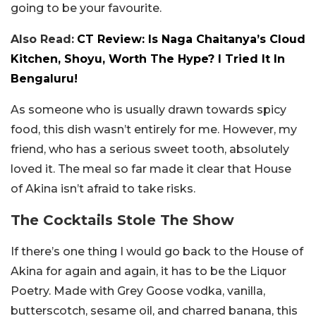
going to be your favourite.
Also Read:
CT Review: Is Naga Chaitanya’s Cloud
Kitchen, Shoyu, Worth The Hype? I Tried It In
Bengaluru!
As someone who is usually drawn towards spicy
food, this dish wasn’t entirely for me. However, my
friend, who has a serious sweet tooth, absolutely
loved it. The meal so far made it clear that House
of Akina isn’t afraid to take risks.
The Cocktails Stole The Show
If there’s one thing I would go back to the House of
Akina for again and again, it has to be the Liquor
Poetry. Made with Grey Goose vodka, vanilla,
butterscotch, sesame oil, and charred banana, this