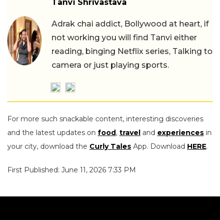
Tanvi Shrivastava
Adrak chai addict, Bollywood at heart, if
not working you will find Tanvi either
reading, binging Netflix series, Talking to
camera or just playing sports.
For more such snackable content, interesting discoveries
and the latest updates on
food
,
travel
and
experiences
in
your city, download the
Curly Tales
App. Download
HERE
.
First Published: June 11, 2026 7:33 PM