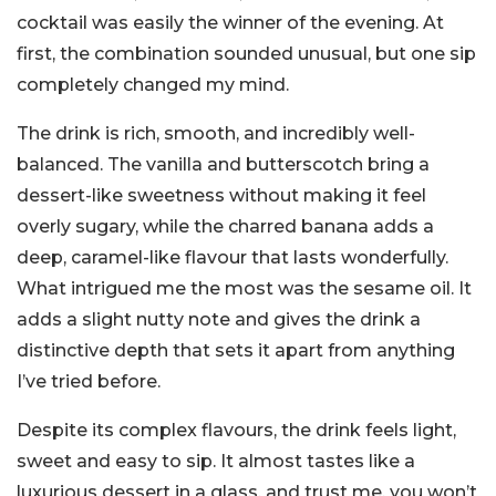
cocktail was easily the winner of the evening. At
first, the combination sounded unusual, but one sip
completely changed my mind.
The drink is rich, smooth, and incredibly well-
balanced. The vanilla and butterscotch bring a
dessert-like sweetness without making it feel
overly sugary, while the charred banana adds a
deep, caramel-like flavour that lasts wonderfully.
What intrigued me the most was the sesame oil. It
adds a slight nutty note and gives the drink a
distinctive depth that sets it apart from anything
I’ve tried before.
Despite its complex flavours, the drink feels light,
sweet and easy to sip. It almost tastes like a
luxurious dessert in a glass, and trust me, you won’t