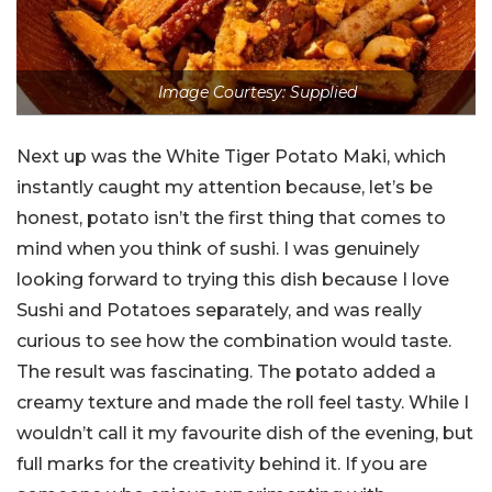
Image Courtesy: Supplied
Next up was the White Tiger Potato Maki, which
instantly caught my attention because, let’s be
honest, potato isn’t the first thing that comes to
mind when you think of sushi. I was genuinely
looking forward to trying this dish because I love
Sushi and Potatoes separately, and was really
curious to see how the combination would taste.
The result was fascinating. The potato added a
creamy texture and made the roll feel tasty. While I
wouldn’t call it my favourite dish of the evening, but
full marks for the creativity behind it. If you are