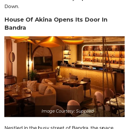
Down.
House Of Akina Opens Its Door In
Bandra
Image Courtesy: Supplied
Nestled in the busy street of Bandra, the space