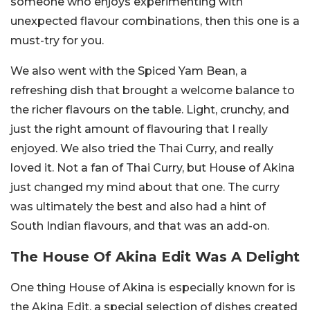
someone who enjoys experimenting with
unexpected flavour combinations, then this one is a
must-try for you.
We also went with the Spiced Yam Bean, a
refreshing dish that brought a welcome balance to
the richer flavours on the table. Light, crunchy, and
just the right amount of flavouring that I really
enjoyed. We also tried the Thai Curry, and really
loved it. Not a fan of Thai Curry, but House of Akina
just changed my mind about that one. The curry
was ultimately the best and also had a hint of
South Indian flavours, and that was an add-on.
The House Of Akina Edit Was A Delight
One thing House of Akina is especially known for is
the Akina Edit, a special selection of dishes created