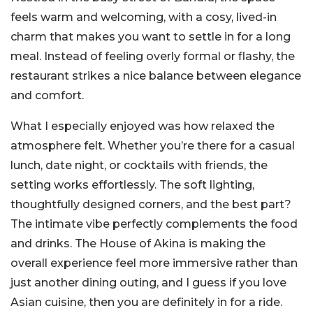
feels warm and welcoming, with a cosy, lived-in
charm that makes you want to settle in for a long
meal. Instead of feeling overly formal or flashy, the
restaurant strikes a nice balance between elegance
and comfort.
What I especially enjoyed was how relaxed the
atmosphere felt. Whether you’re there for a casual
lunch, date night, or cocktails with friends, the
setting works effortlessly. The soft lighting,
thoughtfully designed corners, and the best part?
The intimate vibe perfectly complements the food
and drinks. The House of Akina is making the
overall experience feel more immersive rather than
just another dining outing, and I guess if you love
Asian cuisine, then you are definitely in for a ride.