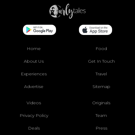
Home
Food
About Us
Get In Touch
Experiences
Travel
Advertise
Sitemap
Videos
Originals
Privacy Policy
Team
Deals
Press