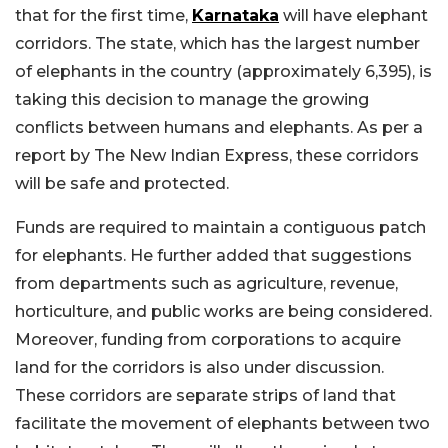
that for the first time,
Karnataka
will have elephant
corridors. The state, which has the largest number
of elephants in the country (approximately 6,395), is
taking this decision to manage the growing
conflicts between humans and elephants. As per a
report by The New Indian Express, these corridors
will be safe and protected.
Funds are required to maintain a contiguous patch
for elephants. He further added that suggestions
from departments such as agriculture, revenue,
horticulture, and public works are being considered.
Moreover, funding from corporations to acquire
land for the corridors is also under discussion.
These corridors are separate strips of land that
facilitate the movement of elephants between two