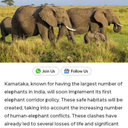
Karnataka, known for having the largest number of
elephants in India, will soon implement its first
elephant corridor policy. These safe habitats will be
created, taking into account the increasing number
of human-elephant conflicts. These clashes have
already led to several losses of life and significant