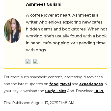
Ashmeet Guliani
A coffee lover at heart, Ashmeet is a
writer who enjoys exploring new cafes,
hidden gems and bookstores. When not
working, she’s usually found with a book
in hand, cafe-hopping, or spending time
with dogs.
For more such snackable content, interesting discoveries
and the latest updates on
food
,
travel
and
experiences
in
your city, download the
Curly Tales
App. Download
HERE
.
First Published: August 13, 2025 11:48 AM