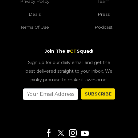
Privacy Policy
Team
Deals
Press
Terms Of Use
Podcast
Join The #
CT
Squad!
Sign up for our daily email and get the
best delivered straight to your inbox. We
pinky promise to make it awesome!
SUBSCRIBE