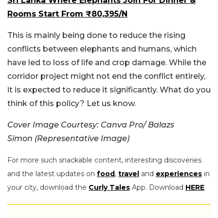
Sri Lanka Where Elephants Join For Dinner &
Rooms Start From ₹80,395/N
This is mainly being done to reduce the rising
conflicts between elephants and humans, which
have led to loss of life and crop damage. While the
corridor project might not end the conflict entirely,
it is expected to reduce it significantly. What do you
think of this policy? Let us know.
Cover Image Courtesy: Canva Pro/ Balazs
Simon (Representative Image)
For more such snackable content, interesting discoveries
and the latest updates on
food
,
travel
and
experiences
in
your city, download the
Curly Tales
App. Download
HERE
.