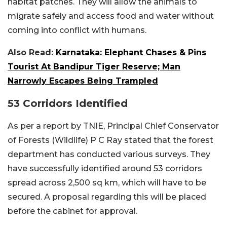
habitat patches. They will allow the animals to
migrate safely and access food and water without
coming into conflict with humans.
Also Read:
Karnataka: Elephant Chases & Pins
Tourist At Bandipur Tiger Reserve; Man
Narrowly Escapes Being Trampled
53 Corridors Identified
As per a report by TNIE, Principal Chief Conservator
of Forests (Wildlife) P C Ray stated that the forest
department has conducted various surveys. They
have successfully identified around 53 corridors
spread across 2,500 sq km, which will have to be
secured. A proposal regarding this will be placed
before the cabinet for approval.