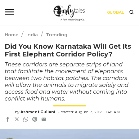
GLOBAL
/
/
Home
India
Trending
Did You Know Karnataka Will Get Its
First Elephant Corridor Policy?
These corridors are separate strips of land
that facilitate the movement of elephants
between two habitat patches. The corridors
will allow the animals to migrate safely and
access food and water without coming into
conflict with humans.
by
Ashmeet Guliani
Updated: August 13, 2025 11:48 AM