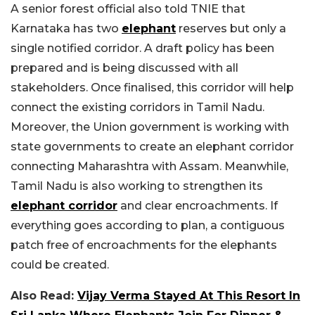
A senior forest official also told TNIE that
Karnataka has two
elephant
reserves but only a
single notified corridor. A draft policy has been
prepared and is being discussed with all
stakeholders. Once finalised, this corridor will help
connect the existing corridors in Tamil Nadu.
Moreover, the Union government is working with
state governments to create an elephant corridor
connecting Maharashtra with Assam. Meanwhile,
Tamil Nadu is also working to strengthen its
elephant corridor
and clear encroachments. If
everything goes according to plan, a contiguous
patch free of encroachments for the elephants
could be created.
Also Read:
Vijay Verma Stayed At This Resort In