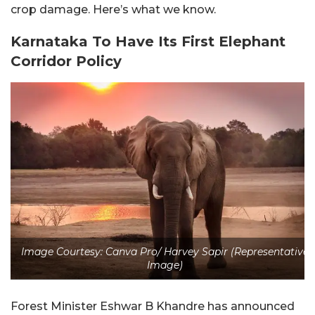
crop damage. Here’s what we know.
Karnataka To Have Its First Elephant
Corridor Policy
Image Courtesy: Canva Pro/ Harvey Sapir (Representative
Image)
Forest Minister Eshwar B Khandre has announced