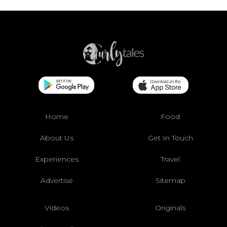
Home
Food
About Us
Get In Touch
Experiences
Travel
Advertise
Sitemap
Videos
Originals