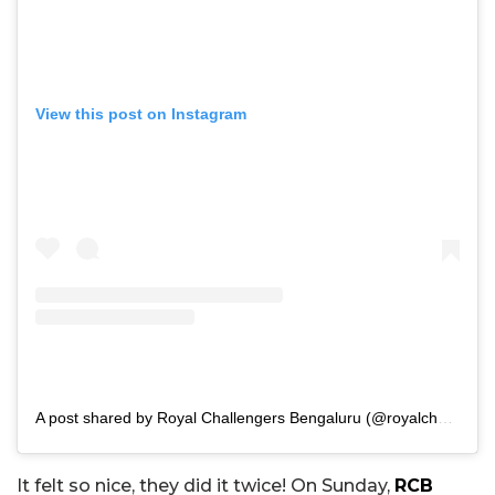
View this post on Instagram
A post shared by Royal Challengers Bengaluru (@royalchallengers.bengaluru)
It felt so nice, they did it twice! On Sunday,
RCB