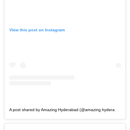
View this post on Instagram
A post shared by Amazing Hyderabad (@amazing.hyderabad_)