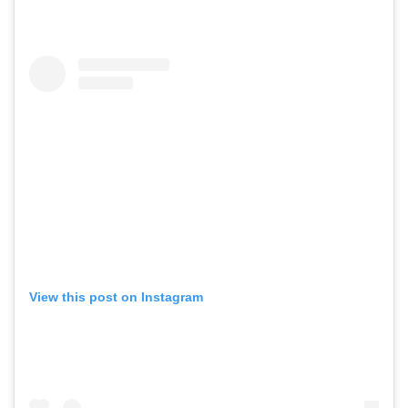
View this post on Instagram