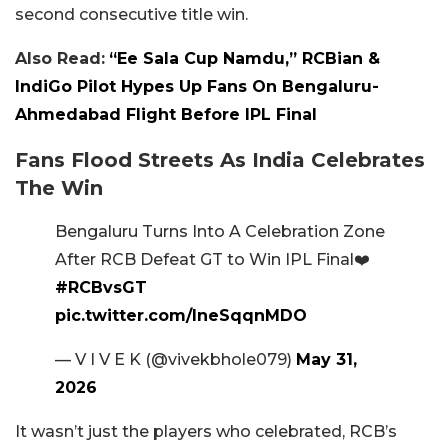
second consecutive title win.
Also Read:
“Ee Sala Cup Namdu,” RCBian &
IndiGo Pilot Hypes Up Fans On Bengaluru-
Ahmedabad Flight Before IPL Final
Fans Flood Streets As India Celebrates
The Win
Bengaluru Turns Into A Celebration Zone
After RCB Defeat GT to Win IPL Final❤️
#RCBvsGT
pic.twitter.com/IneSqqnMDO
— V I V E K (@vivekbhole079)
May 31,
2026
It wasn’t just the players who celebrated, RCB’s