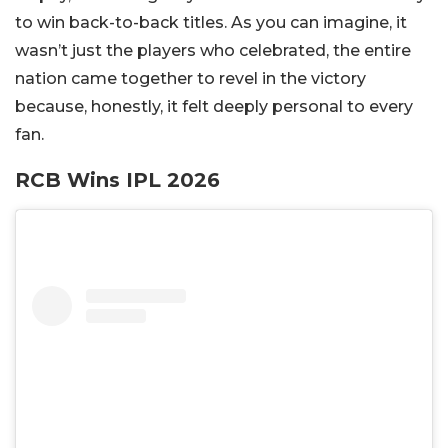
to win back-to-back titles. As you can imagine, it
wasn’t just the players who celebrated, the entire
nation came together to revel in the victory
because, honestly, it felt deeply personal to every
fan.
RCB Wins IPL 2026