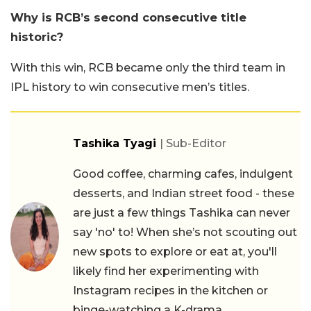
Why is RCB’s second consecutive title
historic?
With this win, RCB became only the third team in
IPL history to win consecutive men’s titles.
Tashika Tyagi
| Sub-Editor
Good coffee, charming cafes, indulgent
desserts, and Indian street food - these
are just a few things Tashika can never
say 'no' to! When she’s not scouting out
new spots to explore or eat at, you'll
likely find her experimenting with
Instagram recipes in the kitchen or
binge-watching a K-drama.