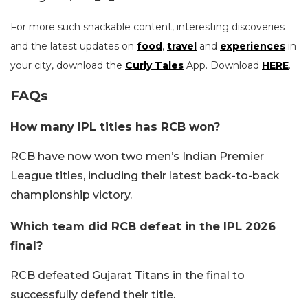
For more such snackable content, interesting discoveries
and the latest updates on
food
,
travel
and
experiences
in
your city, download the
Curly Tales
App. Download
HERE
.
FAQs
How many IPL titles has RCB won?
RCB have now won two men’s Indian Premier
League titles, including their latest back-to-back
championship victory.
Which team did RCB defeat in the IPL 2026
final?
RCB defeated Gujarat Titans in the final to
successfully defend their title.