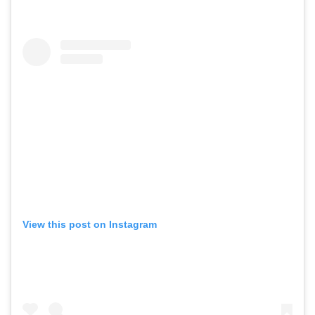
View this post on Instagram