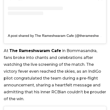
A post shared by The Rameshwaram Cafe (@therameshwaramcafe)
At
The Rameshwaram Cafe
in Bommasandra,
fans broke into chants and celebrations after
watching the live screening of the match. The
victory fever even reached the skies, as an IndiGo
pilot congratulated the team during a pre-flight
announcement, sharing a heartfelt message and
admitting that his inner RCBian couldn’t be prouder
of the win.