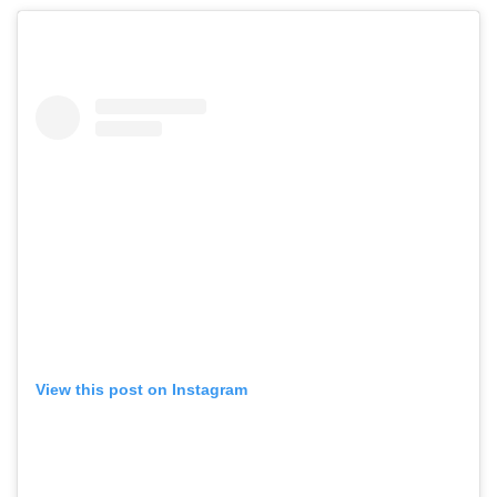
View this post on Instagram