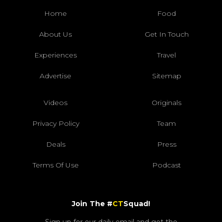
Home
Food
About Us
Get In Touch
Experiences
Travel
Advertise
Sitemap
Videos
Originals
Privacy Policy
Team
Deals
Press
Terms Of Use
Podcast
Join The #
CT
Squad!
Sign up for our daily email and get the