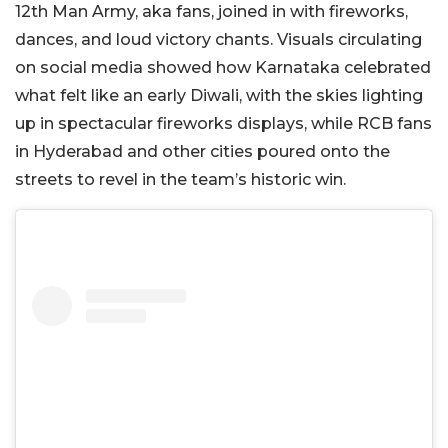
12th Man Army, aka fans, joined in with fireworks,
dances, and loud victory chants. Visuals circulating
on social media showed how Karnataka celebrated
what felt like an early Diwali, with the skies lighting
up in spectacular fireworks displays, while RCB fans
in Hyderabad and other cities poured onto the
streets to revel in the team’s historic win.