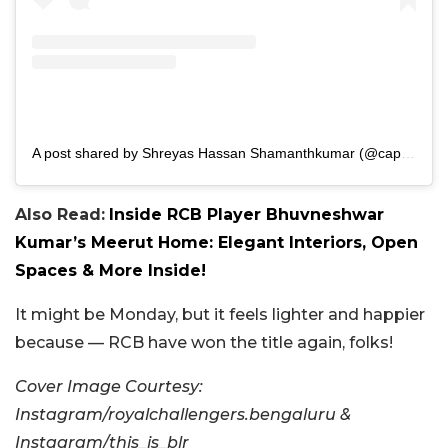
A post shared by Shreyas Hassan Shamanthkumar (@captshreyas)
Also Read:
Inside RCB Player Bhuvneshwar
Kumar’s Meerut Home: Elegant Interiors, Open
Spaces & More Inside!
It might be Monday, but it feels lighter and happier
because — RCB have won the title again, folks!
Cover Image Courtesy:
Instagram/royalchallengers.bengaluru &
Instagram/this_is_blr