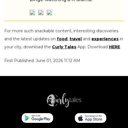
For more such snackable content, interesting discoveries
and the latest updates on
food
,
travel
and
experiences
in
your city, download the
Curly Tales
App. Download
HERE
.
First Published: June 01, 2026 11:12 AM