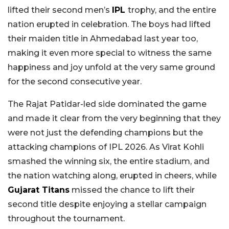
lifted their second men’s
IPL
trophy, and the entire
nation erupted in celebration. The boys had lifted
their maiden title in Ahmedabad last year too,
making it even more special to witness the same
happiness and joy unfold at the very same ground
for the second consecutive year.
The Rajat Patidar-led side dominated the game
and made it clear from the very beginning that they
were not just the defending champions but the
attacking champions of IPL 2026. As Virat Kohli
smashed the winning six, the entire stadium, and
the nation watching along, erupted in cheers, while
Gujarat Titans
missed the chance to lift their
second title despite enjoying a stellar campaign
throughout the tournament.