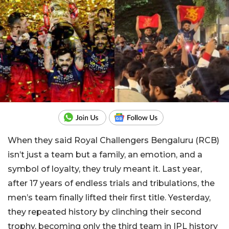
When they said Royal Challengers Bengaluru (RCB)
isn’t just a team but a family, an emotion, and a
symbol of loyalty, they truly meant it. Last year,
after 17 years of endless trials and tribulations, the
men’s team finally lifted their first title. Yesterday,
they repeated history by clinching their second
trophy, becoming only the third team in IPL history