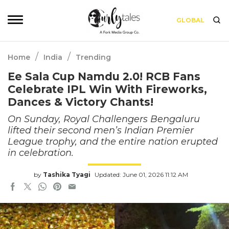
GLOBAL
/
/
Home
India
Trending
Ee Sala Cup Namdu 2.0! RCB Fans
Celebrate IPL Win With Fireworks,
Dances & Victory Chants!
On Sunday, Royal Challengers Bengaluru
lifted their second men’s Indian Premier
League trophy, and the entire nation erupted
in celebration.
by
Tashika Tyagi
Updated: June 01, 2026 11:12 AM