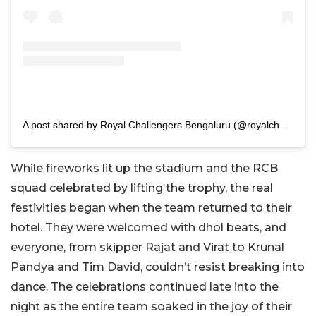
A post shared by Royal Challengers Bengaluru (@royalchallengers.bengaluru)
While fireworks lit up the stadium and the RCB
squad celebrated by lifting the trophy, the real
festivities began when the team returned to their
hotel. They were welcomed with dhol beats, and
everyone, from skipper Rajat and Virat to Krunal
Pandya and Tim David, couldn’t resist breaking into
dance. The celebrations continued late into the
night as the entire team soaked in the joy of their