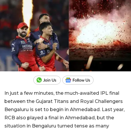
In just a few minutes, the much-awaited IPL final
between the Gujarat Titans and Royal Challengers
Bengaluru is set to begin in Ahmedabad. Last year,
RCB also played a final in Ahmedabad, but the
situation in Bengaluru turned tense as many