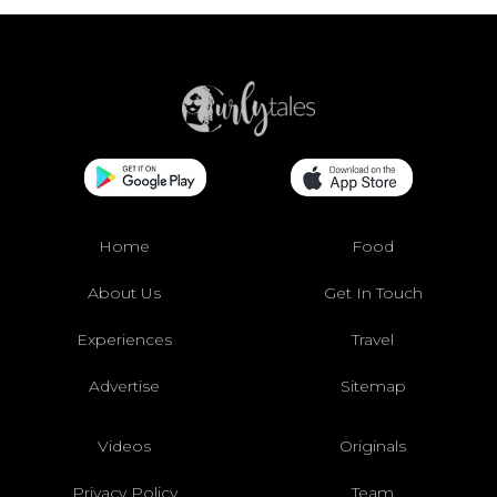
Home
Food
About Us
Get In Touch
Experiences
Travel
Advertise
Sitemap
Videos
Originals
Privacy Policy
Team