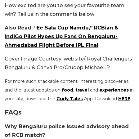
How excited are you to see your favourite team
win? Tell us in the comments below!
Also Read:
“Ee Sala Cup Namdu,” RCBian &
IndiGo Pilot Hypes Up Fans On Bengaluru-
Ahmedabad Flight Before IPL Final
Cover Image Courtesy: website/ Royal Challengers
Bengaluru & Canva Pro/Crudop MichaeLP
For more such snackable content, interesting discoveries
and the latest updates on
food
,
travel
and
experiences
in
your city, download the
Curly Tales
App. Download
HERE
.
FAQs
Why Bengaluru police issued advisory ahead
of RCB match?