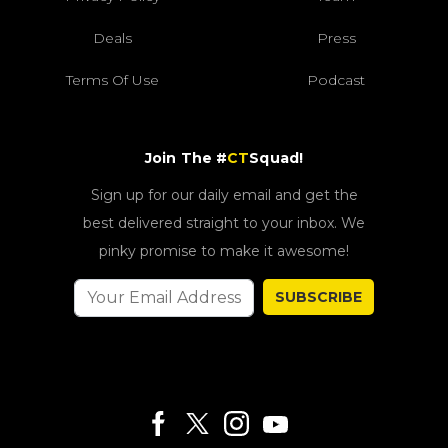
Deals
Press
Terms Of Use
Podcast
Join The #
CT
Squad!
Sign up for our daily email and get the
best delivered straight to your inbox. We
pinky promise to make it awesome!
SUBSCRIBE