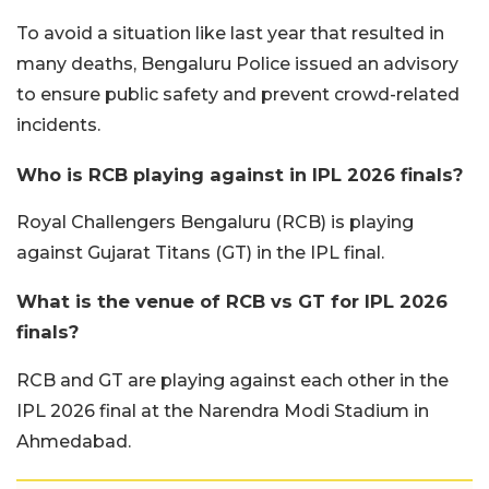
To avoid a situation like last year that resulted in
many deaths, Bengaluru Police issued an advisory
to ensure public safety and prevent crowd-related
incidents.
Who is RCB playing against in IPL 2026 finals?
Royal Challengers Bengaluru (RCB) is playing
against Gujarat Titans (GT) in the IPL final.
What is the venue of RCB vs GT for IPL 2026
finals?
RCB and GT are playing against each other in the
IPL 2026 final at the Narendra Modi Stadium in
Ahmedabad.