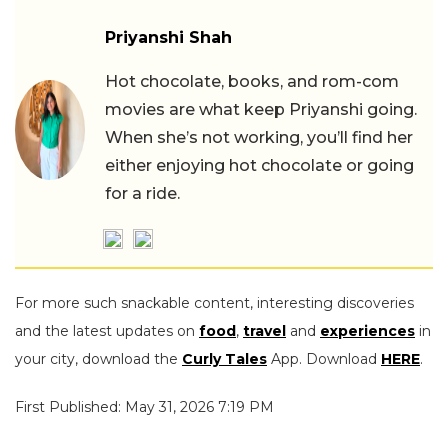
Priyanshi Shah
Hot chocolate, books, and rom-com
movies are what keep Priyanshi going.
When she’s not working, you’ll find her
either enjoying hot chocolate or going
for a ride.
For more such snackable content, interesting discoveries
and the latest updates on
food
,
travel
and
experiences
in
your city, download the
Curly Tales
App. Download
HERE
.
First Published: May 31, 2026 7:19 PM