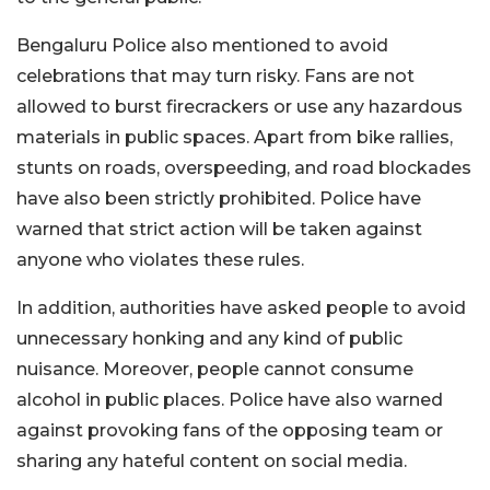
Bengaluru Police also mentioned to avoid
celebrations that may turn risky. Fans are not
allowed to burst firecrackers or use any hazardous
materials in public spaces. Apart from bike rallies,
stunts on roads, overspeeding, and road blockades
have also been strictly prohibited. Police have
warned that strict action will be taken against
anyone who violates these rules.
In addition, authorities have asked people to avoid
unnecessary honking and any kind of public
nuisance. Moreover, people cannot consume
alcohol in public places. Police have also warned
against provoking fans of the opposing team or
sharing any hateful content on social media.