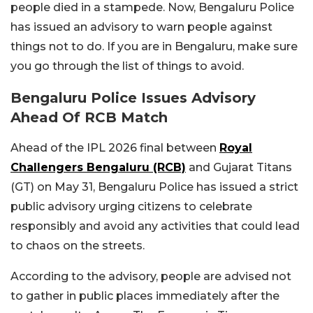
people died in a stampede. Now, Bengaluru Police
has issued an advisory to warn people against
things not to do. If you are in Bengaluru, make sure
you go through the list of things to avoid.
Bengaluru Police Issues Advisory
Ahead Of RCB Match
Ahead of the IPL 2026 final between
Royal
Challengers Bengaluru (RCB)
and Gujarat Titans
(GT) on May 31, Bengaluru Police has issued a strict
public advisory urging citizens to celebrate
responsibly and avoid any activities that could lead
to chaos on the streets.
According to the advisory, people are advised not
to gather in public places immediately after the