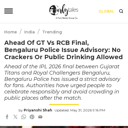
GLOBAL
/
/
Home
India
Trending
Ahead Of GT Vs RCB Final,
Bengaluru Police Issue Advisory: No
Crackers Or Public Drinking Allowed
Ahead of the IPL 2026 final between Gujarat
Titans and Royal Challengers Bengaluru,
Bengaluru Police has issued a strict advisory
for fans. Authorities have urged people to
celebrate responsibly and avoid crowding in
public places after the match.
by
Priyanshi Shah
Updated: May 31, 2026 9:16 PM