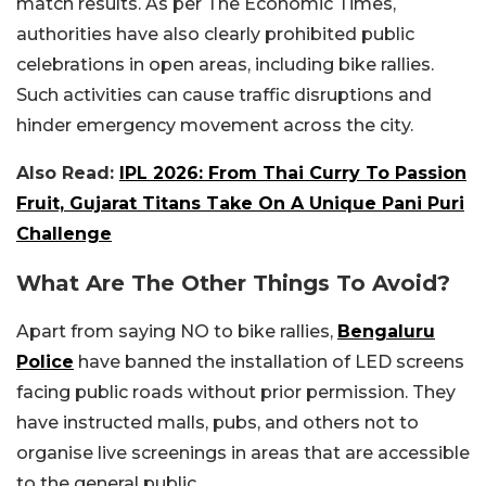
match results. As per The Economic Times,
authorities have also clearly prohibited public
celebrations in open areas, including bike rallies.
Such activities can cause traffic disruptions and
hinder emergency movement across the city.
Also Read:
IPL 2026: From Thai Curry To Passion
Fruit, Gujarat Titans Take On A Unique Pani Puri
Challenge
What Are The Other Things To Avoid?
Apart from saying NO to bike rallies,
Bengaluru
Police
have banned the installation of LED screens
facing public roads without prior permission. They
have instructed malls, pubs, and others not to
organise live screenings in areas that are accessible
to the general public.