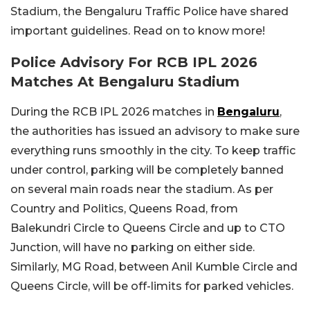
Stadium, the Bengaluru Traffic Police have shared
important guidelines. Read on to know more!
Police Advisory For RCB IPL 2026
Matches At Bengaluru Stadium
During the RCB IPL 2026 matches in
Bengaluru
,
the authorities has issued an advisory to make sure
everything runs smoothly in the city. To keep traffic
under control, parking will be completely banned
on several main roads near the stadium. As per
Country and Politics, Queens Road, from
Balekundri Circle to Queens Circle and up to CTO
Junction, will have no parking on either side.
Similarly, MG Road, between Anil Kumble Circle and
Queens Circle, will be off-limits for parked vehicles.