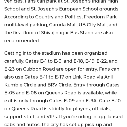
vehicles. Fans can park at St. Joseph’s Indian High
School and St. Joseph’s European School grounds.
According to Country and Politics, Freedom Park
multi-level parking, Garuda Mall, UB City Mall, and
the first floor of Shivajinagar Bus Stand are also
recommended.
Getting into the stadium has been organized
carefully. Gates E-1 to E-3, and E-18, E-19, E-22, and
E-23 on Cubbon Road are open for entry. Fans can
also use Gates E-11 to E-17 on Link Road via Anil
Kumble Circle and BRV Circle. Entry through Gates
E-05 and E-08 on Queens Road is available, while
exit is only through Gates E-09 and E-9A. Gate E-10
on Queens Road is strictly for players, officials,
support staff, and VIPs.
If you’re riding in app-based
cabs and autos, the city has set up pick-up and