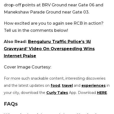
drop-off points at BRV Ground near Gate 06 and
Manekshaw Parade Ground near Gate 03.
How excited are you to again see RCB in action?
Tell us in the comments below!
Also Read:
Bengaluru Traffic Police’s ‘AI
Graveyard’ Video On Overspeeding Wins
Internet Praise
Cover Image Courtesy:
For more such snackable content, interesting discoveries
and the latest updates on
food
,
travel
and
experiences
in
your city, download the
Curly Tales
App. Download
HERE
.
FAQs