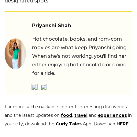
designated spots.
Priyanshi Shah
Hot chocolate, books, and rom-com
movies are what keep Priyanshi going.
When she’s not working, you’ll find her
either enjoying hot chocolate or going
for a ride.
For more such snackable content, interesting discoveries
and the latest updates on
food
,
travel
and
experiences
in
your city, download the
Curly Tales
App. Download
HERE
.