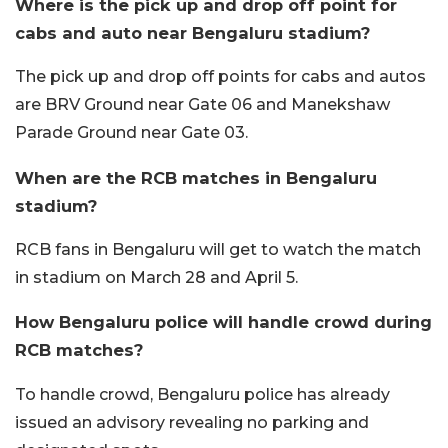
Where is the pick up and drop off point for
cabs and auto near Bengaluru stadium?
The pick up and drop off points for cabs and autos
are BRV Ground near Gate 06 and Manekshaw
Parade Ground near Gate 03.
When are the RCB matches in Bengaluru
stadium?
RCB fans in Bengaluru will get to watch the match
in stadium on March 28 and April 5.
How Bengaluru police will handle crowd during
RCB matches?
To handle crowd, Bengaluru police has already
issued an advisory revealing no parking and