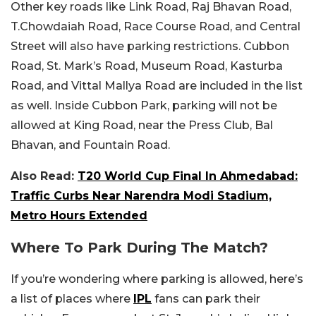
Other key roads like Link Road, Raj Bhavan Road,
T.Chowdaiah Road, Race Course Road, and Central
Street will also have parking restrictions. Cubbon
Road, St. Mark’s Road, Museum Road, Kasturba
Road, and Vittal Mallya Road are included in the list
as well. Inside Cubbon Park, parking will not be
allowed at King Road, near the Press Club, Bal
Bhavan, and Fountain Road.
Also Read:
T20 World Cup Final In Ahmedabad:
Traffic Curbs Near Narendra Modi Stadium,
Metro Hours Extended
Where To Park During The Match?
If you’re wondering where parking is allowed, here’s
a list of places where
IPL
fans can park their