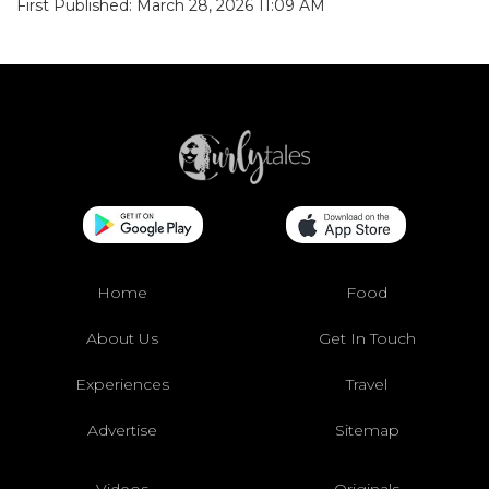
First Published: March 28, 2026 11:09 AM
Home
Food
About Us
Get In Touch
Experiences
Travel
Advertise
Sitemap
Videos
Originals