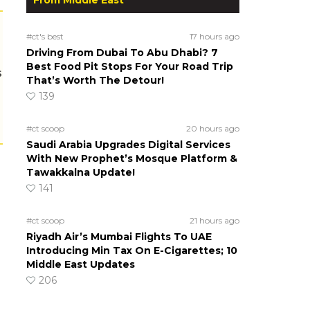
#ct's best
17 hours ago
Driving From Dubai To Abu Dhabi? 7
Best Food Pit Stops For Your Road Trip
s
That’s Worth The Detour!
139
#ct scoop
20 hours ago
Saudi Arabia Upgrades Digital Services
With New Prophet’s Mosque Platform &
Tawakkalna Update!
141
#ct scoop
21 hours ago
Riyadh Air’s Mumbai Flights To UAE
Introducing Min Tax On E-Cigarettes; 10
Middle East Updates
206