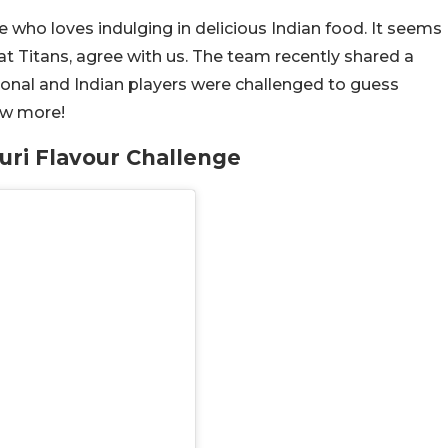
die who loves indulging in delicious Indian food. It seems
at Titans, agree with us. The team recently shared a
ional and Indian players were challenged to guess
now more!
uri Flavour Challenge