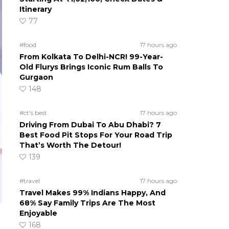
Itinerary
77
#food
17 hours ago
From Kolkata To Delhi-NCR! 99-Year-
Old Flurys Brings Iconic Rum Balls To
Gurgaon
148
#ct's best
17 hours ago
Driving From Dubai To Abu Dhabi? 7
Best Food Pit Stops For Your Road Trip
That’s Worth The Detour!
139
#travel
17 hours ago
Travel Makes 99% Indians Happy, And
68% Say Family Trips Are The Most
Enjoyable
168