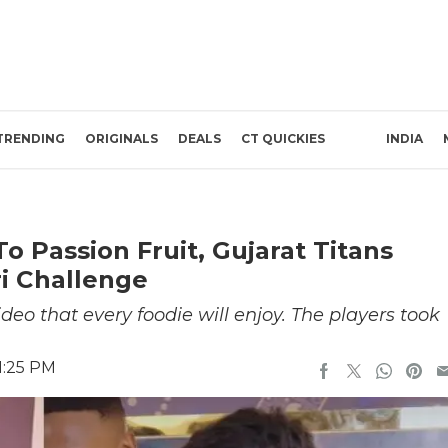
TRENDING
ORIGINALS
DEALS
CT QUICKIES
INDIA
o Passion Fruit, Gujarat Titans
i Challenge
deo that every foodie will enjoy. The players took
1:25 PM