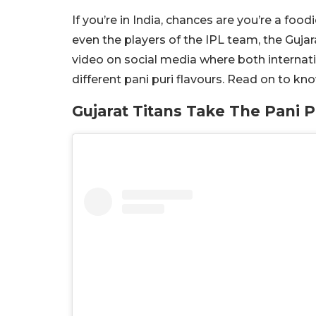
If you’re in India, chances are you’re a foo
even the players of the IPL team, the Gujar
video on social media where both internat
different pani puri flavours. Read on to k
Gujarat Titans Take The Pani P