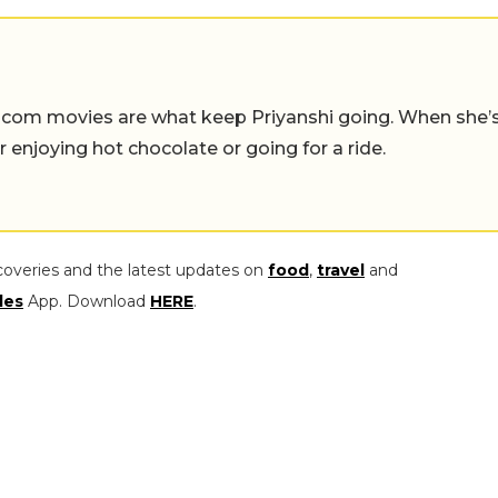
-com movies are what keep Priyanshi going. When she’
er enjoying hot chocolate or going for a ride.
coveries and the latest updates on
food
,
travel
and
les
App. Download
HERE
.