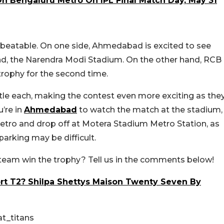
On Bengaluru Metro On IPL Final Match Day, May 31
nbeatable. On one side, Ahmedabad is excited to see
und, the Narendra Modi Stadium. On the other hand, RCB
 trophy for the second time.
le each, making the contest even more exciting as the
u’re in
Ahmedabad
to watch the match at the stadium,
 metro and drop off at Motera Stadium Metro Station, as
parking may be difficult.
 team win the trophy? Tell us in the comments below!
t T2? Shilpa Shettys Maison Twenty Seven By
t_titans