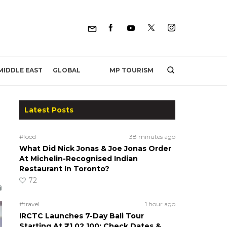
MP TOURISM
MIDDLE EAST
GLOBAL
Latest Posts
#food
38 minutes ago
What Did Nick Jonas & Joe Jonas Order
At Michelin-Recognised Indian
Restaurant In Toronto?
72
#travel
1 hour ago
IRCTC Launches 7-Day Bali Tour
Starting At ₹1,02,100; Check Dates &