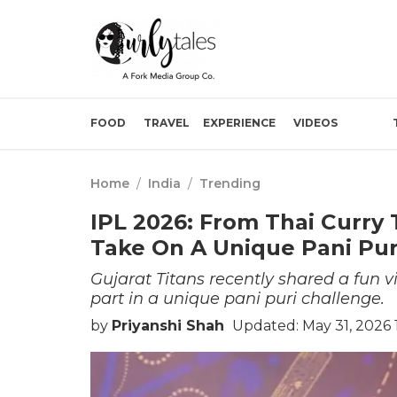
FOOD
TRAVEL
EXPERIENCE
VIDEOS
Home
/
India
/
Trending
IPL 2026: From Thai Curry T
Take On A Unique Pani Pur
Gujarat Titans recently shared a fun vi
part in a unique pani puri challenge.
by
Priyanshi Shah
Updated: May 31, 2026 