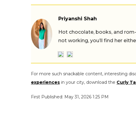
Priyanshi Shah
Hot chocolate, books, and rom
not working, you’ll find her eith
For more such snackable content, interesting dis
experiences
in your city, download the
Curly Ta
First Published: May 31, 2026 1:25 PM