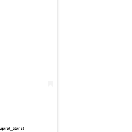
jarat_titans)