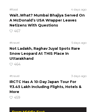
#food
4 days ago
Wait..What? Mumbai Bhajiya Served On
A McDonald’s USA Wrapper Leaves
Netizens With Questions
467
#travel
5 days ago
Not Ladakh, Raghav Juyal Spots Rare
Snow Leopard At THIS Place In
Uttarakhand
464
#travel
3 days ago
IRCTC Has A 10-Day Japan Tour For
₹3.45 Lakh Including Flights, Hotels &
More
459
From Middle East