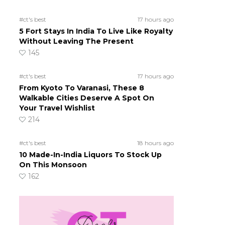
#ct's best
17 hours ago
5 Fort Stays In India To Live Like Royalty
Without Leaving The Present
145
#ct's best
17 hours ago
From Kyoto To Varanasi, These 8
Walkable Cities Deserve A Spot On
Your Travel Wishlist
214
#ct's best
18 hours ago
10 Made-In-India Liquors To Stock Up
On This Monsoon
162