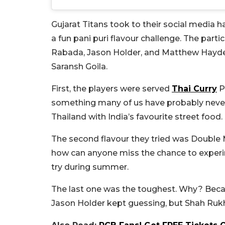
Gujarat Titans took to their social media
a fun pani puri flavour challenge. The part
Rabada, Jason Holder, and Matthew Hayden
Saransh Goila.
First, the players were served
Thai Curry
Pa
something many of us have probably never t
Thailand with India’s favourite street food.
The second flavour they tried was Double M
how can anyone miss the chance to experime
try during summer.
The last one was the toughest. Why? Becaus
Jason Holder kept guessing, but Shah Rukh