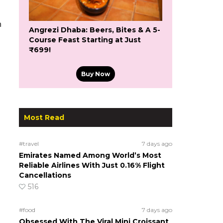
n
Angrezi Dhaba: Beers, Bites & A 5-
Course Feast Starting at Just
₹699!
Buy Now
Most Read
#travel
7 days ago
Emirates Named Among World’s Most
Reliable Airlines With Just 0.16% Flight
Cancellations
516
#food
7 days ago
Obsessed With The Viral Mini Croissant