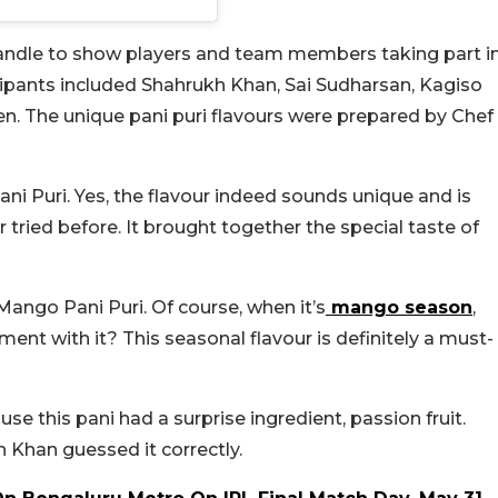
 handle to show players and team members taking part i
icipants included Shahrukh Khan, Sai Sudharsan, Kagiso
. The unique pani puri flavours were prepared by Chef
ni Puri. Yes, the flavour indeed sounds unique and is
ried before. It brought together the special taste of
ango Pani Puri. Of course, when it’s
mango season
,
nt with it? This seasonal flavour is definitely a must-
e this pani had a surprise ingredient, passion fruit.
 Khan guessed it correctly.