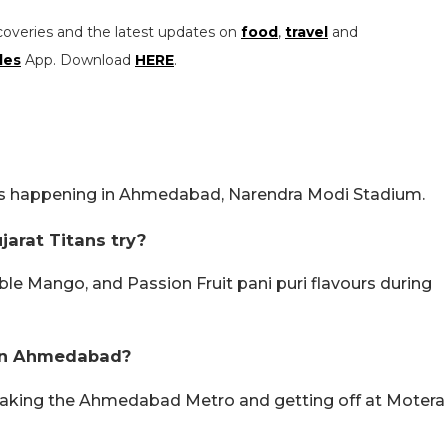
coveries and the latest updates on
food
,
travel
and
les
App. Download
HERE
.
is happening in Ahmedabad, Narendra Modi Stadium.
jarat Titans try?
uble Mango, and Passion Fruit pani puri flavours during
 in Ahmedabad?
taking the Ahmedabad Metro and getting off at Motera