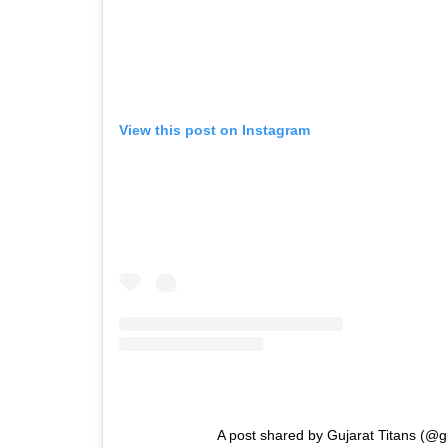
View this post on Instagram
A post shared by Gujarat Titans (@gu