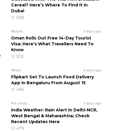
Cereal? Here’s Where To Find It In
Dubai
508
#travel
5 days ago
Oman Rolls Out Free 14-Day Tourist
Visa; Here’s What Travellers Need To
Know
y
502
#food
6 days ago
Flipkart Set To Launch Food Delivery
App In Bengaluru From August 15
496
#ct scoop
4 days ago
India Weather: Rain Alert In Delhi-NCR,
West Bengal & Maharashtra; Check
Recent Updates Here
479