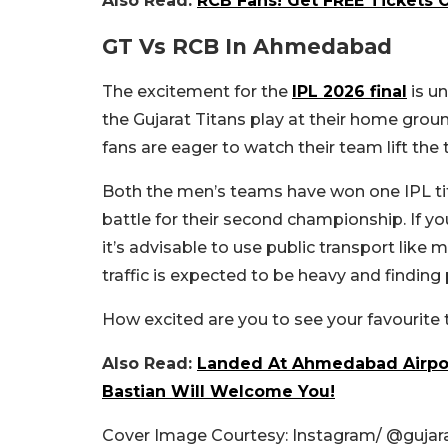
Also Read:
RCB Fans! Get FREE Tickets 
GT Vs RCB In Ahmedabad
The excitement for the
IPL 2026 final
is u
the Gujarat Titans play at their home gro
fans are eager to watch their team lift the
Both the men’s teams have won one IPL tit
battle for their second championship. If yo
it’s advisable to use public transport like
traffic is expected to be heavy and finding 
How excited are you to see your favourite
Also Read:
Landed At Ahmedabad Airpor
Bastian Will Welcome You!
Cover Image Courtesy: Instagram/ @gujara