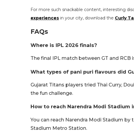
For more such snackable content, interesting dis
experiences
in your city, download the
Curly Ta
FAQs
Where is IPL 2026 finals?
The final IPL match between GT and RCB 
What types of pani puri flavours did Gu
Gujarat Titans players tried Thai Curry, Do
the fun challenge.
How to reach Narendra Modi Stadium
You can reach Narendra Modi Stadium by 
Stadium Metro Station.