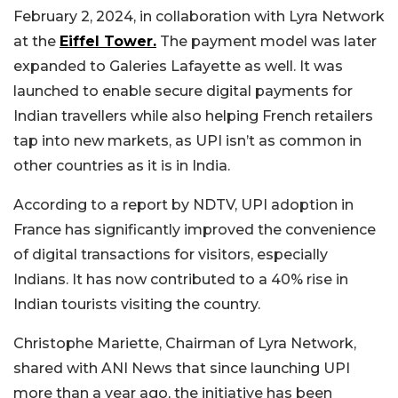
February 2, 2024, in collaboration with Lyra Network
at the
Eiffel Tower.
The payment model was later
expanded to Galeries Lafayette as well. It was
launched to enable secure digital payments for
Indian travellers while also helping French retailers
tap into new markets, as UPI isn’t as common in
other countries as it is in India.
According to a report by NDTV, UPI adoption in
France has significantly improved the convenience
of digital transactions for visitors, especially
Indians. It has now contributed to a 40% rise in
Indian tourists visiting the country.
Christophe Mariette, Chairman of Lyra Network,
shared with ANI News that since launching UPI
more than a year ago, the initiative has been