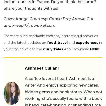
Indian tourists in France. Do you think the same?
Share your thoughts with us!
Cover Image Courtesy: Canva Pro/ Amelia Cui
and Freepik/ rawpixel.com
For more such snackable content, interesting discoveries
and the latest updates on
food
,
travel
and
experiences
in
your city, download the
Curly Tales
App. Download
HERE
.
Ashmeet Guliani
A coffee lover at heart, Ashmeet is a
writer who enjoys exploring new cafes,
hidden gems and bookstores. When not
working, she’s usually found with a book
in hand, cafe-hopping, or spending time