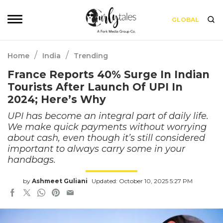
GLOBAL
/
/
Home
India
Trending
France Reports 40% Surge In Indian
Tourists After Launch Of UPI In
2024; Here’s Why
UPI has become an integral part of daily life.
We make quick payments without worrying
about cash, even though it’s still considered
important to always carry some in your
handbags.
by
Ashmeet Guliani
Updated: October 10, 2025 5:27 PM