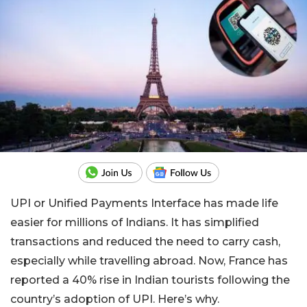
UPI or Unified Payments Interface has made life
easier for millions of Indians. It has simplified
transactions and reduced the need to carry cash,
especially while travelling abroad. Now, France has
reported a 40% rise in Indian tourists following the
country’s adoption of UPI. Here’s why.