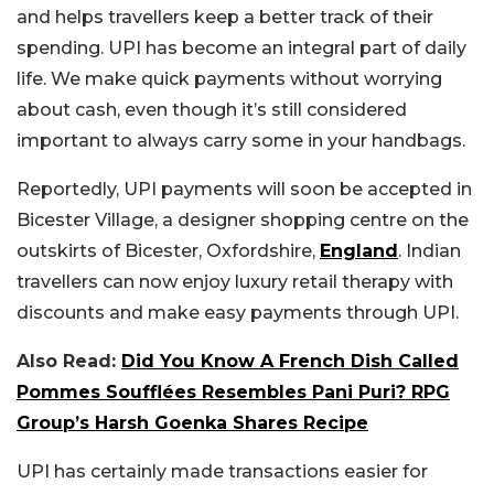
and helps travellers keep a better track of their
spending. UPI has become an integral part of daily
life. We make quick payments without worrying
about cash, even though it’s still considered
important to always carry some in your handbags.
Reportedly, UPI payments will soon be accepted in
Bicester Village, a designer shopping centre on the
outskirts of Bicester, Oxfordshire,
England
. Indian
travellers can now enjoy luxury retail therapy with
discounts and make easy payments through UPI.
Also Read:
Did You Know A French Dish Called
Pommes Soufflées Resembles Pani Puri? RPG
Group’s Harsh Goenka Shares Recipe
UPI has certainly made transactions easier for