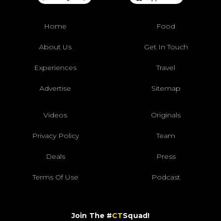
Home
Food
About Us
Get In Touch
Experiences
Travel
Advertise
Sitemap
Videos
Originals
Privacy Policy
Team
Deals
Press
Terms Of Use
Podcast
Join The #
CT
Squad!