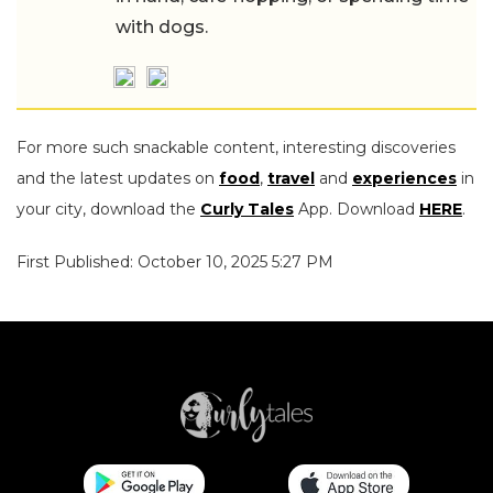
with dogs.
For more such snackable content, interesting discoveries
and the latest updates on
food
,
travel
and
experiences
in
your city, download the
Curly Tales
App. Download
HERE
.
First Published: October 10, 2025 5:27 PM