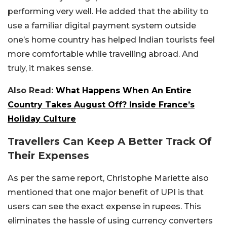
performing very well. He added that the ability to
use a familiar digital payment system outside
one’s home country has helped Indian tourists feel
more comfortable while travelling abroad. And
truly, it makes sense.
Also Read:
What Happens When An Entire
Country Takes August Off? Inside France’s
Holiday Culture
Travellers Can Keep A Better Track Of
Their Expenses
As per the same report, Christophe Mariette also
mentioned that one major benefit of UPI is that
users can see the exact expense in rupees. This
eliminates the hassle of using currency converters