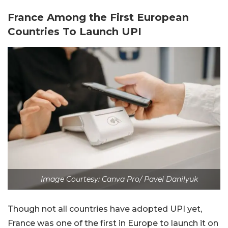
France Among the First European
Countries To Launch UPI
Image Courtesy: Canva Pro/ Pavel Danilyuk
Though not all countries have adopted UPI yet,
France was one of the first in Europe to launch it on