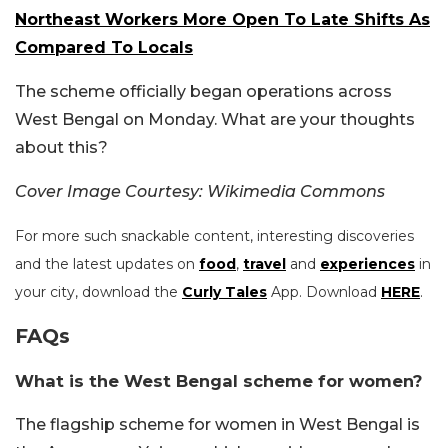
Northeast Workers More Open To Late Shifts As
Compared To Locals
The scheme officially began operations across
West Bengal on Monday. What are your thoughts
about this?
Cover Image Courtesy: Wikimedia Commons
For more such snackable content, interesting discoveries
and the latest updates on
food
,
travel
and
experiences
in
your city, download the
Curly Tales
App. Download
HERE
.
FAQs
What is the West Bengal scheme for women?
The flagship scheme for women in West Bengal is