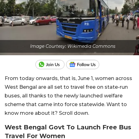
Image Courtesy: Wikimedia Commons
From today onwards, that is, June 1, women across
West Bengal are all set to travel free on state-run
buses, all thanks to the newly launched welfare
scheme that came into force statewide. Want to
know more about it? Scroll down.
West Bengal Govt To Launch Free Bus
Travel For Women