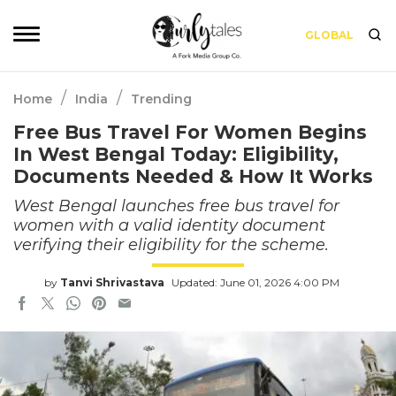
GLOBAL
/
/
Home
India
Trending
Free Bus Travel For Women Begins
In West Bengal Today: Eligibility,
Documents Needed & How It Works
West Bengal launches free bus travel for
women with a valid identity document
verifying their eligibility for the scheme.
by
Tanvi Shrivastava
Updated: June 01, 2026 4:00 PM