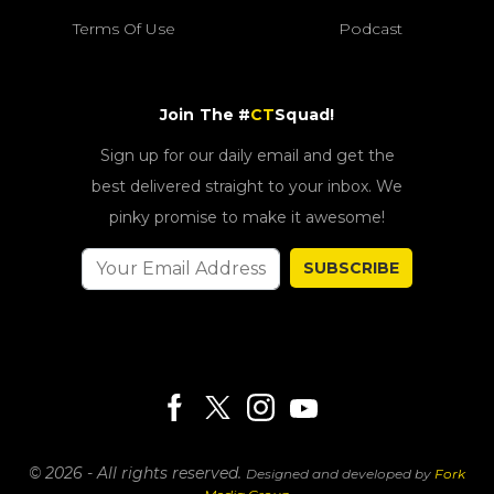
Terms Of Use
Podcast
Join The #
CT
Squad!
Sign up for our daily email and get the
best delivered straight to your inbox. We
pinky promise to make it awesome!
SUBSCRIBE
© 2026 - All rights reserved.
Designed and developed by
Fork