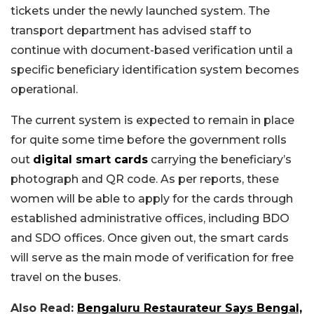
tickets under the newly launched system. The
transport department has advised staff to
continue with document-based verification until a
specific beneficiary identification system becomes
operational.
The current system is expected to remain in place
for quite some time before the government rolls
out
digital smart cards
carrying the beneficiary’s
photograph and QR code. As per reports, these
women will be able to apply for the cards through
established administrative offices, including BDO
and SDO offices. Once given out, the smart cards
will serve as the main mode of verification for free
travel on the buses.
Also Read:
Bengaluru Restaurateur Says Bengal,