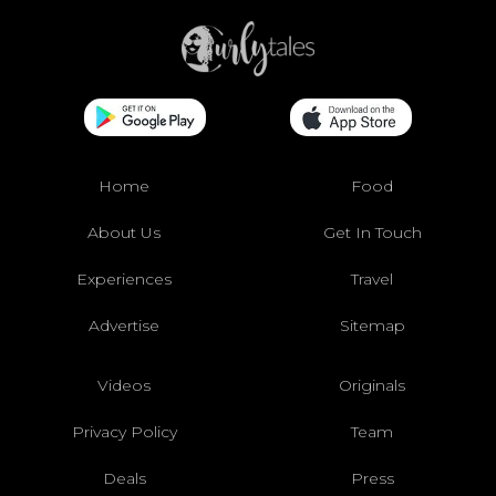
Home
Food
About Us
Get In Touch
Experiences
Travel
Advertise
Sitemap
Videos
Originals
Privacy Policy
Team
Deals
Press