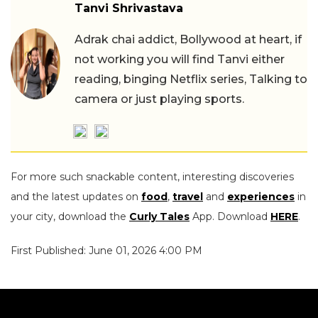
Tanvi Shrivastava
Adrak chai addict, Bollywood at heart, if
not working you will find Tanvi either
reading, binging Netflix series, Talking to
camera or just playing sports.
For more such snackable content, interesting discoveries
and the latest updates on
food
,
travel
and
experiences
in
your city, download the
Curly Tales
App. Download
HERE
.
First Published: June 01, 2026 4:00 PM