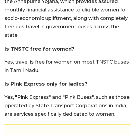
the Annapurna Yojana, which provides assured
monthly financial assistance to eligible women for
socio-economic upliftment, along with completely
free bus travel in government buses across the
state.
Is TNSTC free for women?
Yes, travel is free for women on most TNSTC buses
in Tamil Nadu.
Is Pink Express only for ladies?
Yes, "Pink Express" and "Pink Buses", such as those
operated by State Transport Corporations in India,
are services specifically dedicated to women.