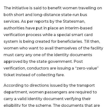
The initiative is said to benefit women travelling on
both short and long-distance state-run bus
services. As per reports by the Statesman,
authorities have put in place an interim-based
verification process while a special smart card
system is being created for beneficiaries. Till then,
women who want to avail themselves of the facility
must carry any one of the identity documents
approved by the state government. Post
verification, conductors are issuing a “zero-value”
ticket instead of collecting fare.
According to directions issued by the transport
department, women passengers are required to
carry a valid identity document verifying their
eligibility for the scheme. The documents that are