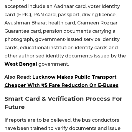
accepted include an Aadhaar card, voter identity
card (EPIC), PAN card, passport, driving licence,
Ayushman Bharat health card, Grameen Rozgar
Guarantee card, pension documents carrying a
photograph, government-issued service identity
cards, educational institution identity cards and
other authorised identity documents issued by the
West Bengal
government.
Also Read:
Lucknow Makes Public Transport
Cheaper With ₹5 Fare Reduction On E-Buses
Smart Card & Verification Process For
Future
If reports are to be believed, the bus conductors
have been trained to verify documents and issue