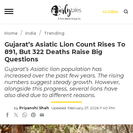
GLOBAL
/
/
Home
India
Trending
Gujarat’s Asiatic Lion Count Rises To
891, But 322 Deaths Raise Big
Questions
Gujarat’s Asiatic lion population has
increased over the past few years. The rising
numbers suggest steady growth. However,
alongside this progress, several lions have
also died due to different reasons.
by
Priyanshi Shah
Updated: February 27, 2026 7:40 PM