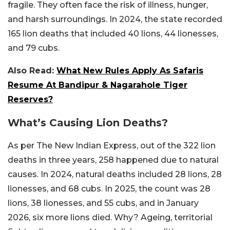
fragile. They often face the risk of illness, hunger,
and harsh surroundings. In 2024, the state recorded
165 lion deaths that included 40 lions, 44 lionesses,
and 79 cubs.
Also Read:
What New Rules Apply As Safaris
Resume At Bandipur & Nagarahole Tiger
Reserves?
What’s Causing Lion Deaths?
As per The New Indian Express, out of the 322 lion
deaths in three years, 258 happened due to natural
causes. In 2024, natural deaths included 28 lions, 28
lionesses, and 68 cubs. In 2025, the count was 28
lions, 38 lionesses, and 55 cubs, and in January
2026, six more lions died. Why? Ageing, territorial