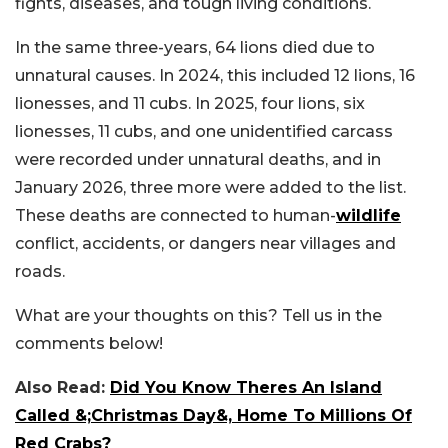
fights, diseases, and tough living conditions.
In the same three-years, 64 lions died due to
unnatural causes. In 2024, this included 12 lions, 16
lionesses, and 11 cubs. In 2025, four lions, six
lionesses, 11 cubs, and one unidentified carcass
were recorded under unnatural deaths, and in
January 2026, three more were added to the list.
These deaths are connected to human-
wildlife
conflict, accidents, or dangers near villages and
roads.
What are your thoughts on this? Tell us in the
comments below!
Also Read:
Did You Know Theres An Island
Called &;Christmas Day&, Home To Millions Of
Red Crabs?