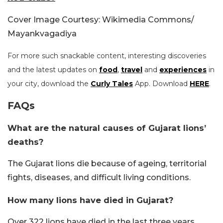
Cover Image Courtesy: Wikimedia Commons/
Mayankvagadiya
For more such snackable content, interesting discoveries
and the latest updates on
food
,
travel
and
experiences
in
your city, download the
Curly Tales
App. Download
HERE
.
FAQs
What are the natural causes of Gujarat lions’
deaths?
The Gujarat lions die because of ageing, territorial
fights, diseases, and difficult living conditions.
How many lions have died in Gujarat?
Over 322 lions have died in the last three years.