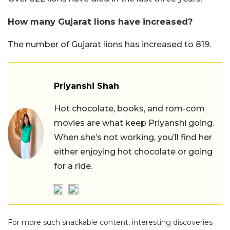
How many Gujarat lions have increased?
The number of Gujarat lions has increased to 819.
Priyanshi Shah
Hot chocolate, books, and rom-com
movies are what keep Priyanshi going.
When she’s not working, you’ll find her
either enjoying hot chocolate or going
for a ride.
For more such snackable content, interesting discoveries