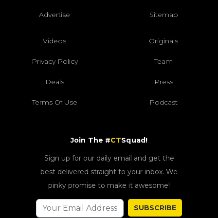
Advertise
Sitemap
Videos
Originals
Privacy Policy
Team
Deals
Press
Terms Of Use
Podcast
Join The #
CT
Squad!
Sign up for our daily email and get the
best delivered straight to your inbox. We
pinky promise to make it awesome!
SUBSCRIBE