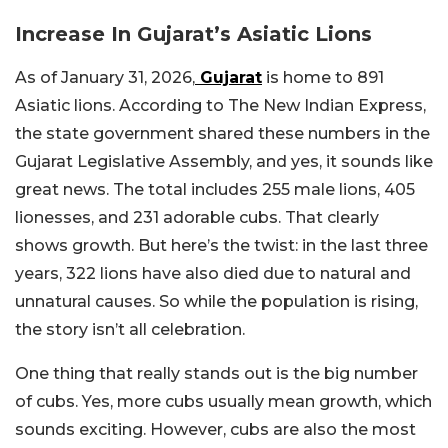
Increase In Gujarat’s Asiatic Lions
As of January 31, 2026,
Gujarat
is home to 891
Asiatic lions. According to The New Indian Express,
the state government shared these numbers in the
Gujarat Legislative Assembly, and yes, it sounds like
great news. The total includes 255 male lions, 405
lionesses, and 231 adorable cubs. That clearly
shows growth. But here’s the twist: in the last three
years, 322 lions have also died due to natural and
unnatural causes. So while the population is rising,
the story isn’t all celebration.
One thing that really stands out is the big number
of cubs. Yes, more cubs usually mean growth, which
sounds exciting. However, cubs are also the most