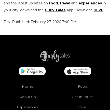
and the latest updates on
food
,
travel
and
experiences
in
your city, download the
Curly Tales
App. Download
HERE
.
First Published: February 27, 2026 7:40 PM
Home
Food
About Us
Get In Touch
Experiences
Travel