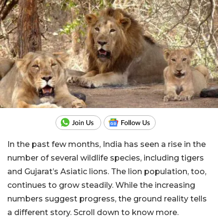
In the past few months, India has seen a rise in the
number of several wildlife species, including tigers
and Gujarat’s Asiatic lions. The lion population, too,
continues to grow steadily. While the increasing
numbers suggest progress, the ground reality tells
a different story. Scroll down to know more.