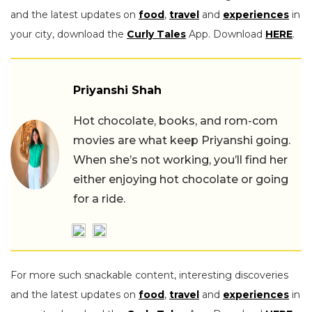
and the latest updates on
food
,
travel
and
experiences
in
your city, download the
Curly Tales
App. Download
HERE
.
Priyanshi Shah
Hot chocolate, books, and rom-com
movies are what keep Priyanshi going.
When she’s not working, you’ll find her
either enjoying hot chocolate or going
for a ride.
For more such snackable content, interesting discoveries
and the latest updates on
food
,
travel
and
experiences
in