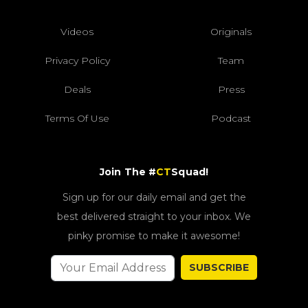
Videos
Originals
Privacy Policy
Team
Deals
Press
Terms Of Use
Podcast
Join The #
CT
Squad!
Sign up for our daily email and get the
best delivered straight to your inbox. We
pinky promise to make it awesome!
SUBSCRIBE