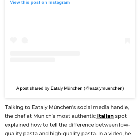
View this post on Instagram
A post shared by Eataly München (@eatalymuenchen)
Talking to Eataly München’s social media handle,
the chef at Munich’s most authentic
Italian
spot
explained how to tell the difference between low-
quality pasta and high-quality pasta. In a video, he