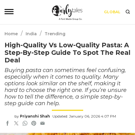
GLOBAL
/
/
Home
India
Trending
High-Quality Vs Low-Quality Pasta: A
Step-By-Step Guide To Spot The Real
Deal
Buying pasta can sometimes feel confusing,
especially when it comes to quality. Many
options look similar on the shelf, making it
hard to choose the right one. If you’re unsure
how to tell the difference, a simple step-by-
step guide can help.
by
Priyanshi Shah
Updated: January 06, 2026 4:07 PM