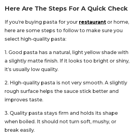
Here Are The Steps For A Quick Check
If you’re buying pasta for your
restaurant
or home,
here are some steps to follow to make sure you
select high-quality pasta:
1. Good pasta has a natural, light yellow shade with
a slightly matte finish. If it looks too bright or shiny,
it’s usually low quality.
2. High-quality pasta is not very smooth. A slightly
rough surface helps the sauce stick better and
improves taste.
3. Quality pasta stays firm and holds its shape
when boiled. It should not turn soft, mushy, or
break easily.