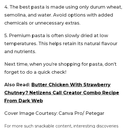
4. The best pasta is made using only durum wheat,
semolina, and water. Avoid options with added
chemicals or unnecessary extras.
5. Premium pasta is often slowly dried at low
temperatures. This helps retain its natural flavour
and nutrients.
Next time, when you’re shopping for pasta, don’t
forget to do a quick check!
Also Read:
Butter Chicken With Strawberry
Chutney? Netizens Call Creator Combo Recipe
From Dark Web
Cover Image Courtesy: Canva Pro/ Petegar
For more such snackable content, interesting discoveries