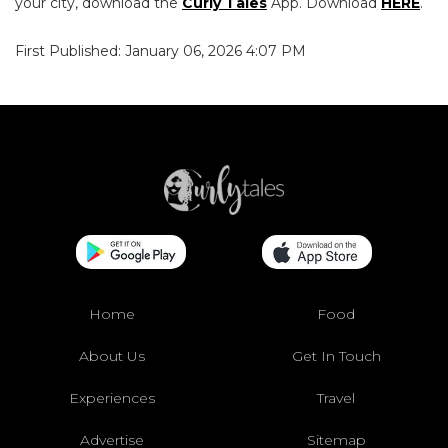
your city, download the
Curly Tales
App. Download
HERE
.
First Published: January 06, 2026 4:07 PM
Home
Food
About Us
Get In Touch
Experiences
Travel
Advertise
Sitemap