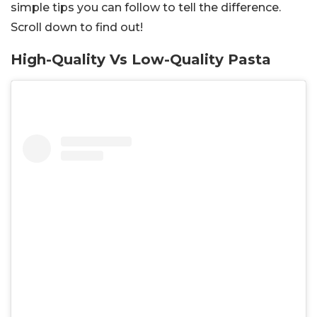
simple tips you can follow to tell the difference.
Scroll down to find out!
High-Quality Vs Low-Quality Pasta