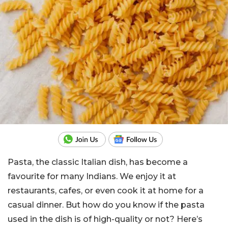
Pasta, the classic Italian dish, has become a
favourite for many Indians. We enjoy it at
restaurants, cafes, or even cook it at home for a
casual dinner. But how do you know if the pasta
used in the dish is of high-quality or not? Here’s