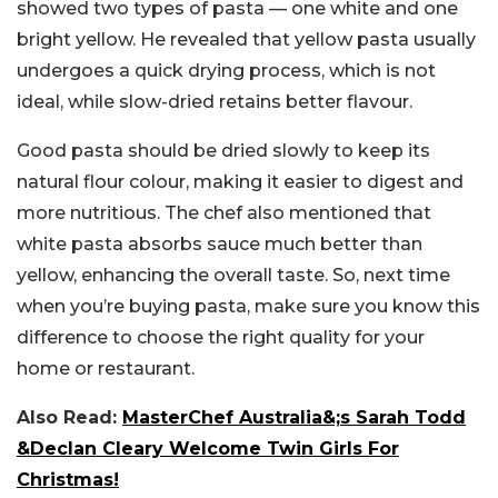
showed two types of pasta — one white and one
bright yellow. He revealed that yellow pasta usually
undergoes a quick drying process, which is not
ideal, while slow-dried retains better flavour.
Good pasta should be dried slowly to keep its
natural flour colour, making it easier to digest and
more nutritious. The chef also mentioned that
white pasta absorbs sauce much better than
yellow, enhancing the overall taste. So, next time
when you’re buying pasta, make sure you know this
difference to choose the right quality for your
home or restaurant.
Also Read:
MasterChef Australia&;s Sarah Todd
&Declan Cleary Welcome Twin Girls For
Christmas!