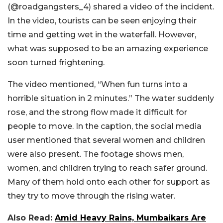
(@roadgangsters_4) shared a video of the incident.
In the video, tourists can be seen enjoying their
time and getting wet in the waterfall. However,
what was supposed to be an amazing experience
soon turned frightening.
The video mentioned, “When fun turns into a
horrible situation in 2 minutes.” The water suddenly
rose, and the strong flow made it difficult for
people to move. In the caption, the social media
user mentioned that several women and children
were also present. The footage shows men,
women, and children trying to reach safer ground.
Many of them hold onto each other for support as
they try to move through the rising water.
Also Read:
Amid Heavy Rains, Mumbaikars Are