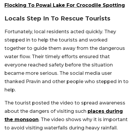
Flocking To Powai Lake For Crocodile Spotting
Locals Step In To Rescue Tourists
Fortunately, local residents acted quickly. They
stepped in to help the tourists and worked
together to guide them away from the dangerous
water flow. Their timely efforts ensured that
everyone reached safety before the situation
became more serious. The social media user
thanked Pravin and other people who stepped in to
help.
The tourist posted the video to spread awareness
about the dangers of visiting such
places during
the monsoon
. The video shows why it is important
to avoid visiting waterfalls during heavy rainfall.