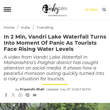
GLOBAL
/
/
Home
India
Trending
In 2 Min, Vandri Lake Waterfall Turns
Into Moment Of Panic As Tourists
Face Rising Water Levels
A video from Vandri Lake Waterfall in
Maharashtra’s Palghar district has caught
attention on social media. It shows how a
peaceful monsoon outing quickly turned into
a risky situation for tourists.
by
Priyanshi Shah
Updated: July 07, 2026 7:55 PM