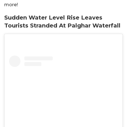
more!
Sudden Water Level Rise Leaves
Tourists Stranded At Palghar Waterfall