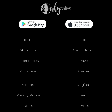
Home
Food
About Us
Get In Touch
Experiences
Travel
Advertise
Sitemap
Videos
Originals
Privacy Policy
Team
Deals
Press