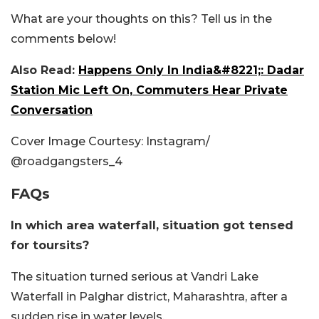
What are your thoughts on this? Tell us in the
comments below!
Also Read:
Happens Only In India&#8221;: Dadar
Station Mic Left On, Commuters Hear Private
Conversation
Cover Image Courtesy: Instagram/
@roadgangsters_4
FAQs
In which area waterfall, situation got tensed
for toursits?
The situation turned serious at Vandri Lake
Waterfall in Palghar district, Maharashtra, after a
sudden rise in water levels.