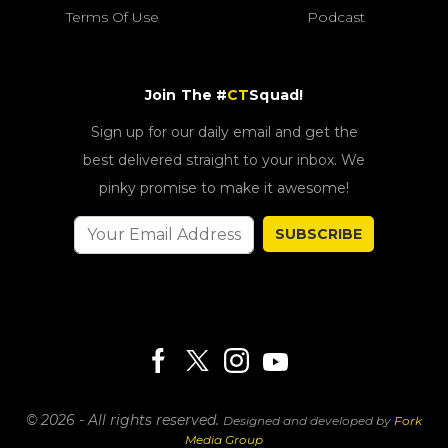
Terms Of Use
Podcast
Join The #
CT
Squad!
Sign up for our daily email and get the
best delivered straight to your inbox. We
pinky promise to make it awesome!
SUBSCRIBE
© 2026 - All rights reserved.
Designed and developed by
Fork
Media Group