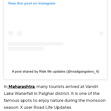
View this post on Instagram
A post shared by Ride life updates (@roadgangsters_4)
In
Maharashtra
, many tourists arrived at Vandri
Lake Waterfall in Palghar district. It is one of the
famous spots to enjoy nature during the monsoon
season. X user Road Life Updates