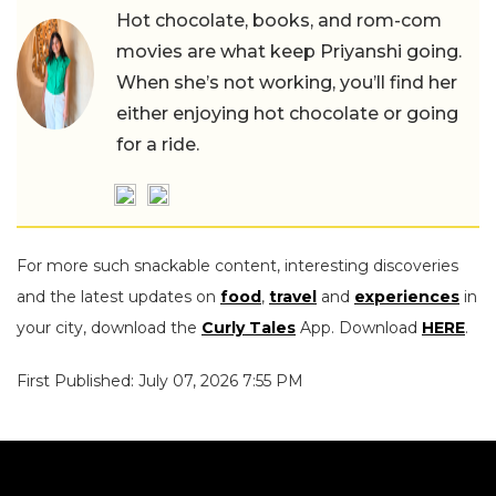
Hot chocolate, books, and rom-com
movies are what keep Priyanshi going.
When she’s not working, you’ll find her
either enjoying hot chocolate or going
for a ride.
For more such snackable content, interesting discoveries
and the latest updates on
food
,
travel
and
experiences
in
your city, download the
Curly Tales
App. Download
HERE
.
First Published: July 07, 2026 7:55 PM