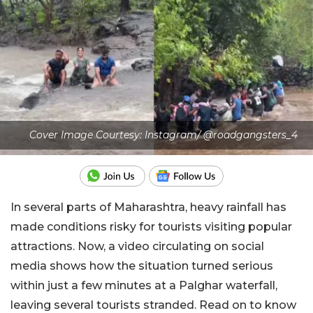
Cover Image Courtesy: Instagram/ @roadgangsters_4
In several parts of Maharashtra, heavy rainfall has
made conditions risky for tourists visiting popular
attractions. Now, a video circulating on social
media shows how the situation turned serious
within just a few minutes at a Palghar waterfall,
leaving several tourists stranded. Read on to know