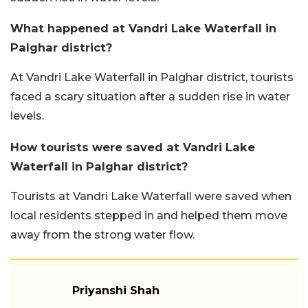
What happened at Vandri Lake Waterfall in
Palghar district?
At Vandri Lake Waterfall in Palghar district, tourists
faced a scary situation after a sudden rise in water
levels.
How tourists were saved at Vandri Lake
Waterfall in Palghar district?
Tourists at Vandri Lake Waterfall were saved when
local residents stepped in and helped them move
away from the strong water flow.
Priyanshi Shah