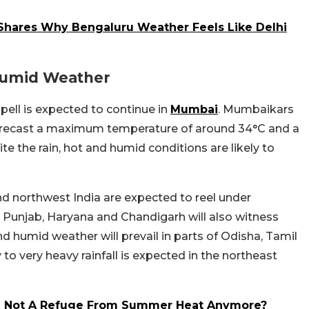
 Shares Why Bengaluru Weather Feels Like Delhi
Humid Weather
ell is expected to continue in
Mumbai
. Mumbaikars
 forecast a maximum temperature of around 34°C and a
e the rain, hot and humid conditions are likely to
nd northwest India are expected to reel under
, Punjab, Haryana and Chandigarh will also witness
 humid weather will prevail in parts of Odisha, Tamil
 very heavy rainfall is expected in the northeast
Are Not A Refuge From Summer Heat Anymore?