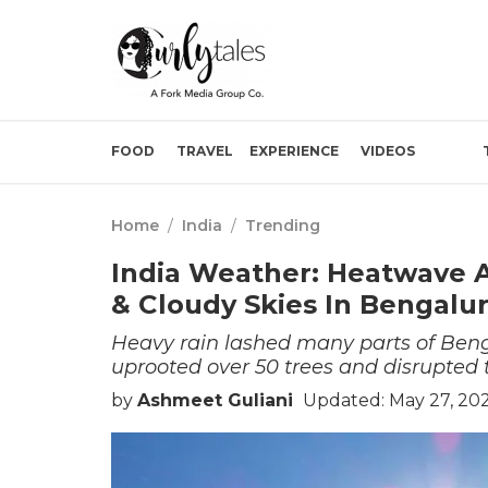
FOOD
TRAVEL
EXPERIENCE
VIDEOS
Home
/
India
/
Trending
India Weather: Heatwave A
& Cloudy Skies In Bengalu
Heavy rain lashed many parts of Ben
uprooted over 50 trees and disrupted tr
by
Ashmeet Guliani
Updated: May 27, 20