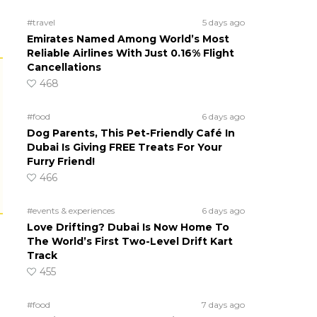
#travel
5 days ago
Emirates Named Among World’s Most
Reliable Airlines With Just 0.16% Flight
Cancellations
468
#food
6 days ago
Dog Parents, This Pet-Friendly Café In
Dubai Is Giving FREE Treats For Your
Furry Friend!
466
#events & experiences
6 days ago
Love Drifting? Dubai Is Now Home To
The World’s First Two-Level Drift Kart
Track
455
#food
7 days ago