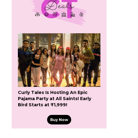
Curly Tales Is Hosting An Epic
Pajama Party at All Saints! Early
Bird Starts at ₹1,999!
Buy Now