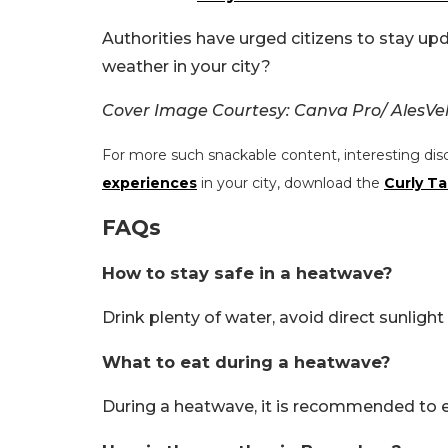
Authorities have urged citizens to stay up
weather in your city?
Cover Image Courtesy: Canva Pro/ AlesVe
For more such snackable content, interesting dis
experiences
in your city, download the
Curly Ta
FAQs
How to stay safe in a heatwave?
Drink plenty of water, avoid direct sunlig
What to eat during a heatwave?
During a heatwave, it is recommended to ea