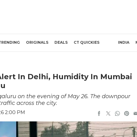
TRENDING
ORIGINALS
DEALS
CT QUICKIES
INDIA
lert In Delhi, Humidity In Mumbai
ru
galuru on the evening of May 26. The downpour
affic across the city.
26 2:00 PM