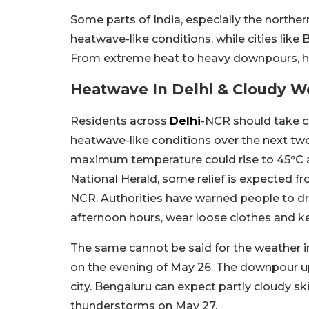
Some parts of India, especially the norther
heatwave-like conditions, while cities like 
From extreme heat to heavy downpours, her
Heatwave In Delhi & Cloudy W
Residents across
Delhi
-NCR should take c
heatwave-like conditions over the next tw
maximum temperature could rise to 45°C am
National Herald, some relief is expected fro
NCR. Authorities have warned people to dri
afternoon hours, wear loose clothes and k
The same cannot be said for the weather 
on the evening of May 26. The downpour up
city. Bengaluru can expect partly cloudy ski
thunderstorms on May 27.