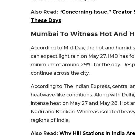
Also Read: “
Concerning Issue,” Creator
These Days
Mumbai To Witness Hot And 
According to Mid-Day, the hot and humid sp
can expect light rain on May 27. IMD has
minimum of around 29°C for the day. Despit
continue across the city.
According to The Indian Express, central a
heatwave-like conditions. Along with Delhi
intense heat on May 27 and May 28. Hot and
Nadu and Konkan. Whereas isolated heavy to
regions of India.
Also Read:
Why Hill Stations In India 