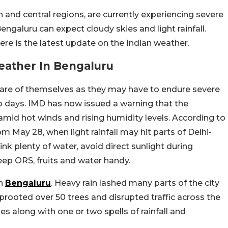
n and central regions, are currently experiencing severe
Bengaluru can expect cloudy skies and light rainfall.
e is the latest update on the Indian weather.
eather In Bengaluru
are of themselves as they may have to endure severe
o days. IMD has now issued a warning that the
id hot winds and rising humidity levels. According to
m May 28, when light rainfall may hit parts of Delhi-
nk plenty of water, avoid direct sunlight during
eep ORS, fruits and water handy.
in
Bengaluru
. Heavy rain lashed many parts of the city
rooted over 50 trees and disrupted traffic across the
es along with one or two spells of rainfall and