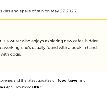
 skies and spells of rain on May 27, 2026.
t is a writer who enjoys exploring new cafes, hidden
working, she’s usually found with a book in hand,
 with dogs.
coveries and the latest updates on
food
,
travel
and
les
App. Download
HERE
.