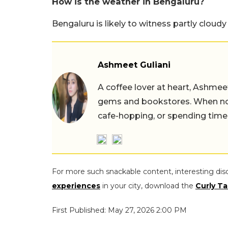
How is the weather in Bengaluru?
Bengaluru is likely to witness partly cloudy
Ashmeet Guliani
A coffee lover at heart, Ashmee
gems and bookstores. When not 
cafe-hopping, or spending time
For more such snackable content, interesting dis
experiences
in your city, download the
Curly Ta
First Published: May 27, 2026 2:00 PM