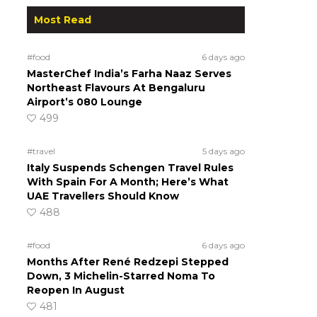
Most Read
#food
6 days ago
MasterChef India’s Farha Naaz Serves
Northeast Flavours At Bengaluru
Airport’s 080 Lounge
499
#travel
5 days ago
Italy Suspends Schengen Travel Rules
With Spain For A Month; Here’s What
UAE Travellers Should Know
488
#food
6 days ago
Months After René Redzepi Stepped
Down, 3 Michelin-Starred Noma To
Reopen In August
481