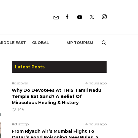
MP TOURISM
MIDDLE EAST
GLOBAL
Latest Posts
#discover
14 hours ago
Why Do Devotees At THIS Tamil Nadu
Temple Eat Sand? A Belief Of
Miraculous Healing & History
145
#ct scoop
14 hours ago
From Riyadh Air’s Mumbai Flight To
Qatar’s Food Poisoning New Rules, 5