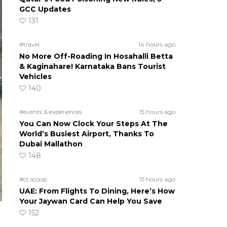
GCC Updates
131
#travel
14 hours ago
No More Off-Roading In Hosahalli Betta
& Kaginahare! Karnataka Bans Tourist
Vehicles
140
#events & experiences
15 hours ago
You Can Now Clock Your Steps At The
World’s Busiest Airport, Thanks To
Dubai Mallathon
148
#ct scoop
15 hours ago
UAE: From Flights To Dining, Here’s How
Your Jaywan Card Can Help You Save
152