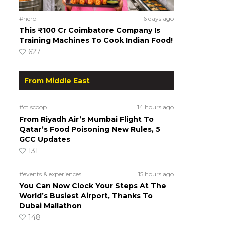
#hero
6 days ago
This ₹100 Cr Coimbatore Company Is
Training Machines To Cook Indian Food!
627
From Middle East
#ct scoop
14 hours ago
From Riyadh Air’s Mumbai Flight To
Qatar’s Food Poisoning New Rules, 5
GCC Updates
131
#events & experiences
15 hours ago
You Can Now Clock Your Steps At The
World’s Busiest Airport, Thanks To
Dubai Mallathon
148