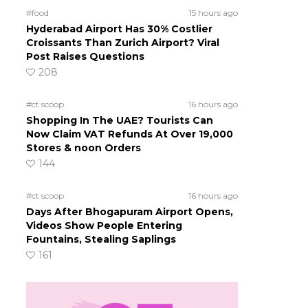
#food
15 hours ago
Hyderabad Airport Has 30% Costlier
Croissants Than Zurich Airport? Viral
Post Raises Questions
208
#ct scoop
16 hours ago
Shopping In The UAE? Tourists Can
Now Claim VAT Refunds At Over 19,000
Stores & noon Orders
144
#ct scoop
16 hours ago
Days After Bhogapuram Airport Opens,
Videos Show People Entering
Fountains, Stealing Saplings
161