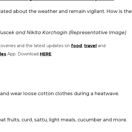
dated about the weather and remain vigilant. How is the
luscek and Nikita Korchagin (Representative Image)
coveries and the latest updates on
food
,
travel
and
les
App. Download
HERE
.
ht and wear loose cotton clothes during a heatwave.
t fruits, curd, sattu, light meals, cucumber and more.