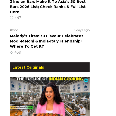
3 Indian Bars Make It To Asia’s 50 Best
Bars 2026 List; Check Ranks & Full List
Here
447
#food
3 days ago
Melody’s Tiramisu Flavour Celebrates
Modi-Meloni & India-Italy Friendship!
Where To Get It?
439
Latest Originals