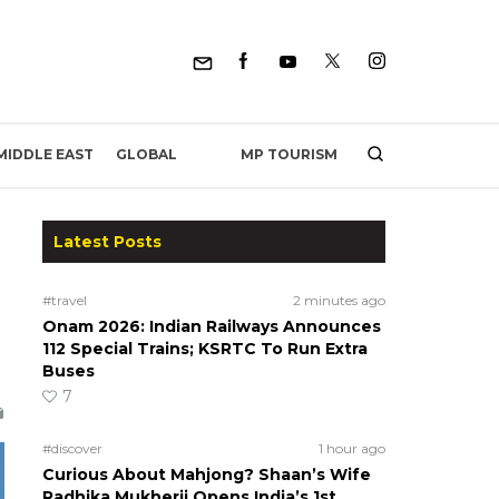
MP TOURISM
MIDDLE EAST
GLOBAL
Latest Posts
#travel
2 minutes ago
Onam 2026: Indian Railways Announces
112 Special Trains; KSRTC To Run Extra
Buses
7
#discover
1 hour ago
Curious About Mahjong? Shaan’s Wife
Radhika Mukherji Opens India’s 1st