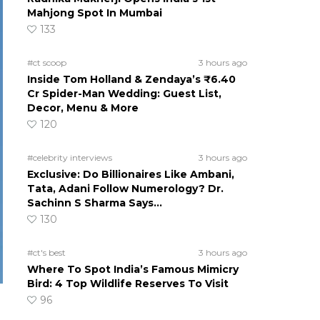
Mahjong Spot In Mumbai
133
#ct scoop
3 hours ago
Inside Tom Holland & Zendaya’s ₹6.40
Cr Spider-Man Wedding: Guest List,
Decor, Menu & More
120
#celebrity interviews
3 hours ago
Exclusive: Do Billionaires Like Ambani,
Tata, Adani Follow Numerology? Dr.
Sachinn S Sharma Says…
130
#ct's best
3 hours ago
Where To Spot India’s Famous Mimicry
Bird: 4 Top Wildlife Reserves To Visit
96