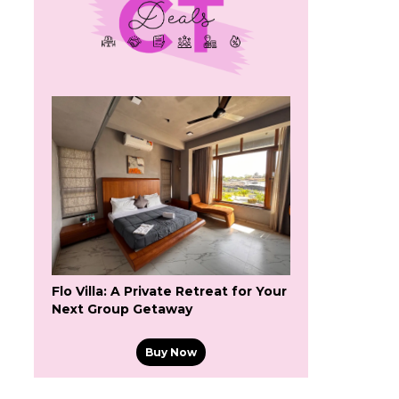
Flo Villa: A Private Retreat for Your
Next Group Getaway
Buy Now