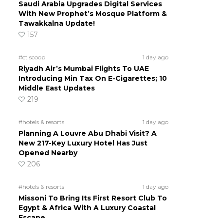
Saudi Arabia Upgrades Digital Services
With New Prophet’s Mosque Platform &
Tawakkalna Update!
157
#ct scoop
1 day ago
Riyadh Air’s Mumbai Flights To UAE
Introducing Min Tax On E-Cigarettes; 10
Middle East Updates
219
#hotels & resorts
1 day ago
Planning A Louvre Abu Dhabi Visit? A
New 217-Key Luxury Hotel Has Just
Opened Nearby
206
#hotels & resorts
1 day ago
Missoni To Bring Its First Resort Club To
Egypt & Africa With A Luxury Coastal
Escape