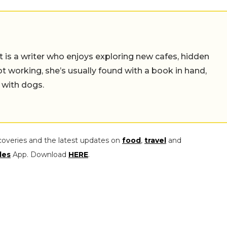
t is a writer who enjoys exploring new cafes, hidden
working, she’s usually found with a book in hand,
 with dogs.
coveries and the latest updates on
food
,
travel
and
les
App. Download
HERE
.