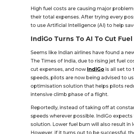
High fuel costs are causing major problems
their total expenses. After trying every po
to use Artificial Intelligence (AI) to help s
IndiGo Turns To AI To Cut Fuel
Seems like Indian airlines have found a new 
The Times of India, due to rising jet fuel c
cut expenses, and now
IndiGo
is all set t
speeds, pilots are now being advised to use
optimisation solution that helps pilots re
intensive climb phase of a flight.
Reportedly, instead of taking off at constan
speeds wherever possible. IndiGo expects to
solution. Lower fuel burn will also result in 
However, if it turns out to be successful, th