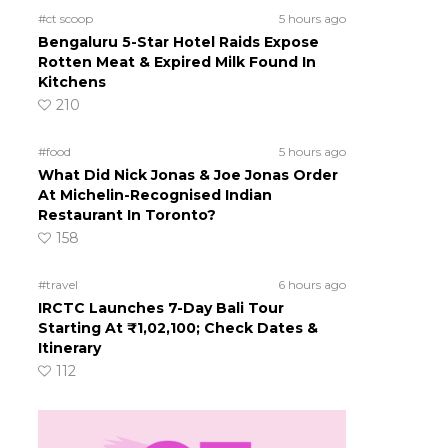
#ct scoop
5 hours ago
Bengaluru 5-Star Hotel Raids Expose
Rotten Meat & Expired Milk Found In
Kitchens
210
#food
5 hours ago
What Did Nick Jonas & Joe Jonas Order
At Michelin-Recognised Indian
Restaurant In Toronto?
158
#travel
6 hours ago
IRCTC Launches 7-Day Bali Tour
Starting At ₹1,02,100; Check Dates &
Itinerary
112