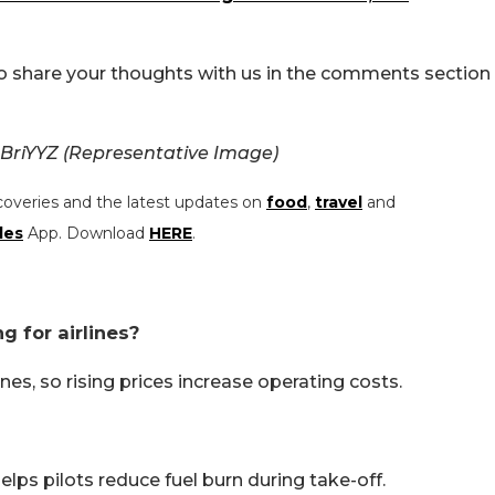
Do share your thoughts with us in the comments section
 BriYYZ (Representative Image)
coveries and the latest updates on
food
,
travel
and
les
App. Download
HERE
.
g for airlines?
ines, so rising prices increase operating costs.
lps pilots reduce fuel burn during take-off.