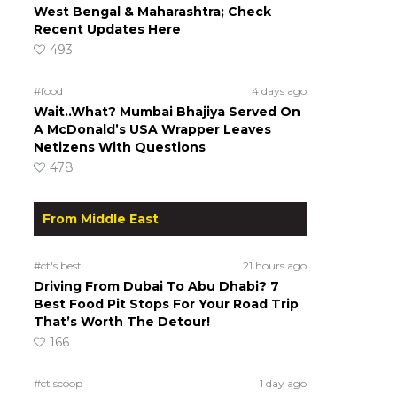
West Bengal & Maharashtra; Check
Recent Updates Here
493
#food
4 days ago
Wait..What? Mumbai Bhajiya Served On
A McDonald’s USA Wrapper Leaves
Netizens With Questions
478
From Middle East
#ct's best
21 hours ago
Driving From Dubai To Abu Dhabi? 7
Best Food Pit Stops For Your Road Trip
That’s Worth The Detour!
166
#ct scoop
1 day ago