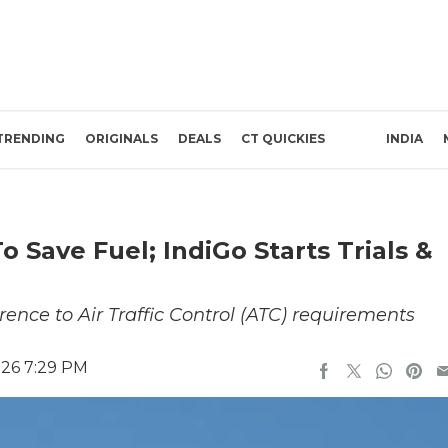
TRENDING
ORIGINALS
DEALS
CT QUICKIES
INDIA
To Save Fuel; IndiGo Starts Trials &
rence to Air Traffic Control (ATC) requirements
026 7:29 PM