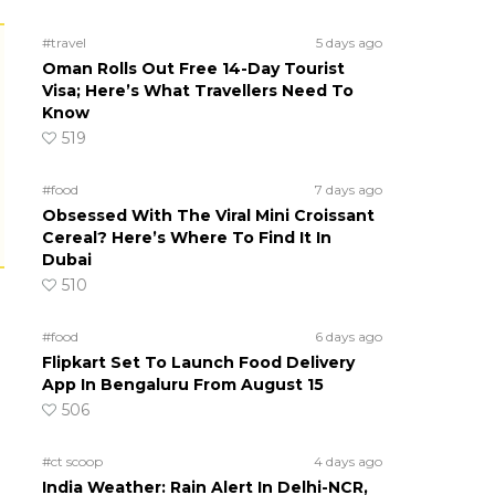
#travel
5 days ago
Oman Rolls Out Free 14-Day Tourist
Visa; Here’s What Travellers Need To
Know
519
#food
7 days ago
Obsessed With The Viral Mini Croissant
Cereal? Here’s Where To Find It In
Dubai
510
#food
6 days ago
Flipkart Set To Launch Food Delivery
App In Bengaluru From August 15
506
#ct scoop
4 days ago
India Weather: Rain Alert In Delhi-NCR,