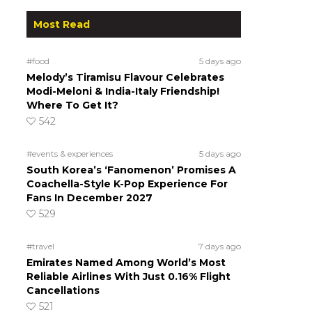
Most Read
#food
5 days ago
Melody’s Tiramisu Flavour Celebrates
Modi-Meloni & India-Italy Friendship!
Where To Get It?
542
#events & experiences
5 days ago
South Korea’s ‘Fanomenon’ Promises A
Coachella-Style K-Pop Experience For
Fans In December 2027
529
#travel
7 days ago
Emirates Named Among World’s Most
Reliable Airlines With Just 0.16% Flight
Cancellations
521