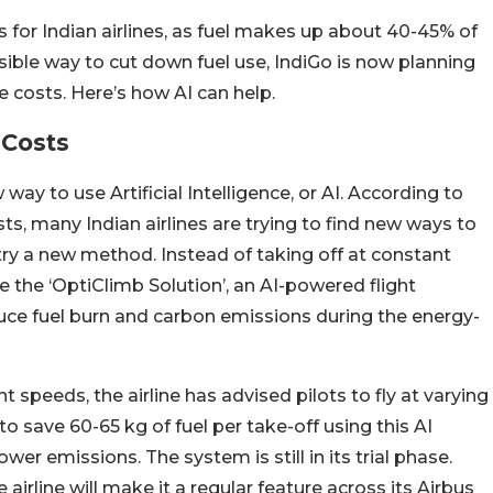
 for Indian airlines, as fuel makes up about 40-45% of
ssible way to cut down fuel use, IndiGo is now planning
ave costs. Here’s how AI can help.
 Costs
way to use Artificial Intelligence, or AI. According to
osts, many Indian airlines are trying to find new ways to
o try a new method. Instead of taking off at constant
 the ‘OptiClimb Solution’, an AI-powered flight
duce fuel burn and carbon emissions during the energy-
t speeds, the airline has advised pilots to fly at varying
 save 60-65 kg of fuel per take-off using this AI
lower emissions. The system is still in its trial phase.
e airline will make it a regular feature across its Airbus