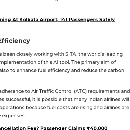
ning At Kolkata Airport; 141 Passengers Safely
Efficiency
s been closely working with SITA, the world’s leading
 implementation of this AI tool. The primary aim of
 also to enhance fuel efficiency and reduce the carbon
 adherence to Air Traffic Control (ATC) requirements and
s successful, it is possible that many Indian airlines will
perations because fuel costs are rising and airlines are
e expenses.
Cancellation Fee? Passenger Claims ₹40,000