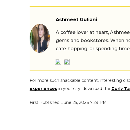
Ashmeet Guliani
A coffee lover at heart, Ashmee
gems and bookstores. When not 
cafe-hopping, or spending time
For more such snackable content, interesting dis
experiences
in your city, download the
Curly Ta
First Published: June 25, 2026 7:29 PM