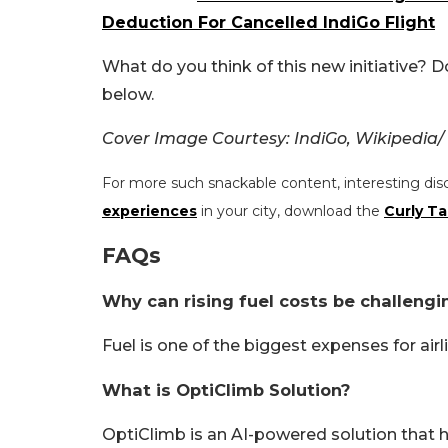
Deduction For Cancelled IndiGo Flight
What do you think of this new initiative? 
below.
Cover Image Courtesy: IndiGo, Wikipedia/
For more such snackable content, interesting dis
experiences
in your city, download the
Curly Ta
FAQs
Why can rising fuel costs be challengin
Fuel is one of the biggest expenses for airl
What is OptiClimb Solution?
OptiClimb is an AI-powered solution that he