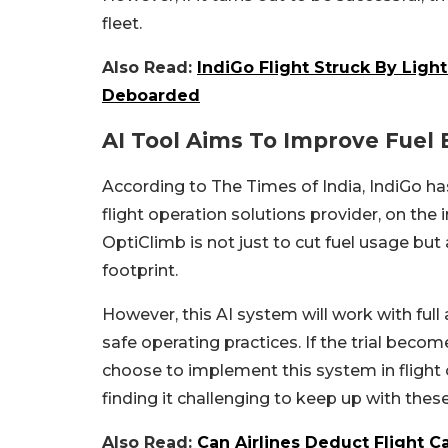
fleet.
Also Read:
IndiGo Flight Struck By Light
Deboarded
AI Tool Aims To Improve Fuel 
According to The Times of India, IndiGo ha
flight operation solutions provider, on the
OptiClimb is not just to cut fuel usage but
footprint.
However, this AI system will work with full
safe operating practices. If the trial become
choose to implement this system in flight o
finding it challenging to keep up with thes
Also Read:
Can Airlines Deduct Flight 