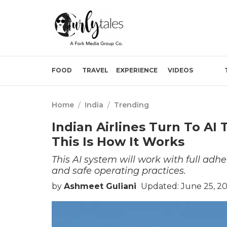
FOOD
TRAVEL
EXPERIENCE
VIDEOS
Home
/
India
/
Trending
Indian Airlines Turn To AI 
This Is How It Works
This AI system will work with full adhe
and safe operating practices.
by
Ashmeet Guliani
Updated: June 25, 2