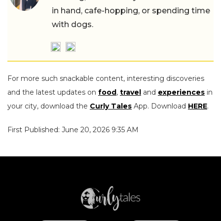
in hand, cafe-hopping, or spending time
with dogs.
For more such snackable content, interesting discoveries
and the latest updates on
food
,
travel
and
experiences
in
your city, download the
Curly Tales
App. Download
HERE
.
First Published: June 20, 2026 9:35 AM