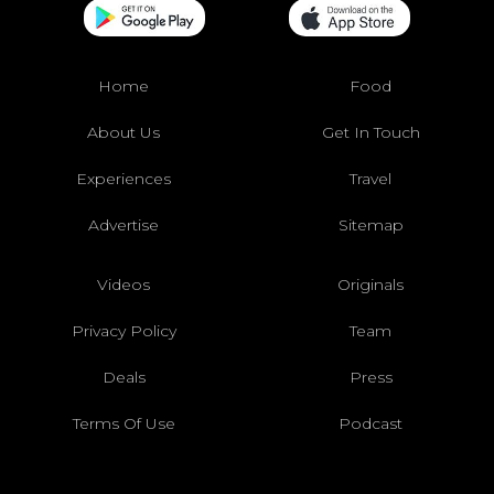
Home
Food
About Us
Get In Touch
Experiences
Travel
Advertise
Sitemap
Videos
Originals
Privacy Policy
Team
Deals
Press
Terms Of Use
Podcast