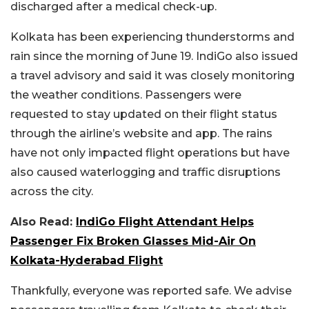
discharged after a medical check-up.
Kolkata has been experiencing thunderstorms and
rain since the morning of June 19. IndiGo also issued
a travel advisory and said it was closely monitoring
the weather conditions. Passengers were
requested to stay updated on their flight status
through the airline’s website and app. The rains
have not only impacted flight operations but have
also caused waterlogging and traffic disruptions
across the city.
Also Read:
IndiGo Flight Attendant Helps
Passenger Fix Broken Glasses Mid-Air On
Kolkata-Hyderabad Flight
Thankfully, everyone was reported safe. We advise