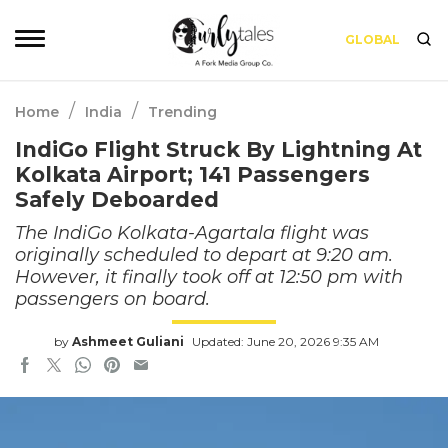
GLOBAL
/
/
Home
India
Trending
IndiGo Flight Struck By Lightning At
Kolkata Airport; 141 Passengers
Safely Deboarded
The IndiGo Kolkata-Agartala flight was
originally scheduled to depart at 9:20 am.
However, it finally took off at 12:50 pm with
passengers on board.
by
Ashmeet Guliani
Updated: June 20, 2026 9:35 AM