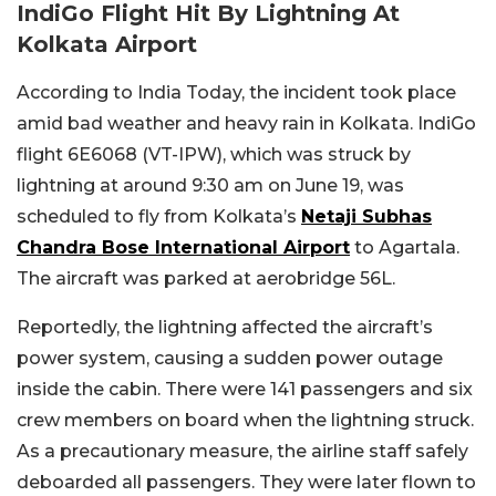
IndiGo Flight Hit By Lightning At
Kolkata Airport
According to India Today, the incident took place
amid bad weather and heavy rain in Kolkata. IndiGo
flight 6E6068 (VT-IPW), which was struck by
lightning at around 9:30 am on June 19, was
scheduled to fly from Kolkata’s
Netaji Subhas
Chandra Bose International Airport
to Agartala.
The aircraft was parked at aerobridge 56L.
Reportedly, the lightning affected the aircraft’s
power system, causing a sudden power outage
inside the cabin. There were 141 passengers and six
crew members on board when the lightning struck.
As a precautionary measure, the airline staff safely
deboarded all passengers. They were later flown to