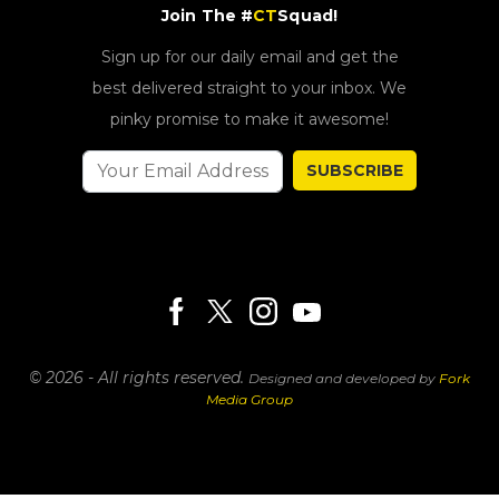
Join The #
CT
Squad!
Sign up for our daily email and get the
best delivered straight to your inbox. We
pinky promise to make it awesome!
SUBSCRIBE
© 2026 - All rights reserved.
Designed and developed by
Fork
Media Group