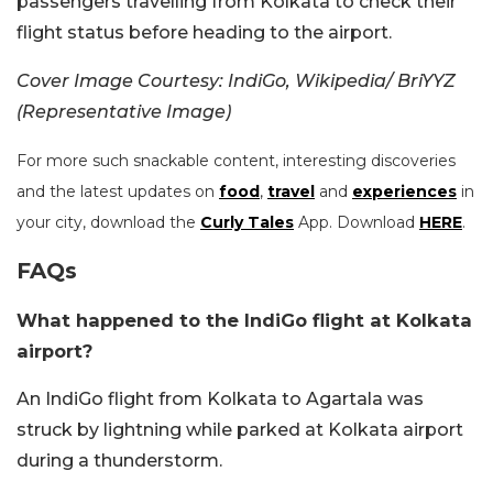
passengers travelling from Kolkata to check their
flight status before heading to the airport.
Cover Image Courtesy: IndiGo, Wikipedia/ BriYYZ
(Representative Image)
For more such snackable content, interesting discoveries
and the latest updates on
food
,
travel
and
experiences
in
your city, download the
Curly Tales
App. Download
HERE
.
FAQs
What happened to the IndiGo flight at Kolkata
airport?
An IndiGo flight from Kolkata to Agartala was
struck by lightning while parked at Kolkata airport
during a thunderstorm.