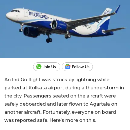
An IndiGo flight was struck by lightning while
parked at Kolkata airport during a thunderstorm in
the city. Passengers seated on the aircraft were
safely deboarded and later flown to Agartala on
another aircraft. Fortunately, everyone on board
was reported safe. Here’s more on this.