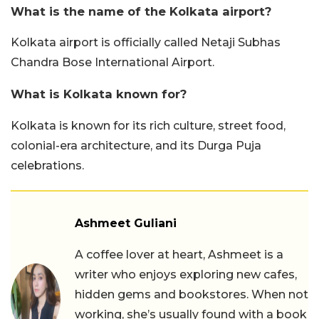
What is the name of the Kolkata airport?
Kolkata airport is officially called Netaji Subhas
Chandra Bose International Airport.
What is Kolkata known for?
Kolkata is known for its rich culture, street food,
colonial-era architecture, and its Durga Puja
celebrations.
Ashmeet Guliani
A coffee lover at heart, Ashmeet is a
writer who enjoys exploring new cafes,
hidden gems and bookstores. When not
working, she’s usually found with a book