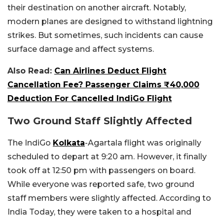
their destination on another aircraft. Notably,
modern planes are designed to withstand lightning
strikes. But sometimes, such incidents can cause
surface damage and affect systems.
Also Read:
Can Airlines Deduct Flight
Cancellation Fee? Passenger Claims ₹40,000
Deduction For Cancelled IndiGo Flight
Two Ground Staff Slightly Affected
The IndiGo
Kolkata
-Agartala flight was originally
scheduled to depart at 9:20 am. However, it finally
took off at 12:50 pm with passengers on board.
While everyone was reported safe, two ground
staff members were slightly affected. According to
India Today, they were taken to a hospital and