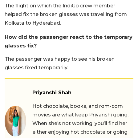
The flight on which the IndiGo crew member
helped fix the broken glasses was travelling from
Kolkata to Hyderabad.
How did the passenger react to the temporary
glasses fix?
The passenger was happy to see his broken
glasses fixed temporarily.
Priyanshi Shah
Hot chocolate, books, and rom-com
movies are what keep Priyanshi going.
When she’s not working, you’ll find her
either enjoying hot chocolate or going