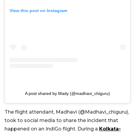
View this post on Instagram
A post shared by Mady (@madhavi_chiguru)
The flight attendant, Madhavi (@Madhavi_chiguru),
took to social media to share the incident that
happened on an IndiGo flight. During a
Kolkata-