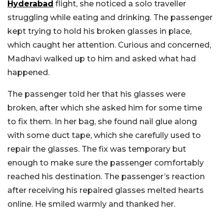
Hyderabad
flight, she noticed a solo traveller
struggling while eating and drinking. The passenger
kept trying to hold his broken glasses in place,
which caught her attention. Curious and concerned,
Madhavi walked up to him and asked what had
happened.
The passenger told her that his glasses were
broken, after which she asked him for some time
to fix them. In her bag, she found nail glue along
with some duct tape, which she carefully used to
repair the glasses. The fix was temporary but
enough to make sure the passenger comfortably
reached his destination. The passenger’s reaction
after receiving his repaired glasses melted hearts
online. He smiled warmly and thanked her.