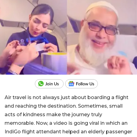
Air travel is not always just about boarding a flight
and reaching the destination. Sometimes, small
acts of kindness make the journey truly
memorable. Now, a video is going viral in which an
IndiGo flight attendant helped an elderly passenger