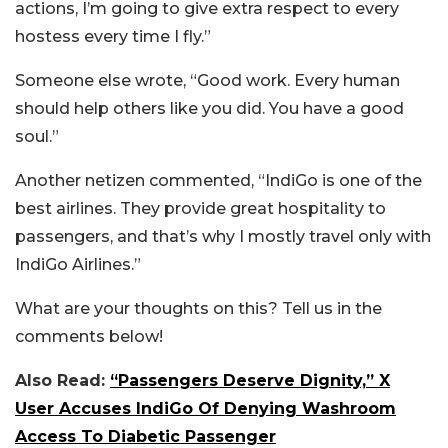
actions, I’m going to give extra respect to every
hostess every time I fly.”
Someone else wrote, “Good work. Every human
should help others like you did. You have a good
soul.”
Another netizen commented, “IndiGo is one of the
best airlines. They provide great hospitality to
passengers, and that’s why I mostly travel only with
IndiGo Airlines.”
What are your thoughts on this? Tell us in the
comments below!
Also Read:
“Passengers Deserve Dignity,” X
User Accuses IndiGo Of Denying Washroom
Access To Diabetic Passenger