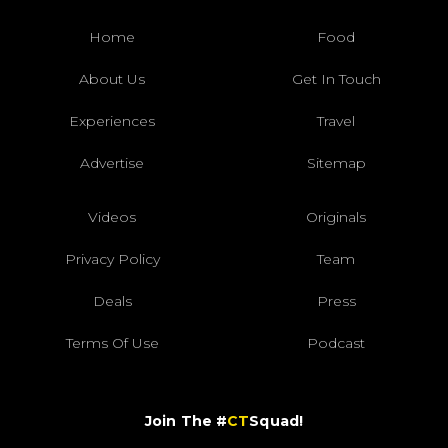
Home
Food
About Us
Get In Touch
Experiences
Travel
Advertise
Sitemap
Videos
Originals
Privacy Policy
Team
Deals
Press
Terms Of Use
Podcast
Join The #
CT
Squad!