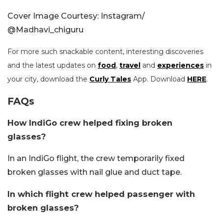
Cover Image Courtesy: Instagram/
@
Madhavi_chiguru
For more such snackable content, interesting discoveries
and the latest updates on
food
,
travel
and
experiences
in
your city, download the
Curly Tales
App. Download
HERE
.
FAQs
How IndiGo crew helped fixing broken
glasses?
In an IndiGo flight, the crew temporarily fixed
broken glasses with nail glue and duct tape.
In which flight crew helped passenger with
broken glasses?