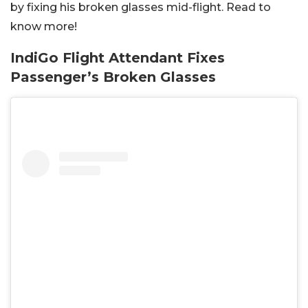
by fixing his broken glasses mid-flight. Read to
know more!
IndiGo Flight Attendant Fixes
Passenger’s Broken Glasses