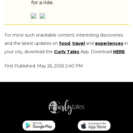
for a ride.
For more such snackable content, interesting discoveries
and the latest updates on
food
,
travel
and
experiences
in
your city, download the
Curly Tales
App. Download
HERE
.
First Published: May 26, 2026 2:40 PM