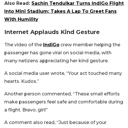
Also Read:
Sachin Tendulkar Turns IndiGo Flight
Into Mini Stadium; Takes A Lap To Greet Fans
With Humility
Internet Applauds Kind Gesture
The video of the
IndiGo
crew member helping the
passenger has gone viral on social media, with
many netizens appreciating her kind gesture.
A social media user wrote, “Your act touched many
hearts. Kudos.”
Another person commented, “These small efforts
make passengers feel safe and comfortable during
a flight. Bravo, girl!”
A comment also read, “Just because of your