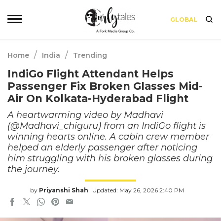
GLOBAL
/
/
Home
India
Trending
IndiGo Flight Attendant Helps
Passenger Fix Broken Glasses Mid-
Air On Kolkata-Hyderabad Flight
A heartwarming video by Madhavi
(@Madhavi_chiguru) from an IndiGo flight is
winning hearts online. A cabin crew member
helped an elderly passenger after noticing
him struggling with his broken glasses during
the journey.
by
Priyanshi Shah
Updated: May 26, 2026 2:40 PM