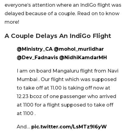
everyone’s attention where an IndiGo flight was
delayed because of a couple. Read on to know
more!
A Couple Delays An IndiGo Flight
@Ministry_CA
@mohol_murlidhar
@Dev_Fadnavis
@NidhiKamdarMH
I am on board Mangaluru flight from Navi
Mumbai . Our flight which was supposed
to take off at 11.00 is taking off now at
12.23 bcoz of one passenger who arrived
at 1100 for a flight supposed to take off
at 1100 .
And…
pic.twitter.com/LsMTz9I6yW