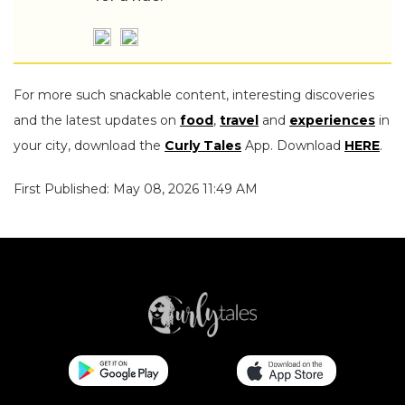
For more such snackable content, interesting discoveries
and the latest updates on
food
,
travel
and
experiences
in
your city, download the
Curly Tales
App. Download
HERE
.
First Published: May 08, 2026 11:49 AM