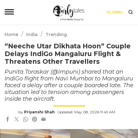
GLOBAL
/
/
Home
India
Trending
“Neeche Utar Dikhata Hoon” Couple
Delays IndiGo Mangaluru Flight &
Threatens Other Travellers
Punita Toraskar (@impuni) shared that an
IndiGo flight from Navi Mumbai to Mangaluru
faced a delay after a couple boarded late. The
situation led to tension among passengers
inside the aircraft.
by
Priyanshi Shah
Updated: May 08, 2026 11:49 AM