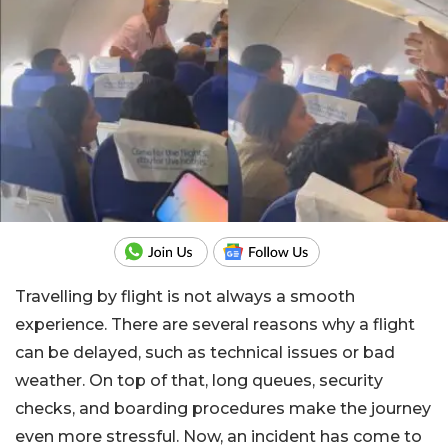
Travelling by flight is not always a smooth
experience. There are several reasons why a flight
can be delayed, such as technical issues or bad
weather. On top of that, long queues, security
checks, and boarding procedures make the journey
even more stressful. Now, an incident has come to