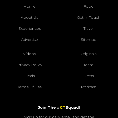
Home
Food
About Us
Get In Touch
Experiences
Travel
Advertise
Sitemap
Videos
Originals
Privacy Policy
Team
Deals
Press
Terms Of Use
Podcast
Join The #
CT
Squad!
Sign up for our daily email and get the