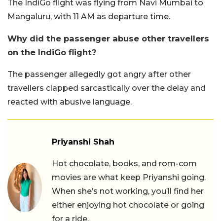
The IndiGo flight was flying from Navi Mumbai to
Mangaluru, with 11 AM as departure time.
Why did the passenger abuse other travellers
on the IndiGo flight?
The passenger allegedly got angry after other
travellers clapped sarcastically over the delay and
reacted with abusive language.
Priyanshi Shah
Hot chocolate, books, and rom-com
movies are what keep Priyanshi going.
When she’s not working, you’ll find her
either enjoying hot chocolate or going
for a ride.