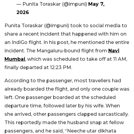
— Punita Toraskar (@impuni)
May 7,
2026
Punita Toraskar (@impuni) took to social media to
share a recent incident that happened with him on
an IndiGo flight. In his post, he mentioned the entire
incident. The Mangaluru-bound flight from
Navi
Mumbai
, which was scheduled to take off at 11 AM,
finally departed at 12:23 PM.
According to the passenger, most travellers had
already boarded the flight, and only one couple was
left. One passenger boarded at the scheduled
departure time, followed later by his wife. When
she arrived, other passengers clapped sarcastically.
This reportedly made the husband snap at fellow
passengers, and he said, “Neeche utar dikhata