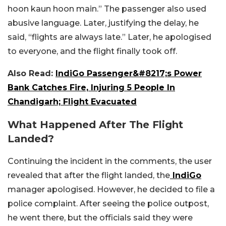
hoon kaun hoon main.” The passenger also used
abusive language. Later, justifying the delay, he
said, “flights are always late.” Later, he apologised
to everyone, and the flight finally took off.
Also Read:
IndiGo Passenger&#8217;s Power
Bank Catches Fire, Injuring 5 People In
Chandigarh; Flight Evacuated
What Happened After The Flight
Landed?
Continuing the incident in the comments, the user
revealed that after the flight landed, the
IndiGo
manager apologised. However, he decided to file a
police complaint. After seeing the police outpost,
he went there, but the officials said they were