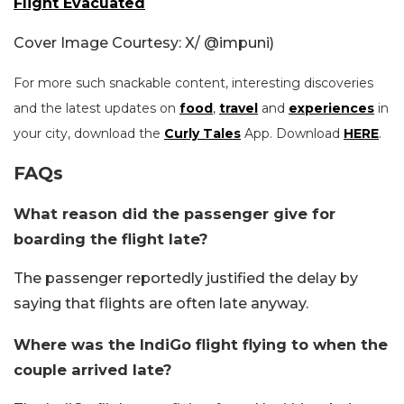
Flight Evacuated
Cover Image Courtesy: X/
@impuni)
For more such snackable content, interesting discoveries
and the latest updates on
food
,
travel
and
experiences
in
your city, download the
Curly Tales
App. Download
HERE
.
FAQs
What reason did the passenger give for
boarding the flight late?
The passenger reportedly justified the delay by
saying that flights are often late anyway.
Where was the IndiGo flight flying to when the
couple arrived late?