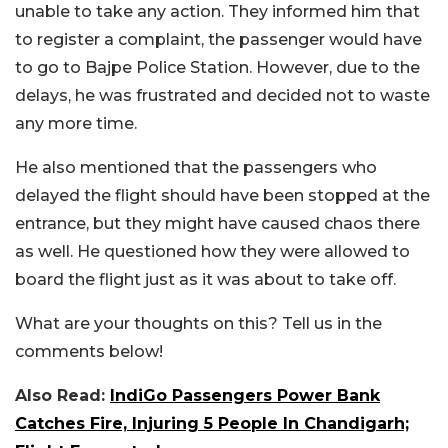
unable to take any action. They informed him that
to register a complaint, the passenger would have
to go to Bajpe Police Station. However, due to the
delays, he was frustrated and decided not to waste
any more time.
He also mentioned that the passengers who
delayed the flight should have been stopped at the
entrance, but they might have caused chaos there
as well. He questioned how they were allowed to
board the flight just as it was about to take off.
What are your thoughts on this? Tell us in the
comments below!
Also Read:
IndiGo Passengers Power Bank
Catches Fire, Injuring 5 People In Chandigarh;