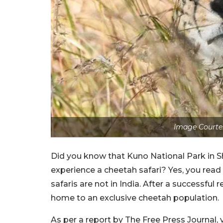
Image Courtes
Did you know that Kuno National Park in Sh
experience a cheetah safari? Yes, you read 
safaris are not in India. After a successfu
home to an exclusive cheetah population.
As per a report by The Free Press Journal, v