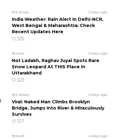
#ct scoop
5 days ago
India Weather: Rain Alert In Delhi-NCR,
West Bengal & Maharashtra; Check
Recent Updates Here
535
#travel
6 days ago
Not Ladakh, Raghav Juyal Spots Rare
Snow Leopard At THIS Place In
Uttarakhand
523
#ct scoop
6 days ago
l
Viral: Naked Man Climbs Brooklyn
Bridge, Jumps Into River & Miraculously
Survives
517
#travel
4 days ago