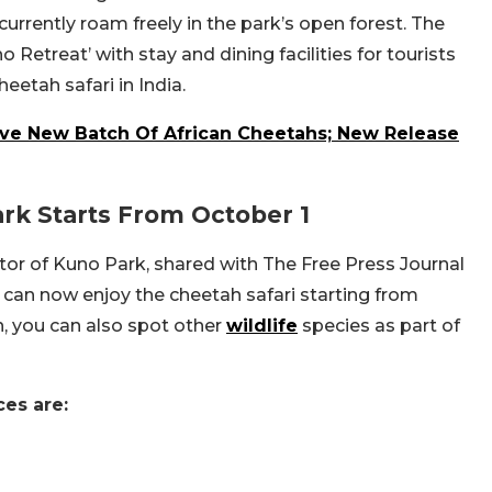
currently roam freely in the park’s open forest. The
Retreat’ with stay and dining facilities for tourists
etah safari in India.
ve New Batch Of African Cheetahs; New Release
ark Starts From October 1
or of Kuno Park, shared with The Free Press Journal
s can now enjoy the cheetah safari starting from
h, you can also spot other
wildlife
species as part of
ces are:
e