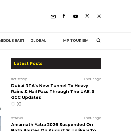
MP TOURISM
MIDDLE EAST
GLOBAL
Latest Posts
#ct scoop
1 hour ago
Dubai RTA’s New Tunnel To Heavy
Rains & Hail Pass Through The UAE; 5
GCC Updates
93
#travel
1 hour ago
Amarnath Yatra 2026 Suspended On
Both Routes On August 9; Unlikely To