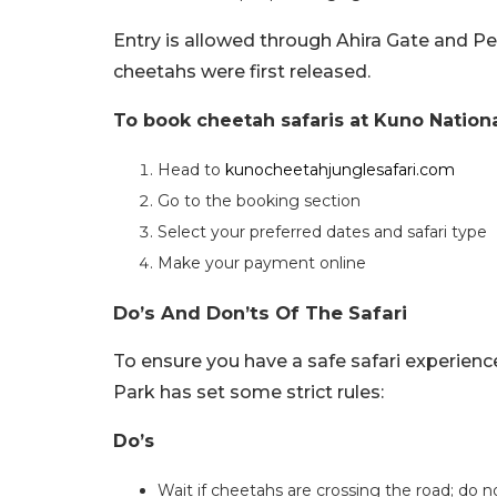
Entry is allowed through Ahira Gate and P
cheetahs were first released.
To book cheetah safaris at Kuno Nationa
Head to
kunocheetahjunglesafari.com
Go to the booking section
Select your preferred dates and safari type
Make your payment online
Do’s And Don’ts Of The Safari
To ensure you have a safe safari experienc
Park has set some strict rules:
Do’s
Wait if cheetahs are crossing the road; do n