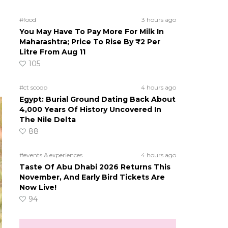
#food
3 hours ago
You May Have To Pay More For Milk In
Maharashtra; Price To Rise By ₹2 Per
Litre From Aug 11
105
#ct scoop
4 hours ago
Egypt: Burial Ground Dating Back About
4,000 Years Of History Uncovered In
The Nile Delta
88
#events & experiences
4 hours ago
Taste Of Abu Dhabi 2026 Returns This
November, And Early Bird Tickets Are
Now Live!
94