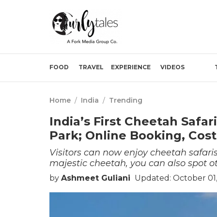
FOOD
TRAVEL
EXPERIENCE
VIDEOS
Home
/
India
/
Trending
India’s First Cheetah Safa
Park; Online Booking, Cost
Visitors can now enjoy cheetah safaris
majestic cheetah, you can also spot oth
by
Ashmeet Guliani
Updated: October 01