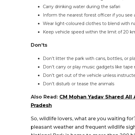
Carry drinking water during the safari
Inform the nearest forest officer if you see 
Wear light-coloured clothes to blend with n
Keep vehicle speed within the limit of 20 k
Don’ts
Don’t litter the park with cans, bottles, or p
Don’t carry or play music gadgets like tape r
Don’t get out of the vehicle unless instruc
Don’t disturb or tease the animals
Also Read:
CM Mohan Yadav Shared All A
Pradesh
So, wildlife lovers, what are you waiting for
pleasant weather and frequent wildlife sig