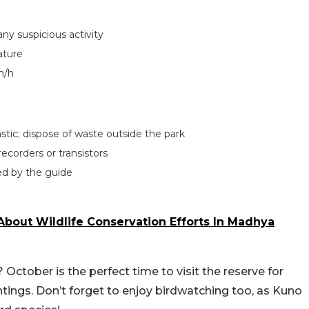
any suspicious activity
ature
m/h
lastic; dispose of waste outside the park
ecorders or transistors
ted by the guide
bout Wildlife Conservation Efforts In Madhya
? October is the perfect time to visit the reserve for
htings. Don’t forget to enjoy birdwatching too, as Kuno