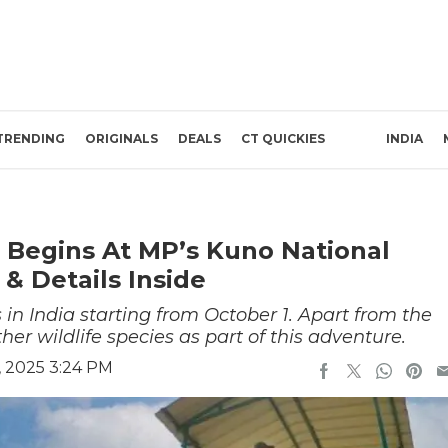
TRENDING
ORIGINALS
DEALS
CT QUICKIES
INDIA
ri Begins At MP’s Kuno National
 & Details Inside
 in India starting from October 1. Apart from the
er wildlife species as part of this adventure.
, 2025 3:24 PM