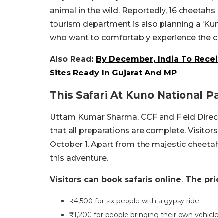
animal in the wild. Reportedly, 16 cheetahs 
tourism department is also planning a ‘Kuno 
who want to comfortably experience the che
Also Read:
By December, India To Recei
Sites Ready In Gujarat And MP
This Safari At Kuno National P
Uttam Kumar Sharma, CCF and Field Direct
that all preparations are complete. Visitor
October 1. Apart from the majestic cheeta
this adventure.
Visitors can book safaris online. The pri
₹4,500 for six people with a gypsy ride
₹1,200 for people bringing their own vehicl