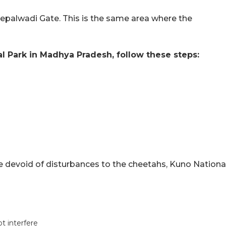
eepalwadi Gate. This is the same area where the
l Park in Madhya Pradesh, follow these steps:
e devoid of disturbances to the cheetahs, Kuno Nationa
ot interfere