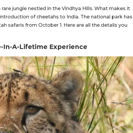
rare jungle nestled in the Vindhya Hills. What makes it
reintroduction of cheetahs to India. The national park has
ah safaris from October 1. Here are all the details you
e-In-A-Lifetime Experience