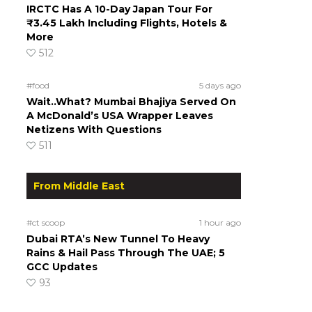
IRCTC Has A 10-Day Japan Tour For
₹3.45 Lakh Including Flights, Hotels &
More
512
#food
5 days ago
Wait..What? Mumbai Bhajiya Served On
A McDonald’s USA Wrapper Leaves
Netizens With Questions
511
From Middle East
#ct scoop
1 hour ago
Dubai RTA’s New Tunnel To Heavy
Rains & Hail Pass Through The UAE; 5
GCC Updates
93