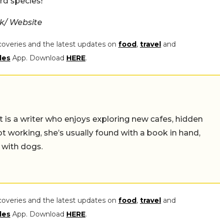
rd species!
k/ Website
coveries and the latest updates on
food
,
travel
and
les
App. Download
HERE
.
t is a writer who enjoys exploring new cafes, hidden
working, she’s usually found with a book in hand,
 with dogs.
coveries and the latest updates on
food
,
travel
and
les
App. Download
HERE
.