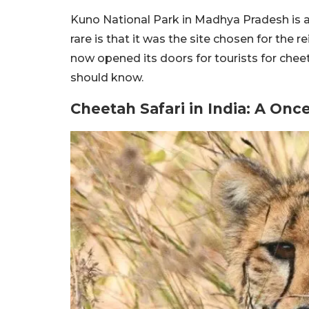
Kuno National Park in Madhya Pradesh is a 
rare is that it was the site chosen for the 
now opened its doors for tourists for cheet
should know.
Cheetah Safari in India: A Onc