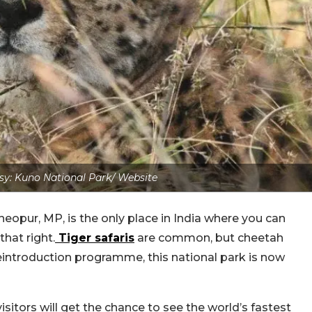
y: Kuno National Park/ Website
eopur, MP, is the only place in India where you can
that right.
Tiger safaris
are common, but cheetah
l reintroduction programme, this national park is now
isitors will get the chance to see the world’s fastest