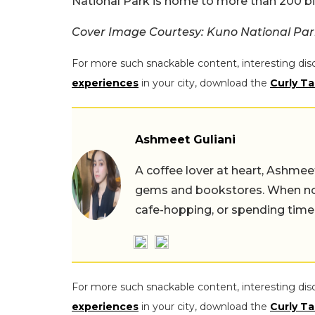
National Park is home to more than 200 bi
Cover Image Courtesy: Kuno National Par
For more such snackable content, interesting dis
experiences
in your city, download the
Curly Ta
Ashmeet Guliani
A coffee lover at heart, Ashmee
gems and bookstores. When not 
cafe-hopping, or spending time
For more such snackable content, interesting dis
experiences
in your city, download the
Curly Ta