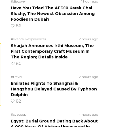
#discover
1 hour ago
Have You Tried The AED10 Karak Chai
Slushy, The Newest Obsession Among
Foodies In Dubai?
86
#events & experiences
2 hours ago
Sharjah Announces Irthi Museum, The
First Contemporary Craft Museum In
The Region; Details Inside
80
#travel
2 hours ago
Emirates Flights To Shanghai &
Hangzhou Delayed Caused By Typhoon
Dolphin
82
#ct scoop
4 hours ago
Egypt: Burial Ground Dating Back About
4,000 Years Of History Uncovered In