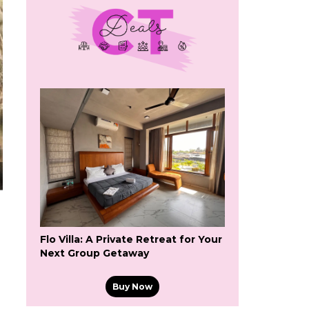
Flo Villa: A Private Retreat for Your
Next Group Getaway
Buy Now