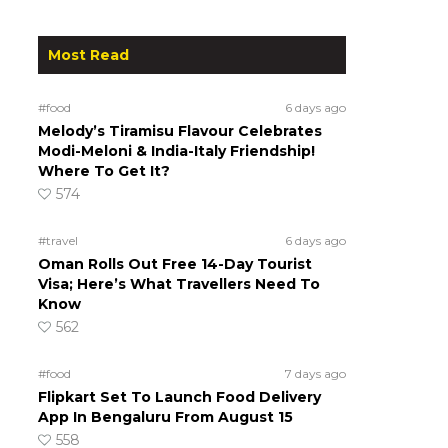
Most Read
#food
6 days ago
Melody’s Tiramisu Flavour Celebrates
Modi-Meloni & India-Italy Friendship!
Where To Get It?
574
#travel
6 days ago
Oman Rolls Out Free 14-Day Tourist
Visa; Here’s What Travellers Need To
Know
562
#food
7 days ago
Flipkart Set To Launch Food Delivery
App In Bengaluru From August 15
558