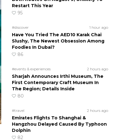
Restart This Year
95
#discover
1 hour ago
Have You Tried The AED10 Karak Chai
Slushy, The Newest Obsession Among
Foodies In Dubai?
86
#events & experiences
2 hours ago
Sharjah Announces Irthi Museum, The
First Contemporary Craft Museum In
The Region; Details Inside
80
#travel
2 hours ago
Emirates Flights To Shanghai &
Hangzhou Delayed Caused By Typhoon
Dolphin
82