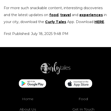
For more such snackable content, interesting discoveries
and the latest updates on
food
,
travel
and
experiences
in
your city, download the
Curly Tales
App. Download
HERE
.
First Published: July 18, 2025 9:48 PM
Home
Food
About Us
Get In Touch