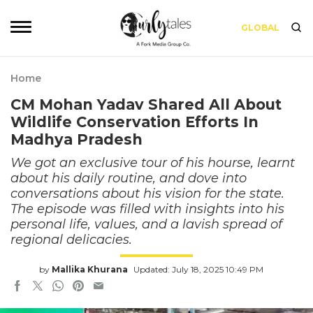
GLOBAL
Home
CM Mohan Yadav Shared All About
Wildlife Conservation Efforts In
Madhya Pradesh
We got an exclusive tour of his hourse, learnt
about his daily routine, and dove into
conversations about his vision for the state.
The episode was filled with insights into his
personal life, values, and a lavish spread of
regional delicacies.
by
Mallika Khurana
Updated: July 18, 2025 10:49 PM