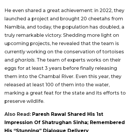
He even shared a great achievement: in 2022, they
launched a project and brought 20 cheetahs from
Namibia, and today, the population has doubled, a
truly remarkable victory. Shedding more light on
upcoming projects, he revealed that the team is
currently working on the conservation of tortoises
and
gharials
. The team of experts works on their
eggs for at least 3 years before finally releasing
them into the Chambal River. Even this year, they
released at least 100 of them into the water,
marking a great feat for the state and its efforts to
preserve wildlife.
Also Read:
Paresh Rawal Shared His 1st
Impression Of Shatrughan Sinha; Remembered
His “Stunning” Dialogue Delivery