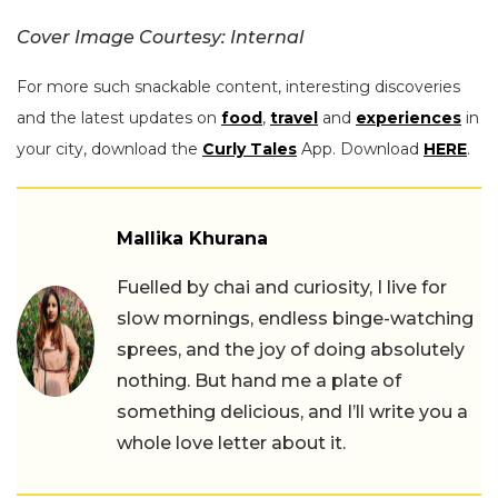
Cover Image Courtesy: Internal
For more such snackable content, interesting discoveries
and the latest updates on
food
,
travel
and
experiences
in
your city, download the
Curly Tales
App. Download
HERE
.
Mallika Khurana
Fuelled by chai and curiosity, I live for
slow mornings, endless binge-watching
sprees, and the joy of doing absolutely
nothing. But hand me a plate of
something delicious, and I’ll write you a
whole love letter about it.