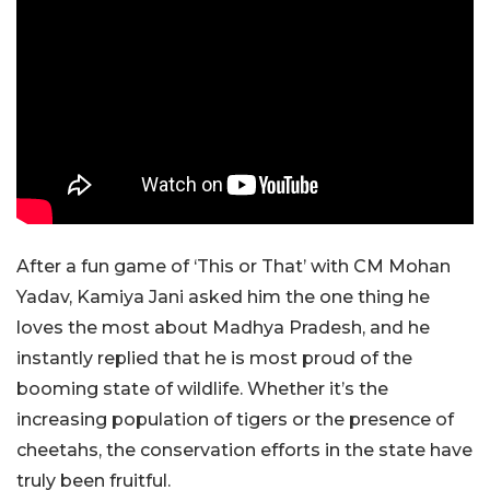
After a fun game of ‘This or That’ with CM Mohan
Yadav, Kamiya Jani asked him the one thing he
loves the most about Madhya Pradesh, and he
instantly replied that he is most proud of the
booming state of wildlife. Whether it’s the
increasing population of tigers or the presence of
cheetahs, the conservation efforts in the state have
truly been fruitful.