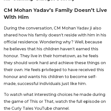
CM Mohan Yadav’s Family Doesn’t Live
With Him
During the conversation, CM Mohan Yadav ji also
shared how his family doesn’t reside with him in his
official residence. Wondering why? Well, because
he believes that his children haven’t earned this
honour. They live in their hometown, as he feels
they should work hard and achieve these things on
their own. He feels privileged to have received this
honour and wants his children to become self-
made, successful individuals just like him.
To watch what interesting choices he made during
the game of This or That, watch the full episode on
the Curly Tales YouTube channel.