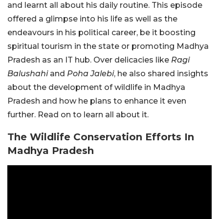
and learnt all about his daily routine. This episode
offered a glimpse into his life as well as the
endeavours in his political career, be it boosting
spiritual tourism in the state or promoting Madhya
Pradesh as an IT hub. Over delicacies like
Ragi
Balushahi
and
Poha Jalebi
, he also shared insights
about the development of wildlife in Madhya
Pradesh and how he plans to enhance it even
further. Read on to learn all about it.
The Wildlife Conservation Efforts In
Madhya Pradesh