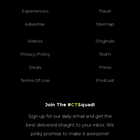
Experiences
Travel
Advertise
Sitemap
Videos
Originals
Privacy Policy
Team
Deals
Press
Terms Of Use
Podcast
Join The #
CT
Squad!
Sign up for our daily email and get the
best delivered straight to your inbox. We
pinky promise to make it awesome!