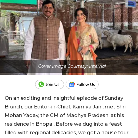
Cover Image Courtesy: Internal
On an exciting and insightful episode of Sunday
Brunch, our Editor-in-Chief, Kamiya Jani, met Shri
Mohan Yadav, the CM of Madhya Pradesh, at his
residence in Bhopal. Before we dug into a feast
filled with regional delicacies, we got a house tour