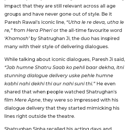
impact that they are still relevant across all age
groups and have never gone out of style. Be it
Paresh Rawal’s iconic line,
“Utha le re deva, utha le
re,”
from
Hera Pheri
or the all-time favourite word
‘
Khamosh’
by Shatrughan Ji, the duo has inspired
many with their style of delivering dialogues.
While talking about iconic dialogues, Paresh Ji said,
“Jab humne Shatru Saab ko pehli baar dekha, itni
stunning dialogue delivery uske pehle humne
kabhi nahi dekhi thi aur nahi suni thi.”
He even
shared that when people watched Shatrughan’s
film
Mere Apne
, they were so impressed with his
dialogue delivery that they started mimicking his
lines right outside the theatre.
Shatrughan Sinha recalled his acting days and