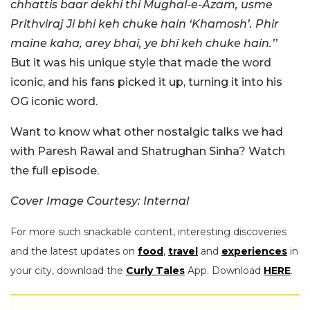
chhattis baar dekhi thi Mughal-e-Azam, usme
Prithviraj Ji bhi keh chuke hain ‘Khamosh’. Phir
maine kaha, arey bhai, ye bhi keh chuke hain.’’
But it was his unique style that made the word
iconic, and his fans picked it up, turning it into
his
OG iconic word.
Want to know what other nostalgic talks we had
with Paresh Rawal and Shatrughan Sinha? Watch
the full episode.
Cover Image Courtesy: Internal
For more such snackable content, interesting discoveries
and the latest updates on
food
,
travel
and
experiences
in
your city, download the
Curly Tales
App. Download
HERE
.