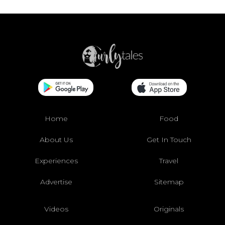
Home
Food
About Us
Get In Touch
Experiences
Travel
Advertise
Sitemap
Videos
Originals