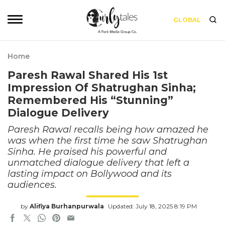
GLOBAL
Home
Paresh Rawal Shared His 1st
Impression Of Shatrughan Sinha;
Remembered His “Stunning”
Dialogue Delivery
Paresh Rawal recalls being how amazed he
was when the first time he saw Shatrughan
Sinha. He praised his powerful and
unmatched dialogue delivery that left a
lasting impact on Bollywood and its
audiences.
by
Alifiya Burhanpurwala
Updated: July 18, 2025 8:19 PM