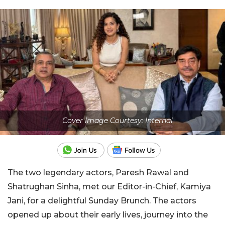
Cover Image Courtesy: Internal
The two legendary actors, Paresh Rawal and
Shatrughan Sinha, met our Editor-in-Chief, Kamiya
Jani, for a delightful Sunday Brunch. The actors
opened up about their early lives, journey into the