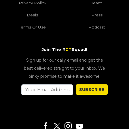
Privacy Policy
Team
Deals
Press
Terms Of Use
Podcast
Join The #
CT
Squad!
Sign up for our daily email and get the
best delivered straight to your inbox. We
pinky promise to make it awesome!
SUBSCRIBE