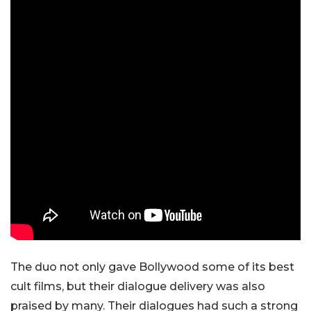
The duo not only gave Bollywood some of its best
cult films, but their dialogue delivery was also
praised by many. Their dialogues had such a strong