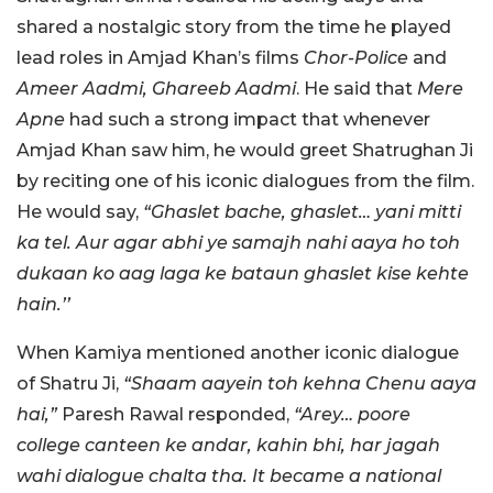
shared a nostalgic story from the time he played
lead roles in Amjad Khan’s films
Chor-Police
and
Ameer Aadmi, Ghareeb Aadmi
. He said that
Mere
Apne
had such a strong impact that whenever
Amjad Khan saw him, he would greet Shatrughan Ji
by reciting one of his iconic dialogues from the film.
He would say,
“Ghaslet bache, ghaslet… yani mitti
ka tel. Aur agar abhi ye samajh nahi aaya ho toh
dukaan ko aag laga ke bataun ghaslet kise kehte
hain.’’
When Kamiya mentioned another iconic dialogue
of Shatru Ji,
“Shaam aayein toh kehna Chenu aaya
hai,”
Paresh Rawal responded,
“Arey… poore
college canteen ke andar, kahin bhi, har jagah
wahi dialogue chalta tha. It became a national