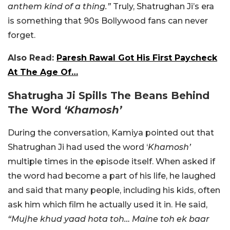
anthem kind of a thing.”
Truly, Shatrughan Ji’s era
is something that 90s Bollywood fans can never
forget.
Also Read:
Paresh Rawal Got His First Paycheck
At The Age Of…
Shatrugha Ji Spills The Beans Behind
The Word
‘Khamosh’
During the conversation, Kamiya pointed out that
Shatrughan Ji had used the word ‘
Khamosh’
multiple times in the episode itself. When asked if
the word had become a part of his life, he laughed
and said that many people, including his kids, often
ask him which film he actually used it in. He said,
“Mujhe khud yaad hota toh… Maine toh ek baar