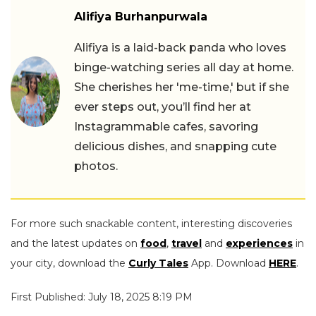
Alifiya Burhanpurwala
Alifiya is a laid-back panda who loves
binge-watching series all day at home.
She cherishes her 'me-time,' but if she
ever steps out, you’ll find her at
Instagrammable cafes, savoring
delicious dishes, and snapping cute
photos.
For more such snackable content, interesting discoveries
and the latest updates on
food
,
travel
and
experiences
in
your city, download the
Curly Tales
App. Download
HERE
.
First Published: July 18, 2025 8:19 PM