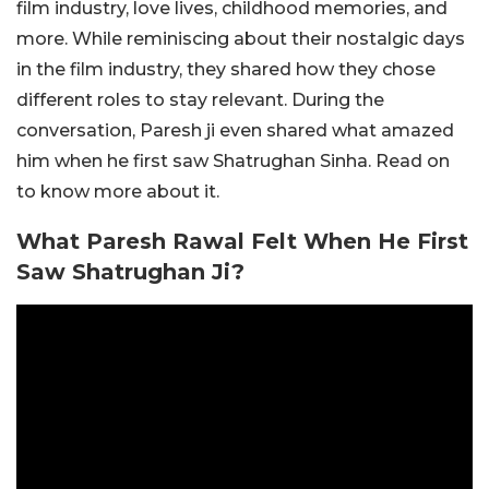
film industry, love lives, childhood memories, and
more. While reminiscing about their nostalgic days
in the film industry, they shared how they chose
different roles to stay relevant. During the
conversation, Paresh ji even shared what amazed
him when he first saw Shatrughan Sinha. Read on
to know more about it.
What Paresh Rawal Felt When He First
Saw Shatrughan Ji?