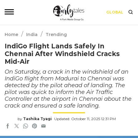
GLOBAL
/
/
Home
India
Trending
IndiGo Flight Lands Safely In
Chennai After Windshield Cracks
Mid-Air
On Saturday, a crack in the windshield of an
IndiGo flight from Madurai to Chennai was
detected by the pilot ahead of landing. The
pilot was quick to inform the Air Traffic
Controller at the airport in Chennai about the
crack and ensured a safe landing.
by
Tashika Tyagi
Updated: October 11, 2025 12:31 PM