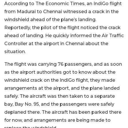
According to The Economic Times, an IndiGo flight
from Madurai to Chennai witnessed a crack in the
windshield ahead of the plane’s landing.
Reportedly, the pilot of the flight noticed the crack
ahead of landing. He quickly informed the Air Traffic
Controller at the airport in Chennai about the
situation.
The flight was carrying 76 passengers, and as soon
as the airport authorities got to know about the
windshield crack on the IndiGo flight, they made
arrangements at the airport, and the plane landed
safely. The aircraft was then taken to a separate
bay, Bay No. 95, and the passengers were safely
deplaned there. The aircraft has been parked there
for now, and arrangements are being made to