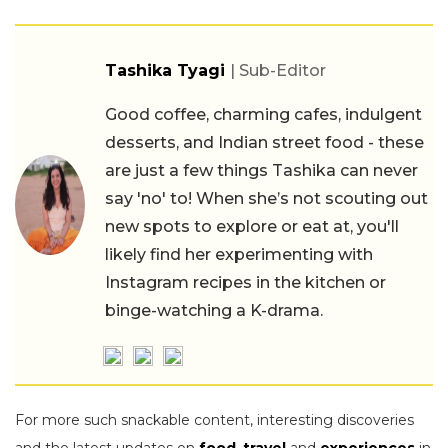
Tashika Tyagi
| Sub-Editor
Good coffee, charming cafes, indulgent
desserts, and Indian street food - these
are just a few things Tashika can never
say 'no' to! When she’s not scouting out
new spots to explore or eat at, you'll
likely find her experimenting with
Instagram recipes in the kitchen or
binge-watching a K-drama.
For more such snackable content, interesting discoveries