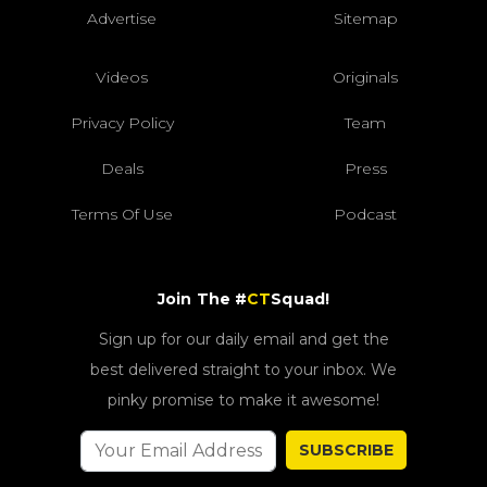
Advertise
Sitemap
Videos
Originals
Privacy Policy
Team
Deals
Press
Terms Of Use
Podcast
Join The #
CT
Squad!
Sign up for our daily email and get the
best delivered straight to your inbox. We
pinky promise to make it awesome!
SUBSCRIBE