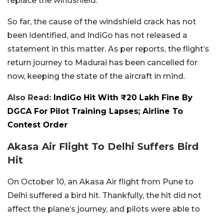
replace the windshield.
So far, the cause of the windshield crack has not
been identified, and IndiGo has not released a
statement in this matter. As per reports, the flight’s
return journey to Madurai has been cancelled for
now, keeping the state of the aircraft in mind.
Also Read:
IndiGo Hit With ₹20 Lakh Fine By
DGCA For Pilot Training Lapses; Airline To
Contest Order
Akasa Air Flight To Delhi Suffers Bird
Hit
On October 10, an Akasa Air flight from Pune to
Delhi suffered a bird hit. Thankfully, the hit did not
affect the plane’s journey, and pilots were able to