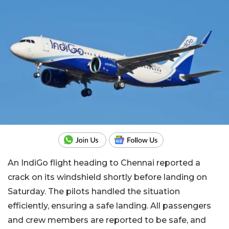
An IndiGo flight heading to Chennai reported a
crack on its windshield shortly before landing on
Saturday. The pilots handled the situation
efficiently, ensuring a safe landing. All passengers
and crew members are reported to be safe, and