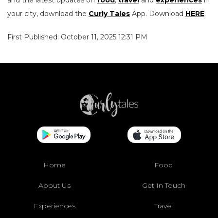
and the latest updates on
food
,
travel
and
experiences
in
your city, download the
Curly Tales
App. Download
HERE
.
First Published: October 11, 2025 12:31 PM
Home
Food
About Us
Get In Touch
Experiences
Travel