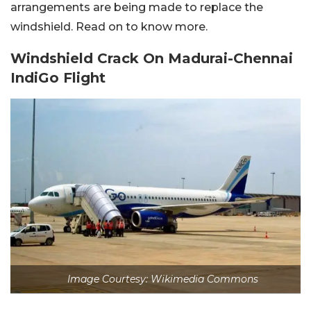
arrangements are being made to replace the
windshield. Read on to know more.
Windshield Crack On Madurai-Chennai
IndiGo Flight
Image Courtesy: Wikimedia Commons