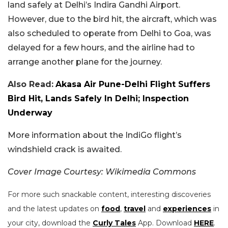
land safely at Delhi’s Indira Gandhi Airport.
However, due to the bird hit, the aircraft, which was
also scheduled to operate from Delhi to Goa, was
delayed for a few hours, and the airline had to
arrange another plane for the journey.
Also Read:
Akasa Air Pune-Delhi Flight Suffers
Bird Hit, Lands Safely In Delhi; Inspection
Underway
More information about the IndiGo flight’s
windshield crack is awaited.
Cover Image Courtesy: Wikimedia Commons
For more such snackable content, interesting discoveries
and the latest updates on
food
,
travel
and
experiences
in
your city, download the
Curly Tales
App. Download
HERE
.