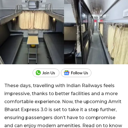
These days, travelling with Indian Railways feels
impressive, thanks to better facilities and a more
comfortable experience. Now, the upcoming Amrit
Bharat Express 3.0 is set to take it a step further,
ensuring passengers don’t have to compromise
and can enjoy modern amenities. Read on to know