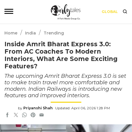
GLOBAL
/
/
Home
India
Trending
Inside Amrit Bharat Express 3.0:
From AC Coaches To Modern
Interiors, What Are Some Exciting
Features?
The upcoming Amrit Bharat Express 3.0 is set
to make train travel more comfortable and
modern. Indian Railways is introducing new
features and improved interiors.
by
Priyanshi Shah
Updated: April 06, 2026 1:28 PM