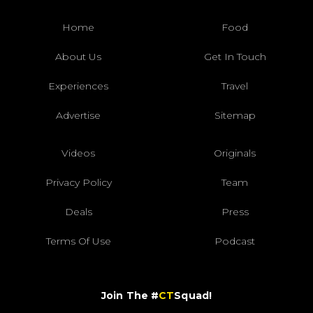
Home
Food
About Us
Get In Touch
Experiences
Travel
Advertise
Sitemap
Videos
Originals
Privacy Policy
Team
Deals
Press
Terms Of Use
Podcast
Join The #
CT
Squad!