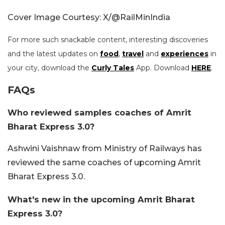
Cover Image Courtesy: X/@RailMinIndia
For more such snackable content, interesting discoveries
and the latest updates on
food
,
travel
and
experiences
in
your city, download the
Curly Tales
App. Download
HERE
.
FAQs
Who reviewed samples coaches of Amrit
Bharat Express 3.0?
Ashwini Vaishnaw from Ministry of Railways has
reviewed the same coaches of upcoming Amrit
Bharat Express 3.0.
What's new in the upcoming Amrit Bharat
Express 3.0?