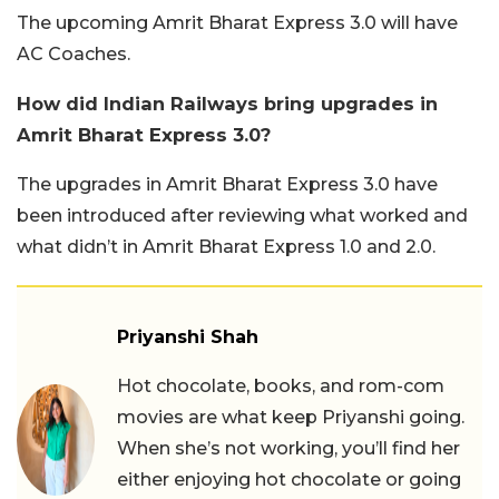
The upcoming Amrit Bharat Express 3.0 will have
AC Coaches.
How did Indian Railways bring upgrades in
Amrit Bharat Express 3.0?
The upgrades in Amrit Bharat Express 3.0 have
been introduced after reviewing what worked and
what didn’t in Amrit Bharat Express 1.0 and 2.0.
Priyanshi Shah
Hot chocolate, books, and rom-com
movies are what keep Priyanshi going.
When she’s not working, you’ll find her
either enjoying hot chocolate or going