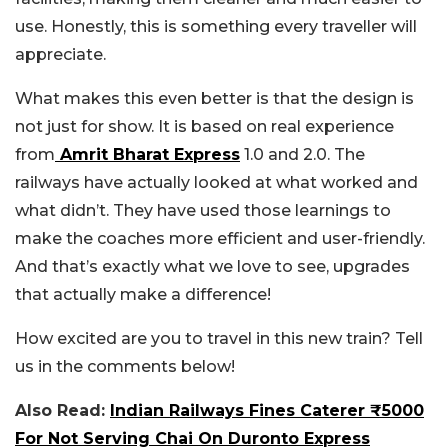
use. Honestly, this is something every traveller will
appreciate.
What makes this even better is that the design is
not just for show. It is based on real experience
from
Amrit Bharat Express
1.0 and 2.0. The
railways have actually looked at what worked and
what didn’t. They have used those learnings to
make the coaches more efficient and user-friendly.
And that’s exactly what we love to see, upgrades
that actually make a difference!
How excited are you to travel in this new train? Tell
us in the comments below!
Also Read:
Indian Railways Fines Caterer ₹5000
For Not Serving Chai On Duronto Express