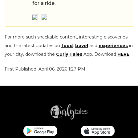
for a ride.
For more such snackable content, interesting discoveries
and the latest updates on
food
,
travel
and
experiences
in
your city, download the
Curly Tales
App. Download
HERE
.
First Published: April 06, 2026 1:27 PM