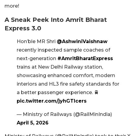
more!
A Sneak Peek Into Amrit Bharat
Express 3.0
Hon’ble MR Shri
@AshwiniVaishnaw
recently inspected sample coaches of
next-generation
#AmritBharatExpress
trains at New Delhi Railway station,
showcasing enhanced comfort, modern
interiors and HL3 fire safety standards for
a better passenger experience. 🚆
pic.twitter.com/jyhGTIcers
— Ministry of Railways (@RailMinIndia)
April 5, 2026