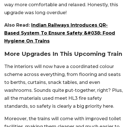
way more comfortable and relaxed. Honestly, this
upgrade was long overdue!
Also Read:
Indian Railways Introduces QR-
Based System To Ensure Safety &#038; Food
Hygiene On Trains
More Upgrades In This Upcoming Train
The interiors will now have a coordinated colour
scheme across everything, from flooring and seats
to berths, curtains, snack tables, and even
washrooms. Sounds quite put-together, right? Plus,
all the materials used meet HL3 fire safety
standards, so safety is clearly a big priority here.
Moreover, the trains will come with improved toilet
facilities, making them cleaner and much easier to