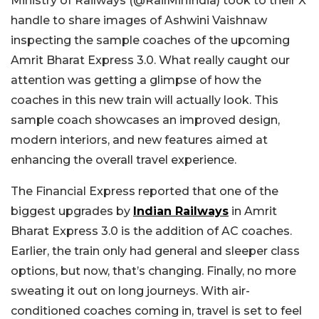
Ministry of Railways (@RailMinIndia) took to their X
handle to share images of Ashwini Vaishnaw
inspecting the sample coaches of the upcoming
Amrit Bharat Express 3.0. What really caught our
attention was getting a glimpse of how the
coaches in this new train will actually look. This
sample coach showcases an improved design,
modern interiors, and new features aimed at
enhancing the overall travel experience.
The Financial Express reported that one of the
biggest upgrades by
Indian Railways
in Amrit
Bharat Express 3.0 is the addition of AC coaches.
Earlier, the train only had general and sleeper class
options, but now, that’s changing. Finally, no more
sweating it out on long journeys. With air-
conditioned coaches coming in, travel is set to feel