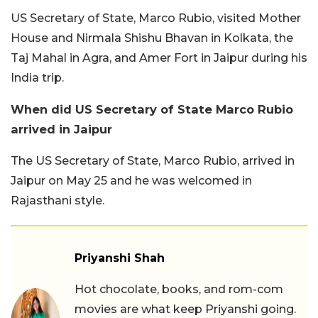
US Secretary of State, Marco Rubio, visited Mother
House and Nirmala Shishu Bhavan in Kolkata, the
Taj Mahal in Agra, and Amer Fort in Jaipur during his
India trip.
When did US Secretary of State Marco Rubio
arrived in Jaipur
The US Secretary of State, Marco Rubio, arrived in
Jaipur on May 25 and he was welcomed in
Rajasthani style.
Priyanshi Shah
Hot chocolate, books, and rom-com
movies are what keep Priyanshi going.