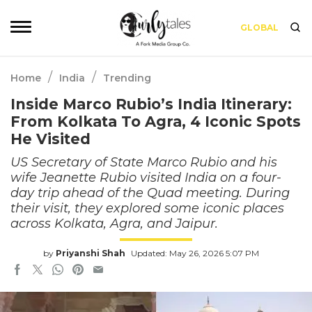
GLOBAL
/
/
Home
India
Trending
Inside Marco Rubio’s India Itinerary:
From Kolkata To Agra, 4 Iconic Spots
He Visited
US Secretary of State Marco Rubio and his
wife Jeanette Rubio visited India on a four-
day trip ahead of the Quad meeting. During
their visit, they explored some iconic places
across Kolkata, Agra, and Jaipur.
by
Priyanshi Shah
Updated: May 26, 2026 5:07 PM