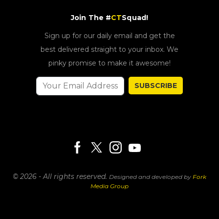
Join The #
CT
Squad!
Sign up for our daily email and get the
best delivered straight to your inbox. We
pinky promise to make it awesome!
SUBSCRIBE
© 2026 - All rights reserved.
Designed and developed by
Fork
Media Group