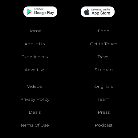
Home
Food
About Us
Get In Touch
Experiences
Travel
Advertise
Sitemap
Videos
Originals
Privacy Policy
Team
Deals
Press
Terms Of Use
Podcast