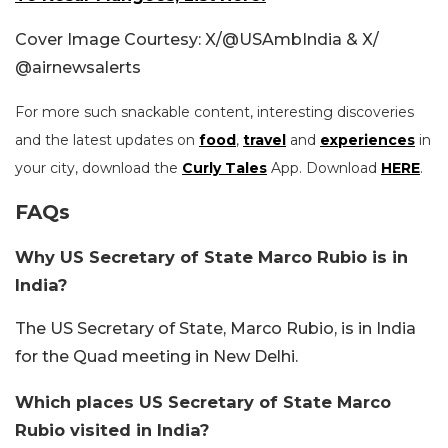
Cover Image Courtesy: X/@USAmbIndia & X/
@airnewsalerts
For more such snackable content, interesting discoveries
and the latest updates on
food
,
travel
and
experiences
in
your city, download the
Curly Tales
App. Download
HERE
.
FAQs
Why US Secretary of State Marco Rubio is in
India?
The US Secretary of State, Marco Rubio, is in India
for the Quad meeting in New Delhi.
Which places US Secretary of State Marco
Rubio visited in India?