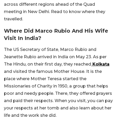
across different regions ahead of the Quad
meeting in New Delhi. Read to know where they
travelled.
Where Did Marco Rubio And His Wife
Visit In India?
The US Secretary of State, Marco Rubio and
Jeanette Rubio arrived in India on May 23. As per
The Hindu, on their first day, they reached
Kolkata
and visited the famous Mother House. It is the
place where Mother Teresa started the
Missionaries of Charity in 1950, a group that helps
poor and needy people. There, they offered prayers
and paid their respects. When you visit, you can pay
your respects at her tomb and also learn about her
life and the work she did.