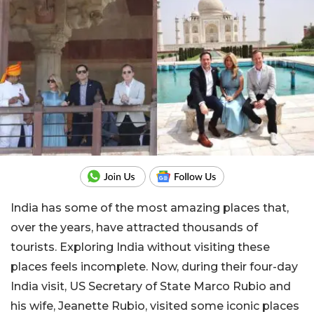
India has some of the most amazing places that,
over the years, have attracted thousands of
tourists. Exploring India without visiting these
places feels incomplete. Now, during their four-day
India visit, US Secretary of State Marco Rubio and
his wife, Jeanette Rubio, visited some iconic places