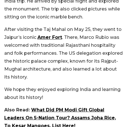
India trip. He arrived by special flight and explored
the monument. The trip also clicked pictures while
sitting on the iconic marble bench.
After visiting the Taj Mahal on May 25, they went to
Jaipur’s iconic
Amer Fort
. There, Marco Rubio was
welcomed with traditional Rajasthani hospitality
and folk performances. The US delegation explored
the historic palace complex, known for its Rajput-
Mughal architecture, and also learned a lot about
its history.
We hope they enjoyed exploring India and learning
about its history!
Also Read:
What Did PM Modi Gift Global
Leaders On 5-Nation Tour? Assams Joha Rice,
To Kesar Mangoes, List Here!