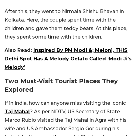
After this, they went to Nirmala Shishu Bhavan in
Kolkata. Here, the couple spent time with the
children and gave them teddy bears. At this place,
they spent some time with the children.
Also Read:
Inspired By PM Modi &; Meloni, THIS
Delhi Spot Has A Melody Gelato Called ‘Modi Ji’s
Melody’
Two Must-Visit Tourist Places They
Explored
If in India, how can anyone miss visiting the iconic
Taj Mahal
? As per NDTV, US Secretary of State
Marco Rubio visited the Taj Mahal in Agra with his
wife and US Ambassador Sergio Gor during his