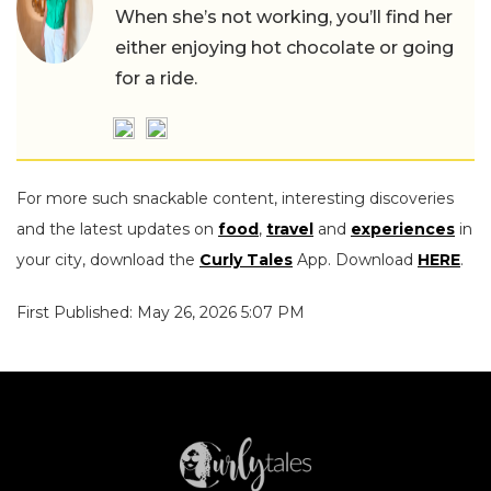
When she’s not working, you’ll find her
either enjoying hot chocolate or going
for a ride.
For more such snackable content, interesting discoveries
and the latest updates on
food
,
travel
and
experiences
in
your city, download the
Curly Tales
App. Download
HERE
.
First Published: May 26, 2026 5:07 PM