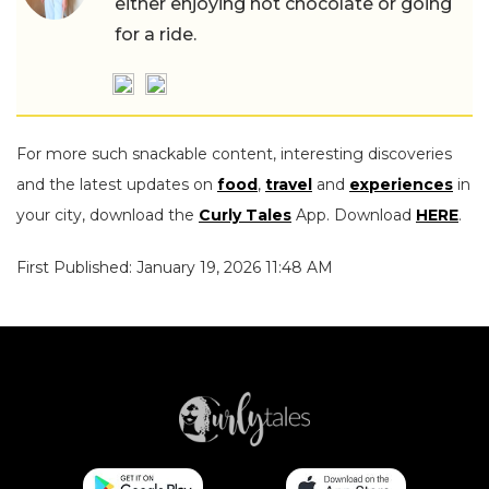
either enjoying hot chocolate or going
for a ride.
For more such snackable content, interesting discoveries
and the latest updates on
food
,
travel
and
experiences
in
your city, download the
Curly Tales
App. Download
HERE
.
First Published: January 19, 2026 11:48 AM