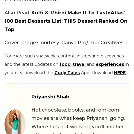
Also Read:
Kulfi &; Phirni Make It To TasteAtlas’
100 Best Desserts List; THIS Dessert Ranked On
Top
Cover Image Courtesy: Canva Pro/ TrueCreatives
For more such snackable content, interesting discoveries
and the latest updates on
food
,
travel
and
experiences
in
your city, download the
Curly Tales
App. Download
HERE
.
Priyanshi Shah
Hot chocolate, books, and rom-com
movies are what keep Priyanshi going.
When she’s not working, you’ll find her