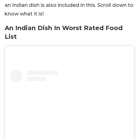
an Indian dish is also included in this. Scroll down to
know what it is!
An Indian Dish In Worst Rated Food
List