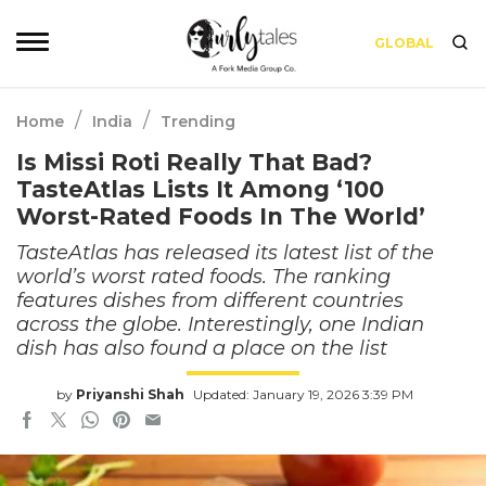
GLOBAL
/
/
Home
India
Trending
Is Missi Roti Really That Bad?
TasteAtlas Lists It Among ‘100
Worst-Rated Foods In The World’
TasteAtlas has released its latest list of the
world’s worst rated foods. The ranking
features dishes from different countries
across the globe. Interestingly, one Indian
dish has also found a place on the list
by
Priyanshi Shah
Updated: January 19, 2026 3:39 PM