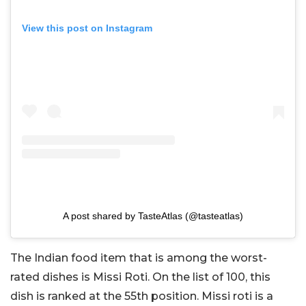
View this post on Instagram
A post shared by TasteAtlas (@tasteatlas)
The Indian food item that is among the worst-
rated dishes is Missi Roti. On the list of 100, this
dish is ranked at the 55th position. Missi roti is a