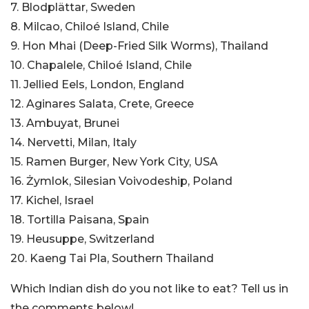
7. Blodplättar, Sweden
8. Milcao, Chiloé Island, Chile
9. Hon Mhai (Deep-Fried Silk Worms), Thailand
10. Chapalele, Chiloé Island, Chile
11. Jellied Eels, London, England
12. Aginares Salata, Crete, Greece
13. Ambuyat, Brunei
14. Nervetti, Milan, Italy
15. Ramen Burger, New York City, USA
16. Żymlok, Silesian Voivodeship, Poland
17. Kichel, Israel
18. Tortilla Paisana, Spain
19. Heusuppe, Switzerland
20. Kaeng Tai Pla, Southern Thailand
Which Indian dish do you not like to eat? Tell us in
the comments below!