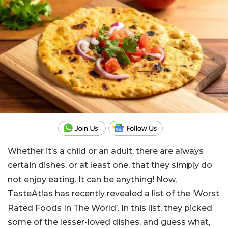
Whether it’s a child or an adult, there are always
certain dishes, or at least one, that they simply do
not enjoy eating. It can be anything! Now,
TasteAtlas has recently revealed a list of the ‘Worst
Rated Foods In The World’. In this list, they picked
some of the lesser-loved dishes, and guess what,