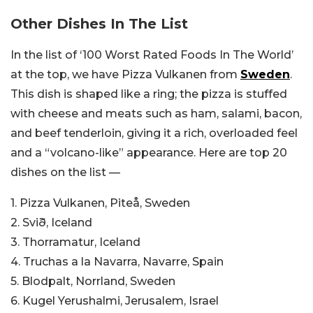
Other Dishes In The List
In the list of ‘100 Worst Rated Foods In The World’
at the top, we have Pizza Vulkanen from
Sweden
.
This dish is shaped like a ring; the pizza is stuffed
with cheese and meats such as ham, salami, bacon,
and beef tenderloin, giving it a rich, overloaded feel
and a “volcano-like” appearance. Here are top 20
dishes on the list —
1. Pizza Vulkanen, Piteå, Sweden
2. Svið, Iceland
3. Thorramatur, Iceland
4. Truchas a la Navarra, Navarre, Spain
5. Blodpalt, Norrland, Sweden
6. Kugel Yerushalmi, Jerusalem, Israel