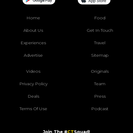
Home
Food
About Us
Get In Touch
Experiences
Travel
Advertise
Sitemap
Videos
Originals
Privacy Policy
Team
Deals
Press
Terms Of Use
Podcast
Join The #
CT
Squad!