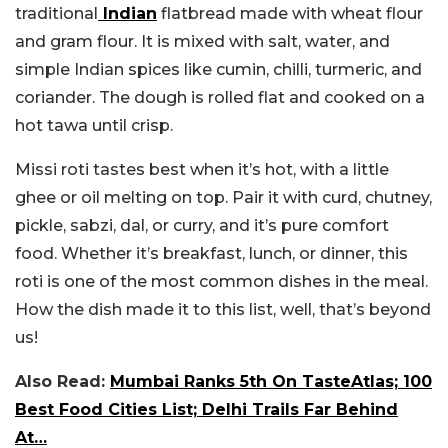
traditional
Indian
flatbread made with wheat flour
and gram flour. It is mixed with salt, water, and
simple Indian spices like cumin, chilli, turmeric, and
coriander. The dough is rolled flat and cooked on a
hot tawa until crisp.
Missi roti tastes best when it’s hot, with a little
ghee or oil melting on top. Pair it with curd, chutney,
pickle, sabzi, dal, or curry, and it’s pure comfort
food. Whether it’s breakfast, lunch, or dinner, this
roti is one of the most common dishes in the meal.
How the dish made it to this list, well, that’s beyond
us!
Also Read:
Mumbai Ranks 5th On TasteAtlas; 100
Best Food Cities List; Delhi Trails Far Behind
At…