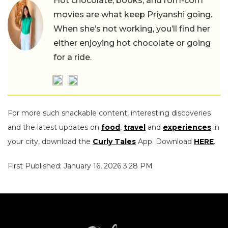
Hot chocolate, books, and rom-com
movies are what keep Priyanshi going.
When she’s not working, you’ll find her
either enjoying hot chocolate or going
for a ride.
For more such snackable content, interesting discoveries
and the latest updates on
food
,
travel
and
experiences
in
your city, download the
Curly Tales
App. Download
HERE
.
First Published: January 16, 2026 3:28 PM