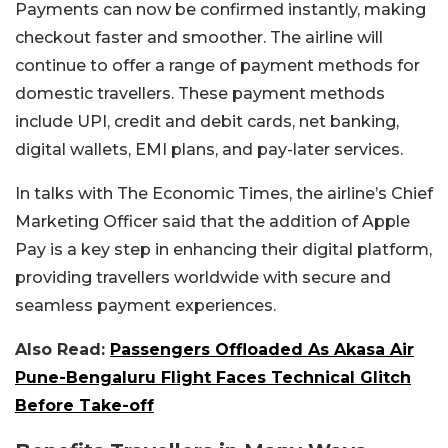
Payments can now be confirmed instantly, making
checkout faster and smoother.
The airline will
continue to offer a range of payment methods for
domestic travellers. These payment methods
include UPI, credit and debit cards, net banking,
digital wallets, EMI plans, and pay-later services.
In talks with
The Economic Times
, the airline’s Chief
Marketing Officer said that the addition of Apple
Pay is a key step in enhancing their digital platform,
providing travellers worldwide with secure and
seamless payment experiences.
Also Read:
Passengers Offloaded As Akasa Air
Pune-Bengaluru Flight Faces Technical Glitch
Before Take-off