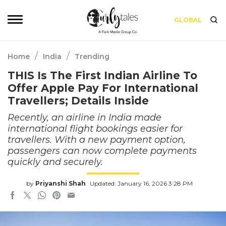
GLOBAL
/
/
Home
India
Trending
THIS Is The First Indian Airline To
Offer Apple Pay For International
Travellers; Details Inside
Recently, an airline in India made
international flight bookings easier for
travellers. With a new payment option,
passengers can now complete payments
quickly and securely.
by
Priyanshi Shah
Updated: January 16, 2026 3:28 PM