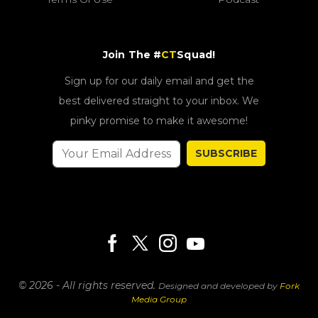
Join The #
CT
Squad!
Sign up for our daily email and get the
best delivered straight to your inbox. We
pinky promise to make it awesome!
SUBSCRIBE
© 2026 - All rights reserved.
Designed and developed by
Fork
Media Group