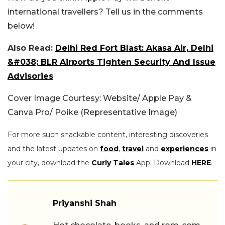
international travellers? Tell us in the comments
below!
Also Read:
Delhi Red Fort Blast: Akasa Air, Delhi
&#038; BLR Airports Tighten Security And Issue
Advisories
Cover Image Courtesy: Website/ Apple Pay &
Canva Pro/ Poike (Representative Image)
For more such snackable content, interesting discoveries
and the latest updates on
food
,
travel
and
experiences
in
your city, download the
Curly Tales
App. Download
HERE
.
Priyanshi Shah