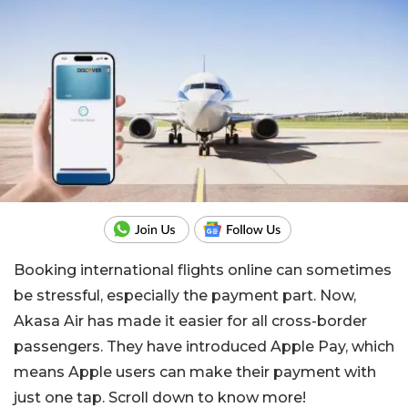
Booking international flights online can sometimes
be stressful, especially the payment part. Now,
Akasa Air has made it easier for all cross-border
passengers. They have introduced Apple Pay, which
means Apple users can make their payment with
just one tap. Scroll down to know more!