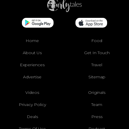
Home
Food
About Us
Get In Touch
Experiences
Travel
Advertise
Sitemap
Videos
Originals
Privacy Policy
Team
Deals
Press
Terms Of Use
Podcast