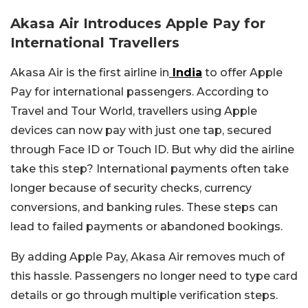
Akasa Air Introduces Apple Pay for
International Travellers
Akasa Air is the first airline in
India
to offer Apple
Pay for international passengers. According to
Travel and Tour World, travellers using Apple
devices can now pay with just one tap, secured
through Face ID or Touch ID. But why did the airline
take this step? International payments often take
longer because of security checks, currency
conversions, and banking rules. These steps can
lead to failed payments or abandoned bookings.
By adding Apple Pay, Akasa Air removes much of
this hassle. Passengers no longer need to type card
details or go through multiple verification steps.