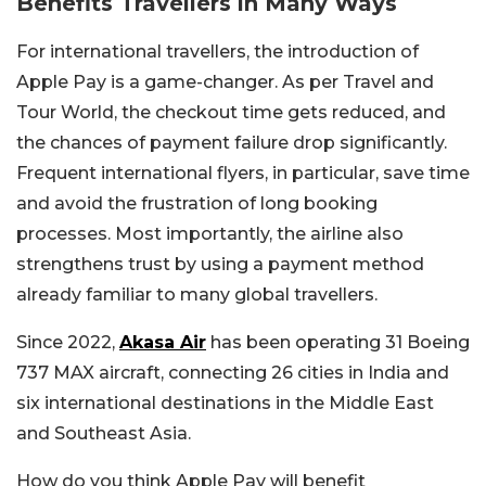
Benefits Travellers in Many Ways
For international travellers, the introduction of
Apple Pay is a game-changer. As per Travel and
Tour World, the checkout time gets reduced, and
the chances of payment failure drop significantly.
Frequent international flyers, in particular, save time
and avoid the frustration of long booking
processes. Most importantly, the airline also
strengthens trust by using a payment method
already familiar to many global travellers.
Since 2022,
Akasa Air
has been operating 31 Boeing
737 MAX aircraft, connecting 26 cities in India and
six international destinations in the Middle East
and Southeast Asia.
How do you think Apple Pay will benefit