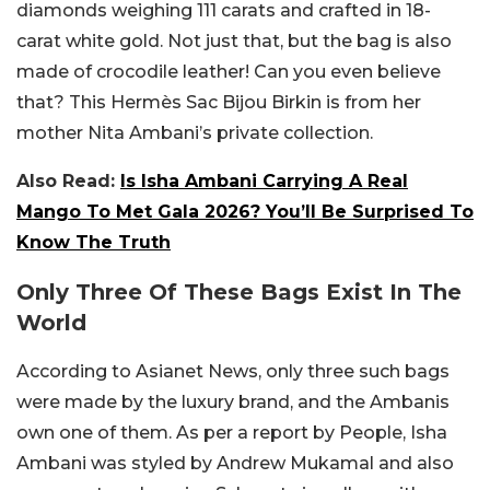
diamonds weighing 111 carats and crafted in 18-
carat white gold. Not just that, but the bag is also
made of crocodile leather! Can you even believe
that? This Hermès Sac Bijou Birkin is from her
mother Nita Ambani’s private collection.
Also Read:
Is Isha Ambani Carrying A Real
Mango To Met Gala 2026? You’ll Be Surprised To
Know The Truth
Only Three Of These Bags Exist In The
World
According to Asianet News, only three such bags
were made by the luxury brand, and the Ambanis
own one of them. As per a report by People, Isha
Ambani was styled by Andrew Mukamal and also