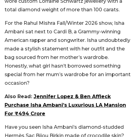
wore custom Lorraine Schwartz jewellery with a
total diamond weight of more than 100 carats.
For the Rahul Mishra Fall/Winter 2026 show, Isha
Ambani sat next to Cardi B, a Grammy-winning
American rapper and songwriter. Isha undoubtedly
made a stylish statement with her outfit and the
bag sourced from her mother’s wardrobe.
Honestly, what girl hasn’t borrowed something
special from her mum’s wardrobe for an important
occasion?
Also Read:
Jennifer Lopez & Ben Affleck
Purchase Isha Ambani’s Luxurious LA Mansion
For ₹494 Crore
Have you seen Isha Ambani’s diamond-studded
Hermès Sac Bijou Birkin made of crocodile skin?