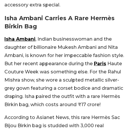
accessory extra special.
Isha Ambani Carries A Rare Hermès
Birkin Bag
Isha Ambani
, Indian businesswoman and the
daughter of billionaire Mukesh Ambani and Nita
Ambani, is known for her impeccable fashion style.
But her recent appearance during the
Paris
Haute
Couture Week was something else. For the Rahul
Mishra show, she wore a sculpted metallic silver-
grey gown featuring a corset bodice and dramatic
draping. Isha paired the outfit with a rare Hermès
Birkin bag, which costs around ₹17 crore!
According to Asianet News, this rare Hermès Sac
Bijou Birkin bag is studded with 3,000 real