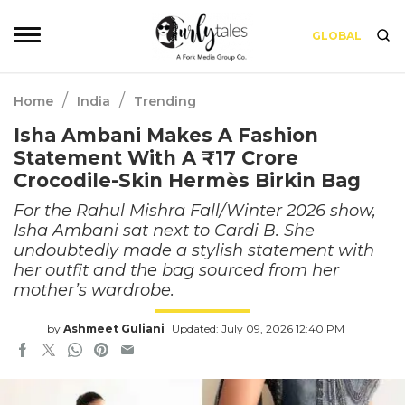
GLOBAL
/
/
Home
India
Trending
Isha Ambani Makes A Fashion
Statement With A ₹17 Crore
Crocodile-Skin Hermès Birkin Bag
For the Rahul Mishra Fall/Winter 2026 show,
Isha Ambani sat next to Cardi B. She
undoubtedly made a stylish statement with
her outfit and the bag sourced from her
mother’s wardrobe.
by
Ashmeet Guliani
Updated: July 09, 2026 12:40 PM