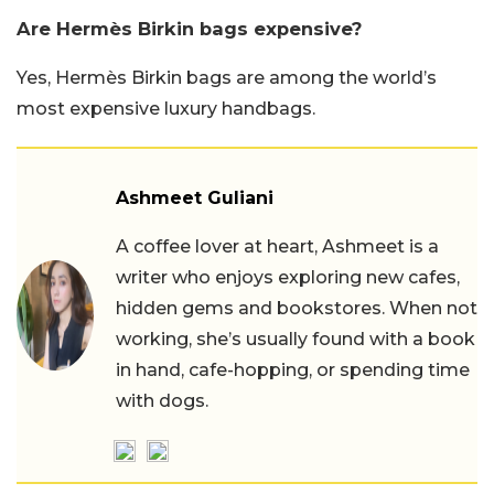
Are Hermès Birkin bags expensive?
Yes, Hermès Birkin bags are among the world’s
most expensive luxury handbags.
Ashmeet Guliani
A coffee lover at heart, Ashmeet is a
writer who enjoys exploring new cafes,
hidden gems and bookstores. When not
working, she’s usually found with a book
in hand, cafe-hopping, or spending time
with dogs.