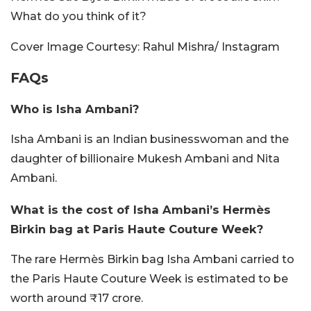
What do you think of it?
Cover Image Courtesy: Rahul Mishra/ Instagram
FAQs
Who is Isha Ambani?
Isha Ambani is an Indian businesswoman and the
daughter of billionaire Mukesh Ambani and Nita
Ambani.
What is the cost of Isha Ambani’s Hermès
Birkin bag at Paris Haute Couture Week?
The rare Hermès Birkin bag Isha Ambani carried to
the Paris Haute Couture Week is estimated to be
worth around ₹17 crore.