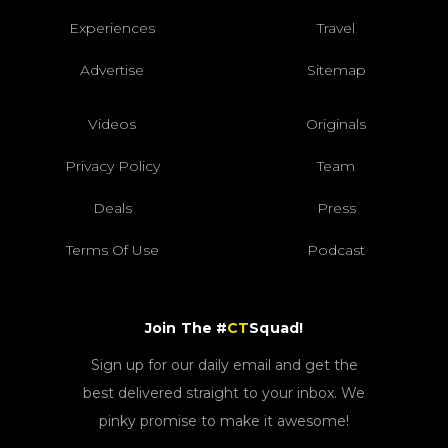
Experiences
Travel
Advertise
Sitemap
Videos
Originals
Privacy Policy
Team
Deals
Press
Terms Of Use
Podcast
Join The #
CT
Squad!
Sign up for our daily email and get the
best delivered straight to your inbox. We
pinky promise to make it awesome!