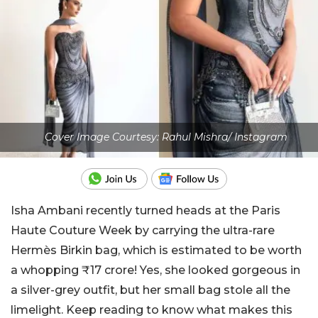
Cover Image Courtesy: Rahul Mishra/ Instagram
Isha Ambani recently turned heads at the Paris
Haute Couture Week by carrying the ultra-rare
Hermès Birkin bag, which is estimated to be worth
a whopping ₹17 crore! Yes, she looked gorgeous in
a silver-grey outfit, but her small bag stole all the
limelight. Keep reading to know what makes this