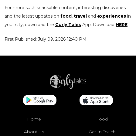
For more such snackable content, interesting discoveries
and the latest updates on
food
,
travel
and
experiences
in
your city, download the
Curly Tales
App. Download
HERE
.
First Published: July 09, 2026 12:40 PM
Home
Food
About Us
Get In Touch