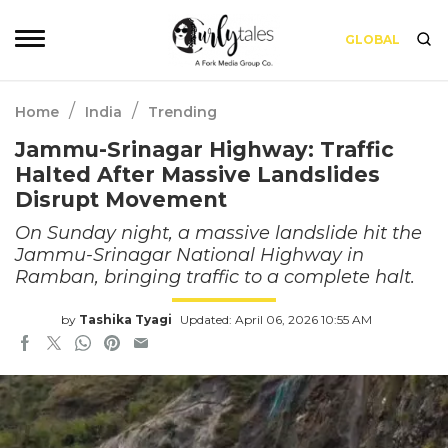
GLOBAL
/
/
Home
India
Trending
Jammu-Srinagar Highway: Traffic
Halted After Massive Landslides
Disrupt Movement
On Sunday night, a massive landslide hit the
Jammu-Srinagar National Highway in
Ramban, bringing traffic to a complete halt.
by
Tashika Tyagi
Updated: April 06, 2026 10:55 AM