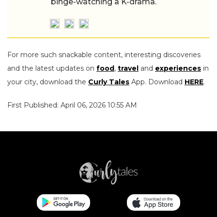
binge-watching a K-drama.
For more such snackable content, interesting discoveries
and the latest updates on
food
,
travel
and
experiences
in
your city, download the
Curly Tales
App. Download
HERE
.
First Published: April 06, 2026 10:55 AM