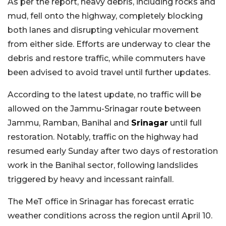
As per the report, heavy debris, including rocks and
mud, fell onto the highway, completely blocking
both lanes and disrupting vehicular movement
from either side. Efforts are underway to clear the
debris and restore traffic, while commuters have
been advised to avoid travel until further updates.
According to the latest update, no traffic will be
allowed on the Jammu-Srinagar route between
Jammu, Ramban, Banihal and
Srinagar
until full
restoration. Notably, traffic on the highway had
resumed early Sunday after two days of restoration
work in the Banihal sector, following landslides
triggered by heavy and incessant rainfall.
The MeT office in Srinagar has forecast erratic
weather conditions across the region until April 10.