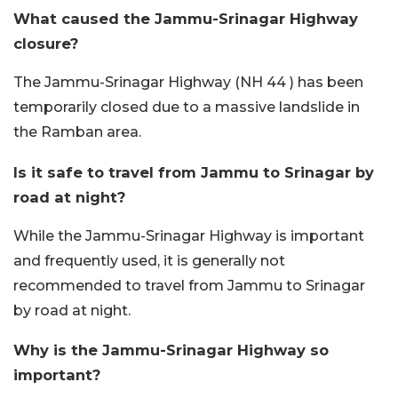
What caused the Jammu-Srinagar Highway
closure?
The Jammu-Srinagar Highway (NH 44 ) has been
temporarily closed due to a massive landslide in
the Ramban area.
Is it safe to travel from Jammu to Srinagar by
road at night?
While the Jammu-Srinagar Highway is important
and frequently used, it is generally not
recommended to travel from Jammu to Srinagar
by road at night.
Why is the Jammu-Srinagar Highway so
important?