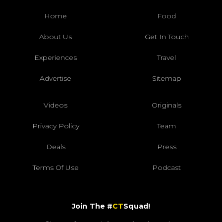
Home
Food
About Us
Get In Touch
Experiences
Travel
Advertise
Sitemap
Videos
Originals
Privacy Policy
Team
Deals
Press
Terms Of Use
Podcast
Join The #
CT
Squad!