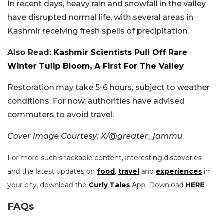
In recent days, heavy rain and snowfall in the valley
have disrupted normal life, with several areas in
Kashmir receiving fresh spells of precipitation.
Also Read:
Kashmir Scientists Pull Off Rare
Winter Tulip Bloom, A First For The Valley
Restoration may take 5-6 hours, subject to weather
conditions. For now, authorities have advised
commuters to avoid travel.
Cover Image Courtesy: X/@greater_jammu
For more such snackable content, interesting discoveries
and the latest updates on
food
,
travel
and
experiences
in
your city, download the
Curly Tales
App. Download
HERE
.
FAQs