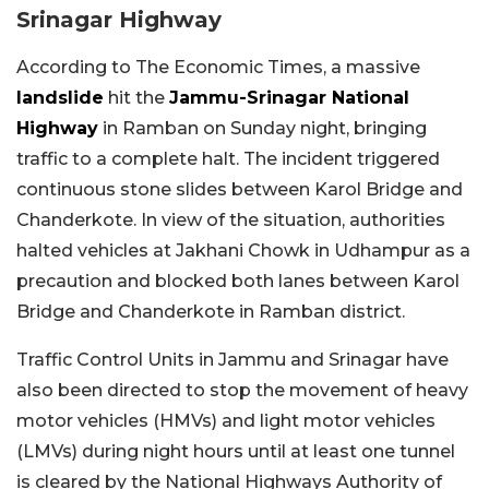
Srinagar Highway
According to The Economic Times, a massive
landslide
hit the
Jammu-Srinagar National
Highway
in Ramban on Sunday night, bringing
traffic to a complete halt. The incident triggered
continuous stone slides between Karol Bridge and
Chanderkote. In view of the situation, authorities
halted vehicles at Jakhani Chowk in Udhampur as a
precaution and blocked both lanes between Karol
Bridge and Chanderkote in Ramban district.
Traffic Control Units in Jammu and Srinagar have
also been directed to stop the movement of heavy
motor vehicles (HMVs) and light motor vehicles
(LMVs) during night hours until at least one tunnel
is cleared by the National Highways Authority of