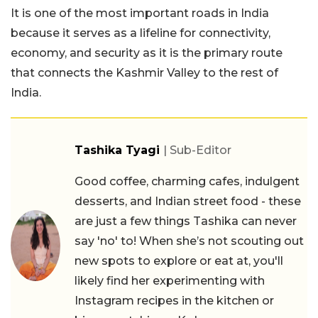
It is one of the most important roads in India
because it serves as a lifeline for connectivity,
economy, and security as it is the primary route
that connects the Kashmir Valley to the rest of
India.
Tashika Tyagi
| Sub-Editor
Good coffee, charming cafes, indulgent
desserts, and Indian street food - these
are just a few things Tashika can never
say 'no' to! When she’s not scouting out
new spots to explore or eat at, you'll
likely find her experimenting with
Instagram recipes in the kitchen or