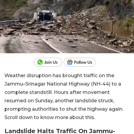
Weather disruption has brought traffic on the
Jammu–Srinagar National Highway (NH-44) to a
complete standstill. Hours after movement
resumed on Sunday, another landslide struck,
prompting authorities to shut the highway again.
Scroll down to know more about this.
Landslide Halts Traffic On Jammu-