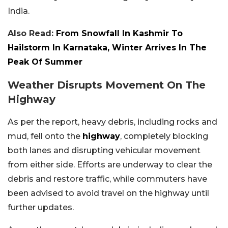
India.
Also Read:
From Snowfall In Kashmir To
Hailstorm In Karnataka, Winter Arrives In The
Peak Of Summer
Weather Disrupts Movement On The
Highway
As per the report, heavy debris, including rocks and
mud, fell onto the
highway
, completely blocking
both lanes and disrupting vehicular movement
from either side. Efforts are underway to clear the
debris and restore traffic, while commuters have
been advised to avoid travel on the highway until
further updates.