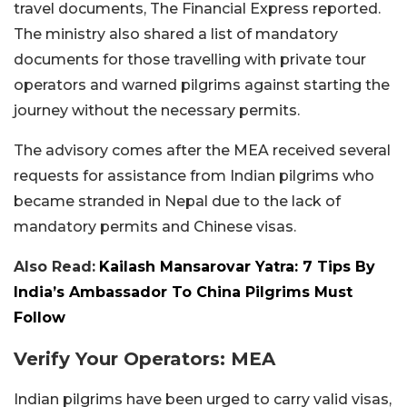
travel documents, The Financial Express reported.
The ministry also shared a list of mandatory
documents for those travelling with private tour
operators and warned pilgrims against starting the
journey without the necessary permits.
The advisory comes after the MEA received several
requests for assistance from Indian pilgrims who
became stranded in Nepal due to the lack of
mandatory permits and Chinese visas.
Also Read:
Kailash Mansarovar Yatra: 7 Tips By
India’s Ambassador To China Pilgrims Must
Follow
Verify Your Operators: MEA
Indian pilgrims have been urged to carry valid visas,