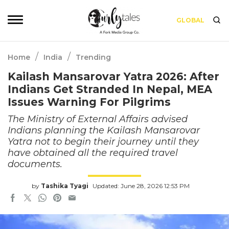
GLOBAL
/
/
Home
India
Trending
Kailash Mansarovar Yatra 2026: After
Indians Get Stranded In Nepal, MEA
Issues Warning For Pilgrims
The Ministry of External Affairs advised
Indians planning the Kailash Mansarovar
Yatra not to begin their journey until they
have obtained all the required travel
documents.
by
Tashika Tyagi
Updated: June 28, 2026 12:53 PM