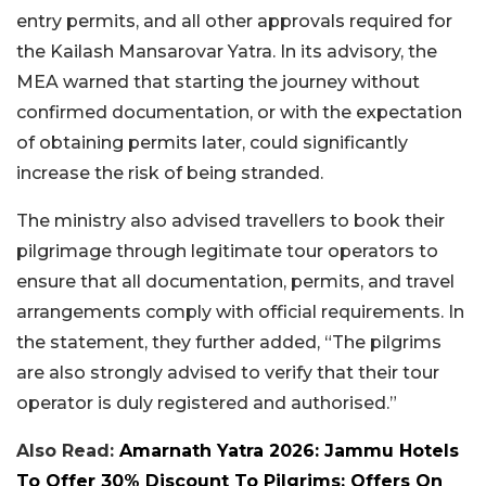
entry permits, and all other approvals required for
the Kailash Mansarovar Yatra. In its advisory, the
MEA warned that starting the journey without
confirmed documentation, or with the expectation
of obtaining permits later, could significantly
increase the risk of being stranded.
The ministry also advised travellers to book their
pilgrimage through legitimate tour operators to
ensure that all documentation, permits, and travel
arrangements comply with official requirements. In
the statement, they further added, “The pilgrims
are also strongly advised to verify that their tour
operator is duly registered and authorised.”
Also Read:
Amarnath Yatra 2026: Jammu Hotels
To Offer 30% Discount To Pilgrims; Offers On