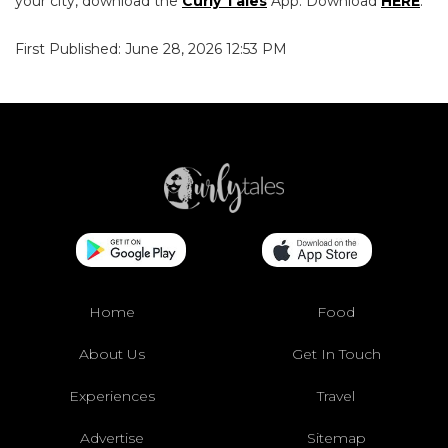
your city, download the
Curly Tales
App. Download
HERE
.
First Published: June 28, 2026 12:53 PM
Home
Food
About Us
Get In Touch
Experiences
Travel
Advertise
Sitemap