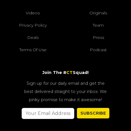
Videos
Originals
Privacy Policy
Team
Deals
Press
Terms Of Use
Podcast
Join The #
CT
Squad!
Sign up for our daily email and get the
best delivered straight to your inbox. We
pinky promise to make it awesome!
SUBSCRIBE