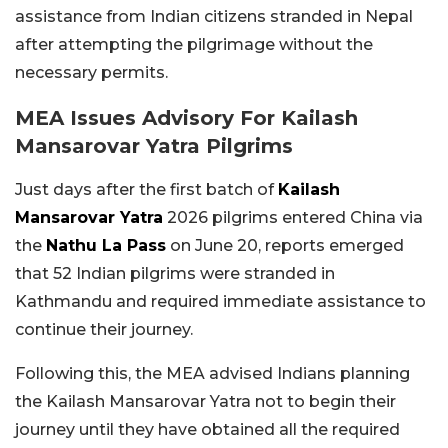
assistance from Indian citizens stranded in Nepal
after attempting the pilgrimage without the
necessary permits.
MEA Issues Advisory For Kailash
Mansarovar Yatra Pilgrims
Just days after the first batch of
Kailash
Mansarovar Yatra
2026 pilgrims entered China via
the
Nathu La Pass
on June 20, reports emerged
that 52 Indian pilgrims were stranded in
Kathmandu and required immediate assistance to
continue their journey.
Following this, the MEA advised Indians planning
the Kailash Mansarovar Yatra not to begin their
journey until they have obtained all the required