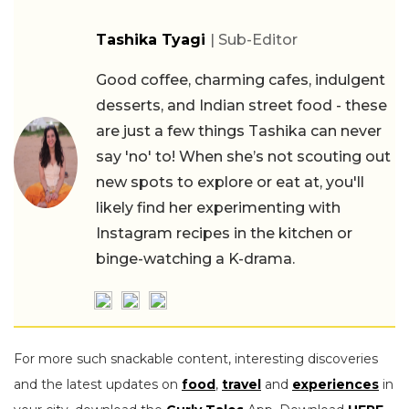
Tashika Tyagi
| Sub-Editor
Good coffee, charming cafes, indulgent
desserts, and Indian street food - these
are just a few things Tashika can never
say 'no' to! When she’s not scouting out
new spots to explore or eat at, you'll
likely find her experimenting with
Instagram recipes in the kitchen or
binge-watching a K-drama.
For more such snackable content, interesting discoveries
and the latest updates on
food
,
travel
and
experiences
in