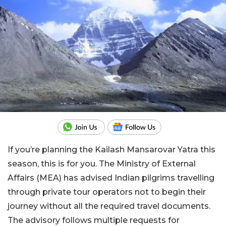
If you’re planning the Kailash Mansarovar Yatra this
season, this is for you. The Ministry of External
Affairs (MEA) has advised Indian pilgrims travelling
through private tour operators not to begin their
journey without all the required travel documents.
The advisory follows multiple requests for