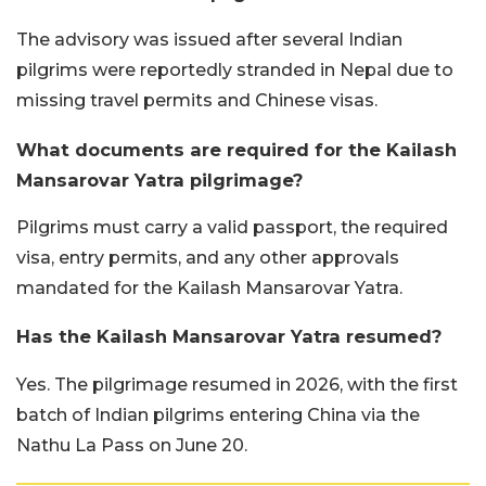
The advisory was issued after several Indian
pilgrims were reportedly stranded in Nepal due to
missing travel permits and Chinese visas.
What documents are required for the Kailash
Mansarovar Yatra pilgrimage?
Pilgrims must carry a valid passport, the required
visa, entry permits, and any other approvals
mandated for the Kailash Mansarovar Yatra.
Has the Kailash Mansarovar Yatra resumed?
Yes. The pilgrimage resumed in 2026, with the first
batch of Indian pilgrims entering China via the
Nathu La Pass on June 20.