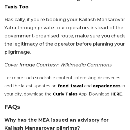
Taxis Too
Basically, if you’re booking your Kailash Mansarovar
Yatra through private tour operators instead of the
government-organised route, make sure you check
the legitimacy of the operator before planning your
pilgrimage.
Cover Image Courtesy: Wikimedia Commons
For more such snackable content, interesting discoveries
and the latest updates on
food
,
travel
and
experiences
in
your city, download the
Curly Tales
App. Download
HERE
.
FAQs
Why has the MEA issued an advisory for
Kailash Mansarovar pilgrims?