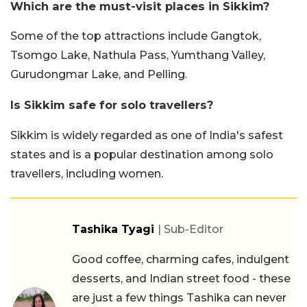
Which are the must-visit places in Sikkim?
Some of the top attractions include Gangtok,
Tsomgo Lake, Nathula Pass, Yumthang Valley,
Gurudongmar Lake, and Pelling.
Is Sikkim safe for solo travellers?
Sikkim is widely regarded as one of India's safest
states and is a popular destination among solo
travellers, including women.
Tashika Tyagi
| Sub-Editor
Good coffee, charming cafes, indulgent
desserts, and Indian street food - these
are just a few things Tashika can never