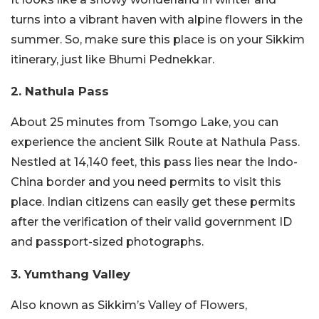
turns into a vibrant haven with alpine flowers in the
summer. So, make sure this place is on your Sikkim
itinerary, just like Bhumi Pednekkar.
2. Nathula Pass
About 25 minutes from Tsomgo Lake, you can
experience the ancient Silk Route at Nathula Pass.
Nestled at 14,140 feet, this pass lies near the Indo-
China border and you need permits to visit this
place. Indian citizens can easily get these permits
after the verification of their valid government ID
and passport-sized photographs.
3. Yumthang Valley
Also known as Sikkim’s Valley of Flowers,