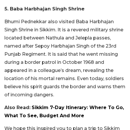
5. Baba Harbhajan Singh Shrine
Bhumi Pednekkar also visited Baba Harbhajan
Singh Shrine in Sikkim. It is a revered military shrine
located between Nathula and Jelepla passes,
named after Sepoy Harbhajan Singh of the 23rd
Punjab Regiment. It is said that he went missing
during a border patrol in October 1968 and
appeared in a colleague’s dream, revealing the
location of his mortal remains. Even today, soldiers
believe his spirit guards the border and warns them
of incoming dangers.
Also Read:
Sikkim 7-Day Itinerary: Where To Go,
What To See, Budget And More
We hope this inspired you to plan a trip to Sikkim