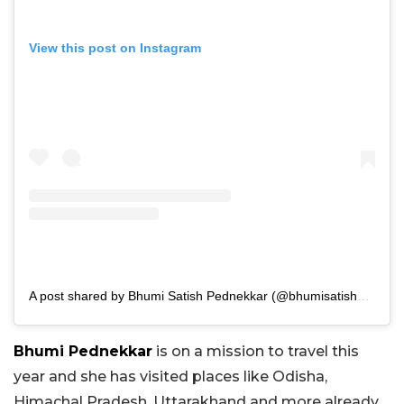
View this post on Instagram
A post shared by Bhumi Satish Pednekkar (@bhumisatishpednekkar)
Bhumi Pednekkar
is on a mission to travel this
year and she has visited places like Odisha,
Himachal Pradesh, Uttarakhand and more already.