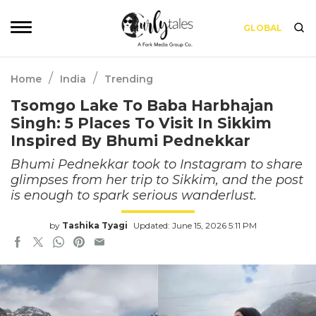
GLOBAL
/
/
Home
India
Trending
Tsomgo Lake To Baba Harbhajan
Singh: 5 Places To Visit In Sikkim
Inspired By Bhumi Pednekkar
Bhumi Pednekkar took to Instagram to share
glimpses from her trip to Sikkim, and the post
is enough to spark serious wanderlust.
by
Tashika Tyagi
Updated: June 15, 2026 5:11 PM