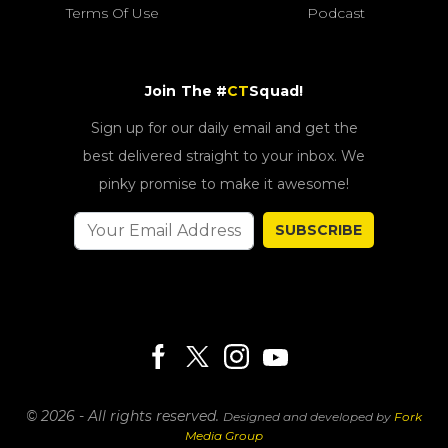
Terms Of Use
Podcast
Join The #
CT
Squad!
Sign up for our daily email and get the
best delivered straight to your inbox. We
pinky promise to make it awesome!
SUBSCRIBE
© 2026 - All rights reserved.
Designed and developed by
Fork
Media Group