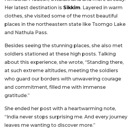
Her latest destination is
Sikkim
. Layered in warm
clothes, she visited some of the most beautiful
places in the northeastern state like Tsomgo Lake
and Nathula Pass.
Besides seeing the stunning places, she also met
soldiers stationed at these high posts. Talking
about this experience, she wrote, “Standing there,
at such extreme altitudes, meeting the soldiers
who guard our borders with unwavering courage
and commitment, filled me with immense
gratitude.”
She ended her post with a heartwarming note,
“India never stops surprising me. And every journey
leaves me wanting to discover more.”