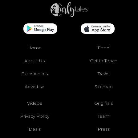
Home
Food
About Us
Get In Touch
Experiences
Travel
Advertise
Sitemap
Videos
Originals
Privacy Policy
Team
Deals
Press