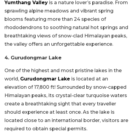
Yumthang Valley
is a nature lover’s paradise. From
sprawling alpine meadows and vibrant spring
blooms featuring more than 24 species of
rhododendrons to soothing natural hot springs and
breathtaking views of snow-clad Himalayan peaks,
the valley offers an unforgettable experience.
4. Gurudongmar Lake
One of the highest and most pristine lakes in the
world,
Gurudongmar Lake
is located at an
elevation of 17,800 ft! Surrounded by snow-capped
Himalayan peaks, its crystal-clear turquoise waters
create a breathtaking sight that every traveller
should experience at least once. As the lake is
located close to an international border, visitors are
required to obtain special permits.