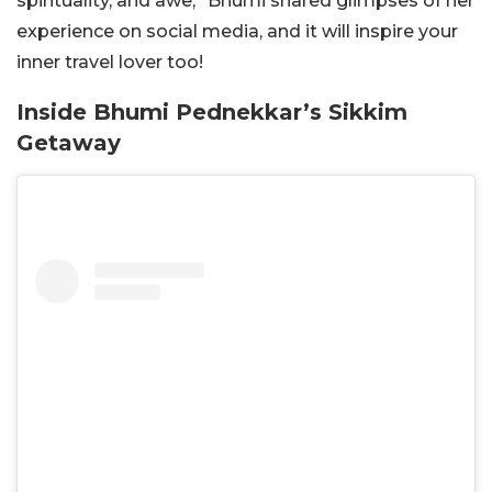
spirituality, and awe,” Bhumi shared glimpses of her
experience on social media, and it will inspire your
inner travel lover too!
Inside Bhumi Pednekkar’s Sikkim
Getaway