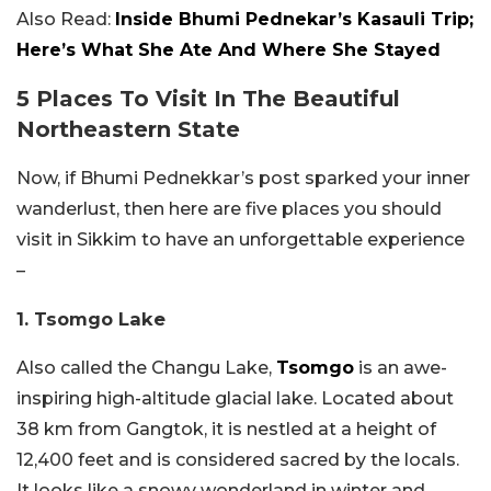
Also Read:
Inside Bhumi Pednekar’s Kasauli Trip;
Here’s What She Ate And Where She Stayed
5 Places To Visit In The Beautiful
Northeastern State
Now, if Bhumi Pednekkar’s post sparked your inner
wanderlust, then here are five places you should
visit in Sikkim to have an unforgettable experience
–
1. Tsomgo Lake
Also called the Changu Lake,
Tsomgo
is an awe-
inspiring high-altitude glacial lake. Located about
38 km from Gangtok, it is nestled at a height of
12,400 feet and is considered sacred by the locals.
It looks like a snowy wonderland in winter and