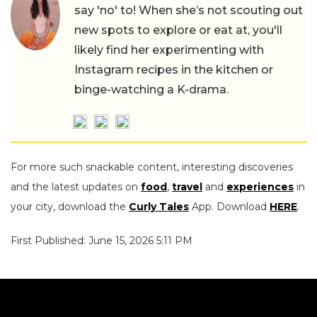
say 'no' to! When she’s not scouting out
new spots to explore or eat at, you'll
likely find her experimenting with
Instagram recipes in the kitchen or
binge-watching a K-drama.
For more such snackable content, interesting discoveries
and the latest updates on
food
,
travel
and
experiences
in
your city, download the
Curly Tales
App. Download
HERE
.
First Published: June 15, 2026 5:11 PM