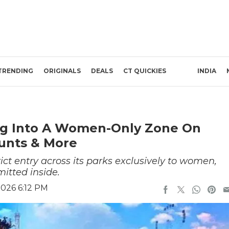
TRENDING
ORIGINALS
DEALS
CT QUICKIES
INDIA
ing Into A Women-Only Zone On
unts & More
ct entry across its parks exclusively to women,
itted inside.
2026 6:12 PM