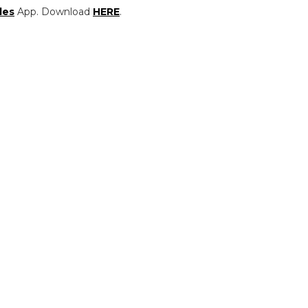
les
App. Download
HERE
.