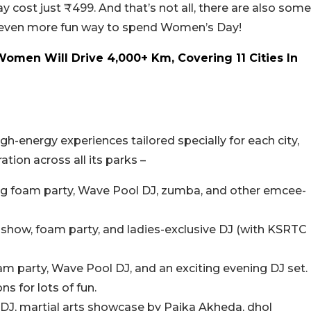
y cost just ₹499. And that’s not all, there are also some
n even more fun way to spend Women’s Day!
omen Will Drive 4,000+ Km, Covering 11 Cities In
-energy experiences tailored specially for each city,
tion across all its parks –
ing foam party, Wave Pool DJ, zumba, and other emcee-
show, foam party, and ladies-exclusive DJ (with KSRTC
m party, Wave Pool DJ, and an exciting evening DJ set.
s for lots of fun.
 DJ, martial arts showcase by Paika Akheda, dhol