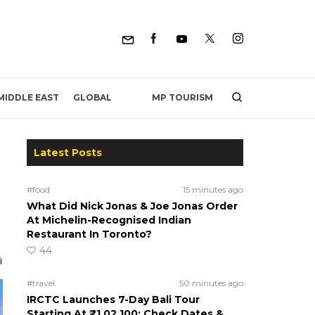
MP TOURISM
MIDDLE EAST
GLOBAL
Latest Posts
#food
15 minutes ago
What Did Nick Jonas & Joe Jonas Order
At Michelin-Recognised Indian
Restaurant In Toronto?
44
#travel
50 minutes ago
IRCTC Launches 7-Day Bali Tour
Starting At ₹1,02,100; Check Dates &