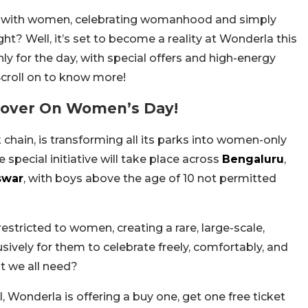
ly with women, celebrating womanhood and simply
ght? Well, it’s set to become a reality at Wonderla this
 for the day, with special offers and high-energy
Scroll on to know more!
over On Women’s Day!
hain, is transforming all its parks into women-only
special initiative will take place across
Bengaluru
,
swar
, with boys above the age of 10 not permitted
restricted to women, creating a rare, large-scale,
ively for them to celebrate freely, comfortably, and
at we all need?
 Wonderla is offering a buy one, get one free ticket