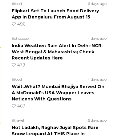
#food
6 days ago
Flipkart Set To Launch Food Delivery
App In Bengaluru From August 15
496
#ct scoop
4 days ago
India Weather: Rain Alert In Delhi-NCR,
West Bengal & Maharashtra; Check
Recent Updates Here
479
#food
4 days ago
Wait..What? Mumbai Bhajiya Served On
A McDonald’s USA Wrapper Leaves
Netizens With Questions
467
#travel
5 days ago
Not Ladakh, Raghav Juyal Spots Rare
Snow Leopard At THIS Place In