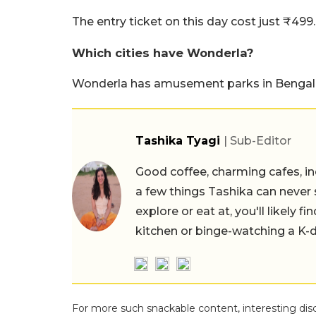
The entry ticket on this day cost just ₹499.
Which cities have Wonderla?
Wonderla has amusement parks in Bengalu
Tashika Tyagi
| Sub-Editor
Good coffee, charming cafes, ind
a few things Tashika can never 
explore or eat at, you'll likely 
kitchen or binge-watching a K-
For more such snackable content, interesting dis