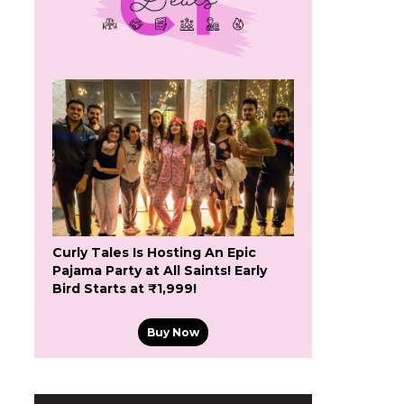
Curly Tales Is Hosting An Epic
Pajama Party at All Saints! Early
Bird Starts at ₹1,999!
Buy Now