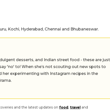
ru, Kochi, Hyderabad, Chennai and Bhubaneswar.
ulgent desserts, and Indian street food - these are just
say 'no' to! When she’s not scouting out new spots to
find her experimenting with Instagram recipes in the
drama.
coveries and the latest updates on
food
,
travel
and