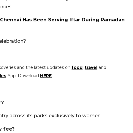
nces.
n Chennai Has Been Serving Iftar During Ramadan
elebration?
coveries and the latest updates on
food
,
travel
and
les
App. Download
HERE
.
r?
ntry across its parks exclusively to women.
y fee?