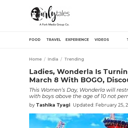
FOOD
TRAVEL
EXPERIENCE
VIDEOS
Home
/
India
/
Trending
Ladies, Wonderla Is Turn
March 8 With BOGO, Disco
This Women’s Day, Wonderla will restri
with boys above the age of 10 not perm
by
Tashika Tyagi
Updated: February 25, 