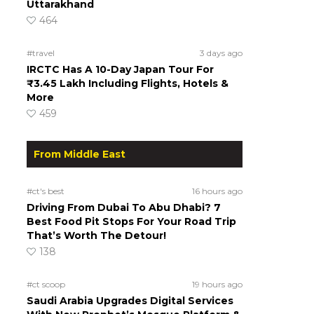
Uttarakhand
464
#travel
3 days ago
IRCTC Has A 10-Day Japan Tour For
₹3.45 Lakh Including Flights, Hotels &
More
459
From Middle East
#ct's best
16 hours ago
Driving From Dubai To Abu Dhabi? 7
Best Food Pit Stops For Your Road Trip
That’s Worth The Detour!
138
#ct scoop
19 hours ago
Saudi Arabia Upgrades Digital Services