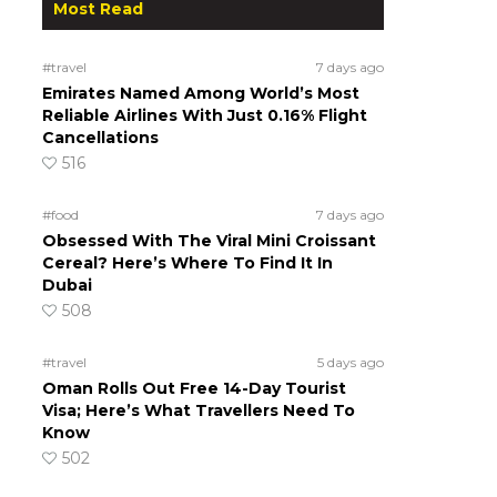
Most Read
#travel
7 days ago
Emirates Named Among World’s Most
Reliable Airlines With Just 0.16% Flight
Cancellations
516
#food
7 days ago
Obsessed With The Viral Mini Croissant
Cereal? Here’s Where To Find It In
Dubai
508
#travel
5 days ago
Oman Rolls Out Free 14-Day Tourist
Visa; Here’s What Travellers Need To
Know
502