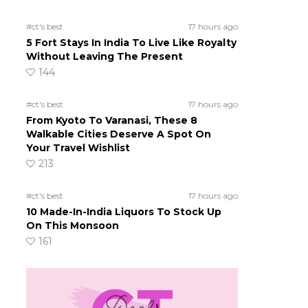
#ct's best
17 hours ago
5 Fort Stays In India To Live Like Royalty
Without Leaving The Present
144
#ct's best
17 hours ago
From Kyoto To Varanasi, These 8
Walkable Cities Deserve A Spot On
Your Travel Wishlist
213
#ct's best
17 hours ago
10 Made-In-India Liquors To Stock Up
On This Monsoon
161