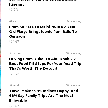
Itinerary
70
#food
16 hours ago
From Kolkata To Delhi-NCR! 99-Year-
Old Flurys Brings Iconic Rum Balls To
Gurgaon
147
#ct's best
16 hours ago
Driving From Dubai To Abu Dhabi? 7
Best Food Pit Stops For Your Road Trip
That’s Worth The Detour!
138
#travel
16 hours ago
Travel Makes 99% Indians Happy, And
68% Say Family Trips Are The Most
Enjoyable
167