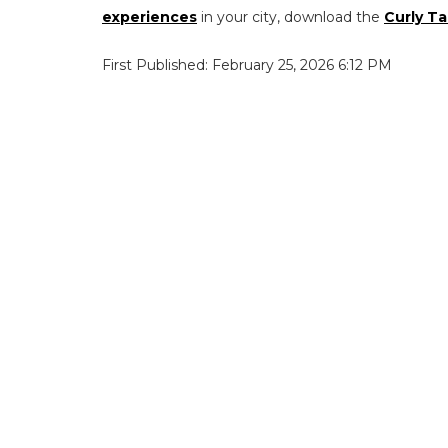
experiences
in your city, download the
Curly Ta
First Published: February 25, 2026 6:12 PM