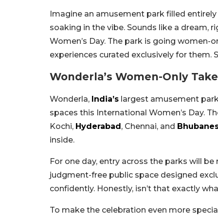
Imagine an amusement park filled entire
soaking in the vibe. Sounds like a dream, ri
Women’s Day. The park is going women-only
experiences curated exclusively for them. 
Wonderla’s Women-Only Take
Wonderla,
India’s
largest amusement park c
spaces this International Women’s Day. The 
Kochi,
Hyderabad
, Chennai, and
Bhubane
inside.
For one day, entry across the parks will be 
judgment-free public space designed exclus
confidently. Honestly, isn’t that exactly wh
To make the celebration even more special,