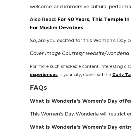
welcome, and immersive cultural performa
Also Read:
For 40 Years, This Temple I
For Muslim Devotees
So, are you excited for this Women’s Day c
Cover Image Courtesy: website/wonderla
For more such snackable content, interesting dis
experiences
in your city, download the
Curly Ta
FAQs
What is Wonderla's Women’s Day offe
This Women’s Day, Wonderla will restrict e
What is Wonderla's Women’s Day entr