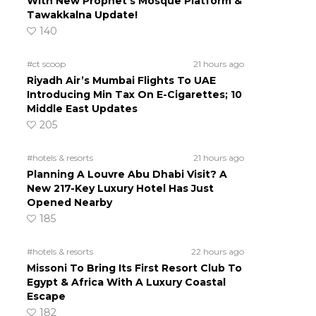
With New Prophet’s Mosque Platform &
Tawakkalna Update!
140
#ct scoop
21 hours ago
Riyadh Air’s Mumbai Flights To UAE
Introducing Min Tax On E-Cigarettes; 10
Middle East Updates
205
#hotels & resorts
21 hours ago
Planning A Louvre Abu Dhabi Visit? A
New 217-Key Luxury Hotel Has Just
Opened Nearby
185
#hotels & resorts
22 hours ago
Missoni To Bring Its First Resort Club To
Egypt & Africa With A Luxury Coastal
Escape
182