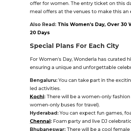
offer for women. The entry ticket on this da
meal offers at the venues to make this a
Also Read:
This Women’s Day, Over 30 W
20 Days
Special Plans For Each City
For Women’s Day, Wonderla has curated high
ensuring a unique and unforgettable celebra
Bengaluru:
You can take part in the excit
led activities.
Kochi
:
There will be a women-only fashion 
women-only buses for travel).
Hyderabad:
You can expect fun games, foa
Chennai
:
Foam party and live DJ celebration
Bhubaneswar:
There will be a cool female