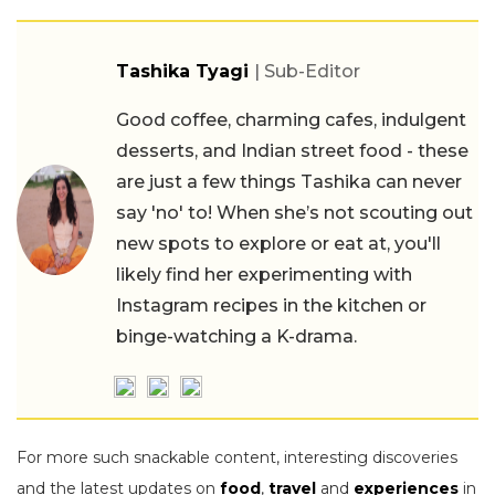
Tashika Tyagi
| Sub-Editor
Good coffee, charming cafes, indulgent
desserts, and Indian street food - these
are just a few things Tashika can never
say 'no' to! When she’s not scouting out
new spots to explore or eat at, you'll
likely find her experimenting with
Instagram recipes in the kitchen or
binge-watching a K-drama.
For more such snackable content, interesting discoveries
and the latest updates on
food
,
travel
and
experiences
in