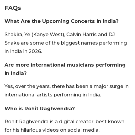
FAQs
What Are the Upcoming Concerts in India?
Shakira, Ye (Kanye West), Calvin Harris and DJ
Snake are some of the biggest names performing
in India in 2026.
Are more international musicians performing
in India?
Yes, over the years, there has been a major surge in
international artists performing in India.
Who is Rohit Raghvendra?
Rohit Raghvendra is a digital creator, best known
for his hilarious videos on social media.