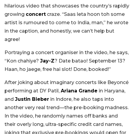
hilarious video that showcases the country’s rapidly
growing
concert
craze. “Saas leta hoon toh some
artist is rumoured to come to India, man,” he wrote
in the caption, and honestly, we can’t help but
agree!
Portraying a concert organiser in the video, he says,
“Kon chahiye?
Jay-Z
? Date batao! September 13?
Haan, ho jaege, free hai slot! Done, booked!”
After joking about imaginary concerts like Beyoncé
performing at DY Patil,
Ariana Grande
in Haryana,
and
Justin Bieber
in Indore, he also taps into
another very real trend—the pre-booking madness.
In the video, he randomly names off banks and
their overly long, ultra-specific credit card names,
joking that exclusive pre-bookings would open for