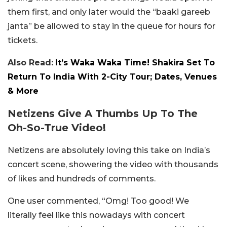
them first, and only later would the “baaki gareeb
janta” be allowed to stay in the queue for hours for
tickets.
Also Read:
It’s Waka Waka Time! Shakira Set To
Return To India With 2-City Tour; Dates, Venues
& More
Netizens Give A Thumbs Up To The
Oh-So-True Video!
Netizens are absolutely loving this take on India’s
concert scene, showering the video with thousands
of likes and hundreds of comments.
One user commented, “Omg! Too good! We
literally feel like this nowadays with concert