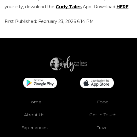
your city, download the
Curly Tales
App. Download
HERE
.
First Published: February 23, 2026 6:14 PM
Home
Food
About Us
Get In Touch
Experiences
Travel