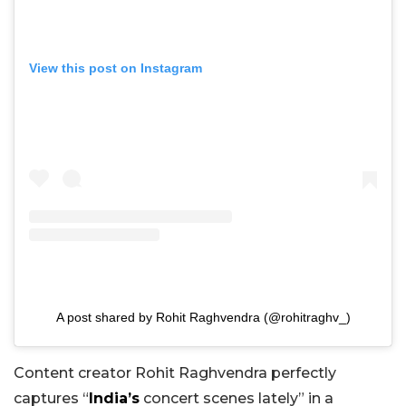
View this post on Instagram
A post shared by Rohit Raghvendra (@rohitraghv_)
Content creator Rohit Raghvendra perfectly
captures “
India’s
concert scenes lately” in a