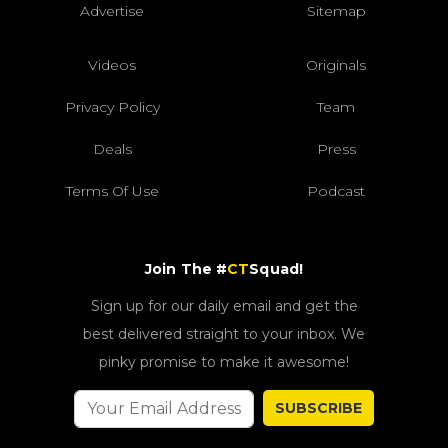
Advertise
Sitemap
Videos
Originals
Privacy Policy
Team
Deals
Press
Terms Of Use
Podcast
Join The #
CT
Squad!
Sign up for our daily email and get the
best delivered straight to your inbox. We
pinky promise to make it awesome!
SUBSCRIBE