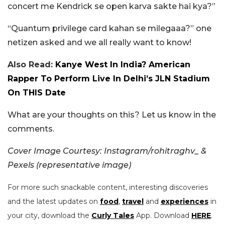
concert me Kendrick se open karva sakte hai kya?”
“Quantum privilege card kahan se milegaaa?” one
netizen asked and we all really want to know!
Also Read:
Kanye West In India? American
Rapper To Perform Live In Delhi’s JLN Stadium
On THIS Date
What are your thoughts on this? Let us know in the
comments.
Cover Image Courtesy: Instagram/rohitraghv_ &
Pexels (representative image)
For more such snackable content, interesting discoveries
and the latest updates on
food
,
travel
and
experiences
in
your city, download the
Curly Tales
App. Download
HERE
.