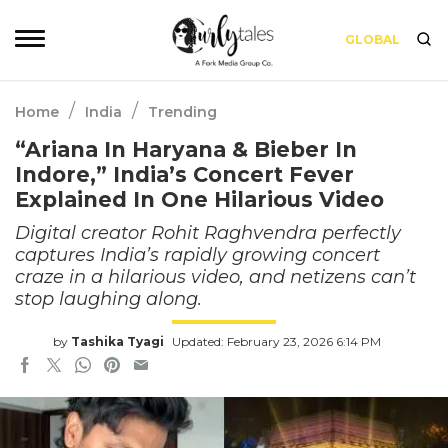
GLOBAL
/
/
Home
India
Trending
“Ariana In Haryana & Bieber In
Indore,” India’s Concert Fever
Explained In One Hilarious Video
Digital creator Rohit Raghvendra perfectly
captures India’s rapidly growing concert
craze in a hilarious video, and netizens can’t
stop laughing along.
by
Tashika Tyagi
Updated: February 23, 2026 6:14 PM