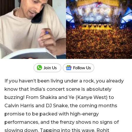
If you haven’t been living under a rock, you already
know that India’s concert scene is absolutely
buzzing! From Shakira and Ye (Kanye West) to
Calvin Harris and DJ Snake, the coming months
promise to be packed with high-energy
performances, and the frenzy shows no signs of
slowing down. Tapping into this wave, Rohit