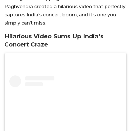
Raghvendra created a hilarious video that perfectly
captures India’s concert boom, and it’s one you
simply can’t miss.
Hilarious Video Sums Up India’s
Concert Craze