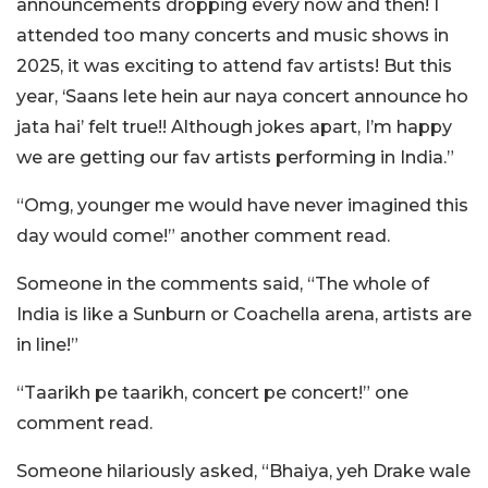
announcements dropping every now and then! I
attended too many concerts and music shows in
2025, it was exciting to attend fav artists! But this
year, ‘Saans lete hein aur naya concert announce ho
jata hai’ felt true!! Although jokes apart, I’m happy
we are getting our fav artists performing in India.”
“Omg, younger me would have never imagined this
day would come!” another comment read.
Someone in the comments said, “The whole of
India is like a Sunburn or Coachella arena, artists are
in line!”
“Taarikh pe taarikh, concert pe concert!” one
comment read.
Someone hilariously asked, “Bhaiya, yeh Drake wale