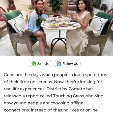
Gone are the days when people in India spent most
of their time on screens. Now, they’re looking for
real-life experiences. District by Zomato has
released a report called Touching Grass, showing
how young people are choosing offline
connections. Instead of chasing likes or online