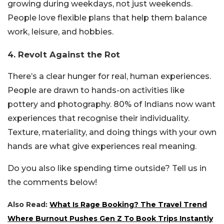
growing during weekdays, not just weekends.
People love flexible plans that help them balance
work, leisure, and hobbies.
4. Revolt Against the Rot
There’s a clear hunger for real, human experiences.
People are drawn to hands-on activities like
pottery and photography. 80% of Indians now want
experiences that recognise their individuality.
Texture, materiality, and doing things with your own
hands are what give experiences real meaning.
Do you also like spending time outside? Tell us in
the comments below!
Also Read:
What Is Rage Booking? The Travel Trend
Where Burnout Pushes Gen Z To Book Trips Instantly