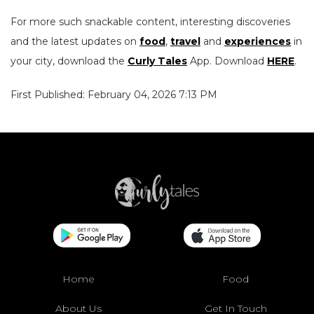
For more such snackable content, interesting discoveries
and the latest updates on
food
,
travel
and
experiences
in
your city, download the
Curly Tales
App. Download
HERE
.
First Published: February 04, 2026 7:13 PM
Home
Food
About Us
Get In Touch