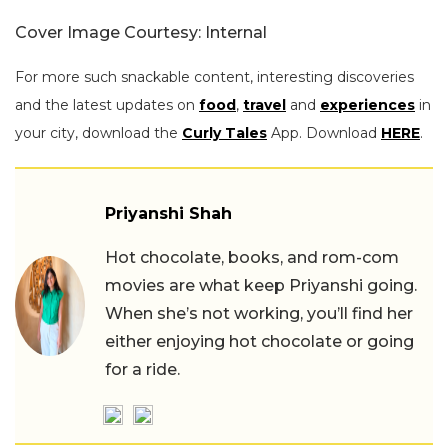
Cover Image Courtesy: Internal
For more such snackable content, interesting discoveries
and the latest updates on
food
,
travel
and
experiences
in
your city, download the
Curly Tales
App. Download
HERE
.
Priyanshi Shah
Hot chocolate, books, and rom-com
movies are what keep Priyanshi going.
When she’s not working, you’ll find her
either enjoying hot chocolate or going
for a ride.