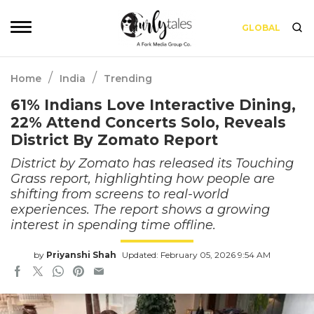
GLOBAL
/
/
Home
India
Trending
61% Indians Love Interactive Dining,
22% Attend Concerts Solo, Reveals
District By Zomato Report
District by Zomato has released its Touching
Grass report, highlighting how people are
shifting from screens to real-world
experiences. The report shows a growing
interest in spending time offline.
by
Priyanshi Shah
Updated: February 05, 2026 9:54 AM