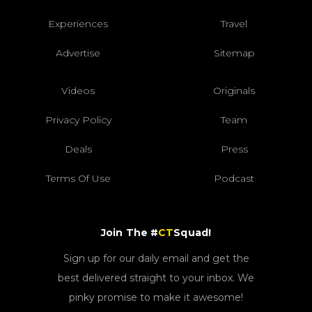
Experiences
Travel
Advertise
Sitemap
Videos
Originals
Privacy Policy
Team
Deals
Press
Terms Of Use
Podcast
Join The #
CT
Squad!
Sign up for our daily email and get the
best delivered straight to your inbox. We
pinky promise to make it awesome!