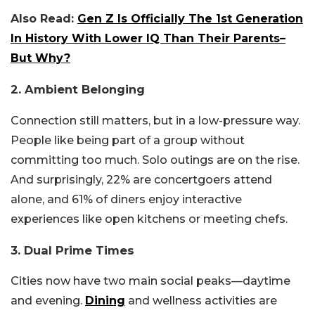
Also Read:
Gen Z Is Officially The 1st Generation
In History With Lower IQ Than Their Parents–
But Why?
2. Ambient Belonging
Connection still matters, but in a low-pressure way.
People like being part of a group without
committing too much. Solo outings are on the rise.
And surprisingly, 22% are concertgoers attend
alone, and 61% of diners enjoy interactive
experiences like open kitchens or meeting chefs.
3. Dual Prime Times
Cities now have two main social peaks—daytime
and evening.
Dining
and wellness activities are