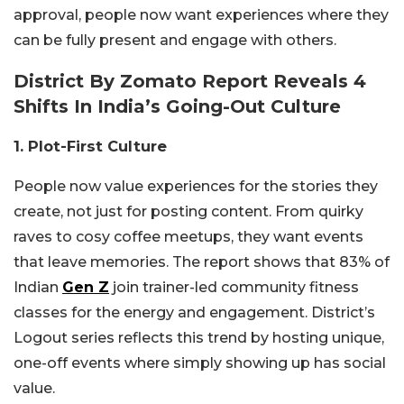
approval, people now want experiences where they
can be fully present and engage with others.
District By Zomato Report Reveals 4
Shifts In India’s Going-Out Culture
1. Plot-First Culture
People now value experiences for the stories they
create, not just for posting content. From quirky
raves to cosy coffee meetups, they want events
that leave memories. The report shows that 83% of
Indian
Gen Z
join trainer-led community fitness
classes for the energy and engagement. District’s
Logout series reflects this trend by hosting unique,
one-off events where simply showing up has social
value.