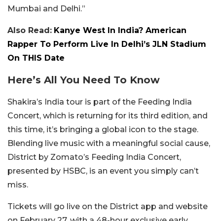
Mumbai and Delhi.”
Also Read:
Kanye West In India? American
Rapper To Perform Live In Delhi’s JLN Stadium
On THIS Date
Here’s All You Need To Know
Shakira’s India tour is part of the Feeding India
Concert, which is returning for its third edition, and
this time, it’s bringing a global icon to the stage.
Blending live music with a meaningful social cause,
District by Zomato’s Feeding India Concert,
presented by HSBC, is an event you simply can’t
miss.
Tickets will go live on the District app and website
on February 27, with a 48-hour exclusive early