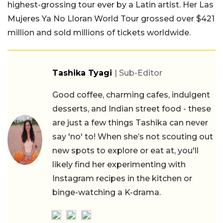
highest-grossing tour ever by a Latin artist. Her Las
Mujeres Ya No Lloran World Tour grossed over $421
million and sold millions of tickets worldwide.
Tashika Tyagi
| Sub-Editor
Good coffee, charming cafes, indulgent
desserts, and Indian street food - these
are just a few things Tashika can never
say 'no' to! When she’s not scouting out
new spots to explore or eat at, you'll
likely find her experimenting with
Instagram recipes in the kitchen or
binge-watching a K-drama.