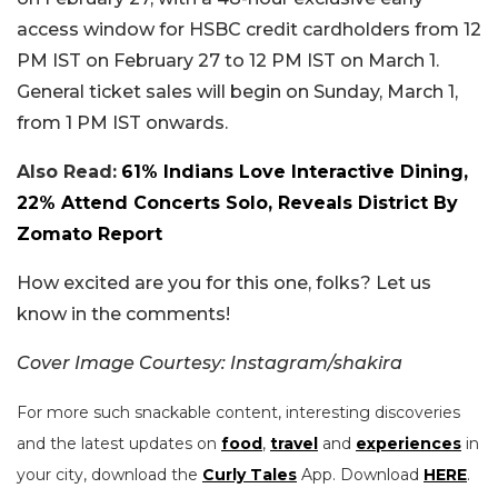
access window for HSBC credit cardholders from 12
PM IST on February 27 to 12 PM IST on March 1.
General ticket sales will begin on Sunday, March 1,
from 1 PM IST onwards.
Also Read:
61% Indians Love Interactive Dining,
22% Attend Concerts Solo, Reveals District By
Zomato Report
How excited are you for this one, folks? Let us
know in the comments!
Cover Image Courtesy: Instagram/shakira
For more such snackable content, interesting discoveries
and the latest updates on
food
,
travel
and
experiences
in
your city, download the
Curly Tales
App. Download
HERE
.