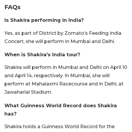
FAQs
Is Shakira performing in India?
Yes, as part of District by Zomato’s Feeding India
Concert, she will perform in Mumbai and Delhi.
When is Shakira's India tour?
Shakira will perform in Mumbai and Delhi on April 10
and April 14, respectively. In Mumbai, she will
perform at Mahalaxmi Racecourse and in Delhi, at
Jawaharlal Stadium.
What Guinness World Record does Shakira
has?
Shakira holds a Guinness World Record for the