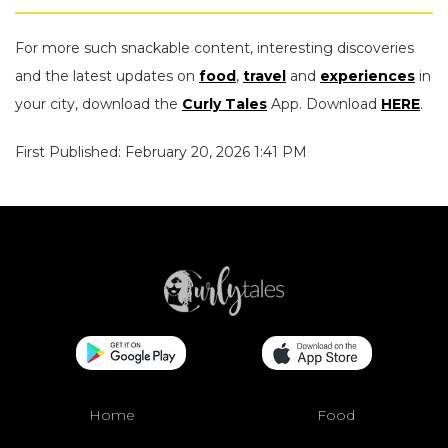
For more such snackable content, interesting discoveries
and the latest updates on
food
,
travel
and
experiences
in
your city, download the
Curly Tales
App. Download
HERE
.
First Published: February 20, 2026 1:41 PM
Home
Food