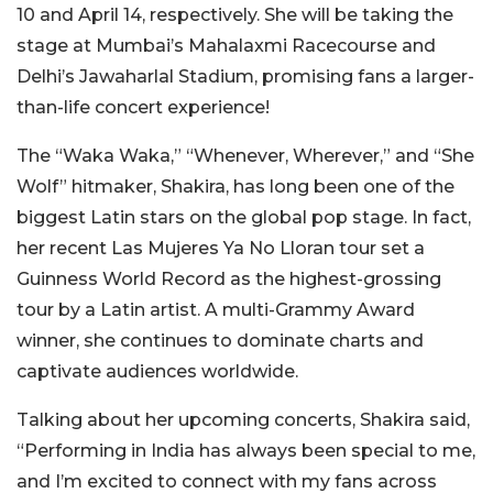
10 and April 14, respectively. She will be taking the
stage at Mumbai’s Mahalaxmi Racecourse and
Delhi’s Jawaharlal Stadium, promising fans a larger-
than-life concert experience!
The “Waka Waka,” “Whenever, Wherever,” and “She
Wolf” hitmaker, Shakira, has long been one of the
biggest Latin stars on the global pop stage. In fact,
her recent Las Mujeres Ya No Lloran tour set a
Guinness World Record as the highest-grossing
tour by a Latin artist. A multi-Grammy Award
winner, she continues to dominate charts and
captivate audiences worldwide.
Talking about her upcoming concerts, Shakira said,
“Performing in India has always been special to me,
and I’m excited to connect with my fans across