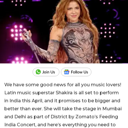
We have some good news for all you music lovers!
Latin music superstar Shakira is all set to perform
in India this April, and it promises to be bigger and
better than ever. She will take the stage in Mumbai
and Delhi as part of District by Zomato’s Feeding
India Concert, and here’s everything you need to