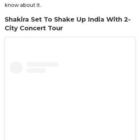
know about it.
Shakira Set To Shake Up India With 2-
City Concert Tour