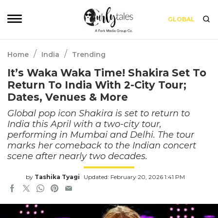
GLOBAL
/
/
Home
India
Trending
It’s Waka Waka Time! Shakira Set To
Return To India With 2-City Tour;
Dates, Venues & More
Global pop icon Shakira is set to return to
India this April with a two-city tour,
performing in Mumbai and Delhi. The tour
marks her comeback to the Indian concert
scene after nearly two decades.
by
Tashika Tyagi
Updated: February 20, 2026 1:41 PM