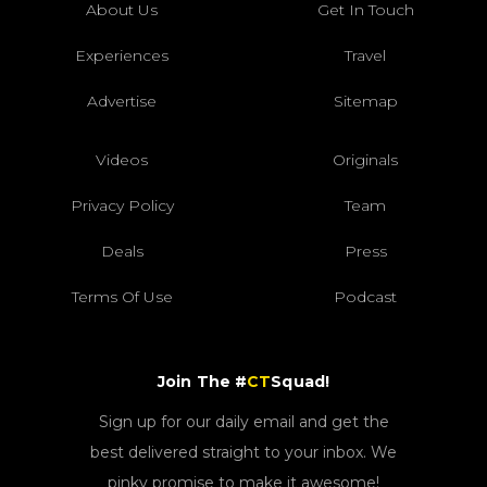
About Us
Get In Touch
Experiences
Travel
Advertise
Sitemap
Videos
Originals
Privacy Policy
Team
Deals
Press
Terms Of Use
Podcast
Join The #
CT
Squad!
Sign up for our daily email and get the
best delivered straight to your inbox. We
pinky promise to make it awesome!