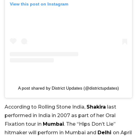
View this post on Instagram
A post shared by District Updates (@districtupdates)
According to Rolling Stone India,
Shakira
last
performed in India in 2007 as part of her Oral
Fixation tour in
Mumbai
. The “Hips Don’t Lie”
hitmaker will perform in Mumbai and
Delhi
on April