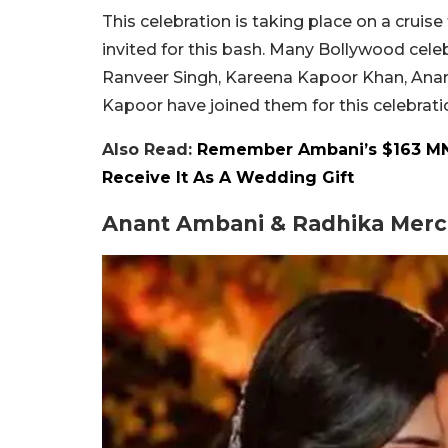
This celebration is taking place on a crui
invited for this bash. Many Bollywood celeb
Ranveer Singh, Kareena Kapoor Khan, Anany
Kapoor have joined them for this celebrati
Also Read:
Remember Ambani’s $163 MN
Receive It As A Wedding Gift
Anant Ambani & Radhika Merch