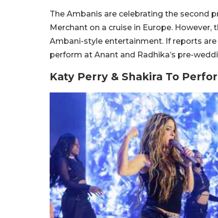
The Ambanis are celebrating the second 
Merchant on a cruise in Europe. However, t
Ambani-style entertainment. If reports are 
perform at Anant and Radhika’s pre-weddi
Katy Perry & Shakira To Perf