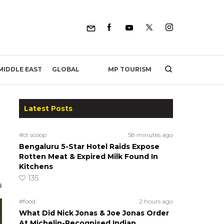
MP TOURISM
MIDDLE EAST
GLOBAL
Latest Posts
#ct scoop
58 minutes ago
Bengaluru 5-Star Hotel Raids Expose
-
Rotten Meat & Expired Milk Found In
Kitchens
135
#food
2 hours ago
What Did Nick Jonas & Joe Jonas Order
At Michelin-Recognised Indian