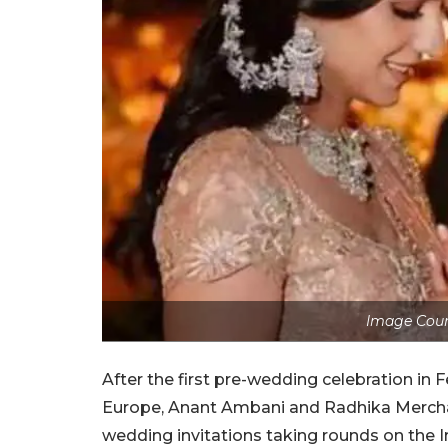
Image Cou
After the first pre-wedding celebration in
Europe, Anant Ambani and Radhika Merchant
wedding invitations taking rounds on the In