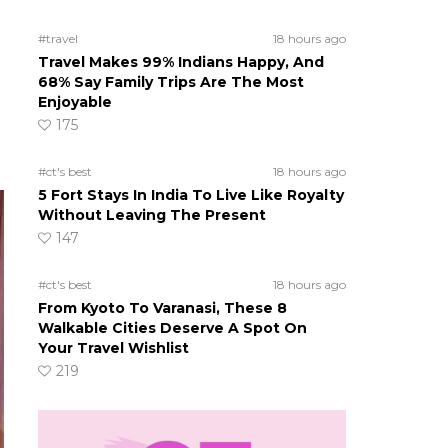
#travel
18 hours ago
Travel Makes 99% Indians Happy, And
68% Say Family Trips Are The Most
Enjoyable
175
#ct's best
18 hours ago
5 Fort Stays In India To Live Like Royalty
Without Leaving The Present
147
#ct's best
18 hours ago
From Kyoto To Varanasi, These 8
Walkable Cities Deserve A Spot On
Your Travel Wishlist
219