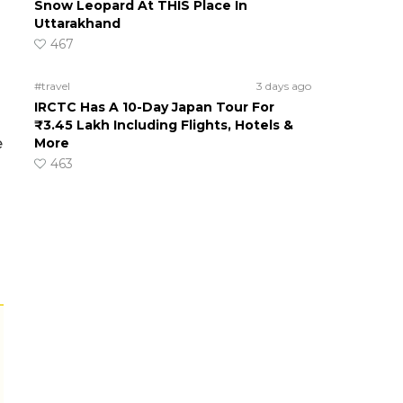
Snow Leopard At THIS Place In
Uttarakhand
467
#travel
3 days ago
IRCTC Has A 10-Day Japan Tour For
₹3.45 Lakh Including Flights, Hotels &
e
More
463