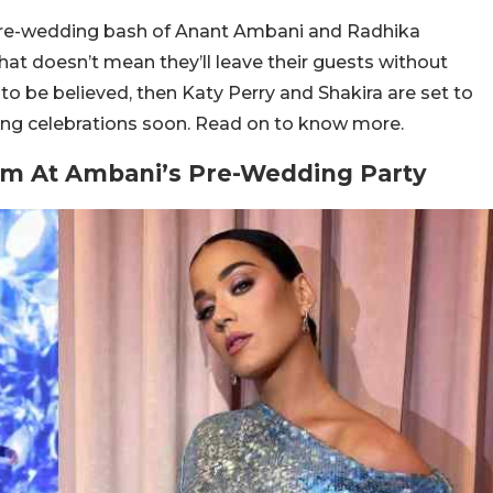
pre-wedding bash of Anant Ambani and Radhika
hat doesn’t mean they’ll leave their guests without
to be believed, then Katy Perry and Shakira are set to
ng celebrations soon. Read on to know more.
orm At Ambani’s Pre-Wedding Party