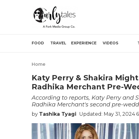
FOOD
TRAVEL
EXPERIENCE
VIDEOS
Home
Katy Perry & Shakira Migh
Radhika Merchant Pre-Wed
According to reports, Katy Perry and S
Radhika Merchant's second pre-wedd
by
Tashika Tyagi
Updated: May 31, 2024 