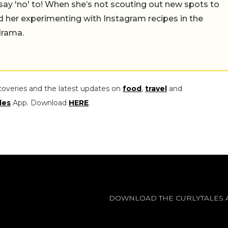
say 'no' to! When she’s not scouting out new spots to
find her experimenting with Instagram recipes in the
drama.
coveries and the latest updates on
food
,
travel
and
les
App. Download
HERE
.
DOWNLOAD THE CURLYTALES 