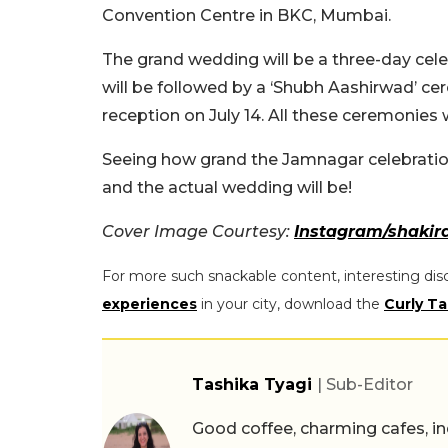
Convention Centre in BKC, Mumbai.
The grand wedding will be a three-day celebr
will be followed by a ‘Shubh Aashirwad’ cer
reception on July 14. All these ceremonies w
Seeing how grand the Jamnagar celebration
and the actual wedding will be!
Cover Image Courtesy:
Instagram/shakir
For more such snackable content, interesting dis
experiences
in your city, download the
Curly Ta
Tashika Tyagi
| Sub-Editor
Good coffee, charming cafes, ind