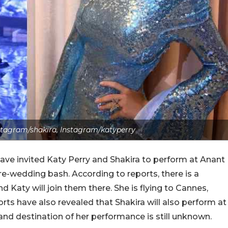
stagram/shakira, Instagram/katyperry
ve invited Katy Perry and Shakira to perform at Anant
-wedding bash. According to reports, there is a
 Katy will join them there. She is flying to Cannes,
ports have also revealed that Shakira will also perform at
nd destination of her performance is still unknown.