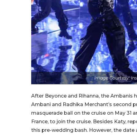
Image Courtesy: In
After Beyonce and Rihanna, the Ambanis ha
Ambani and Radhika Merchant’s second pre
masquerade ball on the cruise on May 31 and
France, to join the cruise. Besides Katy, re
this pre-wedding bash. However, the date a