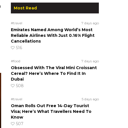
n
Most Read
#travel
7 days ago
Emirates Named Among World’s Most
Reliable Airlines With Just 0.16% Flight
Cancellations
516
#food
7 days ago
Obsessed With The Viral Mini Croissant
Cereal? Here’s Where To Find It In
Dubai
508
#travel
5 days ago
Oman Rolls Out Free 14-Day Tourist
Visa; Here’s What Travellers Need To
Know
507