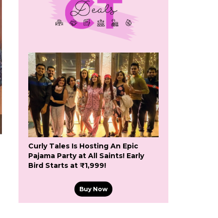
Curly Tales Is Hosting An Epic
Pajama Party at All Saints! Early
Bird Starts at ₹1,999!
Buy Now