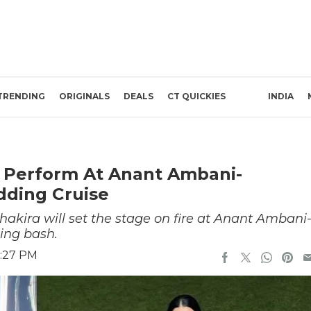
TRENDING
ORIGINALS
DEALS
CT QUICKIES
INDIA
t Perform At Anant Ambani-
ding Cruise
hakira will set the stage on fire at Anant Ambani
ing bash.
6:27 PM