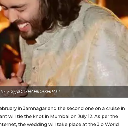
rtesy: X/@DRSHAHIDASHRAF1
 February in Jamnagar and the second one on a cruise in
 will tie the knot in Mumbai on July 12. As per the
ternet, the wedding will take place at the Jio World