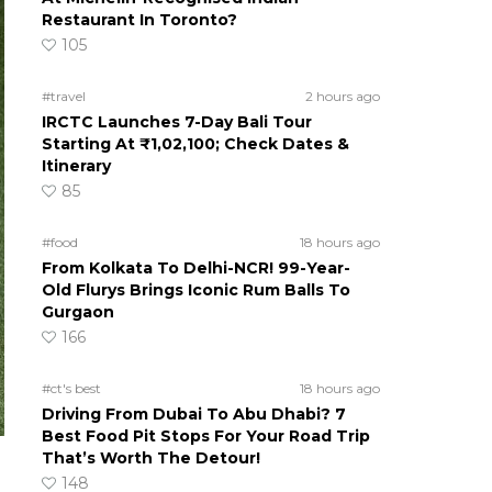
Restaurant In Toronto?
105
#travel
2 hours ago
IRCTC Launches 7-Day Bali Tour
Starting At ₹1,02,100; Check Dates &
Itinerary
85
#food
18 hours ago
From Kolkata To Delhi-NCR! 99-Year-
Old Flurys Brings Iconic Rum Balls To
Gurgaon
166
#ct's best
18 hours ago
Driving From Dubai To Abu Dhabi? 7
Best Food Pit Stops For Your Road Trip
That’s Worth The Detour!
148