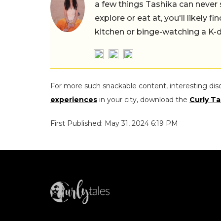
a few things Tashika can never 
explore or eat at, you'll likely 
kitchen or binge-watching a K-
For more such snackable content, interesting dis
experiences
in your city, download the
Curly Ta
First Published: May 31, 2024 6:19 PM