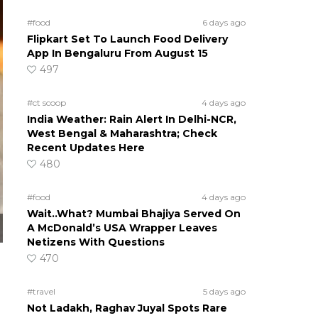
#food
6 days ago
Flipkart Set To Launch Food Delivery
App In Bengaluru From August 15
497
#ct scoop
4 days ago
India Weather: Rain Alert In Delhi-NCR,
West Bengal & Maharashtra; Check
Recent Updates Here
480
#food
4 days ago
Wait..What? Mumbai Bhajiya Served On
A McDonald’s USA Wrapper Leaves
Netizens With Questions
470
#travel
5 days ago
Not Ladakh, Raghav Juyal Spots Rare