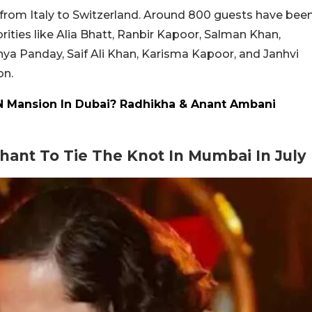
se from Italy to Switzerland. Around 800 guests have bee
rities like Alia Bhatt, Ranbir Kapoor, Salman Khan,
a Panday, Saif Ali Khan, Karisma Kapoor, and Janhvi
on.
 Mansion In Dubai? Radhikha & Anant Ambani
ant To Tie The Knot In Mumbai In July