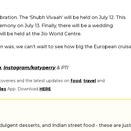
ation. The ‘Shubh Vivaah’ will be held on July 12. This
emony on July 13. Finally, there will be a wedding
ill be held at the Jio World Centre.
 was, we can’t wait to see how big the European cruis
a
,
Instagram/katyperry
& PTI
coveries and the latest updates on
food
,
travel
and
les
App. Download
HERE
.
ulgent desserts, and Indian street food - these are just