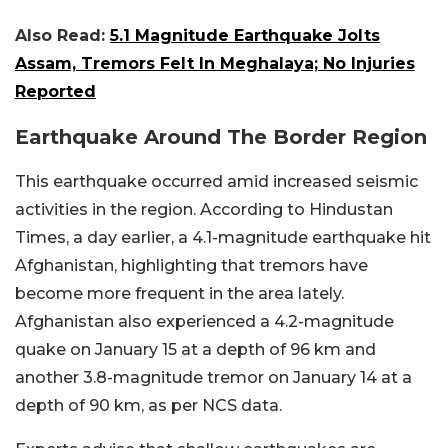
Also Read:
5.1 Magnitude Earthquake Jolts
Assam, Tremors Felt In Meghalaya; No Injuries
Reported
Earthquake Around The Border Region
This earthquake occurred amid increased seismic
activities in the region. According to Hindustan
Times, a day earlier, a 4.1-magnitude earthquake hit
Afghanistan, highlighting that tremors have
become more frequent in the area lately.
Afghanistan also experienced a 4.2-magnitude
quake on January 15 at a depth of 96 km and
another 3.8-magnitude tremor on January 14 at a
depth of 90 km, as per NCS data.