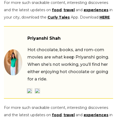
For more such snackable content, interesting discoveries
and the latest updates on
food
,
travel
and
experiences
in
your city, download the
Curly Tales
App. Download
HERE
.
Priyanshi Shah
Hot chocolate, books, and rom-com
movies are what keep Priyanshi going.
When she’s not working, you’ll find her
either enjoying hot chocolate or going
for a ride.
For more such snackable content, interesting discoveries
and the latest updates on
food
,
travel
and
experiences
in