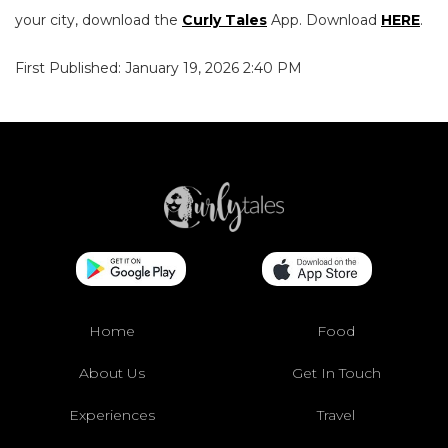
your city, download the
Curly Tales
App. Download
HERE
.
First Published: January 19, 2026 2:40 PM
Home
Food
About Us
Get In Touch
Experiences
Travel