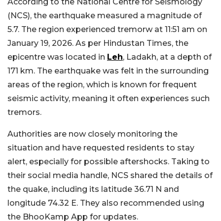
According to the National Centre for Seismology
(NCS), the earthquake measured a magnitude of
5.7. The region experienced tremorw at 11:51 am on
January 19, 2026. As per Hindustan Times, the
epicentre was located in
Leh
, Ladakh, at a depth of
171 km. The earthquake was felt in the surrounding
areas of the region, which is known for frequent
seismic activity, meaning it often experiences such
tremors.
Authorities are now closely monitoring the
situation and have requested residents to stay
alert, especially for possible aftershocks. Taking to
their social media handle, NCS shared the details of
the quake, including its latitude 36.71 N and
longitude 74.32 E. They also recommended using
the BhooKamp App for updates.