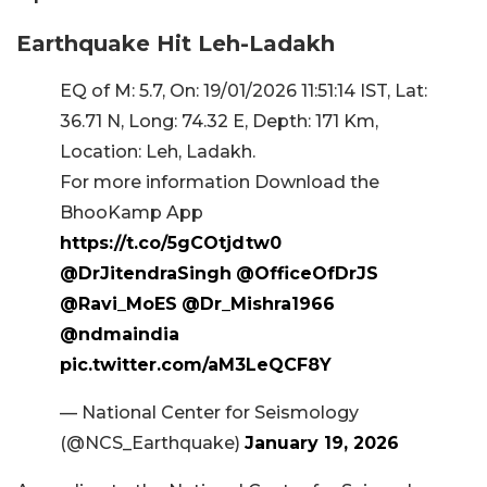
Earthquake Hit Leh-Ladakh
EQ of M: 5.7, On: 19/01/2026 11:51:14 IST, Lat:
36.71 N, Long: 74.32 E, Depth: 171 Km,
Location: Leh, Ladakh.
For more information Download the
BhooKamp App
https://t.co/5gCOtjdtw0
@DrJitendraSingh
@OfficeOfDrJS
@Ravi_MoES
@Dr_Mishra1966
@ndmaindia
pic.twitter.com/aM3LeQCF8Y
— National Center for Seismology
(@NCS_Earthquake)
January 19, 2026