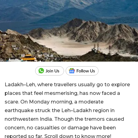
Ladakh–Leh, where travellers usually go to explore
places that feel mesmerising, has now faced a
scare. On Monday morning, a moderate
earthquake struck the Leh–Ladakh region in
northwestern India. Though the tremors caused
concern, no casualties or damage have been
reported so far. Scroll down to know more!