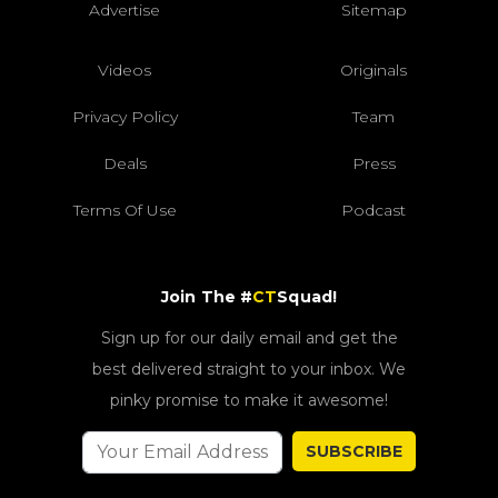
Advertise
Sitemap
Videos
Originals
Privacy Policy
Team
Deals
Press
Terms Of Use
Podcast
Join The #
CT
Squad!
Sign up for our daily email and get the
best delivered straight to your inbox. We
pinky promise to make it awesome!
SUBSCRIBE