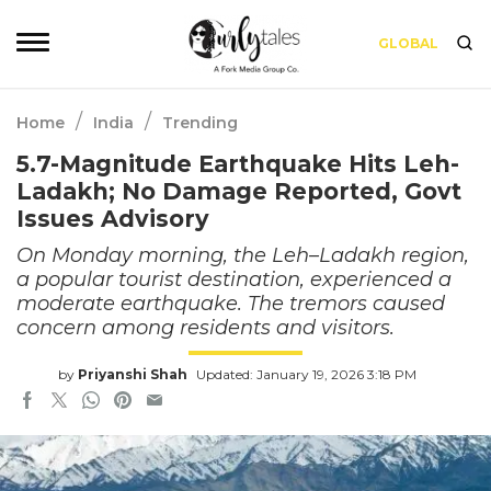
GLOBAL
/
/
Home
India
Trending
5.7-Magnitude Earthquake Hits Leh-
Ladakh; No Damage Reported, Govt
Issues Advisory
On Monday morning, the Leh–Ladakh region,
a popular tourist destination, experienced a
moderate earthquake. The tremors caused
concern among residents and visitors.
by
Priyanshi Shah
Updated: January 19, 2026 3:18 PM