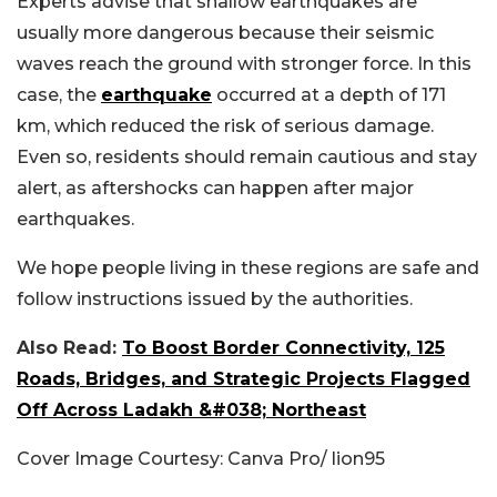
Experts advise that shallow earthquakes are
usually more dangerous because their seismic
waves reach the ground with stronger force. In this
case, the
earthquake
occurred at a depth of 171
km, which reduced the risk of serious damage.
Even so, residents should remain cautious and stay
alert, as aftershocks can happen after major
earthquakes.
We hope people living in these regions are safe and
follow instructions issued by the authorities.
Also Read:
To Boost Border Connectivity, 125
Roads, Bridges, and Strategic Projects Flagged
Off Across Ladakh &#038; Northeast
Cover Image Courtesy: Canva Pro/ lion95