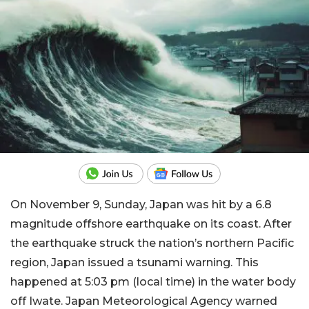
On November 9, Sunday, Japan was hit by a 6.8
magnitude offshore earthquake on its coast. After
the earthquake struck the nation’s northern Pacific
region, Japan issued a tsunami warning. This
happened at 5:03 pm (local time) in the water body
off Iwate. Japan Meteorological Agency warned