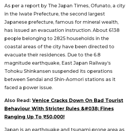
As per a report by The Japan Times, Ofunato, a city
in the Iwate Prefecture, the second largest
Japanese prefecture, famous for mineral wealth,
has issued an evacuation instruction. About 6138
people belonging to 2825 households in the
coastal areas of the city have been directed to
evacuate their residences. Due to the 6.8
magnitude earthquake, East Japan Railway’s
Tohoku Shinkansen suspended its operations
between Sendai and Shin-Aomori stations as it
faced a power issue.
Also Read:
Venice Cracks Down On Bad Tourist
Behaviour With Stricter Rules &#038; Fines
Ranging Up To ₹50,000!
Japan is an earthquake and tsunami-prone area as