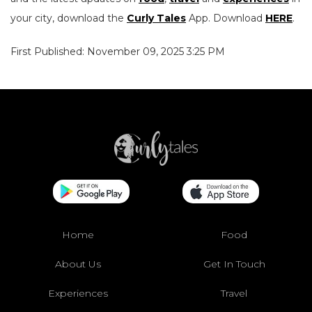
your city, download the
Curly Tales
App. Download
HERE
.
First Published: November 09, 2025 3:25 PM
Home
Food
About Us
Get In Touch
Experiences
Travel