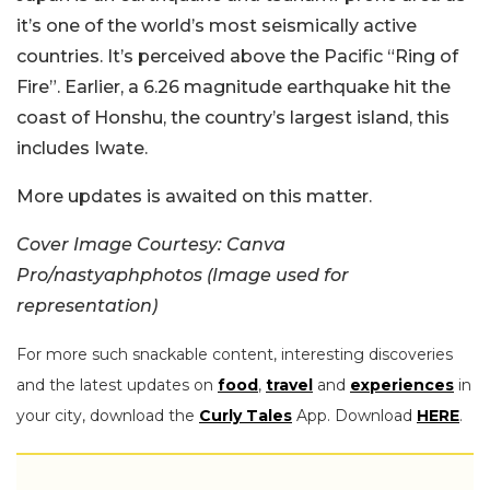
it’s one of the world’s most seismically active
countries. It’s perceived above the Pacific “Ring of
Fire”. Earlier, a 6.26 magnitude earthquake hit the
coast of Honshu, the country’s largest island, this
includes Iwate.
More updates is awaited on this matter.
Cover Image Courtesy: Canva
Pro/nastyaphphotos (Image used for
representation)
For more such snackable content, interesting discoveries
and the latest updates on
food
,
travel
and
experiences
in
your city, download the
Curly Tales
App. Download
HERE
.