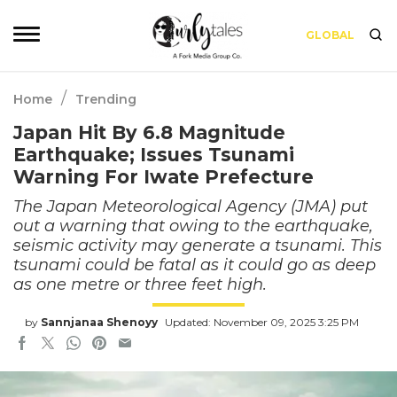
GLOBAL
/
Home
Trending
Japan Hit By 6.8 Magnitude
Earthquake; Issues Tsunami
Warning For Iwate Prefecture
The Japan Meteorological Agency (JMA) put
out a warning that owing to the earthquake,
seismic activity may generate a tsunami. This
tsunami could be fatal as it could go as deep
as one metre or three feet high.
by
Sannjanaa Shenoyy
Updated: November 09, 2025 3:25 PM