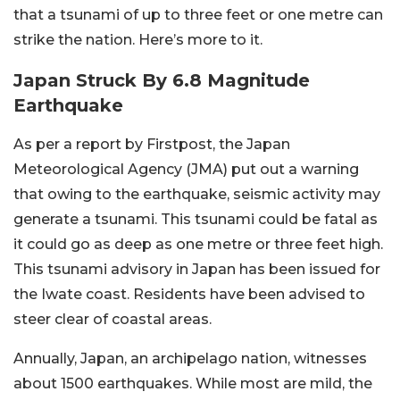
that a tsunami of up to three feet or one metre can
strike the nation. Here’s more to it.
Japan Struck By 6.8 Magnitude
Earthquake
As per a report by Firstpost, the Japan
Meteorological Agency (JMA) put out a warning
that owing to the earthquake, seismic activity may
generate a tsunami. This tsunami could be fatal as
it could go as deep as one metre or three feet high.
This tsunami advisory in Japan has been issued for
the Iwate coast. Residents have been advised to
steer clear of coastal areas.
Annually, Japan, an archipelago nation, witnesses
about 1500 earthquakes. While most are mild, the