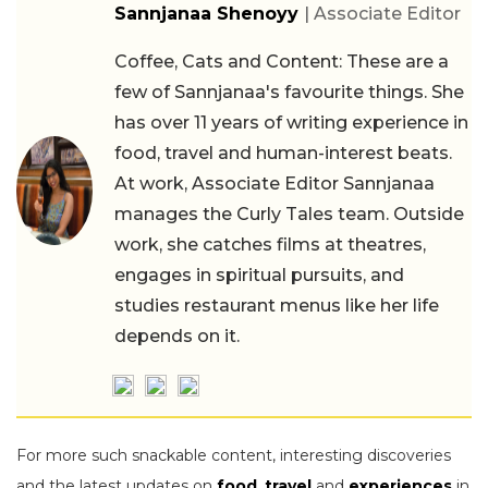
Sannjanaa Shenoyy
| Associate Editor
Coffee, Cats and Content: These are a
few of Sannjanaa's favourite things. She
has over 11 years of writing experience in
food, travel and human-interest beats.
At work, Associate Editor Sannjanaa
manages the Curly Tales team. Outside
work, she catches films at theatres,
engages in spiritual pursuits, and
studies restaurant menus like her life
depends on it.
For more such snackable content, interesting discoveries
and the latest updates on
food
,
travel
and
experiences
in