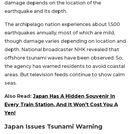
damage depends on the location of the
earthquake and its depth.
The archipelago nation experiences about 1,500
earthquakes annually, most of which are mild,
though damage varies depending on location and
depth. National broadcaster NHK revealed that
offshore tsunami waves have been observed. So,
the agency has warned residents to avoid coastal
areas. But television feeds continue to show calm
seas.
Also Read:
Japan Has A Hidden Souvenir In
Every Train Station, And It Won’t Cost You A
Yen!
Japan Issues Tsunami Warning