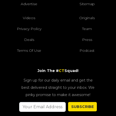
Advertise
Sitemap
Videos
Originals
Privacy Policy
Team
Deals
Press
Terms Of Use
Podcast
Join The #
CT
Squad!
Sign up for our daily email and get the
best delivered straight to your inbox. We
pinky promise to make it awesome!
SUBSCRIBE