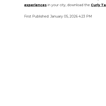
experiences
in your city, download the
Curly Ta
First Published: January 05, 2026 4:23 PM