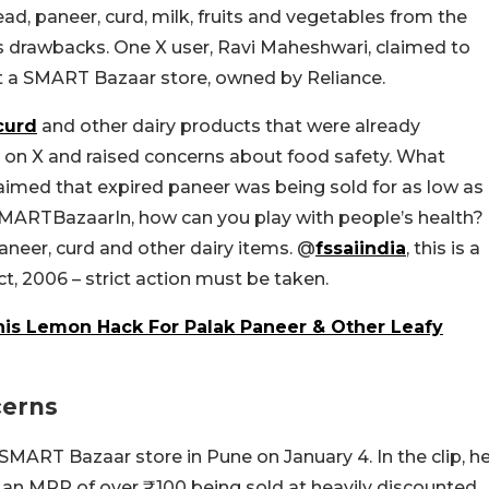
ead, paneer, curd, milk, fruits and vegetables from the
its drawbacks. One X user, Ravi Maheshwari, claimed to
at a SMART Bazaar store, owned by Reliance.
curd
and other dairy products that were already
 on X and raised concerns about food safety. What
aimed that expired paneer was being sold for as low as
ARTBazaarIn, h
ow can you play with people’s health?
aneer, curd and other dairy items.
@
fssaiindia
,
this is a
ct, 2006 – strict action must be taken.
his Lemon Hack For Palak Paneer & Other Leafy
cerns
SMART Bazaar store in Pune on January 4. In the clip, h
h an MRP of over ₹100 being sold at heavily discounted