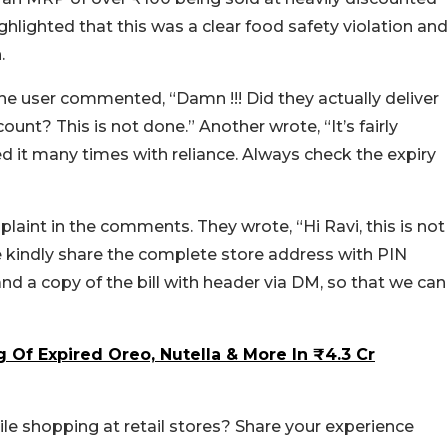
ghlighted that this was a clear food safety violation and
n.
One user commented, “Damn !!! Did they actually deliver
unt? This is not done.” Another wrote, “It’s fairly
 it many times with reliance. Always check the expiry
int in the comments. They wrote, “Hi Ravi, this is not
e kindly share the complete store address with PIN
nd a copy of the bill with header via DM, so that we can
g Of Expired Oreo, Nutella & More In ₹4.3 Cr
le shopping at retail stores? Share your experience