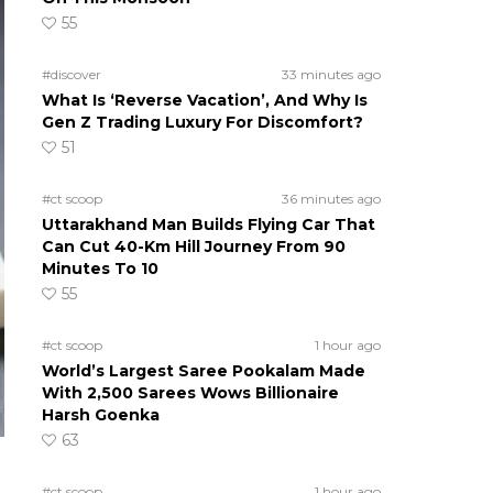
55
#discover
33 minutes ago
What Is ‘Reverse Vacation’, And Why Is
Gen Z Trading Luxury For Discomfort?
51
#ct scoop
36 minutes ago
Uttarakhand Man Builds Flying Car That
Can Cut 40-Km Hill Journey From 90
Minutes To 10
55
#ct scoop
1 hour ago
World’s Largest Saree Pookalam Made
With 2,500 Sarees Wows Billionaire
Harsh Goenka
63
#ct scoop
1 hour ago