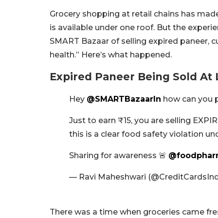
Grocery shopping at retail chains has made 
is available under one roof. But the experi
SMART Bazaar of selling expired paneer, cu
health.” Here’s what happened.
Expired Paneer Being Sold At
Hey
@SMARTBazaarIn
how can you p
Just to earn ₹15, you are selling EXPI
this is a clear food safety violation u
Sharing for awareness 🚨
@foodphar
— Ravi Maheshwari (@CreditCardsIn
There was a time when groceries came fres