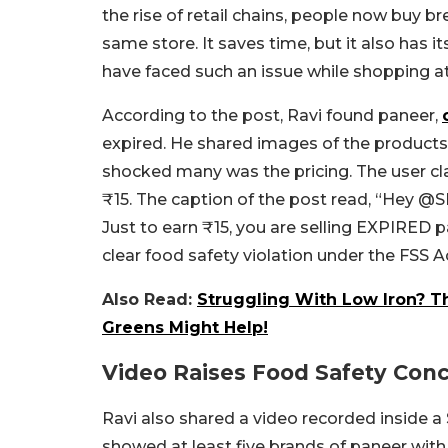
the rise of retail chains, people now buy br
same store. It saves time, but it also has 
have faced such an issue while shopping 
According to the post, Ravi found paneer,
expired. He shared images of the products
shocked many was the pricing. The user cl
₹15. The caption of the post read, “
Hey
@SM
Just to earn ₹15, you are selling EXPIRED p
clear food safety violation under the FSS A
Also Read:
Struggling With Low Iron? T
Greens Might Help!
Video Raises Food Safety Con
Ravi also shared a video recorded inside a 
showed at least five brands of paneer wit