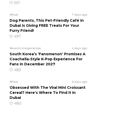
501
#food
7 days ago
Dog Parents, This Pet-Friendly Café In
Dubai Is Giving FREE Treats For Your
Furry Friend!
497
#events & experiences
4 days ago
South Korea’s ‘Fanomenon’ Promises A
Coachella-Style K-Pop Experience For
Fans In December 2027
483
#food
6 days ago
Obsessed With The Viral Mini Croissant
Cereal? Here’s Where To Find It In
Dubai
480