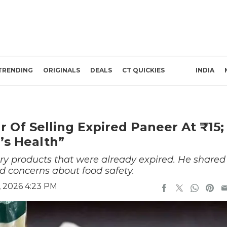
TRENDING
ORIGINALS
DEALS
CT QUICKIES
INDIA
Of Selling Expired Paneer At ₹15;
’s Health”
ry products that were already expired. He shared
d concerns about food safety.
, 2026 4:23 PM