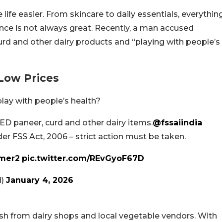
life easier. From skincare to daily essentials, everythin
ence is not always great. Recently, a man accused
rd and other dairy products and “playing with people’s
 Low Prices
lay with people’s health?
RED paneer, curd and other dairy items.
@fssaiindia
nder FSS Act, 2006 – strict action must be taken.
mer2
pic.twitter.com/REvGyoF67D
d)
January 4, 2026
h from dairy shops and local vegetable vendors. With