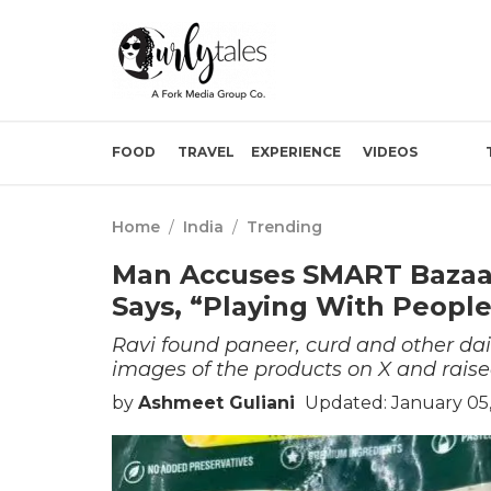
FOOD
TRAVEL
EXPERIENCE
VIDEOS
Home
/
India
/
Trending
Man Accuses SMART Bazaar 
Says, “Playing With People
Ravi found paneer, curd and other dai
images of the products on X and raise
by
Ashmeet Guliani
Updated: January 05