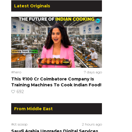
Latest Originals
#hero
7 days ago
This ₹100 Cr Coimbatore Company Is
Training Machines To Cook Indian Food!
692
From Middle East
#ct scoop
2 hours ago
Saudi Arabia Upgrades Digital Services