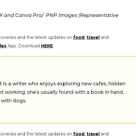
 X and Canva Pro/ PNP Images (Representative
coveries and the latest updates on
food
,
travel
and
les
App. Download
HERE
.
t is a writer who enjoys exploring new cafes, hidden
working, she’s usually found with a book in hand,
 with dogs.
coveries and the latest updates on
food
,
travel
and