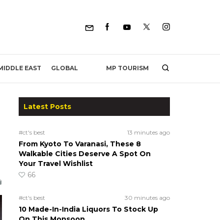
MP TOURISM
MIDDLE EAST
GLOBAL
Latest Posts
#ct's best
13 minutes ago
From Kyoto To Varanasi, These 8
Walkable Cities Deserve A Spot On
Your Travel Wishlist
66
#ct's best
30 minutes ago
10 Made-In-India Liquors To Stock Up
On This Monsoon