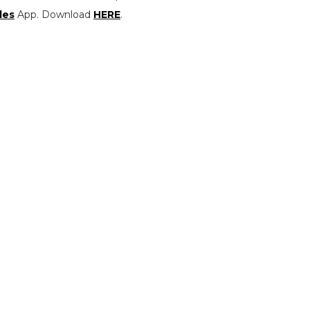
les
App. Download
HERE
.