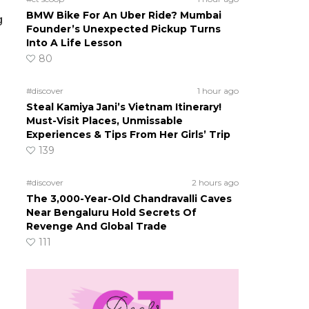
BMW Bike For An Uber Ride? Mumbai
g
Founder’s Unexpected Pickup Turns
Into A Life Lesson
80
#discover
1 hour ago
Steal Kamiya Jani’s Vietnam Itinerary!
Must-Visit Places, Unmissable
Experiences & Tips From Her Girls’ Trip
139
#discover
2 hours ago
The 3,000-Year-Old Chandravalli Caves
Near Bengaluru Hold Secrets Of
Revenge And Global Trade
111