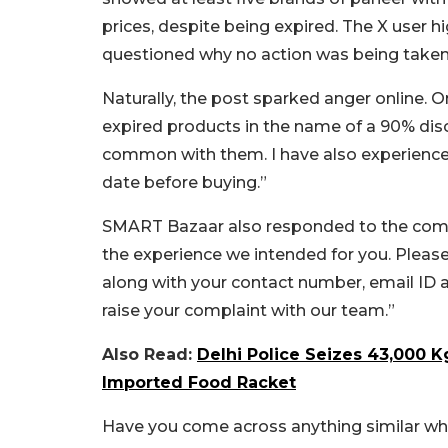
prices, despite being expired. The X user hi
questioned why no action was being take
Naturally, the post sparked anger online. 
expired products in the name of a 90% disco
common with them. I have also experienced
date before buying.”
SMART Bazaar also responded to the compla
the experience we intended for you. Pleas
along with your contact number, email ID a
raise your complaint with our team.”
Also Read:
Delhi Police Seizes 43,000 K
Imported Food Racket
Have you come across anything similar whi