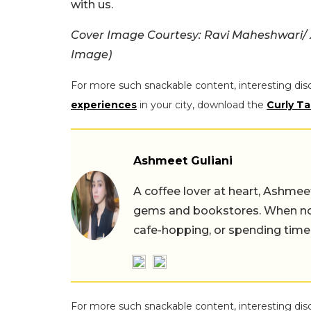
with us.
Cover Image Courtesy: Ravi Maheshwari/
Image)
For more such snackable content, interesting dis
experiences
in your city, download the
Curly Ta
Ashmeet Guliani
A coffee lover at heart, Ashmee
gems and bookstores. When not 
cafe-hopping, or spending time
For more such snackable content, interesting dis