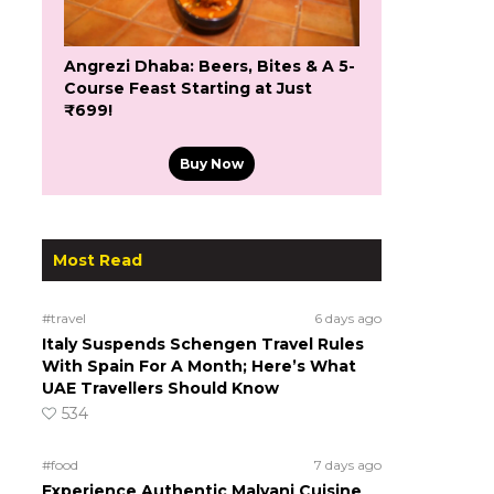
Angrezi Dhaba: Beers, Bites & A 5-
Course Feast Starting at Just
₹699!
Buy Now
Most Read
#travel
6 days ago
Italy Suspends Schengen Travel Rules
With Spain For A Month; Here’s What
UAE Travellers Should Know
534
#food
7 days ago
Experience Authentic Malvani Cuisine