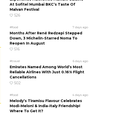
At Sofitel Mumbai BKC’s Taste Of
Malvan Festival
526
#food
7 days ago
Months After René Redzepi Stepped
Down, 3 Michelin-Starred Noma To
Reopen In August
516
#travel
6 days ago
Emirates Named Among World’s Most
Reliable Airlines With Just 0.16% Flight
Cancellations
502
#food
4 days ago
Melody’s Tiramisu Flavour Celebrates
Modi-Meloni & India-Italy Friendship!
Where To Get It?