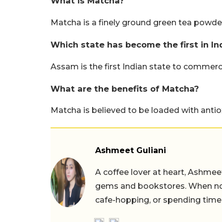
What is Matcha?
Matcha is a finely ground green tea powder
Which state has become the first in I
Assam is the first Indian state to commerc
What are the benefits of Matcha?
Matcha is believed to be loaded with antio
Ashmeet Guliani
A coffee lover at heart, Ashmee
gems and bookstores. When not 
cafe-hopping, or spending time