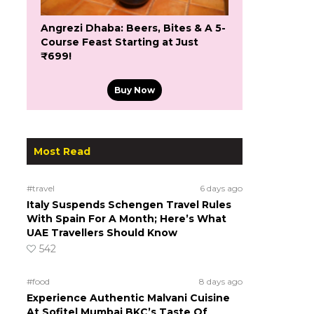
Angrezi Dhaba: Beers, Bites & A 5-
Course Feast Starting at Just
₹699!
Buy Now
Most Read
#travel
6 days ago
Italy Suspends Schengen Travel Rules
With Spain For A Month; Here’s What
UAE Travellers Should Know
542
#food
8 days ago
Experience Authentic Malvani Cuisine
At Sofitel Mumbai BKC’s Taste Of