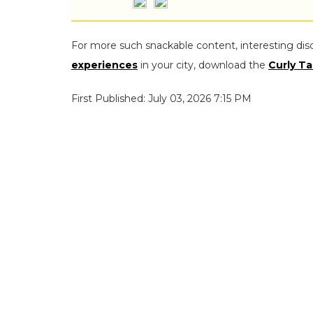
For more such snackable content, interesting dis
experiences
in your city, download the
Curly Ta
First Published: July 03, 2026 7:15 PM