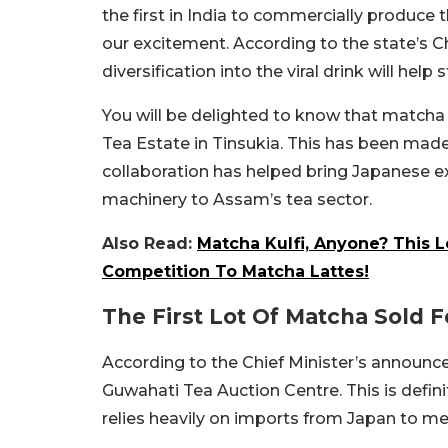
the first in India to commercially produce 
our excitement. According to the state’s C
diversification into the viral drink will hel
You will be delighted to know that matcha
Tea Estate in Tinsukia. This has been made
collaboration has helped bring Japanese e
machinery to Assam’s tea sector.
Also Read:
Matcha Kulfi, Anyone? This 
Competition To Matcha Lattes!
The First Lot Of Matcha Sold F
According to the Chief Minister’s announce
Guwahati Tea Auction Centre. This is definit
relies heavily on imports from Japan to 