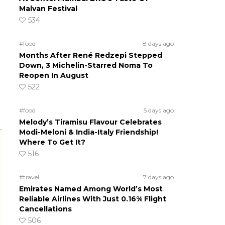
Malvan Festival
534
#food
8 days ago
Months After René Redzepi Stepped
Down, 3 Michelin-Starred Noma To
Reopen In August
522
#food
5 days ago
Melody’s Tiramisu Flavour Celebrates
Modi-Meloni & India-Italy Friendship!
Where To Get It?
516
#travel
7 days ago
Emirates Named Among World’s Most
Reliable Airlines With Just 0.16% Flight
Cancellations
506