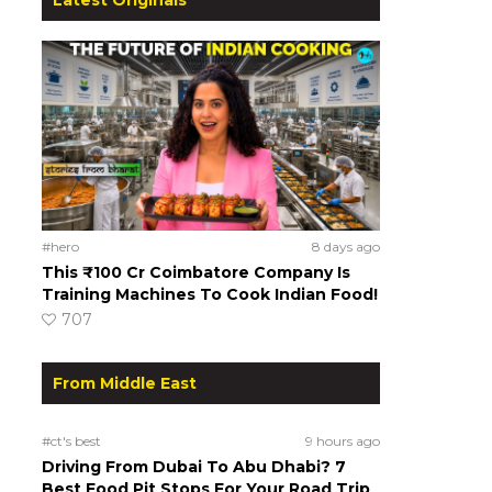
#hero
8 days ago
This ₹100 Cr Coimbatore Company Is
Training Machines To Cook Indian Food!
707
From Middle East
#ct's best
9 hours ago
Driving From Dubai To Abu Dhabi? 7
Best Food Pit Stops For Your Road Trip