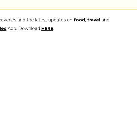
coveries and the latest updates on
food
,
travel
and
les
App. Download
HERE
.