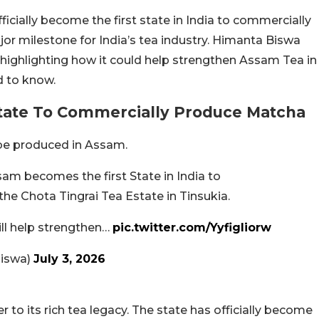
ficially become the first state in India to commercially
jor milestone for India’s tea industry. Himanta Biswa
highlighting how it could help strengthen Assam Tea in
d to know.
State To Commercially Produce Matcha
 be produced in Assam.
sam becomes the first State in India to
he Chota Tingrai Tea Estate in Tinsukia.
will help strengthen…
pic.twitter.com/Yyfigliorw
iswa)
July 3, 2026
o its rich tea legacy. The state has officially become