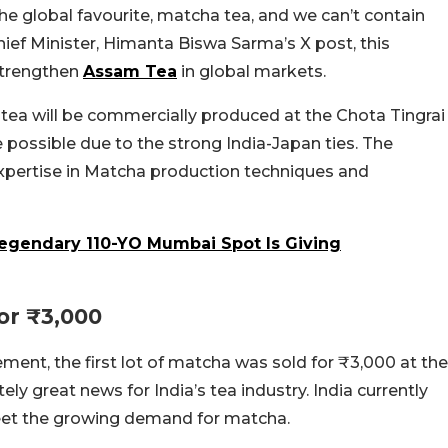
the global favourite, matcha tea, and we can’t contain
hief Minister, Himanta Biswa Sarma’s X post, this
p strengthen
Assam Tea
in global markets.
 tea will be commercially produced at the Chota Tingrai
 possible due to the strong India-Japan ties. The
xpertise in Matcha production techniques and
Legendary 110-YO Mumbai Spot Is Giving
or ₹3,000
ment, the first lot of matcha was sold for ₹3,000 at the
ely great news for India’s tea industry. India currently
meet the growing demand for matcha.