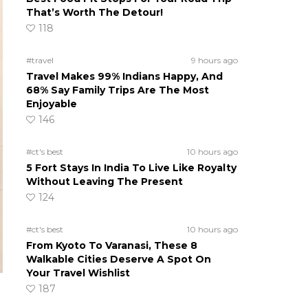
That’s Worth The Detour!
118
#travel
9 hours ago
Travel Makes 99% Indians Happy, And
68% Say Family Trips Are The Most
Enjoyable
146
#ct's best
10 hours ago
5 Fort Stays In India To Live Like Royalty
Without Leaving The Present
124
#ct's best
10 hours ago
From Kyoto To Varanasi, These 8
Walkable Cities Deserve A Spot On
Your Travel Wishlist
187