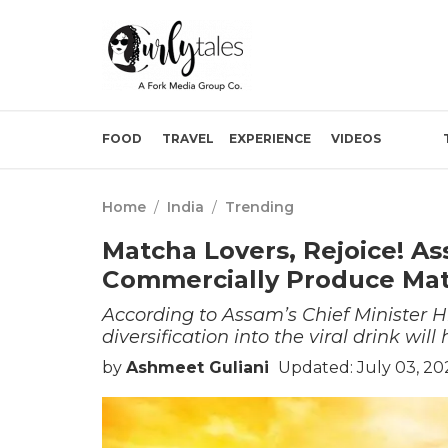
FOOD
TRAVEL
EXPERIENCE
VIDEOS
Home
/
India
/
Trending
Matcha Lovers, Rejoice! As
Commercially Produce Ma
According to Assam’s Chief Minister
diversification into the viral drink wi
by
Ashmeet Guliani
Updated: July 03, 20