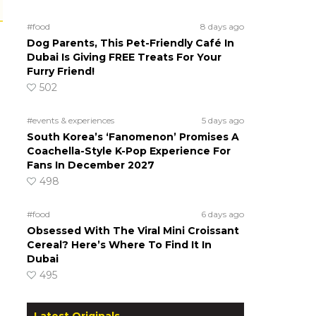
#food
8 days ago
Dog Parents, This Pet-Friendly Café In
Dubai Is Giving FREE Treats For Your
Furry Friend!
502
#events & experiences
5 days ago
South Korea’s ‘Fanomenon’ Promises A
Coachella-Style K-Pop Experience For
Fans In December 2027
498
#food
6 days ago
Obsessed With The Viral Mini Croissant
Cereal? Here’s Where To Find It In
Dubai
495
Latest Originals