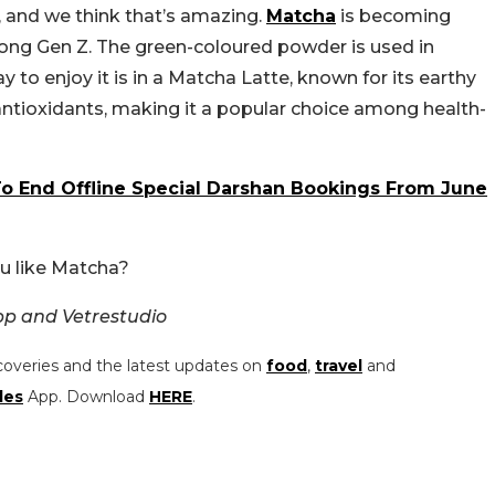
, and we think that’s amazing.
Matcha
is becoming
among Gen Z. The green-coloured powder is used in
 to enjoy it is in a Matcha Latte, known for its earthy
n antioxidants, making it a popular choice among health-
 End Offline Special Darshan Bookings From June
u like Matcha?
pp and Vetrestudio
coveries and the latest updates on
food
,
travel
and
les
App. Download
HERE
.