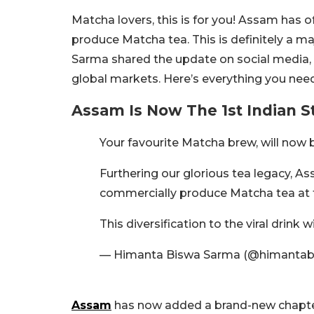
Matcha lovers, this is for you! Assam has of
produce Matcha tea. This is definitely a ma
Sarma shared the update on social media, 
global markets. Here’s everything you nee
Assam Is Now The 1st Indian 
Your favourite Matcha brew, will now
Furthering our glorious tea legacy, As
commercially produce Matcha tea at t
This diversification to the viral drink 
— Himanta Biswa Sarma (@himantab
Assam
has now added a brand-new chapter t