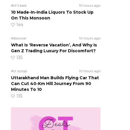
#ct's best
10 hours ago
10 Made-In-India Liquors To Stock Up
On This Monsoon
144
#discover
10 hours ago
What Is ‘Reverse Vacation’, And Why Is
Gen Z Trading Luxury For Discomfort?
135
#ct scoop
10 hours ago
Uttarakhand Man Builds Flying Car That
Can Cut 40-Km Hill Journey From 90
Minutes To 10
135