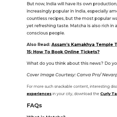
But now, India will have its own production
increasingly popular in India, especially 
countless recipes, but the most popular way
yet refreshing taste. Matcha is also rich i
conscious people.
Also Read:
Assam’s Kamakhya Temple To
15; How To Book Online Tickets?
What do you think about this news? Do yo
Cover Image Courtesy: Canva Pro/ Nevar
For more such snackable content, interesting dis
experiences
in your city, download the
Curly Ta
FAQs