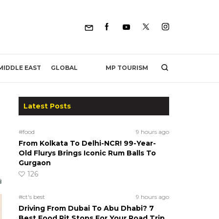
MP TOURISM
MIDDLE EAST
GLOBAL
Latest Posts
#food
9 hours ago
From Kolkata To Delhi-NCR! 99-Year-
Old Flurys Brings Iconic Rum Balls To
Gurgaon
126
#ct's best
9 hours ago
Driving From Dubai To Abu Dhabi? 7
Best Food Pit Stops For Your Road Trip