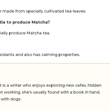
 made from specially cultivated tea leaves.
ndia to produce Matcha?
ially produce Matcha tea.
xidants and also has calming properties.
t is a writer who enjoys exploring new cafes, hidden
working, she’s usually found with a book in hand,
 with dogs.