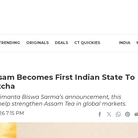
TRENDING
ORIGINALS
DEALS
CT QUICKIES
INDIA
sam Becomes First Indian State To
tcha
 Himanta Biswa Sarma’s announcement, this
ll help strengthen Assam Tea in global markets.
26 7:15 PM