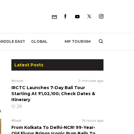
MP TOURISM
MIDDLE EAST
GLOBAL
Latest Posts
#travel
9 minutes ago
IRCTC Launches 7-Day Bali Tour
Starting At ₹1,02,100; Check Dates &
Itinerary
29
#food
16 hours ago
From Kolkata To Delhi-NCR! 99-Year-
Old Flurys Brings Iconic Rum Balls To