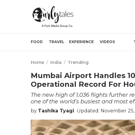
FOOD
TRAVEL
EXPERIENCE
VIDEOS
Home
/
India
/
Trending
Mumbai Airport Handles 103
Operational Record For Hou
The new high of 1,036 flights further r
one of the world’s busiest and most ef
by
Tashika Tyagi
Updated: November 25,