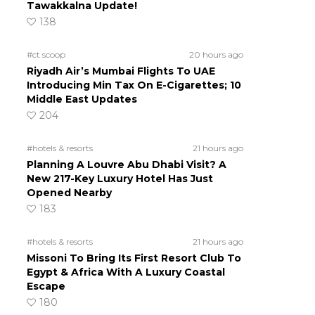
Tawakkalna Update!
138
#ct scoop
20 hours ago
Riyadh Air’s Mumbai Flights To UAE
Introducing Min Tax On E-Cigarettes; 10
Middle East Updates
204
#hotels & resorts
21 hours ago
Planning A Louvre Abu Dhabi Visit? A
New 217-Key Luxury Hotel Has Just
Opened Nearby
183
#hotels & resorts
21 hours ago
Missoni To Bring Its First Resort Club To
Egypt & Africa With A Luxury Coastal
Escape
180