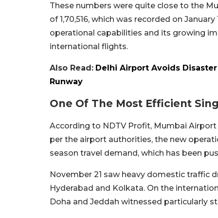
These numbers were quite close to the Mum
of 1,70,516, which was recorded on January 
operational capabilities and its growing 
international flights.
Also Read:
Delhi Airport Avoids Disaste
Runway
One Of The Most Efficient Sin
According to NDTV Profit, Mumbai Airport i
per the airport authorities, the new operati
season travel demand, which has been pushi
November 21 saw heavy domestic traffic dri
Hyderabad and Kolkata. On the internation
Doha and Jeddah witnessed particularly 