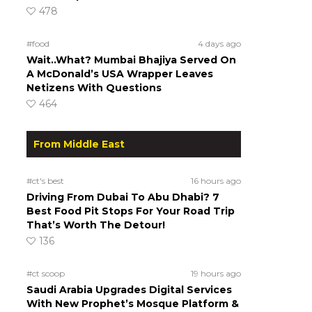
478
#food
4 days ago
Wait..What? Mumbai Bhajiya Served On
A McDonald’s USA Wrapper Leaves
Netizens With Questions
464
From Middle East
#ct's best
16 hours ago
Driving From Dubai To Abu Dhabi? 7
Best Food Pit Stops For Your Road Trip
That’s Worth The Detour!
136
#ct scoop
19 hours ago
Saudi Arabia Upgrades Digital Services
With New Prophet’s Mosque Platform &