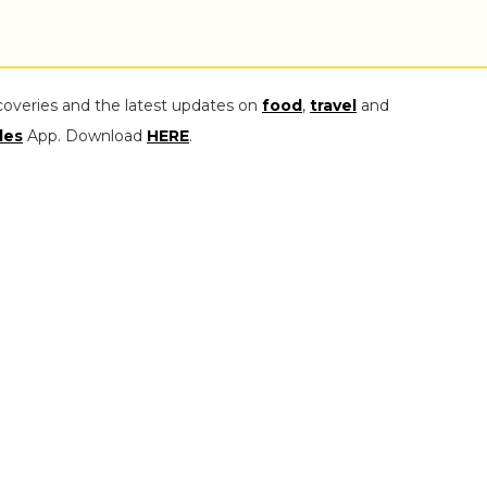
coveries and the latest updates on
food
,
travel
and
les
App. Download
HERE
.