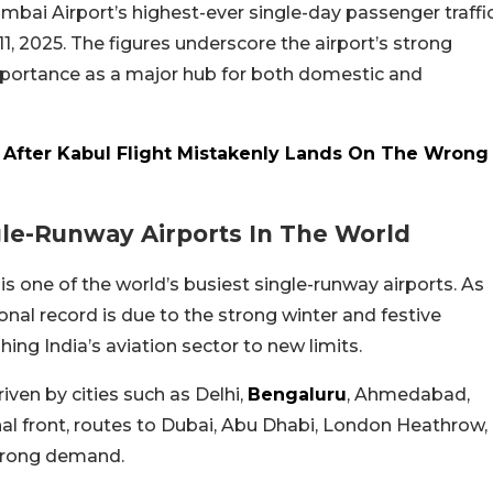
bai Airport’s highest-ever single-day passenger traffi
11, 2025. The figures underscore the airport’s strong
importance as a major hub for both domestic and
r After Kabul Flight Mistakenly Lands On The Wrong
gle-Runway Airports In The World
s one of the world’s busiest single-runway airports. As
onal record is due to the strong winter and festive
ng India’s aviation sector to new limits.
ven by cities such as Delhi,
Bengaluru
, Ahmedabad,
al front, routes to Dubai, Abu Dhabi, London Heathrow,
strong demand.