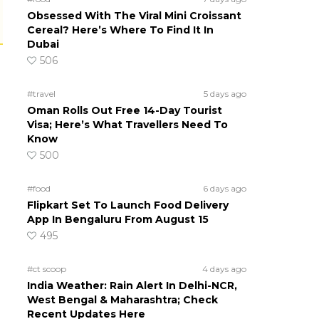
Obsessed With The Viral Mini Croissant
Cereal? Here’s Where To Find It In
Dubai
506
#travel
5 days ago
Oman Rolls Out Free 14-Day Tourist
Visa; Here’s What Travellers Need To
Know
500
#food
6 days ago
Flipkart Set To Launch Food Delivery
App In Bengaluru From August 15
495
#ct scoop
4 days ago
India Weather: Rain Alert In Delhi-NCR,
West Bengal & Maharashtra; Check
Recent Updates Here