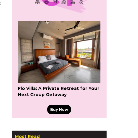
c
Flo Villa: A Private Retreat for Your
Next Group Getaway
Buy Now
Most Read