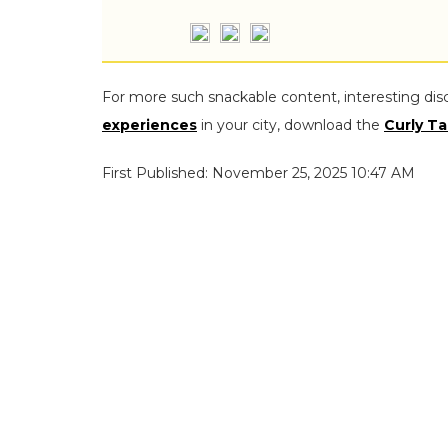
For more such snackable content, interesting dis
experiences
in your city, download the
Curly Ta
First Published: November 25, 2025 10:47 AM