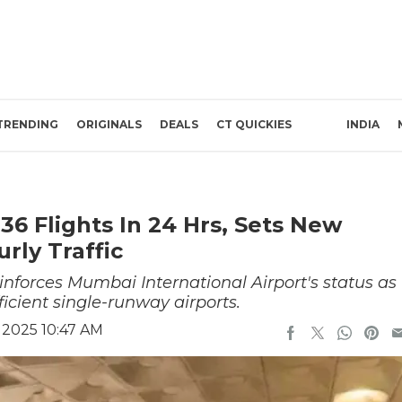
TRENDING
ORIGINALS
DEALS
CT QUICKIES
INDIA
6 Flights In 24 Hrs, Sets New
rly Traffic
einforces Mumbai International Airport's status as
ficient single-runway airports.
 2025 10:47 AM