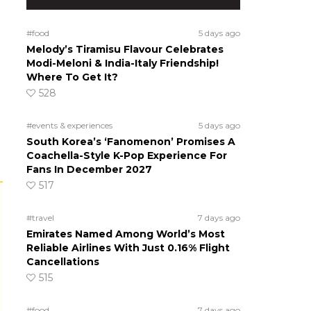
#food
5 days ago
Melody’s Tiramisu Flavour Celebrates
Modi-Meloni & India-Italy Friendship!
Where To Get It?
528
#events & experiences
5 days ago
South Korea’s ‘Fanomenon’ Promises A
Coachella-Style K-Pop Experience For
Fans In December 2027
517
#travel
7 days ago
Emirates Named Among World’s Most
Reliable Airlines With Just 0.16% Flight
Cancellations
515
#food
7 days ago