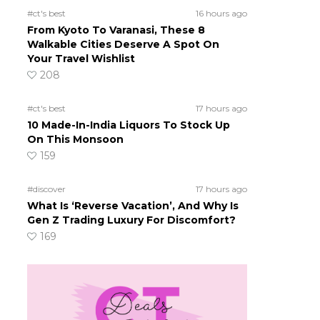
#ct's best
16 hours ago
From Kyoto To Varanasi, These 8
Walkable Cities Deserve A Spot On
Your Travel Wishlist
208
#ct's best
17 hours ago
10 Made-In-India Liquors To Stock Up
On This Monsoon
159
#discover
17 hours ago
What Is ‘Reverse Vacation’, And Why Is
Gen Z Trading Luxury For Discomfort?
169