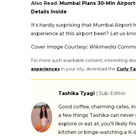
Also Read:
Mumbai Plans 30-Min Airport
Details Inside
It’s hardly surprising that Mumbai Airport
experience at this airport been? Let us k
Cover Image Courtesy: Wikimedia Comm
For more such snackable content, interesting dis
experiences
in your city, download the
Curly Ta
Tashika Tyagi
| Sub-Editor
Good coffee, charming cafes, ind
a few things Tashika can never 
explore or eat at, you'll likely 
kitchen or binge-watching a K-