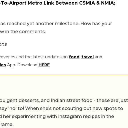
-To-Airport Metro Link Between CSMIA & NMIA;
 has reached yet another milestone. How has your
now in the comments.
ons
coveries and the latest updates on
food
,
travel
and
les
App. Download
HERE
.
ulgent desserts, and Indian street food - these are just
say 'no' to! When she’s not scouting out new spots to
find her experimenting with Instagram recipes in the
drama.