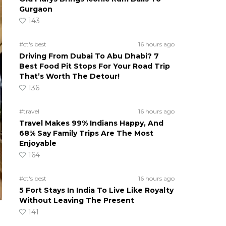
Gurgaon
143
#ct's best
16 hours ago
Driving From Dubai To Abu Dhabi? 7
Best Food Pit Stops For Your Road Trip
That’s Worth The Detour!
136
#travel
16 hours ago
Travel Makes 99% Indians Happy, And
68% Say Family Trips Are The Most
Enjoyable
164
#ct's best
16 hours ago
5 Fort Stays In India To Live Like Royalty
Without Leaving The Present
141