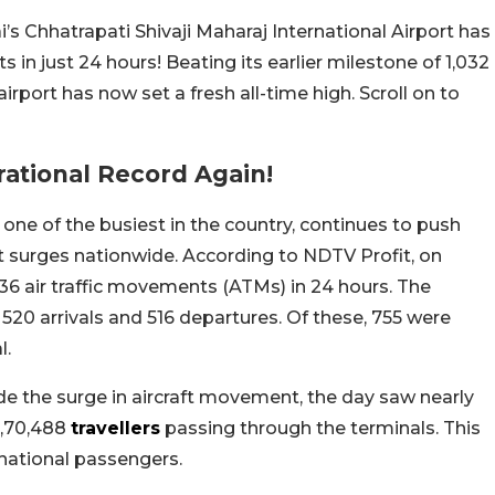
 Chhatrapati Shivaji Maharaj International Airport has
s in just 24 hours! Beating its earlier milestone of 1,032
port has now set a fresh all-time high. Scroll on to
ational Record Again!
one of the busiest in the country, continues to push
 surges nationwide. According to NDTV Profit, on
36 air traffic movements (ATMs) in 24 hours. The
20 arrivals and 516 departures. Of these, 755 were
l.
ide the surge in aircraft movement, the day saw nearly
 1,70,488
travellers
passing through the terminals. This
rnational passengers.