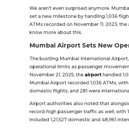
We aren’t even surprised anymore. Mumbai’s
set a new milestone by handling 1,036 flight
ATMs recorded on November 11, 2023, the air
know more about this.
Mumbai Airport Sets New Oper
The bustling Mumbai International Airport, 
operational limits as passenger movement
November 21, 2025, the
airport
handled 1,0
Mumbai Airport recorded 1,036 ATMs, with 5
domestic flights, and 281 were internationa
Airport authorities also noted that alongs
record-high passenger traffic as well, with
included 1,21,527 domestic and 48,961 inte