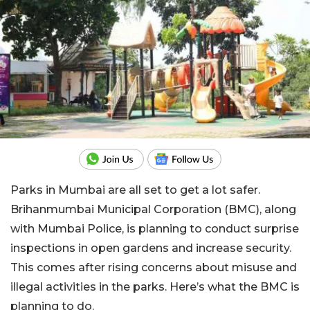
Parks in Mumbai are all set to get a lot safer.
Brihanmumbai Municipal Corporation (BMC), along
with Mumbai Police, is planning to conduct surprise
inspections in open gardens and increase security.
This comes after rising concerns about misuse and
illegal activities in the parks. Here’s what the BMC is
planning to do.