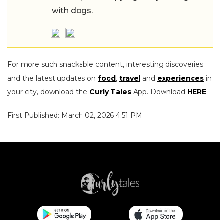
with dogs.
For more such snackable content, interesting discoveries
and the latest updates on
food
,
travel
and
experiences
in
your city, download the
Curly Tales
App. Download
HERE
.
First Published: March 02, 2026 4:51 PM