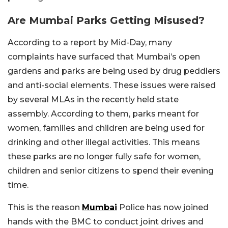
Are Mumbai Parks Getting Misused?
According to a report by Mid-Day, many
complaints have surfaced that Mumbai’s open
gardens and parks are being used by drug peddlers
and anti-social elements. These issues were raised
by several MLAs in the recently held state
assembly. According to them, parks meant for
women, families and children are being used for
drinking and other illegal activities. This means
these parks are no longer fully safe for women,
children and senior citizens to spend their evening
time.
This is the reason
Mumbai
Police has now joined
hands with the BMC to conduct joint drives and