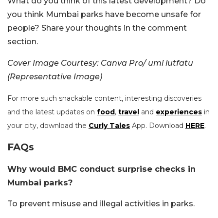
What do you think of this latest development? Do
you think Mumbai parks have become unsafe for
people? Share your thoughts in the comment
section.
Cover Image Courtesy: Canva Pro/ umi lutfatu
(Representative Image)
For more such snackable content, interesting discoveries
and the latest updates on
food
,
travel
and
experiences
in
your city, download the
Curly Tales
App. Download
HERE
.
FAQs
Why would BMC conduct surprise checks in
Mumbai parks?
To prevent misuse and illegal activities in parks.