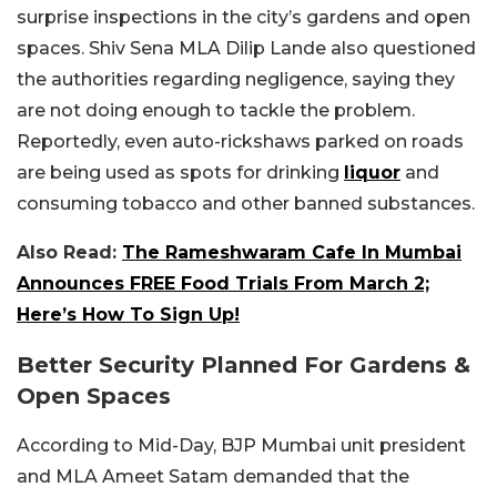
surprise inspections in the city’s gardens and open
spaces. Shiv Sena MLA Dilip Lande also questioned
the authorities regarding negligence, saying they
are not doing enough to tackle the problem.
Reportedly, even auto-rickshaws parked on roads
are being used as spots for drinking
liquor
and
consuming tobacco and other banned substances.
Also Read:
The Rameshwaram Cafe In Mumbai
Announces FREE Food Trials From March 2;
Here’s How To Sign Up!
Better Security Planned For Gardens &
Open Spaces
According to Mid-Day, BJP Mumbai unit president
and MLA Ameet Satam demanded that the