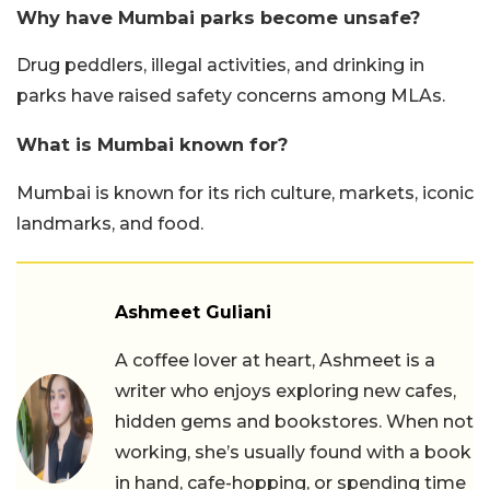
Why have Mumbai parks become unsafe?
Drug peddlers, illegal activities, and drinking in
parks have raised safety concerns among MLAs.
What is Mumbai known for?
Mumbai is known for its rich culture, markets, iconic
landmarks, and food.
Ashmeet Guliani
A coffee lover at heart, Ashmeet is a
writer who enjoys exploring new cafes,
hidden gems and bookstores. When not
working, she’s usually found with a book
in hand, cafe-hopping, or spending time