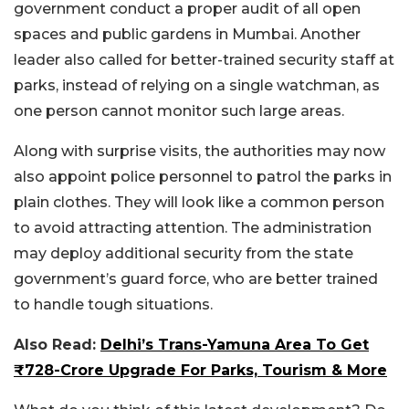
government conduct a proper audit of all open
spaces and public gardens in Mumbai. Another
leader also called for better-trained security staff at
parks, instead of relying on a single watchman, as
one person cannot monitor such large areas.
Along with surprise visits, the authorities may now
also appoint police personnel to patrol the parks in
plain clothes. They will look like a common person
to avoid attracting attention.
The administration
may deploy additional security from the state
government’s guard force, who are better trained
to handle tough situations.
Also Read:
Delhi’s Trans-Yamuna Area To Get
₹728-Crore Upgrade For Parks, Tourism & More