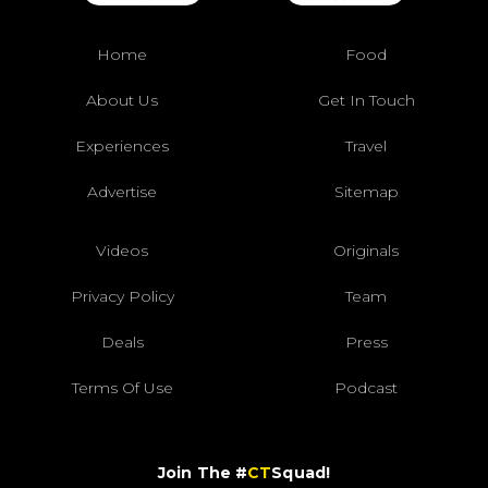
Home
Food
About Us
Get In Touch
Experiences
Travel
Advertise
Sitemap
Videos
Originals
Privacy Policy
Team
Deals
Press
Terms Of Use
Podcast
Join The #
CT
Squad!