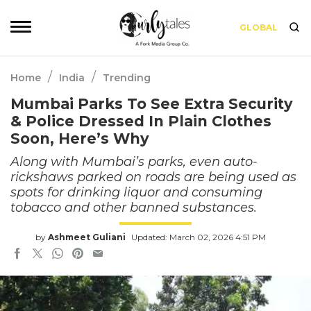
GLOBAL
/
/
Home
India
Trending
Mumbai Parks To See Extra Security
& Police Dressed In Plain Clothes
Soon, Here’s Why
Along with Mumbai’s parks, even auto-
rickshaws parked on roads are being used as
spots for drinking liquor and consuming
tobacco and other banned substances.
by
Ashmeet Guliani
Updated: March 02, 2026 4:51 PM