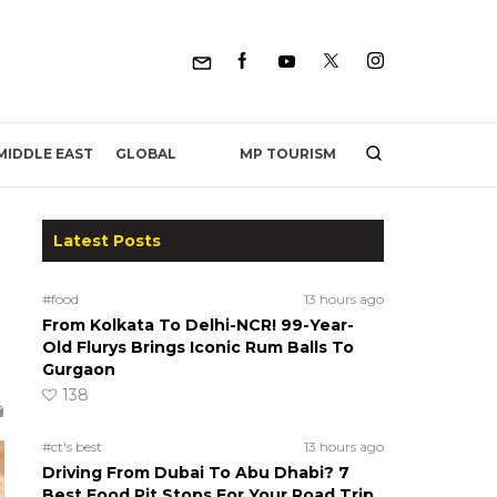
MP TOURISM
MIDDLE EAST
GLOBAL
Latest Posts
#food
13 hours ago
From Kolkata To Delhi-NCR! 99-Year-
Old Flurys Brings Iconic Rum Balls To
Gurgaon
138
#ct's best
13 hours ago
Driving From Dubai To Abu Dhabi? 7
Best Food Pit Stops For Your Road Trip