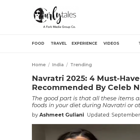
FOOD
TRAVEL
EXPERIENCE
VIDEOS
Home
/
India
/
Trending
Navratri 2025: 4 Must-Have
Recommended By Celeb Nut
The good part is that all these items a
foods in your diet during Navratri or o
by
Ashmeet Guliani
Updated: September 