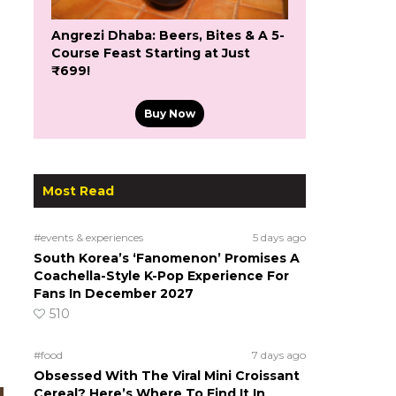
Angrezi Dhaba: Beers, Bites & A 5-
Course Feast Starting at Just
₹699!
Buy Now
.
Most Read
#events & experiences
5 days ago
South Korea’s ‘Fanomenon’ Promises A
Coachella-Style K-Pop Experience For
Fans In December 2027
510
#food
7 days ago
Obsessed With The Viral Mini Croissant
Cereal? Here’s Where To Find It In