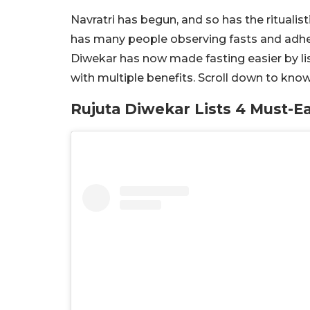
Navratri has begun, and so has the ritualis
has many people observing fasts and adherin
Diwekar has now made fasting easier by li
with multiple benefits. Scroll down to kno
Rujuta Diwekar Lists 4 Must-E