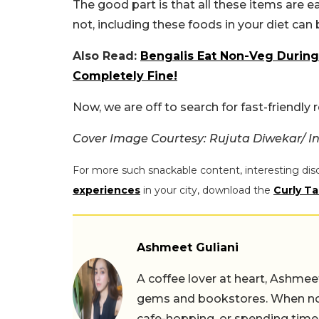
The good part is that all these items are e
not, including these foods in your diet can 
Also Read:
Bengalis Eat Non-Veg During 
Completely Fine!
Now, we are off to search for fast-friendly
Cover Image Courtesy: Rujuta Diwekar/ 
For more such snackable content, interesting dis
experiences
in your city, download the
Curly Ta
Ashmeet Guliani
A coffee lover at heart, Ashmee
gems and bookstores. When not 
cafe-hopping, or spending time