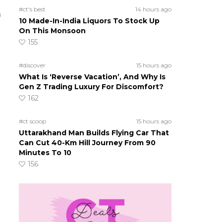
#ct's best
14 hours ago
a
10 Made-In-India Liquors To Stock Up
On This Monsoon
155
#discover
15 hours ago
What Is ‘Reverse Vacation’, And Why Is
Gen Z Trading Luxury For Discomfort?
162
#ct scoop
15 hours ago
Uttarakhand Man Builds Flying Car That
Can Cut 40-Km Hill Journey From 90
Minutes To 10
156