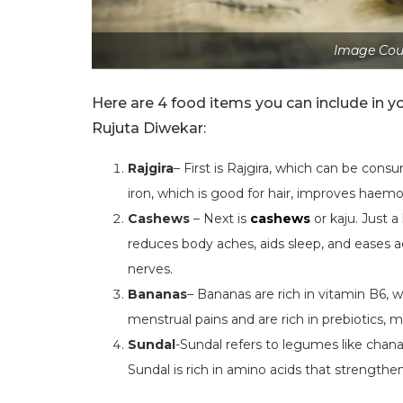
Image Cou
Here are 4 food items you can include in yo
Rujuta Diwekar:
Rajgira
– First is Rajgira, which can be consum
iron, which is good for hair, improves haemo
Cashews
– Next is
cashews
or kaju. Just a
reduces body aches, aids sleep, and eases 
nerves.
Bananas
– Bananas are rich in vitamin B6, 
menstrual pains and are rich in prebiotics, 
Sundal
-Sundal refers to legumes like chana
Sundal is rich in amino acids that strengthe