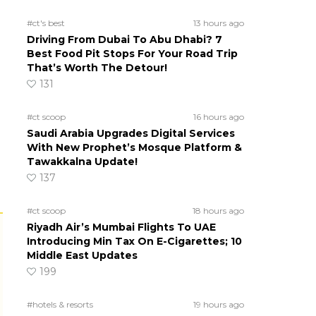
#ct's best
13 hours ago
Driving From Dubai To Abu Dhabi? 7
Best Food Pit Stops For Your Road Trip
That’s Worth The Detour!
131
#ct scoop
16 hours ago
Saudi Arabia Upgrades Digital Services
With New Prophet’s Mosque Platform &
Tawakkalna Update!
137
#ct scoop
18 hours ago
Riyadh Air’s Mumbai Flights To UAE
Introducing Min Tax On E-Cigarettes; 10
Middle East Updates
199
#hotels & resorts
19 hours ago