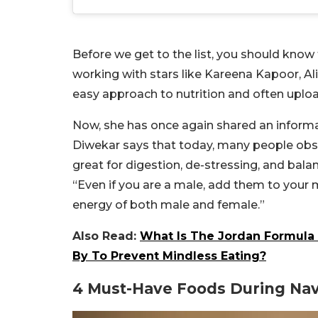
Before we get to the list, you should know 
working with stars like Kareena Kapoor, Alia
easy approach to nutrition and often uploa
Now, she has once again shared an informat
Diwekar says that today, many people ob
great for digestion, de-stressing, and bala
“Even if you are a male, add them to your m
energy of both male and female.”
Also Read:
What Is The Jordan Formula T
By To Prevent Mindless Eating?
4 Must-Have Foods During Nav