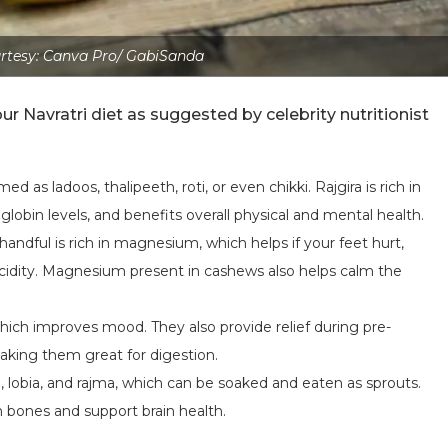
rtesy: Canva Pro/ GabiSanda
ur Navratri diet as suggested by celebrity nutritionist
ed as ladoos, thalipeeth, roti, or even chikki. Rajgira is rich in
globin levels, and benefits overall physical and mental health.
 handful is rich in magnesium, which helps if your feet hurt,
acidity. Magnesium present in cashews also helps calm the
which improves mood. They also provide relief during pre-
making them great for digestion.
, lobia, and rajma, which can be soaked and eaten as sprouts.
n bones and support brain health.