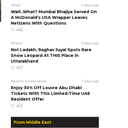
#food
4 days ago
Wait..What? Mumbai Bhajiya Served On
A McDonald’s USA Wrapper Leaves
Netizens With Questions
462
#travel
5 days ago
Not Ladakh, Raghav Juyal Spots Rare
Snow Leopard At THIS Place In
Uttarakhand
457
#events & experiences
7 days ago
Enjoy 30% Off Louvre Abu Dhabi
Tickets With This Limited-Time UAE
Resident Offer
452
From Middle East