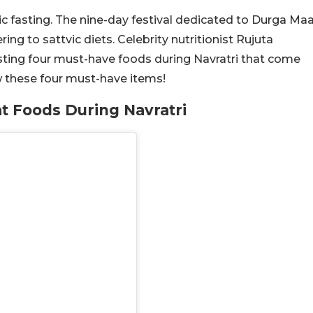
tic fasting. The nine-day festival dedicated to Durga Ma
g to sattvic diets. Celebrity nutritionist Rujuta
sting four must-have foods during Navratri that come
w these four must-have items!
at Foods During Navratri