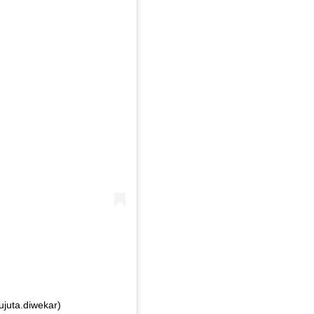
ujuta.diwekar)