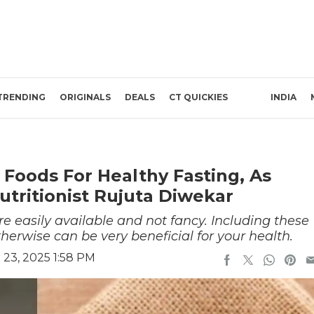
TRENDING
ORIGINALS
DEALS
CT QUICKIES
INDIA
 Foods For Healthy Fasting, As
ritionist Rujuta Diwekar
re easily available and not fancy. Including these
therwise can be very beneficial for your health.
23, 2025 1:58 PM