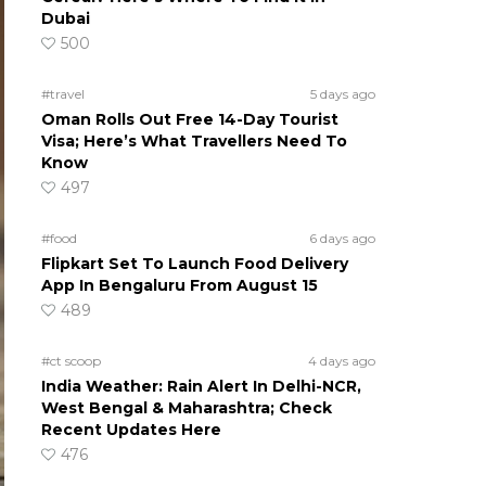
Dubai
500
#travel
5 days ago
Oman Rolls Out Free 14-Day Tourist
Visa; Here’s What Travellers Need To
Know
497
#food
6 days ago
Flipkart Set To Launch Food Delivery
App In Bengaluru From August 15
489
#ct scoop
4 days ago
India Weather: Rain Alert In Delhi-NCR,
West Bengal & Maharashtra; Check
Recent Updates Here
476