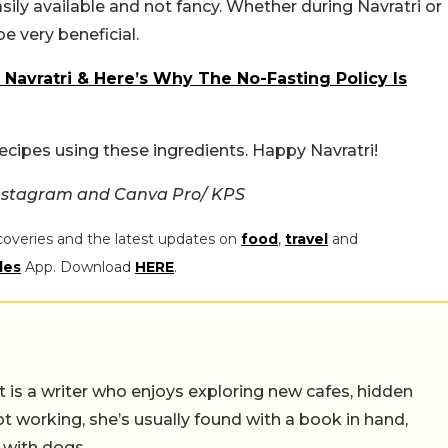
asily available and not fancy. Whether during Navratri or
be very beneficial.
Navratri & Here’s Why The No-Fasting Policy Is
 recipes using these ingredients. Happy Navratri!
Instagram and Canva Pro/ KPS
coveries and the latest updates on
food
,
travel
and
les
App. Download
HERE
.
t is a writer who enjoys exploring new cafes, hidden
working, she’s usually found with a book in hand,
 with dogs.