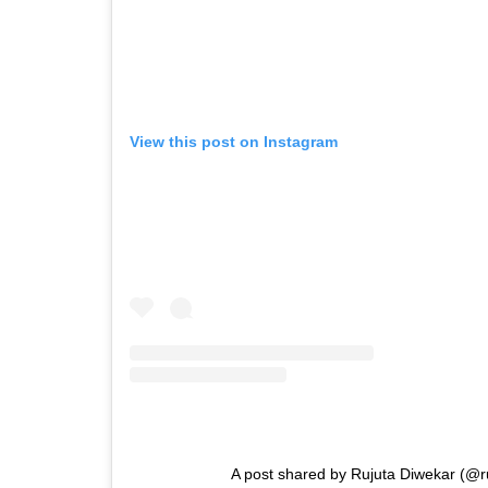
View this post on Instagram
A post shared by Rujuta Diwekar (@r