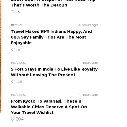
That’s Worth The Detour!
131
#travel
14 hours ago
Travel Makes 99% Indians Happy, And
68% Say Family Trips Are The Most
Enjoyable
161
#ct's best
14 hours ago
5 Fort Stays In India To Live Like Royalty
Without Leaving The Present
139
#ct's best
14 hours ago
From Kyoto To Varanasi, These 8
Walkable Cities Deserve A Spot On
Your Travel Wishlist
204