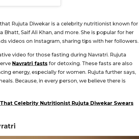
that Rujuta Diwekar is a celebrity nutritionist known for
 Bhatt, Saif Ali Khan, and more. She is popular for her
ds videos on Instagram, sharing tips with her followers
ive video for those fasting during Navratri. Rujuta
serve
Navratri fasts
for detoxing. These fasts are also
ncing energy, especially for women. Rujuta further says,
eals. Because, in every person, we believe there is
hat Celebrity Nutritionist Rujuta Diwekar Swears
ratri