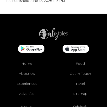
First Published: June 12, 2026 1:15 PM
Home
Food
About Us
Get In Touch
Experiences
Travel
Advertise
Sitemap
Videos
Originals