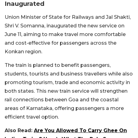
Inaugurated
Union Minister of State for Railways and Jal Shakti,
Shri V. Somanna, inaugurated the new service on
June 11, aiming to make travel more comfortable
and cost-effective for passengers across the
Konkan region.
The train is planned to benefit passengers,
students, tourists and business travellers while also
promoting tourism, trade and economic activity in
both states. This new train service will strengthen
rail connections between Goa and the coastal
areas of Karnataka, offering passengers a more
efficient travel option.
Also Read:
Are You Allowed To Carry Ghee On