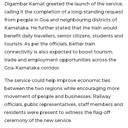
Digambar Kamat greeted the launch of the service,
calling it the completion of a long-standing request
from people in Goa and neighbouring districts of
Karnataka. He further stated that the train would
benefit daily travellers, senior citizens, students and
tourists. As per the officials, better train
connectivity is also expected to boost tourism,
trade and employment opportunities across the
Goa-Karnataka corridor.
The service could help improve economic ties
between the two regions while encouraging more
movement of people and businesses. Railway
officials, public representatives, staff members and
residents were present to witness the flag-off
ceremony of the new service.