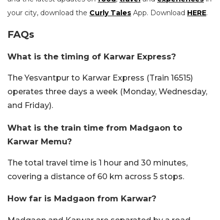
your city, download the
Curly Tales
App. Download
HERE
.
FAQs
What is the timing of Karwar Express?
The Yesvantpur to Karwar Express (Train 16515)
operates three days a week (Monday, Wednesday,
and Friday).
What is the train time from Madgaon to
Karwar Memu?
The total travel time is 1 hour and 30 minutes,
covering a distance of 60 km across 5 stops.
How far is Madgaon from Karwar?