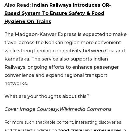
Also Read:
Indian Railways Introduces QR-
Based System To Ensure Safety & Food
Hygiene On Trains
The Madgaon-Karwar Express is expected to make
travel across the Konkan region more convenient
while strengthening connectivity between Goa and
Karnataka. The service also supports Indian
Railways’ ongoing efforts to enhance passenger
convenience and expand regional transport
networks.
What are your thoughts about this?
Cover Image Courtesy:Wikimedia Commons
For more such snackable content, interesting discoveries
and the latest updates on
food
,
travel
and
experiences
in