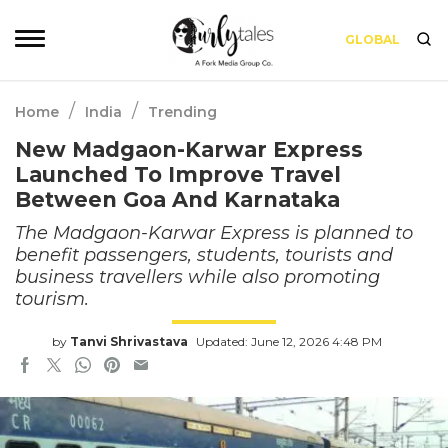
GLOBAL
/
/
Home
India
Trending
New Madgaon-Karwar Express
Launched To Improve Travel
Between Goa And Karnataka
The Madgaon-Karwar Express is planned to
benefit passengers, students, tourists and
business travellers while also promoting
tourism.
by
Tanvi Shrivastava
Updated: June 12, 2026 4:48 PM