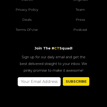
Privacy Policy
Team
Deals
Press
Terms Of Use
Podcast
Join The #
CT
Squad!
Sign up for our daily email and get the
best delivered straight to your inbox. We
pinky promise to make it awesome!
SUBSCRIBE