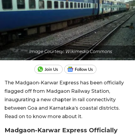
Image Courtesy: Wikimedia Commons
The Madgaon-Karwar Express has been officially
flagged off from Madgaon Railway Station,
inaugurating a new chapter in rail connectivity
between Goa and Karnataka’s coastal districts.
Read on to know more about it.
Madgaon-Karwar Express Officially