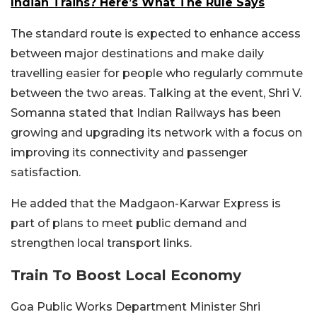
Indian Trains? Here’s What The Rule Says
The standard route is expected to enhance access
between major destinations and make daily
travelling easier for people who regularly commute
between the two areas. Talking at the event, Shri V.
Somanna stated that Indian Railways has been
growing and upgrading its network with a focus on
improving its connectivity and passenger
satisfaction.
He added that the Madgaon-Karwar Express is
part of plans to meet public demand and
strengthen local transport links.
Train To Boost Local Economy
Goa Public Works Department Minister Shri