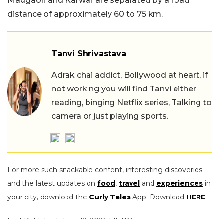
Madgaon and Karwar are separated by a road
distance of approximately 60 to 75 km.
Tanvi Shrivastava
Adrak chai addict, Bollywood at heart, if
not working you will find Tanvi either
reading, binging Netflix series, Talking to
camera or just playing sports.
For more such snackable content, interesting discoveries
and the latest updates on
food
,
travel
and
experiences
in
your city, download the
Curly Tales
App. Download
HERE
.